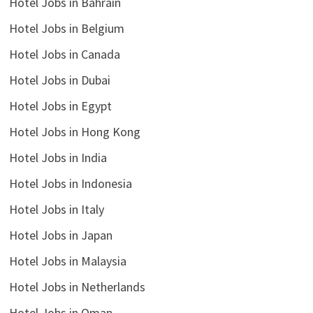
Hotel Jobs in Bahrain
Hotel Jobs in Belgium
Hotel Jobs in Canada
Hotel Jobs in Dubai
Hotel Jobs in Egypt
Hotel Jobs in Hong Kong
Hotel Jobs in India
Hotel Jobs in Indonesia
Hotel Jobs in Italy
Hotel Jobs in Japan
Hotel Jobs in Malaysia
Hotel Jobs in Netherlands
Hotel Jobs in Oman