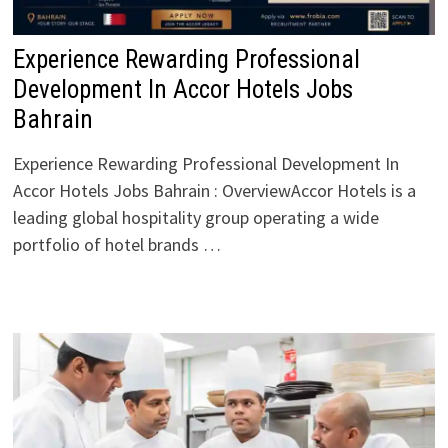
Experience Rewarding Professional
Development In Accor Hotels Jobs
Bahrain
Experience Rewarding Professional Development In
Accor Hotels Jobs Bahrain : OverviewAccor Hotels is a
leading global hospitality group operating a wide
portfolio of hotel brands …