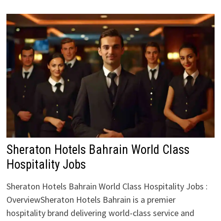
Sheraton Hotels Bahrain World Class
Hospitality Jobs
Sheraton Hotels Bahrain World Class Hospitality Jobs :
OverviewSheraton Hotels Bahrain is a premier
hospitality brand delivering world-class service and