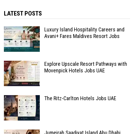
LATEST POSTS
Luxury Island Hospitality Careers and
Avani+ Fares Maldives Resort Jobs
Explore Upscale Resort Pathways with
Movenpick Hotels Jobs UAE
The Ritz-Carlton Hotels Jobs UAE
Jumeirah Saadiyat Island Abu Dhabi