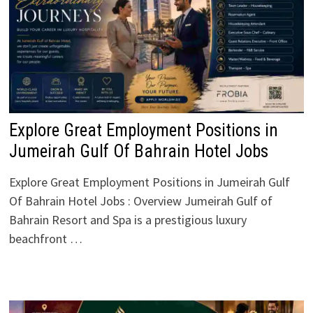
Explore Great Employment Positions in
Jumeirah Gulf Of Bahrain Hotel Jobs
Explore Great Employment Positions in Jumeirah Gulf
Of Bahrain Hotel Jobs : Overview Jumeirah Gulf of
Bahrain Resort and Spa is a prestigious luxury
beachfront …