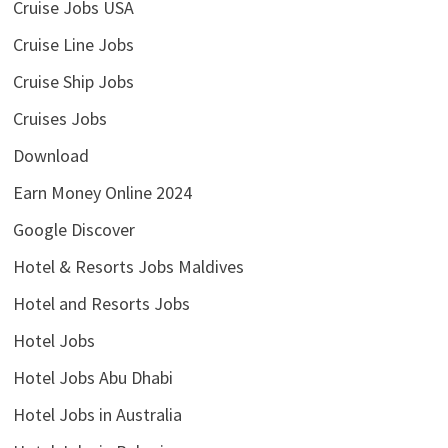
Cruise Jobs USA
Cruise Line Jobs
Cruise Ship Jobs
Cruises Jobs
Download
Earn Money Online 2024
Google Discover
Hotel & Resorts Jobs Maldives
Hotel and Resorts Jobs
Hotel Jobs
Hotel Jobs Abu Dhabi
Hotel Jobs in Australia