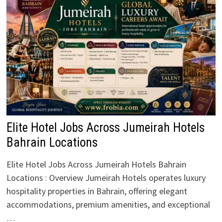
Elite Hotel Jobs Across Jumeirah Hotels
Bahrain Locations
Elite Hotel Jobs Across Jumeirah Hotels Bahrain
Locations : Overview Jumeirah Hotels operates luxury
hospitality properties in Bahrain, offering elegant
accommodations, premium amenities, and exceptional
…