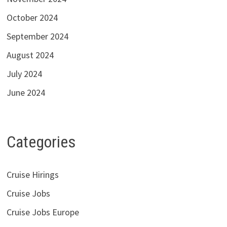
October 2024
September 2024
August 2024
July 2024
June 2024
Categories
Cruise Hirings
Cruise Jobs
Cruise Jobs Europe