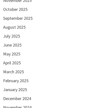
November 2025
October 2025
September 2025
August 2025
July 2025
June 2025
May 2025
April 2025
March 2025
February 2025
January 2025
December 2024
November 2024