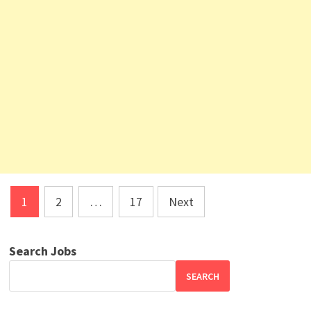
Posts
1
2
…
17
Next
pagination
Search Jobs
SEARCH