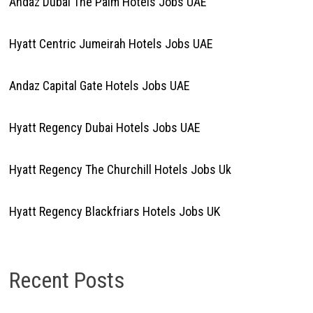
Andaz Dubai The Palm Hotels Jobs UAE
Hyatt Centric Jumeirah Hotels Jobs UAE
Andaz Capital Gate Hotels Jobs UAE
Hyatt Regency Dubai Hotels Jobs UAE
Hyatt Regency The Churchill Hotels Jobs Uk
Hyatt Regency Blackfriars Hotels Jobs UK
Recent Posts