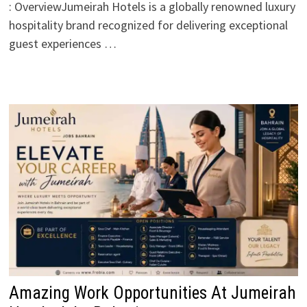
: OverviewJumeirah Hotels is a globally renowned luxury
hospitality brand recognized for delivering exceptional
guest experiences …
Amazing Work Opportunities At Jumeirah