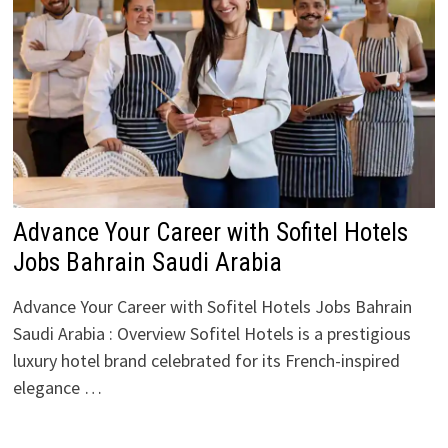
Advance Your Career with Sofitel Hotels
Jobs Bahrain Saudi Arabia
Advance Your Career with Sofitel Hotels Jobs Bahrain
Saudi Arabia : Overview Sofitel Hotels is a prestigious
luxury hotel brand celebrated for its French-inspired
elegance …