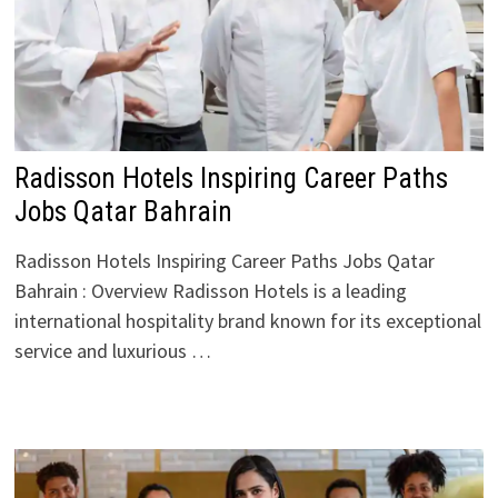
Radisson Hotels Inspiring Career Paths
Jobs Qatar Bahrain
Radisson Hotels Inspiring Career Paths Jobs Qatar
Bahrain : Overview Radisson Hotels is a leading
international hospitality brand known for its exceptional
service and luxurious …