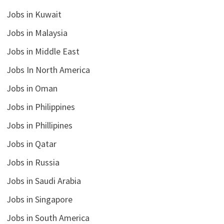
Jobs in Kuwait
Jobs in Malaysia
Jobs in Middle East
Jobs In North America
Jobs in Oman
Jobs in Philippines
Jobs in Phillipines
Jobs in Qatar
Jobs in Russia
Jobs in Saudi Arabia
Jobs in Singapore
Jobs in South America