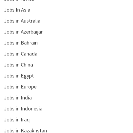
Jobs In Asia
Jobs in Australia
Jobs in Azerbaijan
Jobs in Bahrain
Jobs in Canada
Jobs in China
Jobs in Egypt
Jobs in Europe
Jobs in India
Jobs in Indonesia
Jobs in Iraq
Jobs in Kazakhstan