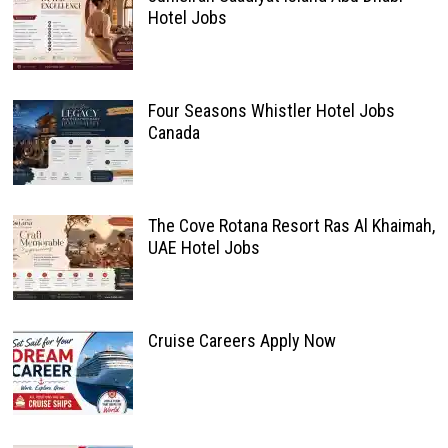
Hotel Jobs
Four Seasons Whistler Hotel Jobs
Canada
The Cove Rotana Resort Ras Al Khaimah,
UAE Hotel Jobs
Cruise Careers Apply Now