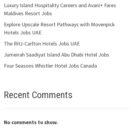
Luxury Island Hospitality Careers and Avani+ Fares
Maldives Resort Jobs
Explore Upscale Resort Pathways with Movenpick
Hotels Jobs UAE
The Ritz-Carlton Hotels Jobs UAE
Jumeirah Saadiyat Island Abu Dhabi Hotel Jobs
Four Seasons Whistler Hotel Jobs Canada
Recent Comments
No comments to show.