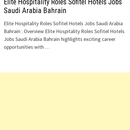
Elite Hospitality Roles Sofitel Hotels Jobs
Saudi Arabia Bahrain
Elite Hospitality Roles Sofitel Hotels Jobs Saudi Arabia
Bahrain : Overview Elite Hospitality Roles Sofitel Hotels
Jobs Saudi Arabia Bahrain highlights exciting career
opportunities with …