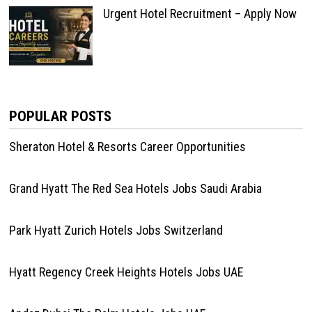
Urgent Hotel Recruitment – Apply Now
POPULAR POSTS
Sheraton Hotel & Resorts Career Opportunities
Grand Hyatt The Red Sea Hotels Jobs Saudi Arabia
Park Hyatt Zurich Hotels Jobs Switzerland
Hyatt Regency Creek Heights Hotels Jobs UAE