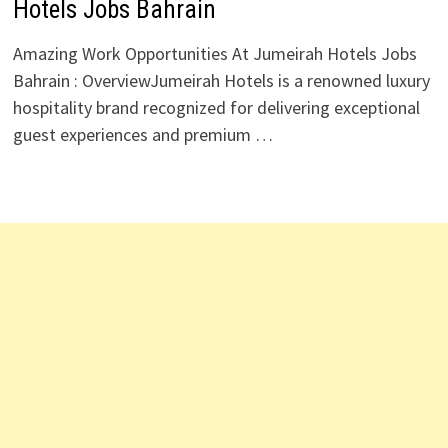
Hotels Jobs Bahrain
Amazing Work Opportunities At Jumeirah Hotels Jobs
Bahrain : OverviewJumeirah Hotels is a renowned luxury
hospitality brand recognized for delivering exceptional
guest experiences and premium …