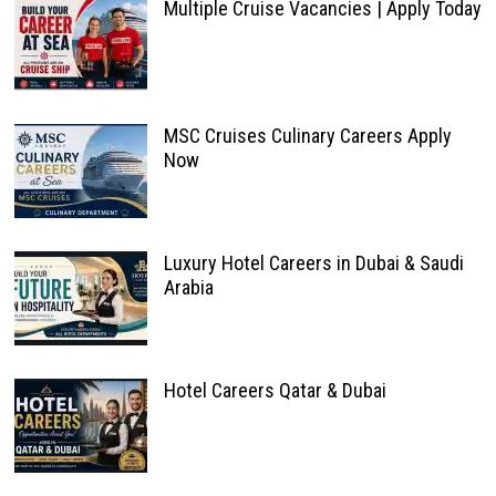
Multiple Cruise Vacancies | Apply Today
MSC Cruises Culinary Careers Apply
Now
Luxury Hotel Careers in Dubai & Saudi
Arabia
Hotel Careers Qatar & Dubai