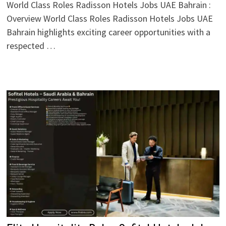
World Class Roles Radisson Hotels Jobs UAE Bahrain :
Overview World Class Roles Radisson Hotels Jobs UAE
Bahrain highlights exciting career opportunities with a
respected …