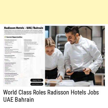
World Class Roles Radisson Hotels Jobs
UAE Bahrain