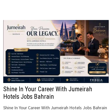
Shine In Your Career With Jumeirah
Hotels Jobs Bahrain
Shine In Your Career With Jumeirah Hotels Jobs Bahrain