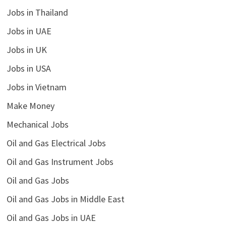
Jobs in Thailand
Jobs in UAE
Jobs in UK
Jobs in USA
Jobs in Vietnam
Make Money
Mechanical Jobs
Oil and Gas Electrical Jobs
Oil and Gas Instrument Jobs
Oil and Gas Jobs
Oil and Gas Jobs in Middle East
Oil and Gas Jobs in UAE