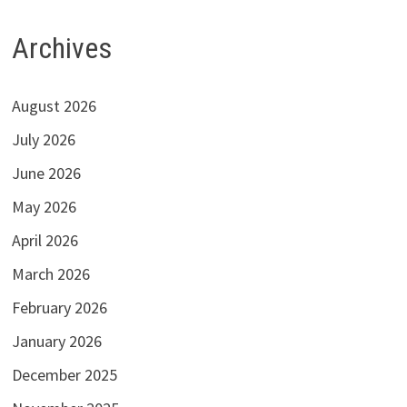
Archives
August 2026
July 2026
June 2026
May 2026
April 2026
March 2026
February 2026
January 2026
December 2025