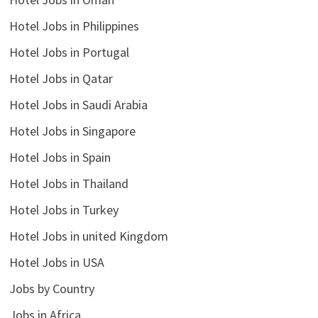
Hotel Jobs in Philippines
Hotel Jobs in Portugal
Hotel Jobs in Qatar
Hotel Jobs in Saudi Arabia
Hotel Jobs in Singapore
Hotel Jobs in Spain
Hotel Jobs in Thailand
Hotel Jobs in Turkey
Hotel Jobs in united Kingdom
Hotel Jobs in USA
Jobs by Country
Jobs in Africa