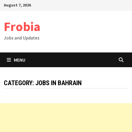
Skip
August 7, 2026
to
content
Frobia
Jobs and Updates
MENU
CATEGORY:
JOBS IN BAHRAIN