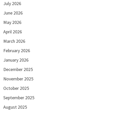
July 2026
June 2026
May 2026
April 2026
March 2026
February 2026
January 2026
December 2025
November 2025
October 2025
September 2025
August 2025