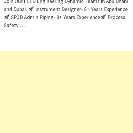
Join Our FEED Engineering Dynamic Teams in Abu Dhabi
and Dubai.
Instrument Designer- 8+ Years Experience
SP3D Admin Piping- 8+ Years Experience
Process
Safety …