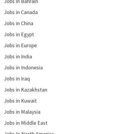
Jobs in Bahrain
Jobs in Canada
Jobs in China
Jobs in Egypt
Jobs in Europe
Jobs in India
Jobs in Indonesia
Jobs in Iraq
Jobs in Kazakhstan
Jobs in Kuwait
Jobs in Malaysia
Jobs in Middle East
Jobs In North America