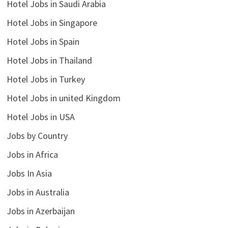
Hotel Jobs in Saudi Arabia
Hotel Jobs in Singapore
Hotel Jobs in Spain
Hotel Jobs in Thailand
Hotel Jobs in Turkey
Hotel Jobs in united Kingdom
Hotel Jobs in USA
Jobs by Country
Jobs in Africa
Jobs In Asia
Jobs in Australia
Jobs in Azerbaijan