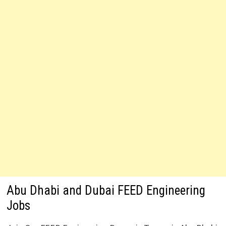
Abu Dhabi and Dubai FEED Engineering
Jobs