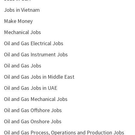
Jobs in Vietnam
Make Money
Mechanical Jobs
Oil and Gas Electrical Jobs
Oil and Gas Instrument Jobs
Oil and Gas Jobs
Oil and Gas Jobs in Middle East
Oil and Gas Jobs in UAE
Oil and Gas Mechanical Jobs
Oil and Gas Offshore Jobs
Oil and Gas Onshore Jobs
Oil and Gas Process, Operations and Production Jobs