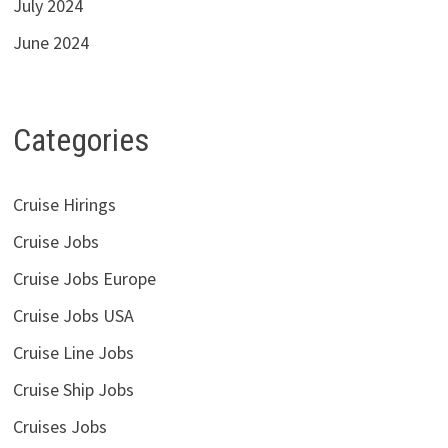
July 2024
June 2024
Categories
Cruise Hirings
Cruise Jobs
Cruise Jobs Europe
Cruise Jobs USA
Cruise Line Jobs
Cruise Ship Jobs
Cruises Jobs