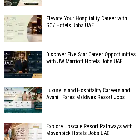
Elevate Your Hospitality Career with
SO/ Hotels Jobs UAE
Discover Five Star Career Opportunities
with JW Marriott Hotels Jobs UAE
Luxury Island Hospitality Careers and
Avani+ Fares Maldives Resort Jobs
Explore Upscale Resort Pathways with
Movenpick Hotels Jobs UAE