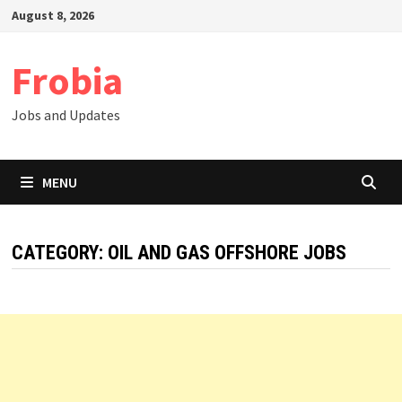
Skip
August 8, 2026
to
content
Frobia
Jobs and Updates
MENU
CATEGORY:
OIL AND GAS OFFSHORE JOBS