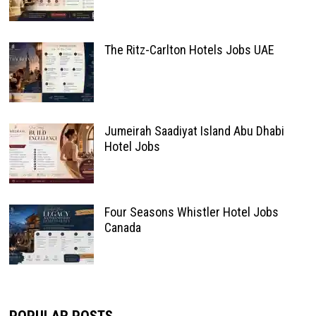
The Ritz-Carlton Hotels Jobs UAE
Jumeirah Saadiyat Island Abu Dhabi
Hotel Jobs
Four Seasons Whistler Hotel Jobs
Canada