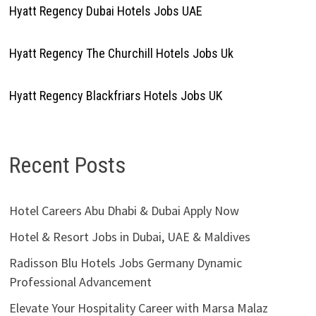
Hyatt Regency Dubai Hotels Jobs UAE
Hyatt Regency The Churchill Hotels Jobs Uk
Hyatt Regency Blackfriars Hotels Jobs UK
Recent Posts
Hotel Careers Abu Dhabi & Dubai Apply Now
Hotel & Resort Jobs in Dubai, UAE & Maldives
Radisson Blu Hotels Jobs Germany Dynamic
Professional Advancement
Elevate Your Hospitality Career with Marsa Malaz