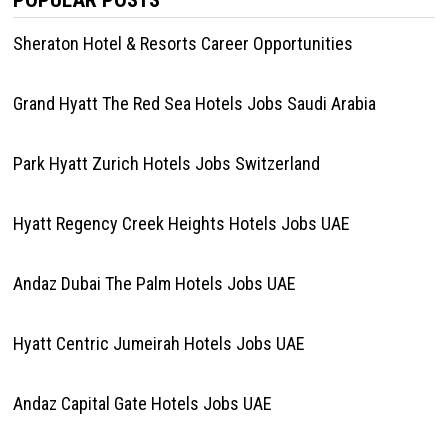
POPULAR POSTS
Sheraton Hotel & Resorts Career Opportunities
Grand Hyatt The Red Sea Hotels Jobs Saudi Arabia
Park Hyatt Zurich Hotels Jobs Switzerland
Hyatt Regency Creek Heights Hotels Jobs UAE
Andaz Dubai The Palm Hotels Jobs UAE
Hyatt Centric Jumeirah Hotels Jobs UAE
Andaz Capital Gate Hotels Jobs UAE