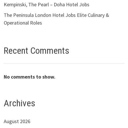
Kempinski, The Pearl – Doha Hotel Jobs
The Peninsula London Hotel Jobs Elite Culinary &
Operational Roles
Recent Comments
No comments to show.
Archives
August 2026