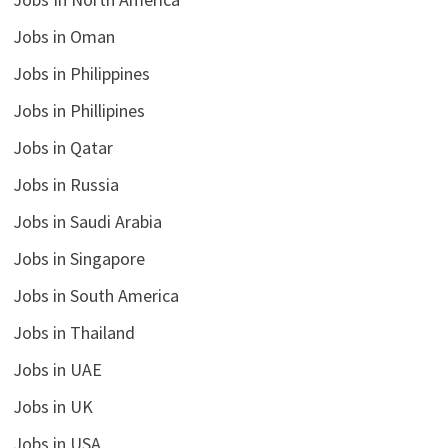
Jobs in Oman
Jobs in Philippines
Jobs in Phillipines
Jobs in Qatar
Jobs in Russia
Jobs in Saudi Arabia
Jobs in Singapore
Jobs in South America
Jobs in Thailand
Jobs in UAE
Jobs in UK
Jobs in USA