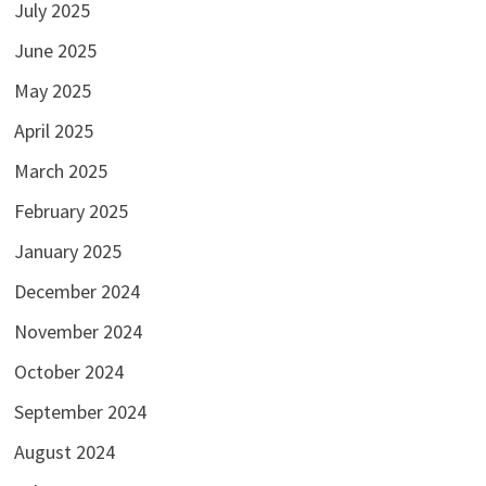
July 2025
June 2025
May 2025
April 2025
March 2025
February 2025
January 2025
December 2024
November 2024
October 2024
September 2024
August 2024