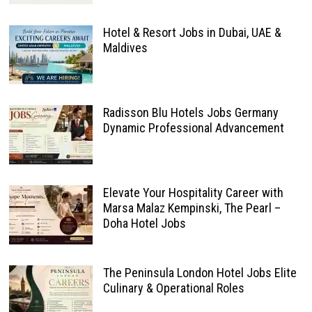
Hotel & Resort Jobs in Dubai, UAE &
Maldives
Radisson Blu Hotels Jobs Germany
Dynamic Professional Advancement
Elevate Your Hospitality Career with
Marsa Malaz Kempinski, The Pearl –
Doha Hotel Jobs
The Peninsula London Hotel Jobs Elite
Culinary & Operational Roles