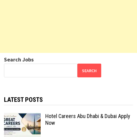
Search Jobs
SEARCH
LATEST POSTS
Hotel Careers Abu Dhabi & Dubai Apply
Now