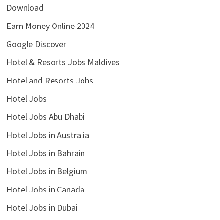
Download
Earn Money Online 2024
Google Discover
Hotel & Resorts Jobs Maldives
Hotel and Resorts Jobs
Hotel Jobs
Hotel Jobs Abu Dhabi
Hotel Jobs in Australia
Hotel Jobs in Bahrain
Hotel Jobs in Belgium
Hotel Jobs in Canada
Hotel Jobs in Dubai