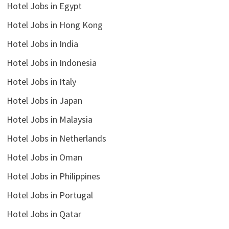
Hotel Jobs in Egypt
Hotel Jobs in Hong Kong
Hotel Jobs in India
Hotel Jobs in Indonesia
Hotel Jobs in Italy
Hotel Jobs in Japan
Hotel Jobs in Malaysia
Hotel Jobs in Netherlands
Hotel Jobs in Oman
Hotel Jobs in Philippines
Hotel Jobs in Portugal
Hotel Jobs in Qatar