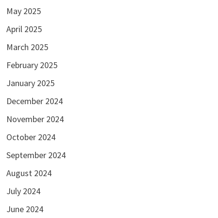
May 2025
April 2025
March 2025
February 2025
January 2025
December 2024
November 2024
October 2024
September 2024
August 2024
July 2024
June 2024