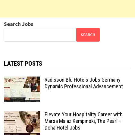
Search Jobs
SEARCH
LATEST POSTS
Radisson Blu Hotels Jobs Germany
Dynamic Professional Advancement
Elevate Your Hospitality Career with
Marsa Malaz Kempinski, The Pearl –
Doha Hotel Jobs