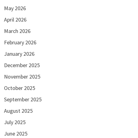
May 2026
April 2026
March 2026
February 2026
January 2026
December 2025
November 2025
October 2025
September 2025
August 2025
July 2025
June 2025