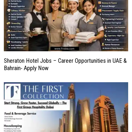
Sheraton Hotel Jobs – Career Opportunities in UAE &
Bahrain- Apply Now