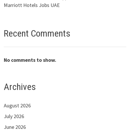
Marriott Hotels Jobs UAE
Recent Comments
No comments to show.
Archives
August 2026
July 2026
June 2026