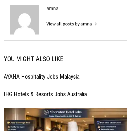
amna
View all posts by amna →
YOU MIGHT ALSO LIKE
AYANA Hospitality Jobs Malaysia
IHG Hotels & Resorts Jobs Australia