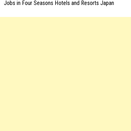
Jobs in Four Seasons Hotels and Resorts Japan