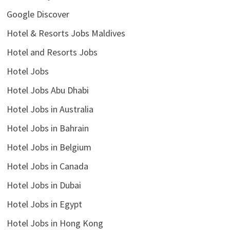
Google Discover
Hotel & Resorts Jobs Maldives
Hotel and Resorts Jobs
Hotel Jobs
Hotel Jobs Abu Dhabi
Hotel Jobs in Australia
Hotel Jobs in Bahrain
Hotel Jobs in Belgium
Hotel Jobs in Canada
Hotel Jobs in Dubai
Hotel Jobs in Egypt
Hotel Jobs in Hong Kong