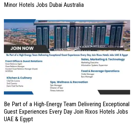
Minor Hotels Jobs Dubai Australia
Be Part of a High-Energy Team Delivering Exceptional
Guest Experiences Every Day Join Rixos Hotels Jobs
UAE & Egypt