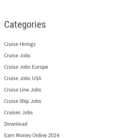
Categories
Cruise Hirings
Cruise Jobs
Cruise Jobs Europe
Cruise Jobs USA
Cruise Line Jobs
Cruise Ship Jobs
Cruises Jobs
Download
Earn Money Online 2024