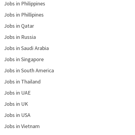
Jobs in Philippines
Jobs in Phillipines
Jobs in Qatar
Jobs in Russia
Jobs in Saudi Arabia
Jobs in Singapore
Jobs in South America
Jobs in Thailand
Jobs in UAE
Jobs in UK
Jobs in USA
Jobs in Vietnam