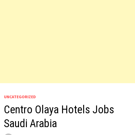
UNCATEGORIZED
Centro Olaya Hotels Jobs
Saudi Arabia