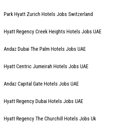
Park Hyatt Zurich Hotels Jobs Switzerland
Hyatt Regency Creek Heights Hotels Jobs UAE
Andaz Dubai The Palm Hotels Jobs UAE
Hyatt Centric Jumeirah Hotels Jobs UAE
Andaz Capital Gate Hotels Jobs UAE
Hyatt Regency Dubai Hotels Jobs UAE
Hyatt Regency The Churchill Hotels Jobs Uk