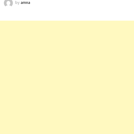
by
amna