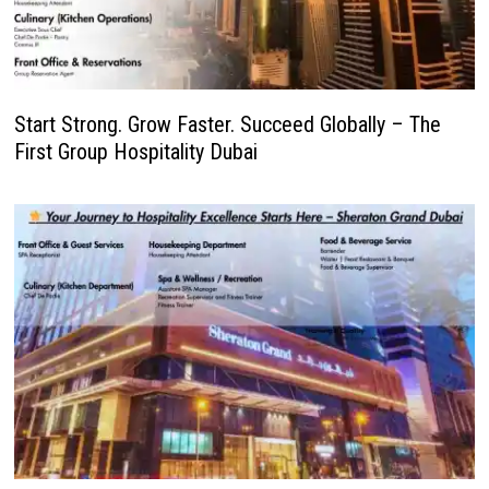
Start Strong. Grow Faster. Succeed Globally – The
First Group Hospitality Dubai