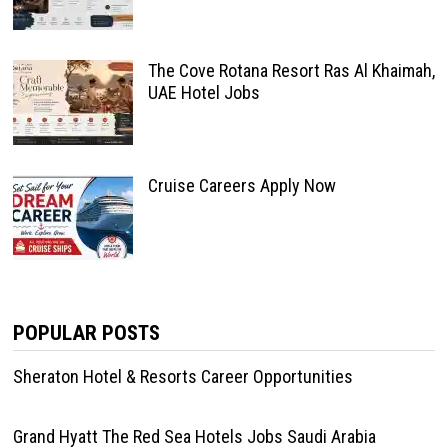
The Cove Rotana Resort Ras Al Khaimah,
UAE Hotel Jobs
Cruise Careers Apply Now
POPULAR POSTS
Sheraton Hotel & Resorts Career Opportunities
Grand Hyatt The Red Sea Hotels Jobs Saudi Arabia