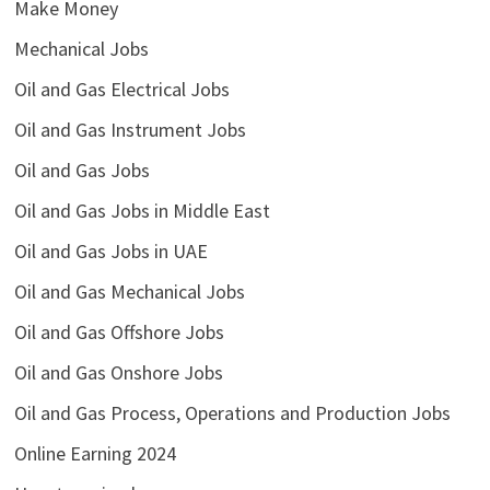
Make Money
Mechanical Jobs
Oil and Gas Electrical Jobs
Oil and Gas Instrument Jobs
Oil and Gas Jobs
Oil and Gas Jobs in Middle East
Oil and Gas Jobs in UAE
Oil and Gas Mechanical Jobs
Oil and Gas Offshore Jobs
Oil and Gas Onshore Jobs
Oil and Gas Process, Operations and Production Jobs
Online Earning 2024