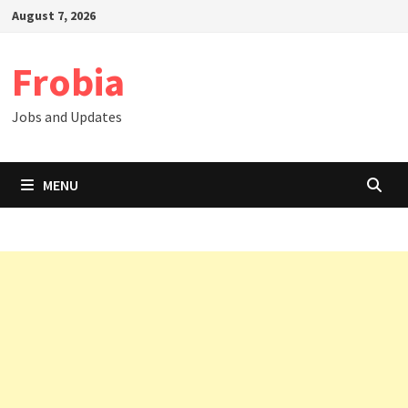
Skip
August 7, 2026
to
content
Frobia
Jobs and Updates
MENU