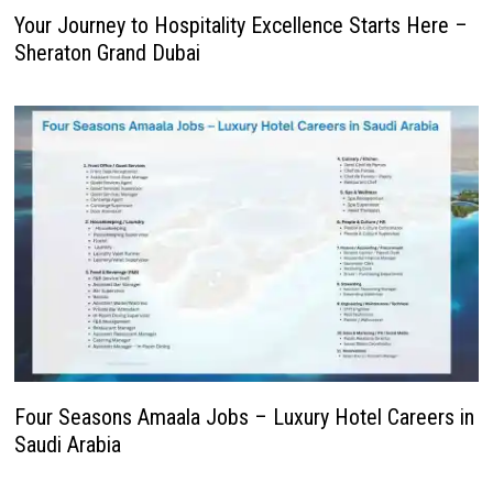
Your Journey to Hospitality Excellence Starts Here –
Sheraton Grand Dubai
Four Seasons Amaala Jobs – Luxury Hotel Careers in
Saudi Arabia