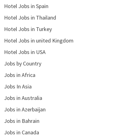
Hotel Jobs in Spain
Hotel Jobs in Thailand
Hotel Jobs in Turkey
Hotel Jobs in united Kingdom
Hotel Jobs in USA
Jobs by Country
Jobs in Africa
Jobs In Asia
Jobs in Australia
Jobs in Azerbaijan
Jobs in Bahrain
Jobs in Canada