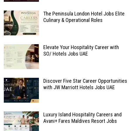
The Peninsula London Hotel Jobs Elite
Culinary & Operational Roles
Elevate Your Hospitality Career with
SO/ Hotels Jobs UAE
Discover Five Star Career Opportunities
with JW Marriott Hotels Jobs UAE
Luxury Island Hospitality Careers and
Avani+ Fares Maldives Resort Jobs