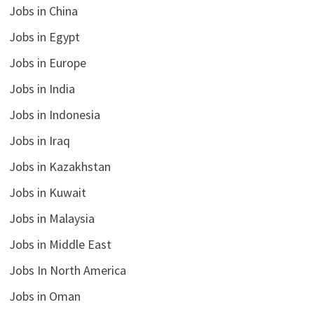
Jobs in China
Jobs in Egypt
Jobs in Europe
Jobs in India
Jobs in Indonesia
Jobs in Iraq
Jobs in Kazakhstan
Jobs in Kuwait
Jobs in Malaysia
Jobs in Middle East
Jobs In North America
Jobs in Oman