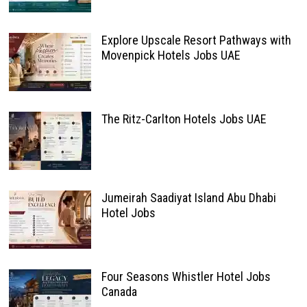
Explore Upscale Resort Pathways with
Movenpick Hotels Jobs UAE
The Ritz-Carlton Hotels Jobs UAE
Jumeirah Saadiyat Island Abu Dhabi
Hotel Jobs
Four Seasons Whistler Hotel Jobs
Canada