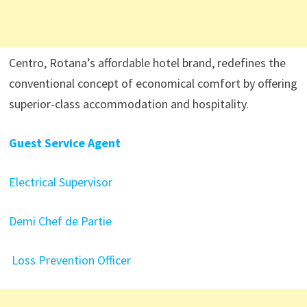
Centro, Rotana’s affordable hotel brand, redefines the
conventional concept of economical comfort by offering
superior-class accommodation and hospitality.
Guest Service Agent
Electrical Supervisor
Demi Chef de Partie
Loss Prevention Officer