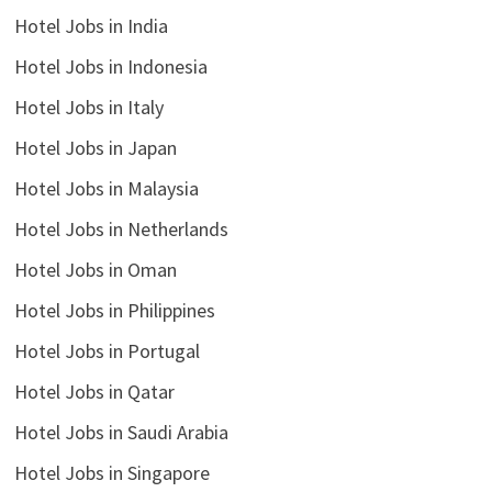
Hotel Jobs in India
Hotel Jobs in Indonesia
Hotel Jobs in Italy
Hotel Jobs in Japan
Hotel Jobs in Malaysia
Hotel Jobs in Netherlands
Hotel Jobs in Oman
Hotel Jobs in Philippines
Hotel Jobs in Portugal
Hotel Jobs in Qatar
Hotel Jobs in Saudi Arabia
Hotel Jobs in Singapore