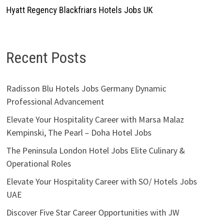
Hyatt Regency Blackfriars Hotels Jobs UK
Recent Posts
Radisson Blu Hotels Jobs Germany Dynamic
Professional Advancement
Elevate Your Hospitality Career with Marsa Malaz
Kempinski, The Pearl – Doha Hotel Jobs
The Peninsula London Hotel Jobs Elite Culinary &
Operational Roles
Elevate Your Hospitality Career with SO/ Hotels Jobs
UAE
Discover Five Star Career Opportunities with JW