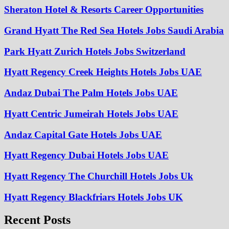
Sheraton Hotel & Resorts Career Opportunities
Grand Hyatt The Red Sea Hotels Jobs Saudi Arabia
Park Hyatt Zurich Hotels Jobs Switzerland
Hyatt Regency Creek Heights Hotels Jobs UAE
Andaz Dubai The Palm Hotels Jobs UAE
Hyatt Centric Jumeirah Hotels Jobs UAE
Andaz Capital Gate Hotels Jobs UAE
Hyatt Regency Dubai Hotels Jobs UAE
Hyatt Regency The Churchill Hotels Jobs Uk
Hyatt Regency Blackfriars Hotels Jobs UK
Recent Posts