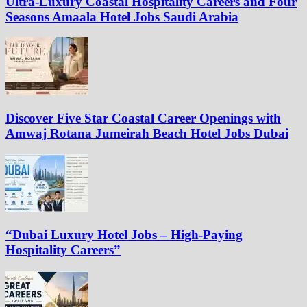
Ultra-Luxury Coastal Hospitality Careers and Four
Seasons Amaala Hotel Jobs Saudi Arabia
Discover Five Star Coastal Career Openings with
Amwaj Rotana Jumeirah Beach Hotel Jobs Dubai
“Dubai Luxury Hotel Jobs – High-Paying
Hospitality Careers”