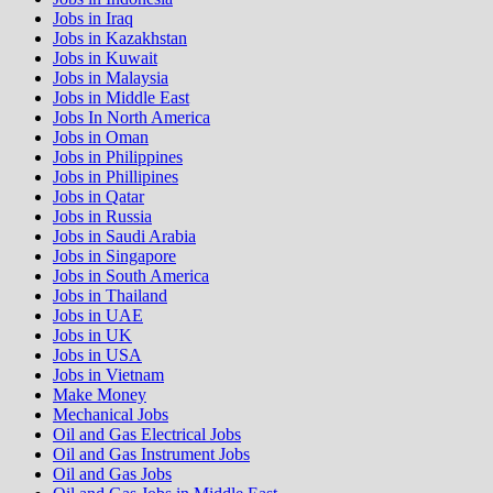
Jobs in Iraq
Jobs in Kazakhstan
Jobs in Kuwait
Jobs in Malaysia
Jobs in Middle East
Jobs In North America
Jobs in Oman
Jobs in Philippines
Jobs in Phillipines
Jobs in Qatar
Jobs in Russia
Jobs in Saudi Arabia
Jobs in Singapore
Jobs in South America
Jobs in Thailand
Jobs in UAE
Jobs in UK
Jobs in USA
Jobs in Vietnam
Make Money
Mechanical Jobs
Oil and Gas Electrical Jobs
Oil and Gas Instrument Jobs
Oil and Gas Jobs