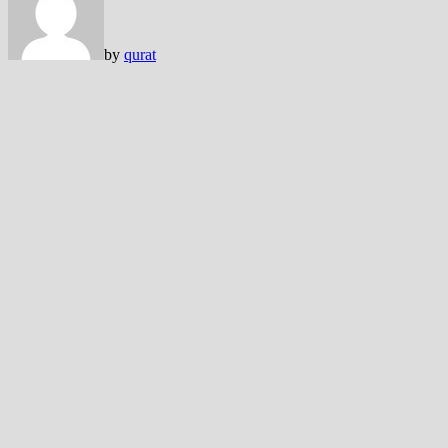
by
qurat