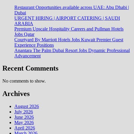
Restaurant Opportunities available across UAE: Abu Dhabi |
Dubai
URGENT HIRING | AIRPORT CATERING | SAUDI
ARABIA
Premium Upscale Hospitality Careers and Pullman Hotels
Jobs Qatar
Courtyard By Marriott Hotels Jobs Kuwait Premier Guest
Experience Positions
Anantara The Palm Dubai Resort Jobs Dynamic Professional
Advancement
Recent Comments
No comments to show.
Archives
August 2026
July 2026
June 2026
May 2026
April 2026
March 2026