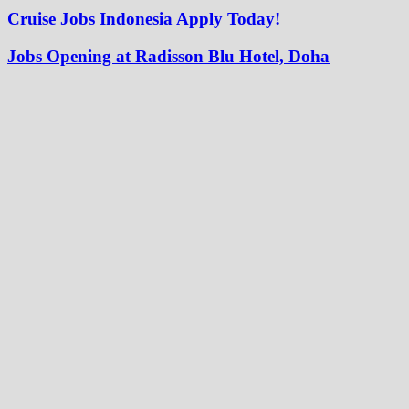
Cruise Jobs Indonesia Apply Today!
Jobs Opening at Radisson Blu Hotel, Doha