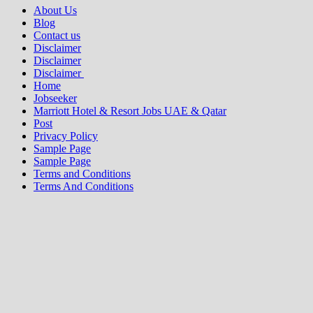
About Us
Blog
Contact us
Disclaimer
Disclaimer
Disclaimer
Home
Jobseeker
Marriott Hotel & Resort Jobs UAE & Qatar
Post
Privacy Policy
Sample Page
Sample Page
Terms and Conditions
Terms And Conditions