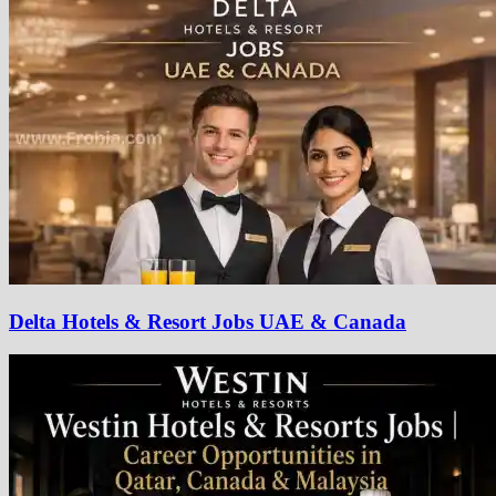
Delta Hotels & Resort Jobs UAE & Canada