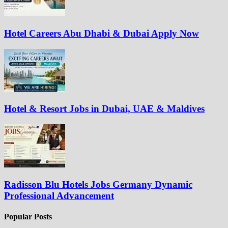
Hotel Careers Abu Dhabi & Dubai Apply Now
Hotel & Resort Jobs in Dubai, UAE & Maldives
Radisson Blu Hotels Jobs Germany Dynamic
Professional Advancement
Popular Posts