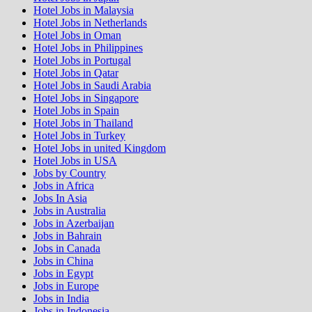
Hotel Jobs in Malaysia
Hotel Jobs in Netherlands
Hotel Jobs in Oman
Hotel Jobs in Philippines
Hotel Jobs in Portugal
Hotel Jobs in Qatar
Hotel Jobs in Saudi Arabia
Hotel Jobs in Singapore
Hotel Jobs in Spain
Hotel Jobs in Thailand
Hotel Jobs in Turkey
Hotel Jobs in united Kingdom
Hotel Jobs in USA
Jobs by Country
Jobs in Africa
Jobs In Asia
Jobs in Australia
Jobs in Azerbaijan
Jobs in Bahrain
Jobs in Canada
Jobs in China
Jobs in Egypt
Jobs in Europe
Jobs in India
Jobs in Indonesia