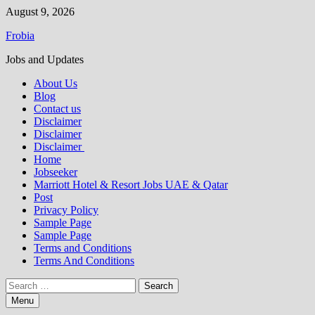
Skip
August 9, 2026
to
Frobia
content
Jobs and Updates
About Us
Blog
Contact us
Disclaimer
Disclaimer
Disclaimer
Home
Jobseeker
Marriott Hotel & Resort Jobs UAE & Qatar
Post
Privacy Policy
Sample Page
Sample Page
Terms and Conditions
Terms And Conditions
Search
for:
Menu