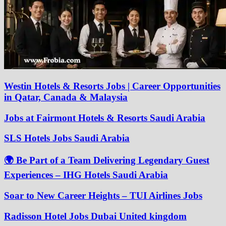
Westin Hotels & Resorts Jobs | Career Opportunities
in Qatar, Canada & Malaysia
Jobs at Fairmont Hotels & Resorts Saudi Arabia
SLS Hotels Jobs Saudi Arabia
🌍 Be Part of a Team Delivering Legendary Guest
Experiences – IHG Hotels Saudi Arabia
Soar to New Career Heights – TUI Airlines Jobs
Radisson Hotel Jobs Dubai United kingdom