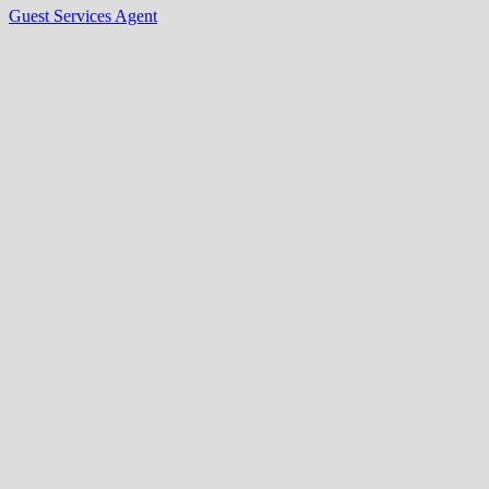
Guest Services Agent