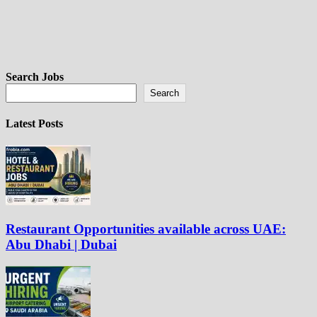
Search Jobs
Search
Latest Posts
Restaurant Opportunities available across UAE:
Abu Dhabi | Dubai