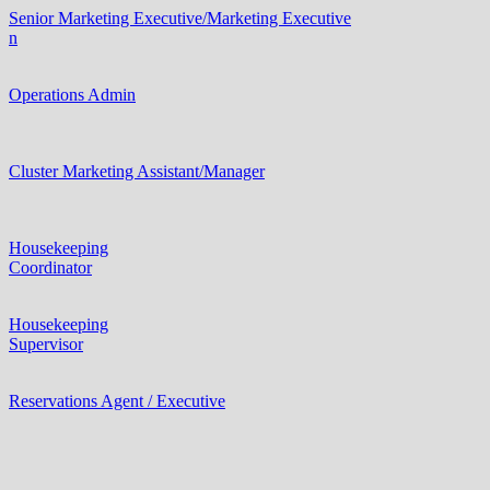
Senior Marketing Executive/Marketing Executive
n
Operations Admin
Cluster Marketing Assistant/Manager
Housekeeping
Coordinator
Housekeeping
Supervisor
Reservations Agent / Executive