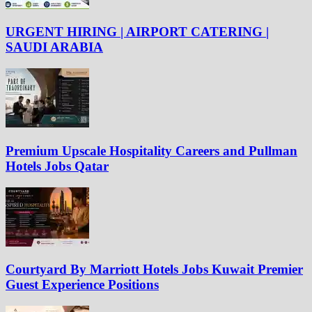
URGENT HIRING | AIRPORT CATERING |
SAUDI ARABIA
Premium Upscale Hospitality Careers and Pullman
Hotels Jobs Qatar
Courtyard By Marriott Hotels Jobs Kuwait Premier
Guest Experience Positions