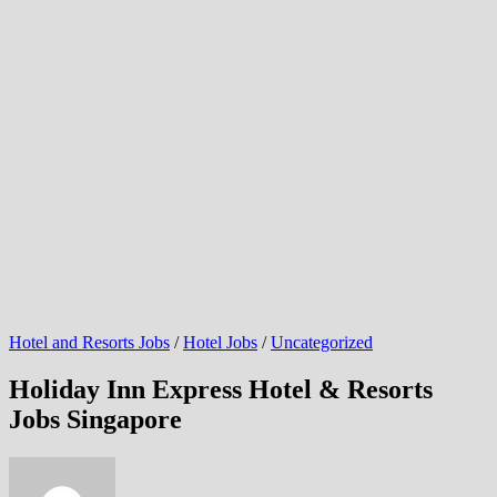
Hotel and Resorts Jobs
/
Hotel Jobs
/
Uncategorized
Holiday Inn Express Hotel & Resorts
Jobs Singapore