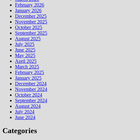
February 2026
January 2026
December 2025
November 2025
October 2025
September 2025
August 2025
July 2025
June 2025
May 2025
April 2025
March 2025
February 2025
January 2025
December 2024
November 2024
October 2024
September 2024
August 2024
July 2024
June 2024
Categories