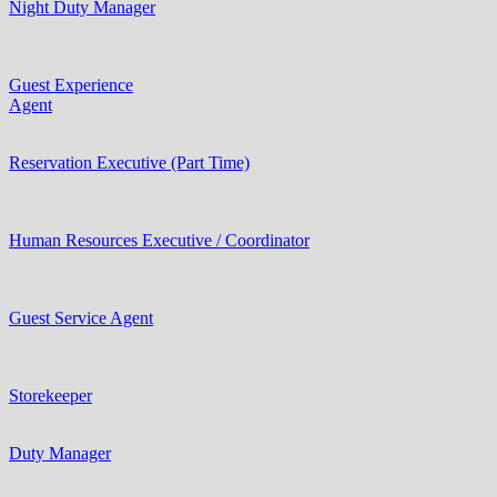
Night Duty Manager
Guest Experience
Agent
Reservation Executive (Part Time)
Human Resources Executive / Coordinator
Guest Service Agent
Storekeeper
Duty Manager