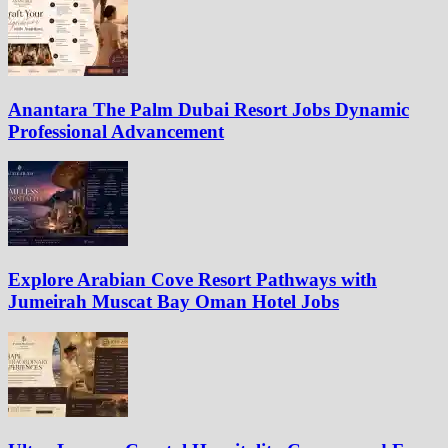
Anantara The Palm Dubai Resort Jobs Dynamic
Professional Advancement
Explore Arabian Cove Resort Pathways with
Jumeirah Muscat Bay Oman Hotel Jobs