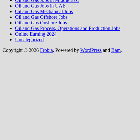
Oil and Gas Jobs in Middle East
Oil and Gas Jobs in UAE
Oil and Gas Mechanical Jobs
Oil and Gas Offshore Jobs
Oil and Gas Onshore Jobs
Oil and Gas Process, Operations and Production Jobs
Online Earning 2024
Uncategorized
Copyright © 2026
Frobia
. Powered by
WordPress
and
Bam
.