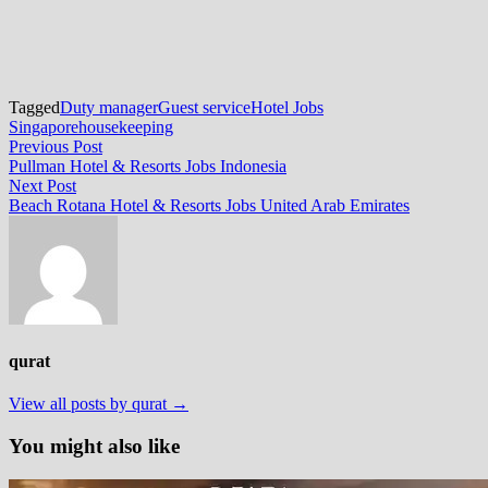
Tagged
Duty manager
Guest service
Hotel Jobs
Singapore
housekeeping
Post
Previous
Previous Post
post:
Pullman Hotel & Resorts Jobs Indonesia
navigation
Next
Next Post
post:
Beach Rotana Hotel & Resorts Jobs United Arab Emirates
qurat
View all posts by qurat →
You might also like