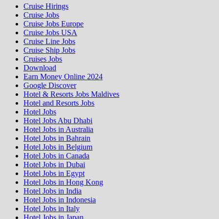
Cruise Hirings
Cruise Jobs
Cruise Jobs Europe
Cruise Jobs USA
Cruise Line Jobs
Cruise Ship Jobs
Cruises Jobs
Download
Earn Money Online 2024
Google Discover
Hotel & Resorts Jobs Maldives
Hotel and Resorts Jobs
Hotel Jobs
Hotel Jobs Abu Dhabi
Hotel Jobs in Australia
Hotel Jobs in Bahrain
Hotel Jobs in Belgium
Hotel Jobs in Canada
Hotel Jobs in Dubai
Hotel Jobs in Egypt
Hotel Jobs in Hong Kong
Hotel Jobs in India
Hotel Jobs in Indonesia
Hotel Jobs in Italy
Hotel Jobs in Japan