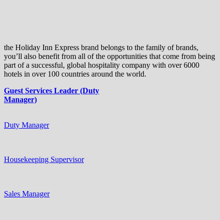
the Holiday Inn Express brand belongs to the family of brands,
you’ll also benefit from all of the opportunities that come from being
part of a successful, global hospitality company with over 6000
hotels in over 100 countries around the world.
Guest Services Leader (Duty
Manager)
Duty Manager
Housekeeping Supervisor
Sales Manager