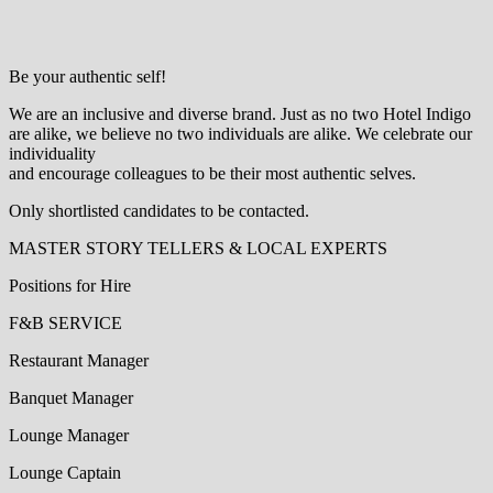
Be your authentic self!
We are an inclusive and diverse brand. Just as no two Hotel Indigo
are alike, we believe no two individuals are alike. We celebrate our
individuality
and encourage colleagues to be their most authentic selves.
Only shortlisted candidates to be contacted.
MASTER STORY TELLERS & LOCAL EXPERTS
Positions for Hire
F&B SERVICE
Restaurant Manager
Banquet Manager
Lounge Manager
Lounge Captain