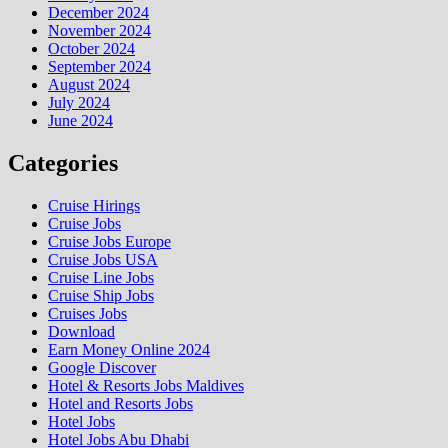
December 2024
November 2024
October 2024
September 2024
August 2024
July 2024
June 2024
Categories
Cruise Hirings
Cruise Jobs
Cruise Jobs Europe
Cruise Jobs USA
Cruise Line Jobs
Cruise Ship Jobs
Cruises Jobs
Download
Earn Money Online 2024
Google Discover
Hotel & Resorts Jobs Maldives
Hotel and Resorts Jobs
Hotel Jobs
Hotel Jobs Abu Dhabi