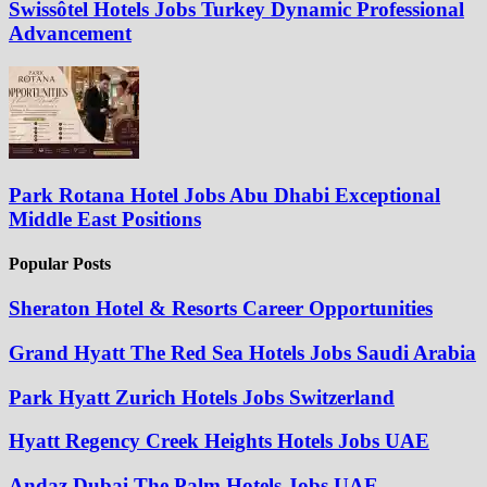
Swissôtel Hotels Jobs Turkey Dynamic Professional
Advancement
Park Rotana Hotel Jobs Abu Dhabi Exceptional
Middle East Positions
Popular Posts
Sheraton Hotel & Resorts Career Opportunities
Grand Hyatt The Red Sea Hotels Jobs Saudi Arabia
Park Hyatt Zurich Hotels Jobs Switzerland
Hyatt Regency Creek Heights Hotels Jobs UAE
Andaz Dubai The Palm Hotels Jobs UAE