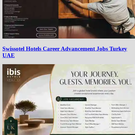
Swissotel Hotels Career Advancement Jobs Turkey
UAE