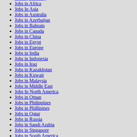
Jobs in Africa
Jobs In Asia
Jobs in Australia
Jobs in Azerbaijan
Jobs in Bahrain
Jobs in Canada
Jobs in China
Jobs in Egypt
Jobs in Europe
Jobs in India
Jobs in Indonesia
Jobs in Iraq
Jobs in Kazakhstan
Jobs in Kuwait
Jobs in Malaysia
Jobs in Middle East
Jobs In North America
Jobs in Oman
Jobs in Philippines
Jobs in Phillipines
Jobs in Qatar
Jobs in Russia
Jobs in Saudi Arabia
Jobs in Singapore
Jobs in South America