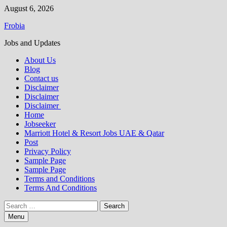
Skip
August 6, 2026
to
Frobia
content
Jobs and Updates
About Us
Blog
Contact us
Disclaimer
Disclaimer
Disclaimer
Home
Jobseeker
Marriott Hotel & Resort Jobs UAE & Qatar
Post
Privacy Policy
Sample Page
Sample Page
Terms and Conditions
Terms And Conditions
Search
for:
Menu