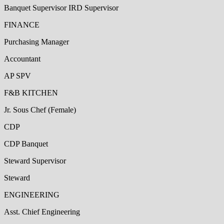
Banquet Supervisor IRD Supervisor
FINANCE
Purchasing Manager
Accountant
AP SPV
F&B KITCHEN
Jr. Sous Chef (Female)
CDP
CDP Banquet
Steward Supervisor
Steward
ENGINEERING
Asst. Chief Engineering