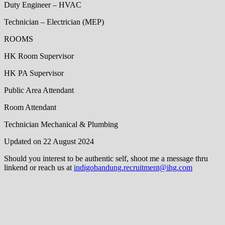
Duty Engineer – HVAC
Technician – Electrician (MEP)
ROOMS
HK Room Supervisor
HK PA Supervisor
Public Area Attendant
Room Attendant
Technician Mechanical & Plumbing
Updated on 22 August 2024
Should you interest to be authentic self, shoot me a message thru
linkend or reach us at
indigobandung.recruitment@ihg.com