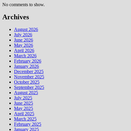
No comments to show.
Archives
August 2026
July 2026
June 2026
May 2026
April 2026
March 2026
February 2026
January 2026
December 2025
November 2025
October 2025
September 2025
August 2025
July 2025
June 2025
May 2025
April 2025
March 2025
February 2025
January 2025