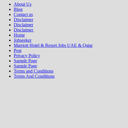
About Us
Blog
Contact us
Disclaimer
Disclaimer
Disclaimer
Home
Jobseeker
Marriott Hotel & Resort Jobs UAE & Qatar
Post
Privacy Policy
Sample Page
Sample Page
Terms and Conditions
Terms And Conditions