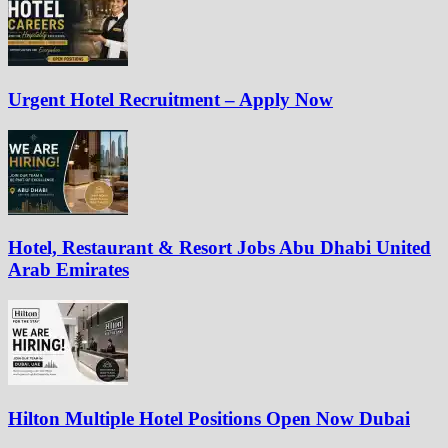
Urgent Hotel Recruitment – Apply Now
Hotel, Restaurant & Resort Jobs Abu Dhabi United
Arab Emirates
Hilton Multiple Hotel Positions Open Now Dubai