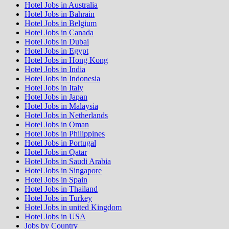
Hotel Jobs in Australia
Hotel Jobs in Bahrain
Hotel Jobs in Belgium
Hotel Jobs in Canada
Hotel Jobs in Dubai
Hotel Jobs in Egypt
Hotel Jobs in Hong Kong
Hotel Jobs in India
Hotel Jobs in Indonesia
Hotel Jobs in Italy
Hotel Jobs in Japan
Hotel Jobs in Malaysia
Hotel Jobs in Netherlands
Hotel Jobs in Oman
Hotel Jobs in Philippines
Hotel Jobs in Portugal
Hotel Jobs in Qatar
Hotel Jobs in Saudi Arabia
Hotel Jobs in Singapore
Hotel Jobs in Spain
Hotel Jobs in Thailand
Hotel Jobs in Turkey
Hotel Jobs in united Kingdom
Hotel Jobs in USA
Jobs by Country