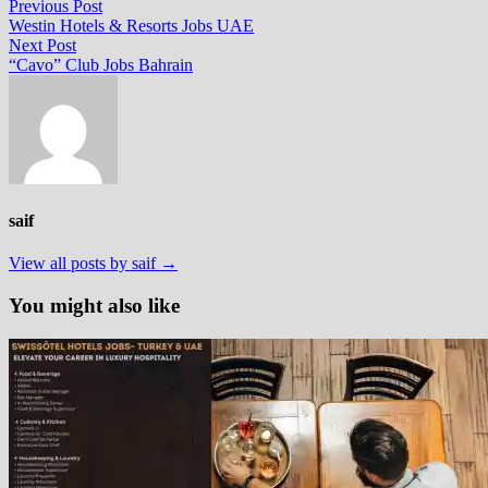
Post
Previous
Previous Post
post:
Westin Hotels & Resorts Jobs UAE
navigation
Next
Next Post
post:
“Cavo” Club Jobs Bahrain
saif
View all posts by saif →
You might also like