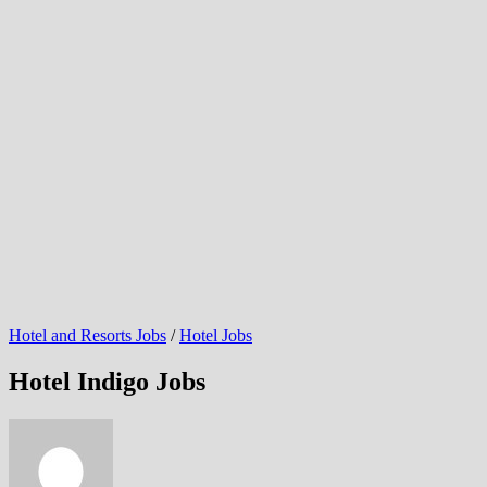
Hotel and Resorts Jobs
/
Hotel Jobs
Hotel Indigo Jobs