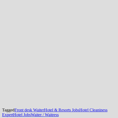
Tagged
Front desk Waiter
Hotel & Resorts Jobs
Hotel Cleaniness
Expert
Hotel Jobs
Waiter / Waitress