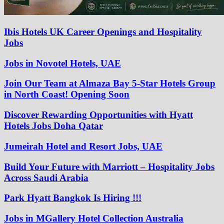
Ibis Hotels UK Career Openings and Hospitality
Jobs
Jobs in Novotel Hotels, UAE
Join Our Team at Almaza Bay 5-Star Hotels Group
in North Coast! Opening Soon
Discover Rewarding Opportunities with Hyatt
Hotels Jobs Doha Qatar
Jumeirah Hotel and Resort Jobs, UAE
Build Your Future with Marriott – Hospitality Jobs
Across Saudi Arabia
Park Hyatt Bangkok Is Hiring !!!
Jobs in MGallery Hotel Collection Australia