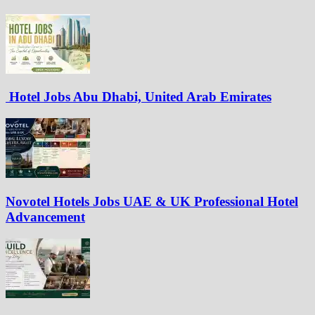
Hotel Jobs Abu Dhabi, United Arab Emirates
Novotel Hotels Jobs UAE & UK Professional Hotel
Advancement