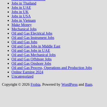
Jobs in Thailand
Jobs in UAE
Jobs in UK
Jobs in USA
Jobs in Vietnam
Make Money
Mechanical Jobs
Oil and Gas Electrical Jobs
Oil and Gas Instrument Jobs
Oil and Gas Jobs
Oil and Gas Jobs in Middle East
Oil and Gas Jobs in UAE
Oil and Gas Mechanical Jobs
Oil and Gas Offshore Jobs
Oil and Gas Onshore Jobs
Oil and Gas Process, Operations and Production Jobs
Online Earning 2024
Uncategorized
Copyright © 2026
Frobia
. Powered by
WordPress
and
Bam
.