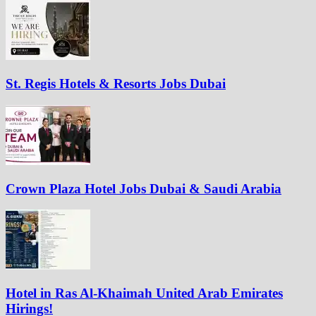
St. Regis Hotels & Resorts Jobs Dubai
Crown Plaza Hotel Jobs Dubai & Saudi Arabia
Hotel in Ras Al-Khaimah United Arab Emirates
Hirings!