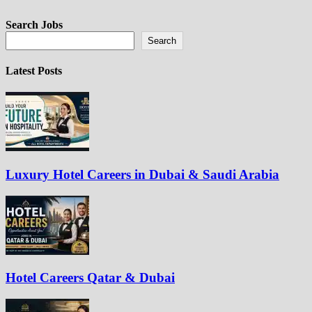
Search Jobs
Search
Latest Posts
Luxury Hotel Careers in Dubai & Saudi Arabia
Hotel Careers Qatar & Dubai