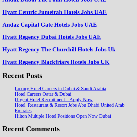
Hyatt Centric Jumeirah Hotels Jobs UAE
Andaz Capital Gate Hotels Jobs UAE
Hyatt Regency Dubai Hotels Jobs UAE
Hyatt Regency The Churchill Hotels Jobs Uk
Hyatt Regency Blackfriars Hotels Jobs UK
Recent Posts
Luxury Hotel Careers in Dubai & Saudi Arabia
Hotel Careers Qatar & Dubai
Urgent Hotel Recruitment – Apply Now
Hotel, Restaurant & Resort Jobs Abu Dhabi United Arab
Emirates
Hilton Multiple Hotel Positions Open Now Dubai
Recent Comments