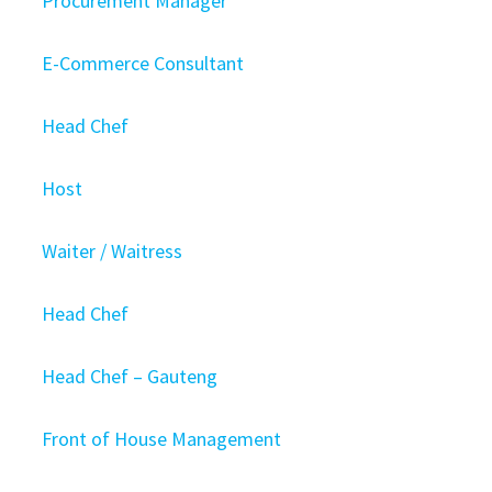
Procurement Manager
E-Commerce Consultant
Head Chef
Host
Waiter / Waitress
Head Chef
Head Chef – Gauteng
Front of House Management