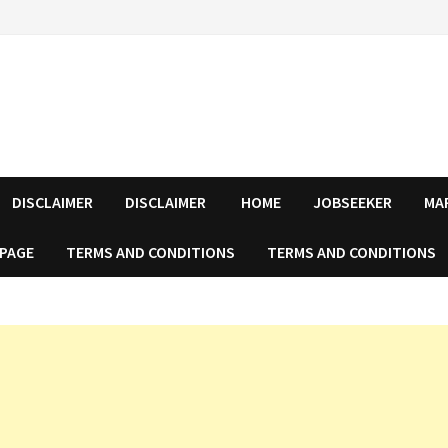
DISCLAIMER
DISCLAIMER
HOME
JOBSEEKER
MA
 PAGE
TERMS AND CONDITIONS
TERMS AND CONDITIONS