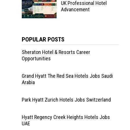
UK Professional Hotel
Advancement
POPULAR POSTS
Sheraton Hotel & Resorts Career
Opportunities
Grand Hyatt The Red Sea Hotels Jobs Saudi
Arabia
Park Hyatt Zurich Hotels Jobs Switzerland
Hyatt Regency Creek Heights Hotels Jobs
UAE