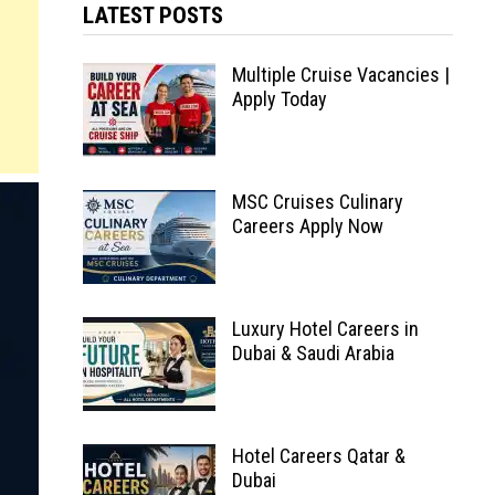
LATEST POSTS
Multiple Cruise Vacancies |
Apply Today
MSC Cruises Culinary
Careers Apply Now
Luxury Hotel Careers in
Dubai & Saudi Arabia
Hotel Careers Qatar &
Dubai