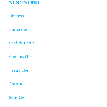
Waiter / Waitress
Hostess
Bartender
Chef de Partie
Commis Chef
Pastry Chef
Barista
Sous Chef