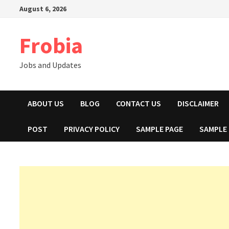
Skip
August 6, 2026
to
content
Frobia
Jobs and Updates
ABOUT US
BLOG
CONTACT US
DISCLAIMER
POST
PRIVACY POLICY
SAMPLE PAGE
SAMPLE