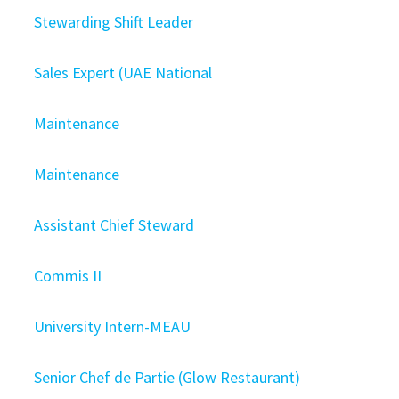
Stewarding Shift Leader
Sales Expert (UAE National
Maintenance
Maintenance
Assistant Chief Steward
Commis II
University Intern-MEAU
Senior Chef de Partie (Glow Restaurant)