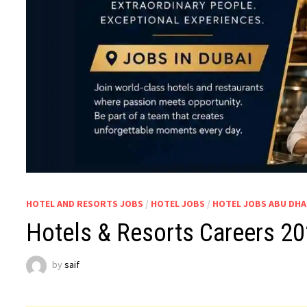
HOTEL AND RESORTS JOBS
/
HOTEL JOBS
/
HOTEL JOBS ABU DHA
Hotels & Resorts Careers 2
by
saif