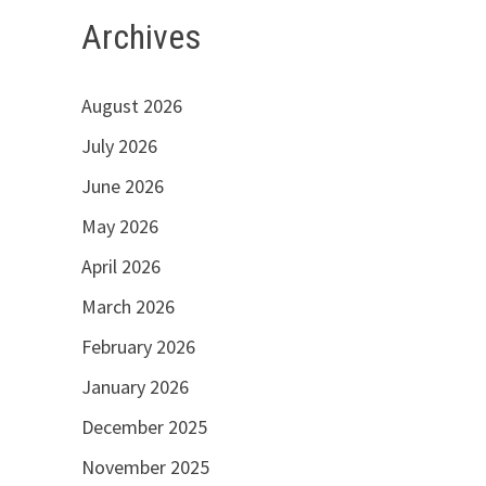
Archives
August 2026
July 2026
June 2026
May 2026
April 2026
March 2026
February 2026
January 2026
December 2025
November 2025