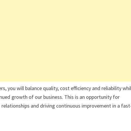
 you will balance quality, cost efficiency and reliability whi
ued growth of our business. This is an opportunity for
relationships and driving continuous improvement in a fast