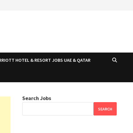
RRIOTT HOTEL & RESORT JOBS UAE & QATAR
Search Jobs
SEARCH