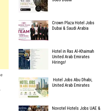
Crown Plaza Hotel Jobs
Dubai & Saudi Arabia
Hotel in Ras Al-Khaimah
United Arab Emirates
Hirings!
le
Hotel Jobs Abu Dhabi,
United Arab Emirates
-
Novotel Hotels Jobs UAE &