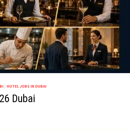
BI
/
HOTEL JOBS IN DUBAI
026 Dubai