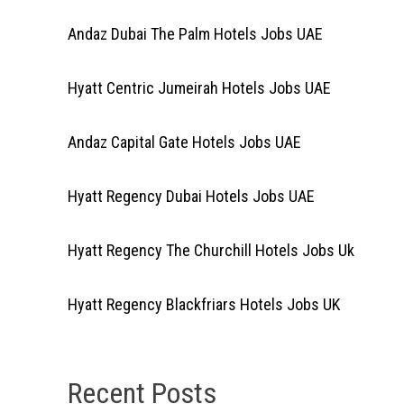
Andaz Dubai The Palm Hotels Jobs UAE
Hyatt Centric Jumeirah Hotels Jobs UAE
Andaz Capital Gate Hotels Jobs UAE
Hyatt Regency Dubai Hotels Jobs UAE
Hyatt Regency The Churchill Hotels Jobs Uk
Hyatt Regency Blackfriars Hotels Jobs UK
Recent Posts