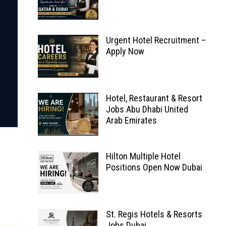
Urgent Hotel Recruitment –
Apply Now
Hotel, Restaurant & Resort
Jobs Abu Dhabi United
Arab Emirates
Hilton Multiple Hotel
Positions Open Now Dubai
St. Regis Hotels & Resorts
Jobs Dubai