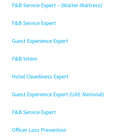
F&B Service Expert – (Waiter-Waitress)
F&B Service Expert
Guest Experience Expert
F&B Intern
Hotel Cleanliness Expert
Guest Experience Expert (UAE National)
F&B Service Expert
Officer Loss Prevention