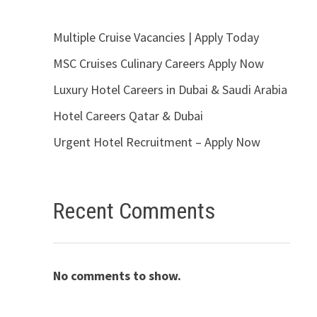
Multiple Cruise Vacancies | Apply Today
MSC Cruises Culinary Careers Apply Now
Luxury Hotel Careers in Dubai & Saudi Arabia
Hotel Careers Qatar & Dubai
Urgent Hotel Recruitment – Apply Now
Recent Comments
No comments to show.