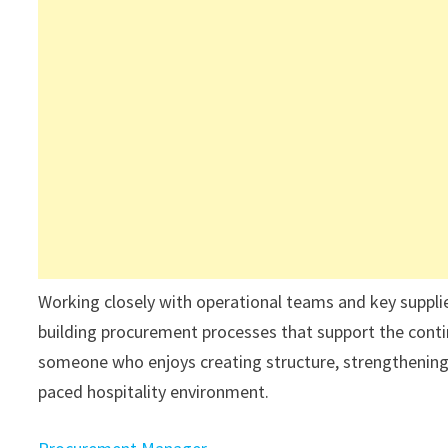
Working closely with operational teams and key suppliers,
building procurement processes that support the contin
someone who enjoys creating structure, strengthening 
paced hospitality environment.