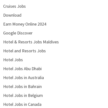
Cruises Jobs
Download
Earn Money Online 2024
Google Discover
Hotel & Resorts Jobs Maldives
Hotel and Resorts Jobs
Hotel Jobs
Hotel Jobs Abu Dhabi
Hotel Jobs in Australia
Hotel Jobs in Bahrain
Hotel Jobs in Belgium
Hotel Jobs in Canada