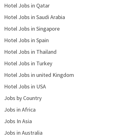
Hotel Jobs in Qatar
Hotel Jobs in Saudi Arabia
Hotel Jobs in Singapore
Hotel Jobs in Spain
Hotel Jobs in Thailand
Hotel Jobs in Turkey
Hotel Jobs in united Kingdom
Hotel Jobs in USA
Jobs by Country
Jobs in Africa
Jobs In Asia
Jobs in Australia