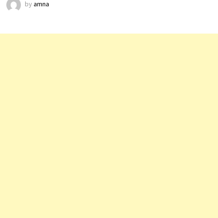
by
amna