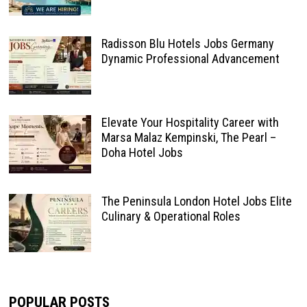
Radisson Blu Hotels Jobs Germany
Dynamic Professional Advancement
Elevate Your Hospitality Career with
Marsa Malaz Kempinski, The Pearl –
Doha Hotel Jobs
The Peninsula London Hotel Jobs Elite
Culinary & Operational Roles
POPULAR POSTS