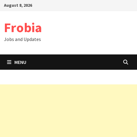
Skip
August 8, 2026
to
content
Frobia
Jobs and Updates
MENU