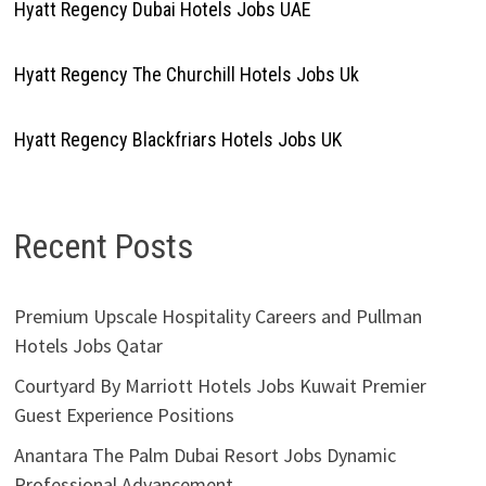
Hyatt Regency Dubai Hotels Jobs UAE
Hyatt Regency The Churchill Hotels Jobs Uk
Hyatt Regency Blackfriars Hotels Jobs UK
Recent Posts
Premium Upscale Hospitality Careers and Pullman
Hotels Jobs Qatar
Courtyard By Marriott Hotels Jobs Kuwait Premier
Guest Experience Positions
Anantara The Palm Dubai Resort Jobs Dynamic
Professional Advancement