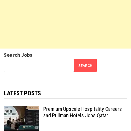
Search Jobs
SEARCH
LATEST POSTS
Premium Upscale Hospitality Careers
and Pullman Hotels Jobs Qatar