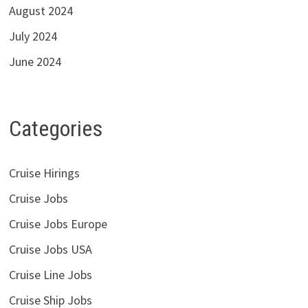
August 2024
July 2024
June 2024
Categories
Cruise Hirings
Cruise Jobs
Cruise Jobs Europe
Cruise Jobs USA
Cruise Line Jobs
Cruise Ship Jobs