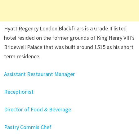
Hyatt Regency London Blackfriars is a Grade II listed
hotel resided on the former grounds of King Henry VIII’s
Bridewell Palace that was built around 1515 as his short
term residence.
Assistant Restaurant Manager
Receptionist
Director of Food & Beverage
Pastry Commis Chef