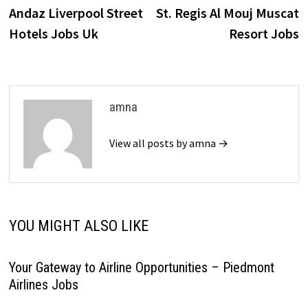
post:
p
Andaz Liverpool Street
St. Regis Al Mouj Muscat
navigation
Hotels Jobs Uk
Resort Jobs
amna
View all posts by amna →
YOU MIGHT ALSO LIKE
Your Gateway to Airline Opportunities – Piedmont
Airlines Jobs