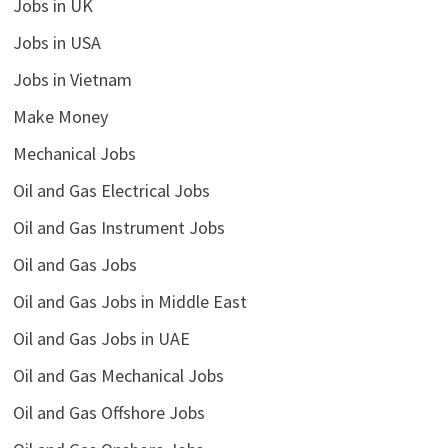
Jobs in UK
Jobs in USA
Jobs in Vietnam
Make Money
Mechanical Jobs
Oil and Gas Electrical Jobs
Oil and Gas Instrument Jobs
Oil and Gas Jobs
Oil and Gas Jobs in Middle East
Oil and Gas Jobs in UAE
Oil and Gas Mechanical Jobs
Oil and Gas Offshore Jobs