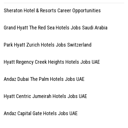
Sheraton Hotel & Resorts Career Opportunities
Grand Hyatt The Red Sea Hotels Jobs Saudi Arabia
Park Hyatt Zurich Hotels Jobs Switzerland
Hyatt Regency Creek Heights Hotels Jobs UAE
Andaz Dubai The Palm Hotels Jobs UAE
Hyatt Centric Jumeirah Hotels Jobs UAE
Andaz Capital Gate Hotels Jobs UAE