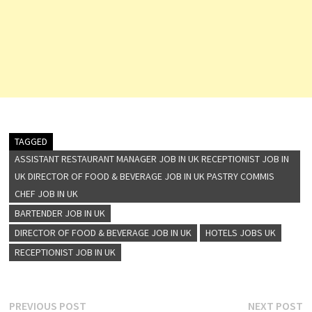
TAGGED
ASSISTANT RESTAURANT MANAGER JOB IN UK RECEPTIONIST JOB IN
UK DIRECTOR OF FOOD & BEVERAGE JOB IN UK PASTRY COMMIS
CHEF JOB IN UK
BARTENDER JOB IN UK
DIRECTOR OF FOOD & BEVERAGE JOB IN UK
HOTELS JOBS UK
RECEPTIONIST JOB IN UK
Post
Previous
N
PREVIOUS POST
NEXT POST