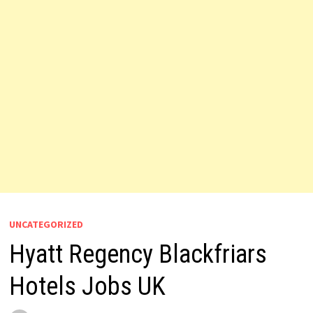
UNCATEGORIZED
Hyatt Regency Blackfriars
Hotels Jobs UK