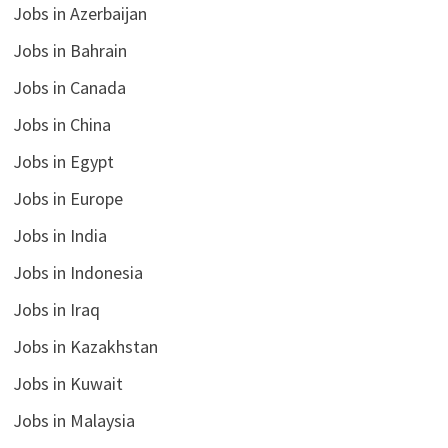
Jobs in Azerbaijan
Jobs in Bahrain
Jobs in Canada
Jobs in China
Jobs in Egypt
Jobs in Europe
Jobs in India
Jobs in Indonesia
Jobs in Iraq
Jobs in Kazakhstan
Jobs in Kuwait
Jobs in Malaysia