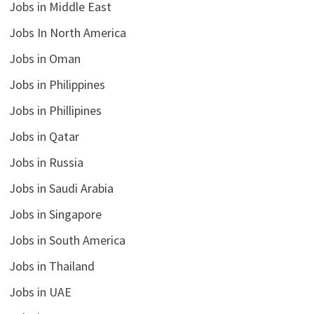
Jobs in Middle East
Jobs In North America
Jobs in Oman
Jobs in Philippines
Jobs in Phillipines
Jobs in Qatar
Jobs in Russia
Jobs in Saudi Arabia
Jobs in Singapore
Jobs in South America
Jobs in Thailand
Jobs in UAE