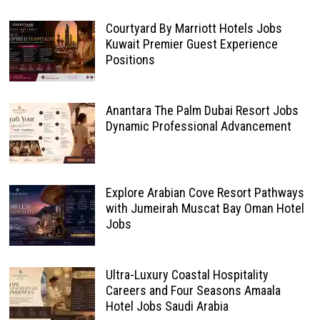
Courtyard By Marriott Hotels Jobs
Kuwait Premier Guest Experience
Positions
Anantara The Palm Dubai Resort Jobs
Dynamic Professional Advancement
Explore Arabian Cove Resort Pathways
with Jumeirah Muscat Bay Oman Hotel
Jobs
Ultra-Luxury Coastal Hospitality
Careers and Four Seasons Amaala
Hotel Jobs Saudi Arabia