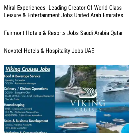
Miral Experiences Leading Creator Of World-Class
Leisure & Entertainment Jobs United Arab Emirates
Fairmont Hotels & Resorts Jobs Saudi Arabia Qatar
Novotel Hotels & Hospitality Jobs UAE