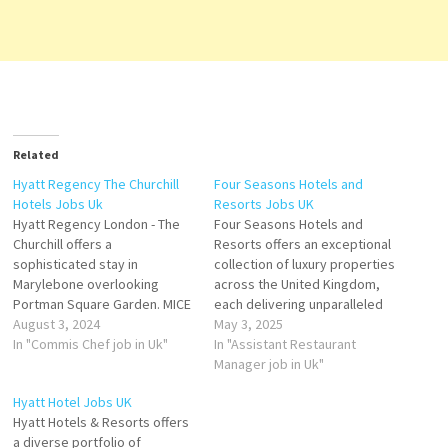
Related
Hyatt Regency The Churchill
Four Seasons Hotels and
Hotels Jobs Uk
Resorts Jobs UK
Hyatt Regency London - The
​Four Seasons Hotels and
Churchill offers a
Resorts offers an exceptional
sophisticated stay in
collection of luxury properties
Marylebone overlooking
across the United Kingdom,
Portman Square Garden. MICE
each delivering unparalleled
Sales
August 3, 2024
service, elegant design, and
May 3, 2025
Manager
In "Commis Chef job in Uk"
immersive experiences.
In "Assistant Restaurant
Valet
Whether you're seeking a
Manager job in Uk"
Attendant
sophisticated city stay in
Hyatt Hotel Jobs UK
Guest Relations Team
London or a tranquil
Hyatt Hotels & Resorts offers
Leader Commis
countryside retreat in
a diverse portfolio of
Chef
Hampshire, Four Seasons