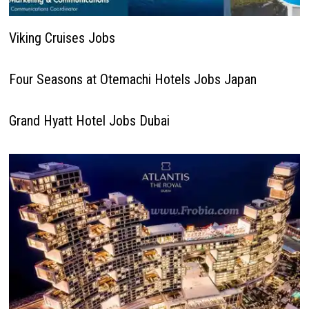
Viking Cruises Jobs
Four Seasons at Otemachi Hotels Jobs Japan
Grand Hyatt Hotel Jobs Dubai