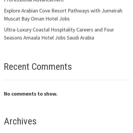
Explore Arabian Cove Resort Pathways with Jumeirah
Muscat Bay Oman Hotel Jobs
Ultra-Luxury Coastal Hospitality Careers and Four
Seasons Amaala Hotel Jobs Saudi Arabia
Recent Comments
No comments to show.
Archives