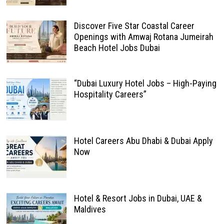
Discover Five Star Coastal Career
Openings with Amwaj Rotana Jumeirah
Beach Hotel Jobs Dubai
“Dubai Luxury Hotel Jobs – High-Paying
Hospitality Careers”
Hotel Careers Abu Dhabi & Dubai Apply
Now
Hotel & Resort Jobs in Dubai, UAE &
Maldives