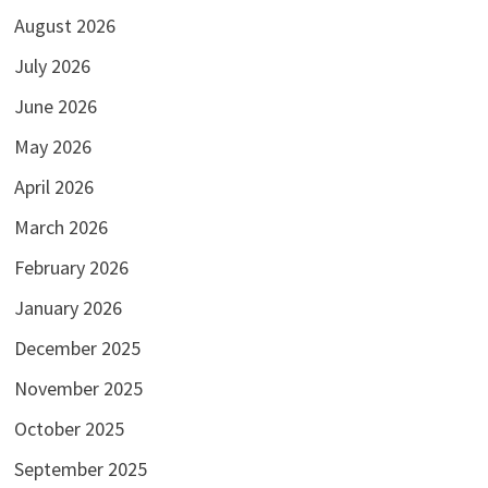
August 2026
July 2026
June 2026
May 2026
April 2026
March 2026
February 2026
January 2026
December 2025
November 2025
October 2025
September 2025