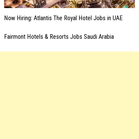
Now Hiring: Atlantis The Royal Hotel Jobs in UAE
Fairmont Hotels & Resorts Jobs Saudi Arabia