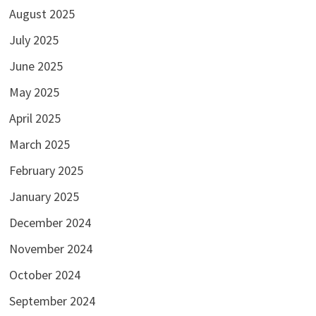
August 2025
July 2025
June 2025
May 2025
April 2025
March 2025
February 2025
January 2025
December 2024
November 2024
October 2024
September 2024