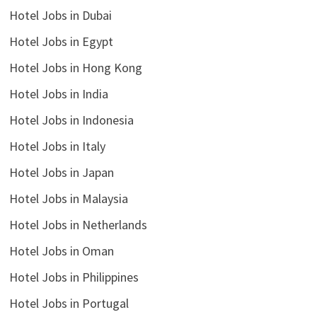
Hotel Jobs in Dubai
Hotel Jobs in Egypt
Hotel Jobs in Hong Kong
Hotel Jobs in India
Hotel Jobs in Indonesia
Hotel Jobs in Italy
Hotel Jobs in Japan
Hotel Jobs in Malaysia
Hotel Jobs in Netherlands
Hotel Jobs in Oman
Hotel Jobs in Philippines
Hotel Jobs in Portugal