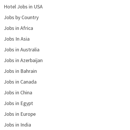
Hotel Jobs in USA
Jobs by Country
Jobs in Africa
Jobs In Asia
Jobs in Australia
Jobs in Azerbaijan
Jobs in Bahrain
Jobs in Canada
Jobs in China
Jobs in Egypt
Jobs in Europe
Jobs in India