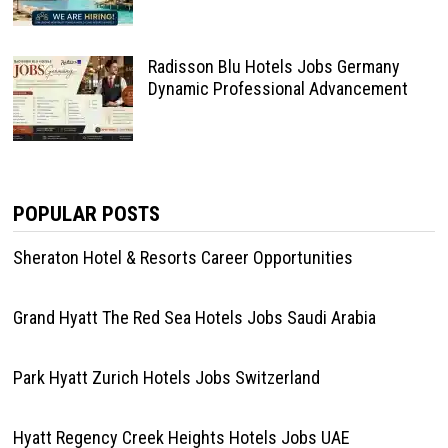
Radisson Blu Hotels Jobs Germany
Dynamic Professional Advancement
POPULAR POSTS
Sheraton Hotel & Resorts Career Opportunities
Grand Hyatt The Red Sea Hotels Jobs Saudi Arabia
Park Hyatt Zurich Hotels Jobs Switzerland
Hyatt Regency Creek Heights Hotels Jobs UAE