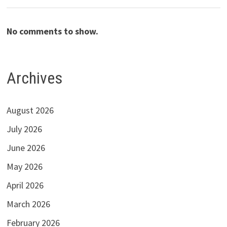
No comments to show.
Archives
August 2026
July 2026
June 2026
May 2026
April 2026
March 2026
February 2026