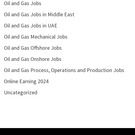
Oil and Gas Jobs
Oil and Gas Jobs in Middle East
Oil and Gas Jobs in UAE
Oil and Gas Mechanical Jobs
Oil and Gas Offshore Jobs
Oil and Gas Onshore Jobs
Oil and Gas Process, Operations and Production Jobs
Online Earning 2024
Uncategorized