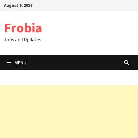
Skip
August 9, 2026
to
content
Frobia
Jobs and Updates
MENU