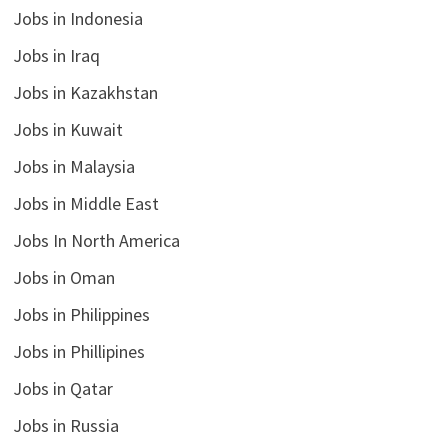
Jobs in Indonesia
Jobs in Iraq
Jobs in Kazakhstan
Jobs in Kuwait
Jobs in Malaysia
Jobs in Middle East
Jobs In North America
Jobs in Oman
Jobs in Philippines
Jobs in Phillipines
Jobs in Qatar
Jobs in Russia