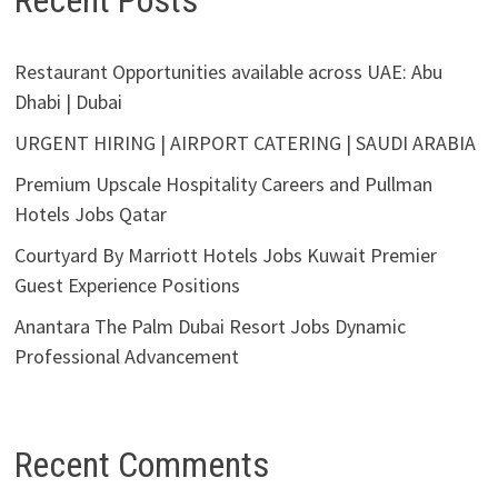
Recent Posts
Restaurant Opportunities available across UAE: Abu
Dhabi | Dubai
URGENT HIRING | AIRPORT CATERING | SAUDI ARABIA
Premium Upscale Hospitality Careers and Pullman
Hotels Jobs Qatar
Courtyard By Marriott Hotels Jobs Kuwait Premier
Guest Experience Positions
Anantara The Palm Dubai Resort Jobs Dynamic
Professional Advancement
Recent Comments