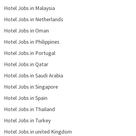
Hotel Jobs in Malaysia
Hotel Jobs in Netherlands
Hotel Jobs in Oman
Hotel Jobs in Philippines
Hotel Jobs in Portugal
Hotel Jobs in Qatar
Hotel Jobs in Saudi Arabia
Hotel Jobs in Singapore
Hotel Jobs in Spain
Hotel Jobs in Thailand
Hotel Jobs in Turkey
Hotel Jobs in united Kingdom