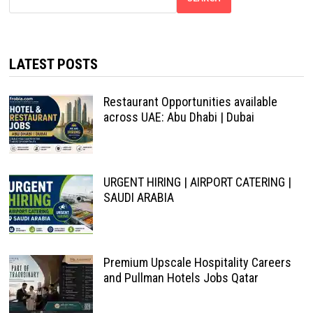
LATEST POSTS
Restaurant Opportunities available
across UAE: Abu Dhabi | Dubai
URGENT HIRING | AIRPORT CATERING |
SAUDI ARABIA
Premium Upscale Hospitality Careers
and Pullman Hotels Jobs Qatar