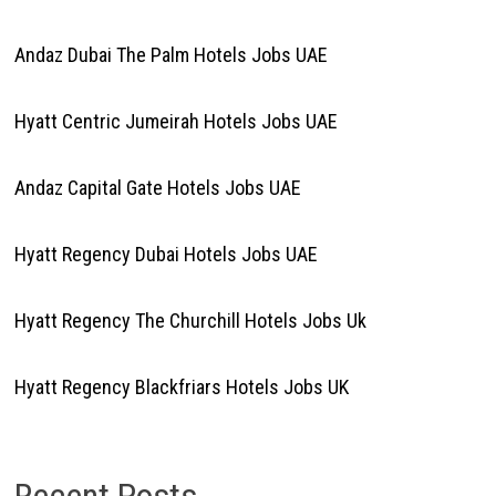
Andaz Dubai The Palm Hotels Jobs UAE
Hyatt Centric Jumeirah Hotels Jobs UAE
Andaz Capital Gate Hotels Jobs UAE
Hyatt Regency Dubai Hotels Jobs UAE
Hyatt Regency The Churchill Hotels Jobs Uk
Hyatt Regency Blackfriars Hotels Jobs UK