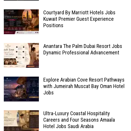
Courtyard By Marriott Hotels Jobs
Kuwait Premier Guest Experience
Positions
Anantara The Palm Dubai Resort Jobs
Dynamic Professional Advancement
Explore Arabian Cove Resort Pathways
with Jumeirah Muscat Bay Oman Hotel
Jobs
Ultra-Luxury Coastal Hospitality
Careers and Four Seasons Amaala
Hotel Jobs Saudi Arabia