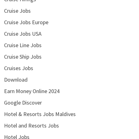
Cruise Jobs
Cruise Jobs Europe
Cruise Jobs USA
Cruise Line Jobs
Cruise Ship Jobs
Cruises Jobs
Download
Earn Money Online 2024
Google Discover
Hotel & Resorts Jobs Maldives
Hotel and Resorts Jobs
Hotel Jobs