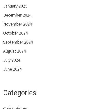
January 2025
December 2024
November 2024
October 2024
September 2024
August 2024
July 2024
June 2024
Categories
Cruise Hirings