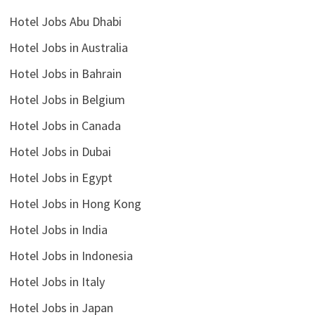
Hotel Jobs Abu Dhabi
Hotel Jobs in Australia
Hotel Jobs in Bahrain
Hotel Jobs in Belgium
Hotel Jobs in Canada
Hotel Jobs in Dubai
Hotel Jobs in Egypt
Hotel Jobs in Hong Kong
Hotel Jobs in India
Hotel Jobs in Indonesia
Hotel Jobs in Italy
Hotel Jobs in Japan