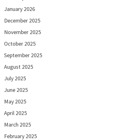
January 2026
December 2025
November 2025
October 2025
September 2025
August 2025
July 2025
June 2025
May 2025
April 2025
March 2025
February 2025