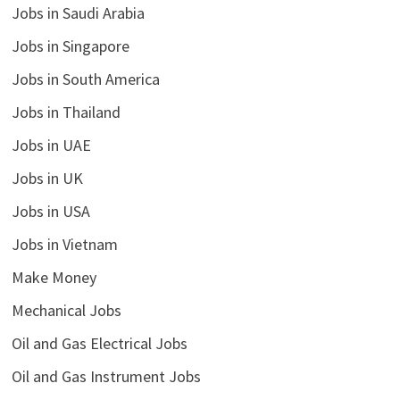
Jobs in Saudi Arabia
Jobs in Singapore
Jobs in South America
Jobs in Thailand
Jobs in UAE
Jobs in UK
Jobs in USA
Jobs in Vietnam
Make Money
Mechanical Jobs
Oil and Gas Electrical Jobs
Oil and Gas Instrument Jobs