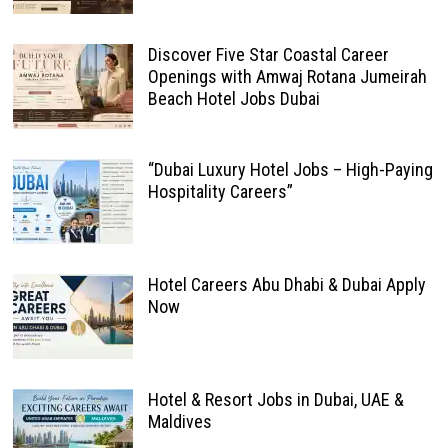
Discover Five Star Coastal Career
Openings with Amwaj Rotana Jumeirah
Beach Hotel Jobs Dubai
“Dubai Luxury Hotel Jobs – High-Paying
Hospitality Careers”
Hotel Careers Abu Dhabi & Dubai Apply
Now
Hotel & Resort Jobs in Dubai, UAE &
Maldives