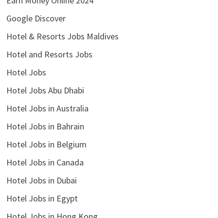
Earn Money Online 2024
Google Discover
Hotel & Resorts Jobs Maldives
Hotel and Resorts Jobs
Hotel Jobs
Hotel Jobs Abu Dhabi
Hotel Jobs in Australia
Hotel Jobs in Bahrain
Hotel Jobs in Belgium
Hotel Jobs in Canada
Hotel Jobs in Dubai
Hotel Jobs in Egypt
Hotel Jobs in Hong Kong