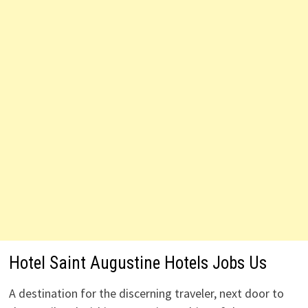
Hotel Saint Augustine Hotels Jobs Us
A destination for the discerning traveler, next door to