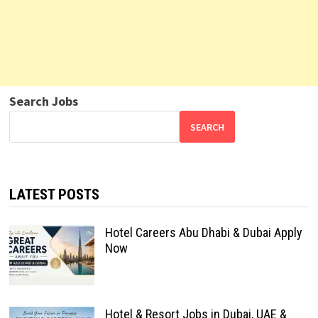
Search Jobs
SEARCH
LATEST POSTS
Hotel Careers Abu Dhabi & Dubai Apply
Now
Hotel & Resort Jobs in Dubai, UAE &