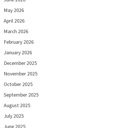
May 2026
April 2026
March 2026
February 2026
January 2026
December 2025
November 2025
October 2025
September 2025
August 2025
July 2025
June 2025