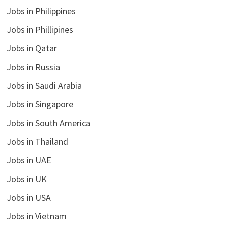
Jobs in Philippines
Jobs in Phillipines
Jobs in Qatar
Jobs in Russia
Jobs in Saudi Arabia
Jobs in Singapore
Jobs in South America
Jobs in Thailand
Jobs in UAE
Jobs in UK
Jobs in USA
Jobs in Vietnam