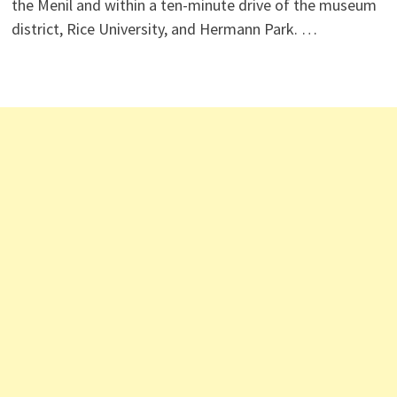
the Menil and within a ten-minute drive of the museum
district, Rice University, and Hermann Park. …