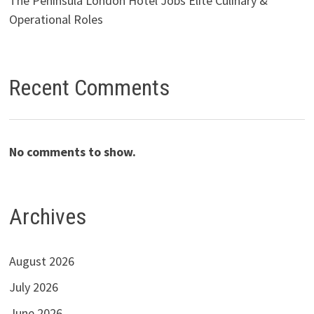
The Peninsula London Hotel Jobs Elite Culinary &
Operational Roles
Recent Comments
No comments to show.
Archives
August 2026
July 2026
June 2026