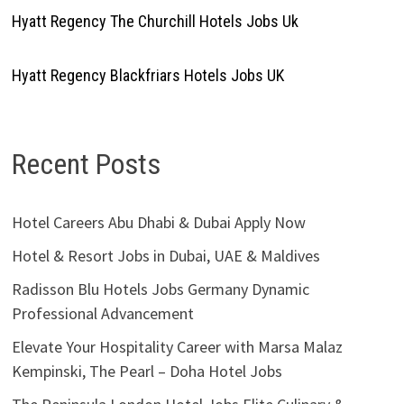
Hyatt Regency The Churchill Hotels Jobs Uk
Hyatt Regency Blackfriars Hotels Jobs UK
Recent Posts
Hotel Careers Abu Dhabi & Dubai Apply Now
Hotel & Resort Jobs in Dubai, UAE & Maldives
Radisson Blu Hotels Jobs Germany Dynamic
Professional Advancement
Elevate Your Hospitality Career with Marsa Malaz
Kempinski, The Pearl – Doha Hotel Jobs