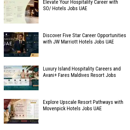
Elevate Your Hospitality Career with
SO/ Hotels Jobs UAE
Discover Five Star Career Opportunities
with JW Marriott Hotels Jobs UAE
Luxury Island Hospitality Careers and
Avani+ Fares Maldives Resort Jobs
Explore Upscale Resort Pathways with
Movenpick Hotels Jobs UAE