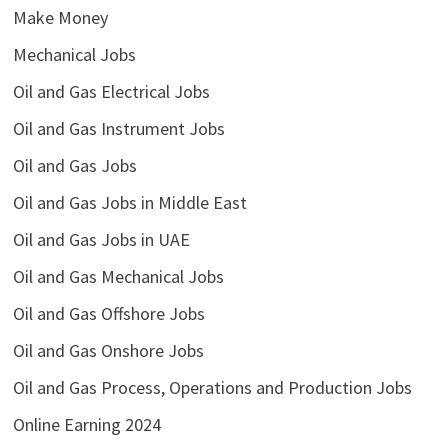
Make Money
Mechanical Jobs
Oil and Gas Electrical Jobs
Oil and Gas Instrument Jobs
Oil and Gas Jobs
Oil and Gas Jobs in Middle East
Oil and Gas Jobs in UAE
Oil and Gas Mechanical Jobs
Oil and Gas Offshore Jobs
Oil and Gas Onshore Jobs
Oil and Gas Process, Operations and Production Jobs
Online Earning 2024