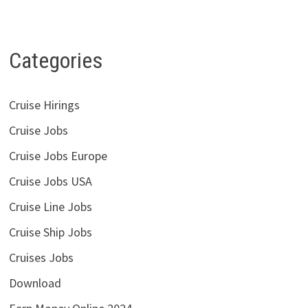
Categories
Cruise Hirings
Cruise Jobs
Cruise Jobs Europe
Cruise Jobs USA
Cruise Line Jobs
Cruise Ship Jobs
Cruises Jobs
Download