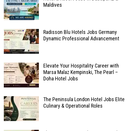
Maldives
Radisson Blu Hotels Jobs Germany
Dynamic Professional Advancement
Elevate Your Hospitality Career with
Marsa Malaz Kempinski, The Pearl –
Doha Hotel Jobs
The Peninsula London Hotel Jobs Elite
Culinary & Operational Roles