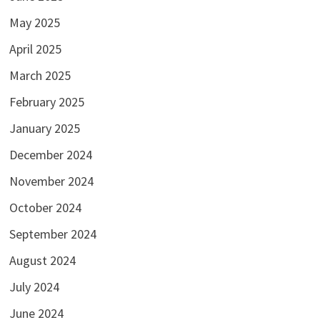
May 2025
April 2025
March 2025
February 2025
January 2025
December 2024
November 2024
October 2024
September 2024
August 2024
July 2024
June 2024