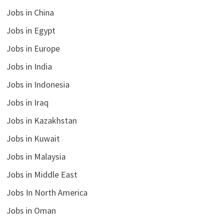
Jobs in China
Jobs in Egypt
Jobs in Europe
Jobs in India
Jobs in Indonesia
Jobs in Iraq
Jobs in Kazakhstan
Jobs in Kuwait
Jobs in Malaysia
Jobs in Middle East
Jobs In North America
Jobs in Oman