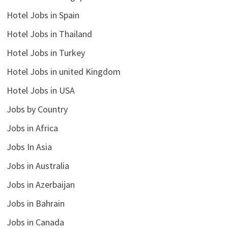
Hotel Jobs in Spain
Hotel Jobs in Thailand
Hotel Jobs in Turkey
Hotel Jobs in united Kingdom
Hotel Jobs in USA
Jobs by Country
Jobs in Africa
Jobs In Asia
Jobs in Australia
Jobs in Azerbaijan
Jobs in Bahrain
Jobs in Canada