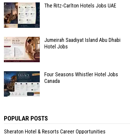
The Ritz-Carlton Hotels Jobs UAE
Jumeirah Saadiyat Island Abu Dhabi
Hotel Jobs
Four Seasons Whistler Hotel Jobs
Canada
POPULAR POSTS
Sheraton Hotel & Resorts Career Opportunities