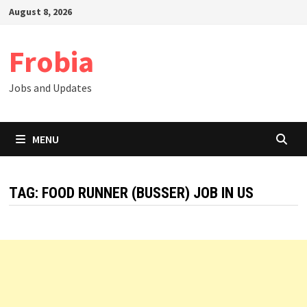
Skip
August 8, 2026
to
content
Frobia
Jobs and Updates
MENU
TAG:
FOOD RUNNER (BUSSER) JOB IN US