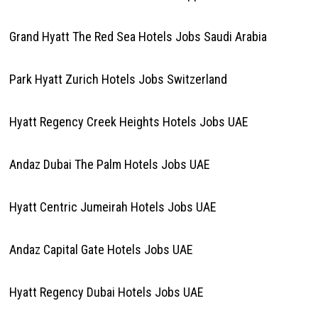
Grand Hyatt The Red Sea Hotels Jobs Saudi Arabia
Park Hyatt Zurich Hotels Jobs Switzerland
Hyatt Regency Creek Heights Hotels Jobs UAE
Andaz Dubai The Palm Hotels Jobs UAE
Hyatt Centric Jumeirah Hotels Jobs UAE
Andaz Capital Gate Hotels Jobs UAE
Hyatt Regency Dubai Hotels Jobs UAE