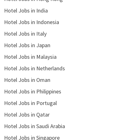
Hotel Jobs in India
Hotel Jobs in Indonesia
Hotel Jobs in Italy
Hotel Jobs in Japan
Hotel Jobs in Malaysia
Hotel Jobs in Netherlands
Hotel Jobs in Oman
Hotel Jobs in Philippines
Hotel Jobs in Portugal
Hotel Jobs in Qatar
Hotel Jobs in Saudi Arabia
Hotel Jobs in Singapore