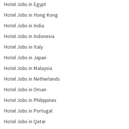
Hotel Jobs in Egypt
Hotel Jobs in Hong Kong
Hotel Jobs in India
Hotel Jobs in Indonesia
Hotel Jobs in Italy
Hotel Jobs in Japan
Hotel Jobs in Malaysia
Hotel Jobs in Netherlands
Hotel Jobs in Oman
Hotel Jobs in Philippines
Hotel Jobs in Portugal
Hotel Jobs in Qatar