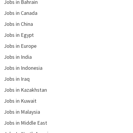
Jobs in Bahrain
Jobs in Canada
Jobs in China
Jobs in Egypt
Jobs in Europe
Jobs in India
Jobs in Indonesia
Jobs in Iraq
Jobs in Kazakhstan
Jobs in Kuwait
Jobs in Malaysia
Jobs in Middle East