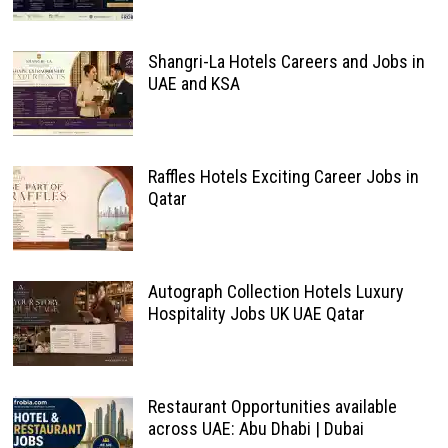
Shangri-La Hotels Careers and Jobs in
UAE and KSA
Raffles Hotels Exciting Career Jobs in
Qatar
Autograph Collection Hotels Luxury
Hospitality Jobs UK UAE Qatar
Restaurant Opportunities available
across UAE: Abu Dhabi | Dubai