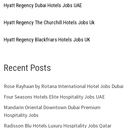
Hyatt Regency Dubai Hotels Jobs UAE
Hyatt Regency The Churchill Hotels Jobs Uk
Hyatt Regency Blackfriars Hotels Jobs UK
Recent Posts
Rose Rayhaan by Rotana International Hotel Jobs Dubai
Four Seasons Hotels Elite Hospitality Jobs UAE
Mandarin Oriental Downtown Dubai Premium
Hospitality Jobs
Radisson Blu Hotels Luxury Hospitality Jobs Qatar