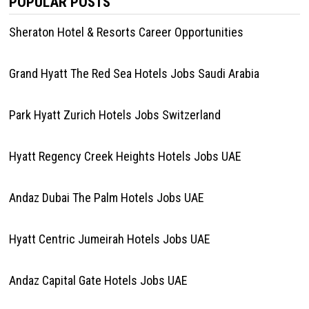
POPULAR POSTS
Sheraton Hotel & Resorts Career Opportunities
Grand Hyatt The Red Sea Hotels Jobs Saudi Arabia
Park Hyatt Zurich Hotels Jobs Switzerland
Hyatt Regency Creek Heights Hotels Jobs UAE
Andaz Dubai The Palm Hotels Jobs UAE
Hyatt Centric Jumeirah Hotels Jobs UAE
Andaz Capital Gate Hotels Jobs UAE