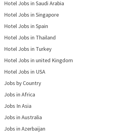
Hotel Jobs in Saudi Arabia
Hotel Jobs in Singapore
Hotel Jobs in Spain
Hotel Jobs in Thailand
Hotel Jobs in Turkey
Hotel Jobs in united Kingdom
Hotel Jobs in USA
Jobs by Country
Jobs in Africa
Jobs In Asia
Jobs in Australia
Jobs in Azerbaijan