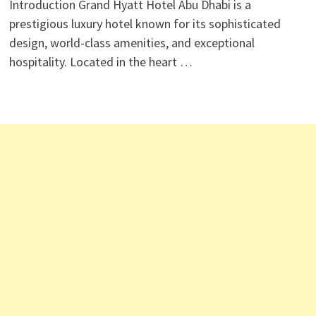
Introduction Grand Hyatt Hotel Abu Dhabi is a
prestigious luxury hotel known for its sophisticated
design, world-class amenities, and exceptional
hospitality. Located in the heart …