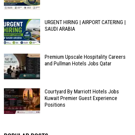
URGENT HIRING | AIRPORT CATERING |
SAUDI ARABIA
Premium Upscale Hospitality Careers
and Pullman Hotels Jobs Qatar
Courtyard By Marriott Hotels Jobs
Kuwait Premier Guest Experience
Positions