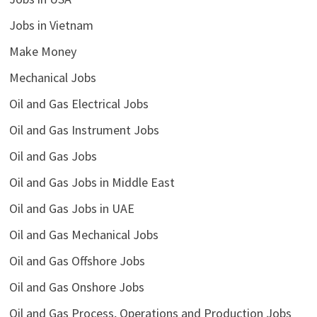
Jobs in Vietnam
Make Money
Mechanical Jobs
Oil and Gas Electrical Jobs
Oil and Gas Instrument Jobs
Oil and Gas Jobs
Oil and Gas Jobs in Middle East
Oil and Gas Jobs in UAE
Oil and Gas Mechanical Jobs
Oil and Gas Offshore Jobs
Oil and Gas Onshore Jobs
Oil and Gas Process, Operations and Production Jobs