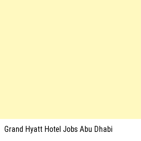
Grand Hyatt Hotel Jobs Abu Dhabi