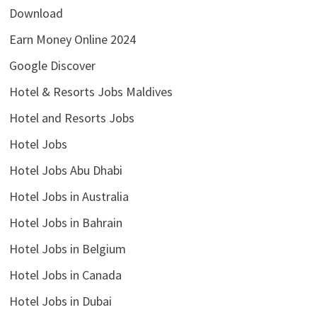
Download
Earn Money Online 2024
Google Discover
Hotel & Resorts Jobs Maldives
Hotel and Resorts Jobs
Hotel Jobs
Hotel Jobs Abu Dhabi
Hotel Jobs in Australia
Hotel Jobs in Bahrain
Hotel Jobs in Belgium
Hotel Jobs in Canada
Hotel Jobs in Dubai