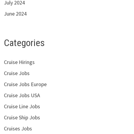
July 2024
June 2024
Categories
Cruise Hirings
Cruise Jobs
Cruise Jobs Europe
Cruise Jobs USA
Cruise Line Jobs
Cruise Ship Jobs
Cruises Jobs