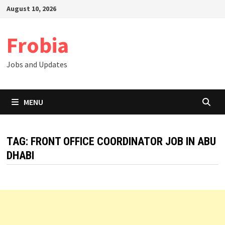
Skip
August 10, 2026
to
content
Frobia
Jobs and Updates
MENU
TAG:
FRONT OFFICE COORDINATOR JOB IN ABU
DHABI