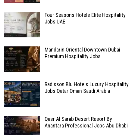
Four Seasons Hotels Elite Hospitality
Jobs UAE
Mandarin Oriental Downtown Dubai
Premium Hospitality Jobs
Radisson Blu Hotels Luxury Hospitality
Jobs Qatar Oman Saudi Arabia
Qasr Al Sarab Desert Resort By
Anantara Professional Jobs Abu Dhabi