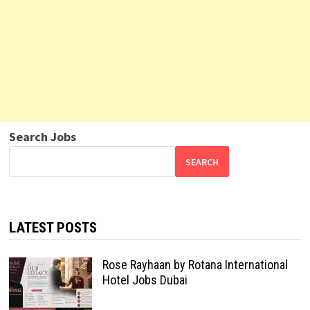
Search Jobs
SEARCH
LATEST POSTS
Rose Rayhaan by Rotana International
Hotel Jobs Dubai