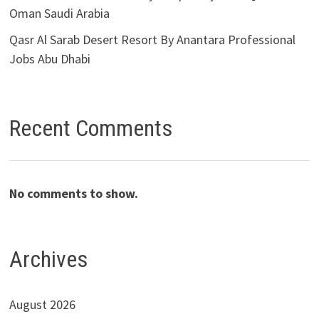
Oman Saudi Arabia
Qasr Al Sarab Desert Resort By Anantara Professional
Jobs Abu Dhabi
Recent Comments
No comments to show.
Archives
August 2026