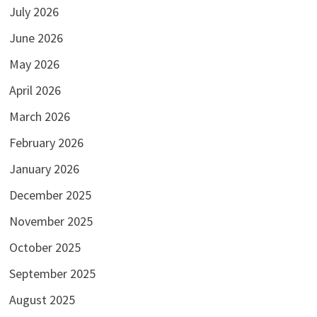
July 2026
June 2026
May 2026
April 2026
March 2026
February 2026
January 2026
December 2025
November 2025
October 2025
September 2025
August 2025