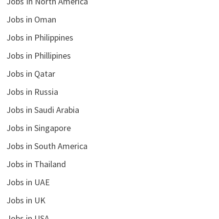
Jobs In North America
Jobs in Oman
Jobs in Philippines
Jobs in Phillipines
Jobs in Qatar
Jobs in Russia
Jobs in Saudi Arabia
Jobs in Singapore
Jobs in South America
Jobs in Thailand
Jobs in UAE
Jobs in UK
Jobs in USA