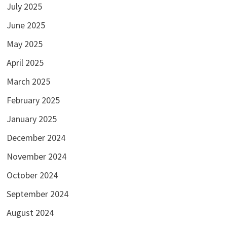
July 2025
June 2025
May 2025
April 2025
March 2025
February 2025
January 2025
December 2024
November 2024
October 2024
September 2024
August 2024