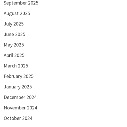
September 2025
August 2025
July 2025
June 2025
May 2025
April 2025
March 2025
February 2025
January 2025
December 2024
November 2024
October 2024