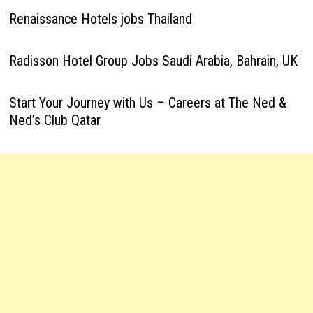
Renaissance Hotels jobs Thailand
Radisson Hotel Group Jobs Saudi Arabia, Bahrain, UK
Start Your Journey with Us – Careers at The Ned &
Ned’s Club Qatar