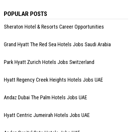
POPULAR POSTS
Sheraton Hotel & Resorts Career Opportunities
Grand Hyatt The Red Sea Hotels Jobs Saudi Arabia
Park Hyatt Zurich Hotels Jobs Switzerland
Hyatt Regency Creek Heights Hotels Jobs UAE
Andaz Dubai The Palm Hotels Jobs UAE
Hyatt Centric Jumeirah Hotels Jobs UAE