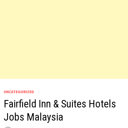
UNCATEGORIZED
Fairfield Inn & Suites Hotels
Jobs Malaysia