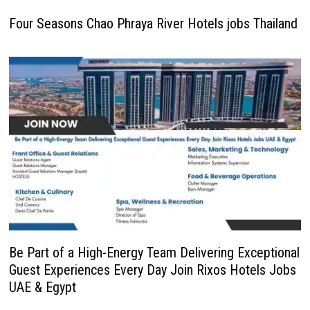
Four Seasons Chao Phraya River Hotels jobs Thailand
Be Part of a High-Energy Team Delivering Exceptional
Guest Experiences Every Day Join Rixos Hotels Jobs
UAE & Egypt