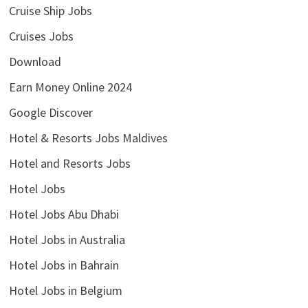
Cruise Ship Jobs
Cruises Jobs
Download
Earn Money Online 2024
Google Discover
Hotel & Resorts Jobs Maldives
Hotel and Resorts Jobs
Hotel Jobs
Hotel Jobs Abu Dhabi
Hotel Jobs in Australia
Hotel Jobs in Bahrain
Hotel Jobs in Belgium