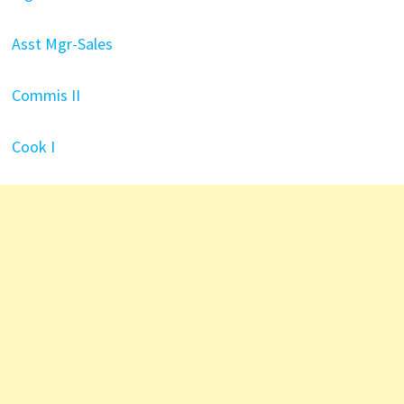
Asst Mgr-Sales
Commis II
Cook I