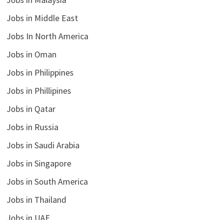
Jobs in Middle East
Jobs In North America
Jobs in Oman
Jobs in Philippines
Jobs in Phillipines
Jobs in Qatar
Jobs in Russia
Jobs in Saudi Arabia
Jobs in Singapore
Jobs in South America
Jobs in Thailand
Jobs in UAE