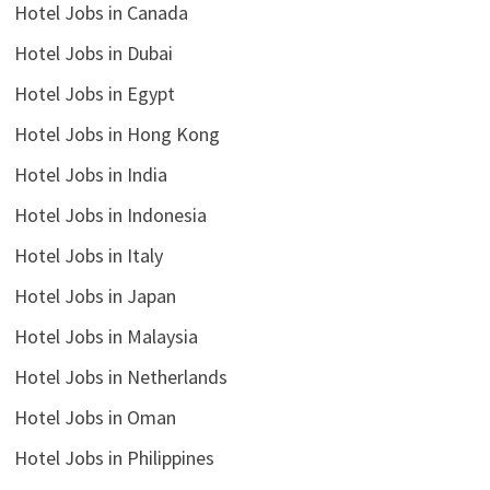
Hotel Jobs in Canada
Hotel Jobs in Dubai
Hotel Jobs in Egypt
Hotel Jobs in Hong Kong
Hotel Jobs in India
Hotel Jobs in Indonesia
Hotel Jobs in Italy
Hotel Jobs in Japan
Hotel Jobs in Malaysia
Hotel Jobs in Netherlands
Hotel Jobs in Oman
Hotel Jobs in Philippines