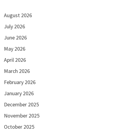
August 2026
July 2026
June 2026
May 2026
April 2026
March 2026
February 2026
January 2026
December 2025
November 2025
October 2025