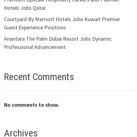
Hotels Jobs Qatar
Courtyard By Marriott Hotels Jobs Kuwait Premier
Guest Experience Positions
Anantara The Palm Dubai Resort Jobs Dynamic
Professional Advancement
Recent Comments
No comments to show.
Archives