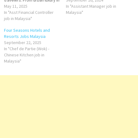
travelers. From urban luxury in
approachable service, latest
September 26, 2024
Kuala Lumpur to serene
May 11, 2025
technology and, most
In "Assistant Manager job in
beachfront retreats, Hilton's
In "Asst Financial Controller
importantly, an affordable
Malaysia"
properties provide
job in Malaysia"
price. Hotel Cleanliness
exceptional amenities and
Expert Guest
Four Seasons Hotels and
services. Key Features
Experience Expert
Resorts Jobs Malaysia
Across Hilton Properties in
F&B Service
September 22, 2025
Malaysia Diverse Dining
Expert
In "Chef de Partie (Wok) -
Options: From local Malaysian
Housekeeping Supervisor
Chinese Kitchen job in
delicacies to international…
Malaysia"
Steward
Accounts
Assistant
Commis I
…