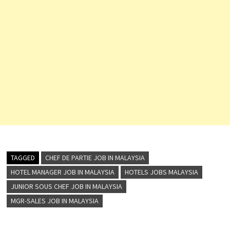
TAGGED
CHEF DE PARTIE JOB IN MALAYSIA
HOTEL MANAGER JOB IN MALAYSIA
HOTELS JOBS MALAYSIA
JUNIOR SOUS CHEF JOB IN MALAYSIA
MGR-SALES JOB IN MALAYSIA