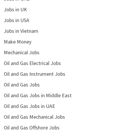
Jobs in UK
Jobs in USA
Jobs in Vietnam
Make Money
Mechanical Jobs
Oil and Gas Electrical Jobs
Oil and Gas Instrument Jobs
Oil and Gas Jobs
Oil and Gas Jobs in Middle East
Oil and Gas Jobs in UAE
Oil and Gas Mechanical Jobs
Oil and Gas Offshore Jobs