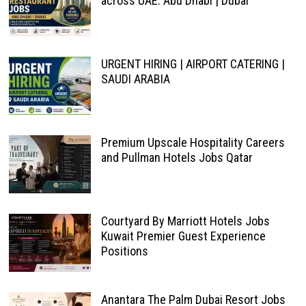
across UAE: Abu Dhabi | Dubai
URGENT HIRING | AIRPORT CATERING |
SAUDI ARABIA
Premium Upscale Hospitality Careers
and Pullman Hotels Jobs Qatar
Courtyard By Marriott Hotels Jobs
Kuwait Premier Guest Experience
Positions
Anantara The Palm Dubai Resort Jobs