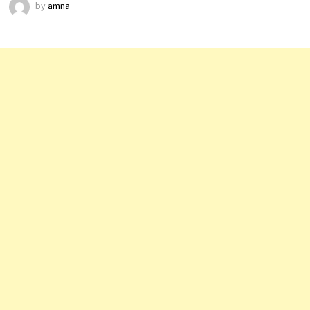
by
amna