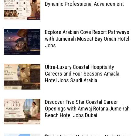
Dynamic Professional Advancement
Explore Arabian Cove Resort Pathways
with Jumeirah Muscat Bay Oman Hotel
Jobs
Ultra-Luxury Coastal Hospitality
Careers and Four Seasons Amaala
Hotel Jobs Saudi Arabia
Discover Five Star Coastal Career
Openings with Amwaj Rotana Jumeirah
Beach Hotel Jobs Dubai