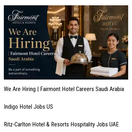
We Are Hiring | Fairmont Hotel Careers Saudi Arabia
Indigo Hotel Jobs US
Ritz-Carlton Hotel & Resorts Hospitality Jobs UAE