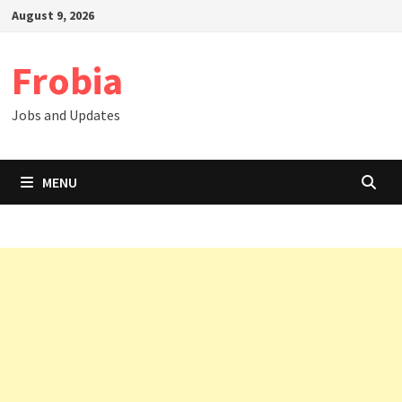
Skip
August 9, 2026
to
content
Frobia
Jobs and Updates
MENU