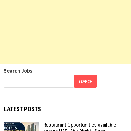
Search Jobs
SEARCH
LATEST POSTS
Restaurant Opportunities available