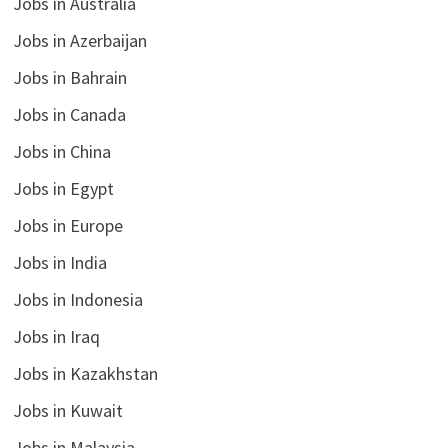
Jobs in Australia
Jobs in Azerbaijan
Jobs in Bahrain
Jobs in Canada
Jobs in China
Jobs in Egypt
Jobs in Europe
Jobs in India
Jobs in Indonesia
Jobs in Iraq
Jobs in Kazakhstan
Jobs in Kuwait
Jobs in Malaysia