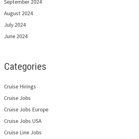
September 2024
August 2024
July 2024
June 2024
Categories
Cruise Hirings
Cruise Jobs
Cruise Jobs Europe
Cruise Jobs USA
Cruise Line Jobs