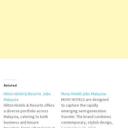
Related
Hilton Hotel & Resorts Jobs
Moxy Hotels jobs Malaysia
Malaysia
MOXY HOTELS are designed
Hilton Hotels & Resorts offers
to capture the rapidly
a diverse portfolio across
emerging next-generation
Malaysia, catering to both
traveler. The brand combines
business and leisure
contemporary, stylish design,