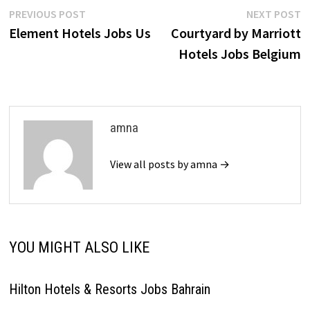
Post
Previous
N
PREVIOUS POST
NEXT POST
post:
p
Element Hotels Jobs Us
Courtyard by Marriott
navigation
Hotels Jobs Belgium
amna
View all posts by amna →
YOU MIGHT ALSO LIKE
Hilton Hotels & Resorts Jobs Bahrain