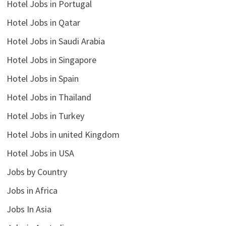
Hotel Jobs in Portugal
Hotel Jobs in Qatar
Hotel Jobs in Saudi Arabia
Hotel Jobs in Singapore
Hotel Jobs in Spain
Hotel Jobs in Thailand
Hotel Jobs in Turkey
Hotel Jobs in united Kingdom
Hotel Jobs in USA
Jobs by Country
Jobs in Africa
Jobs In Asia