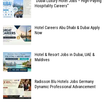
“Dubai Luxury Hotel Jobs – High-Paying
Hospitality Careers”
Hotel Careers Abu Dhabi & Dubai Apply
Now
Hotel & Resort Jobs in Dubai, UAE &
Maldives
Radisson Blu Hotels Jobs Germany
Dynamic Professional Advancement