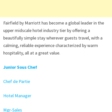
Fairfield by Marriott has become a global leader in the
upper midscale hotel industry tier by offering a
beautifully simple stay wherever guests travel, with a
calming, reliable experience characterized by warm
hospitality, all at a great value.
Junior Sous Chef
Chef de Partie
Hotel Manager
Mgr-Sales