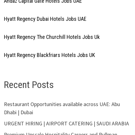
Andaz Capital Gate Hotels Jobs UAE
Hyatt Regency Dubai Hotels Jobs UAE
Hyatt Regency The Churchill Hotels Jobs Uk
Hyatt Regency Blackfriars Hotels Jobs UK
Recent Posts
Restaurant Opportunities available across UAE: Abu
Dhabi | Dubai
URGENT HIRING | AIRPORT CATERING | SAUDI ARABIA
Premium Upscale Hospitality Careers and Pullman