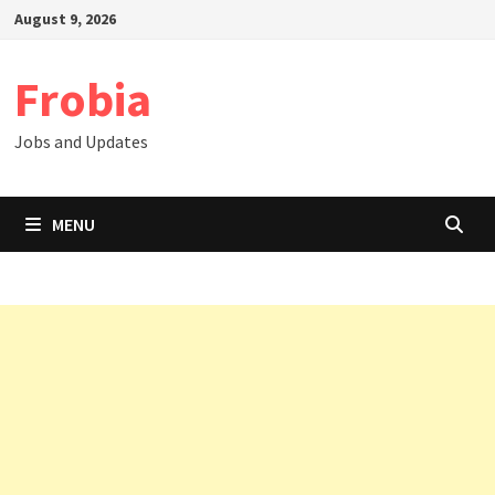
Skip
August 9, 2026
to
content
Frobia
Jobs and Updates
MENU