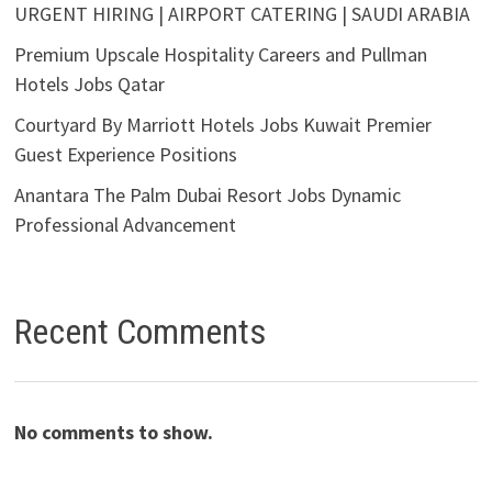
URGENT HIRING | AIRPORT CATERING | SAUDI ARABIA
Premium Upscale Hospitality Careers and Pullman
Hotels Jobs Qatar
Courtyard By Marriott Hotels Jobs Kuwait Premier
Guest Experience Positions
Anantara The Palm Dubai Resort Jobs Dynamic
Professional Advancement
Recent Comments
No comments to show.