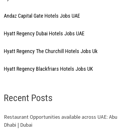
Andaz Capital Gate Hotels Jobs UAE
Hyatt Regency Dubai Hotels Jobs UAE
Hyatt Regency The Churchill Hotels Jobs Uk
Hyatt Regency Blackfriars Hotels Jobs UK
Recent Posts
Restaurant Opportunities available across UAE: Abu
Dhabi | Dubai