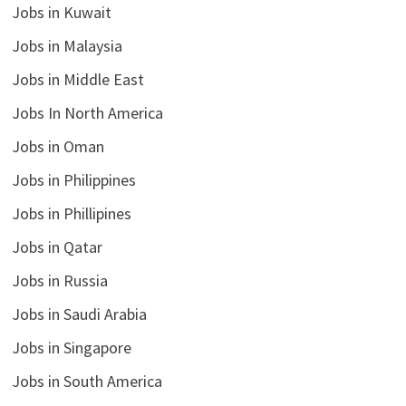
Jobs in Kuwait
Jobs in Malaysia
Jobs in Middle East
Jobs In North America
Jobs in Oman
Jobs in Philippines
Jobs in Phillipines
Jobs in Qatar
Jobs in Russia
Jobs in Saudi Arabia
Jobs in Singapore
Jobs in South America