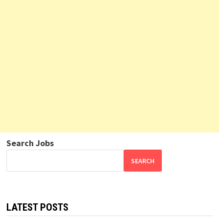
Search Jobs
SEARCH
LATEST POSTS