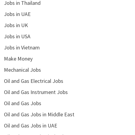
Jobs in Thailand
Jobs in UAE
Jobs in UK
Jobs in USA
Jobs in Vietnam
Make Money
Mechanical Jobs
Oil and Gas Electrical Jobs
Oil and Gas Instrument Jobs
Oil and Gas Jobs
Oil and Gas Jobs in Middle East
Oil and Gas Jobs in UAE