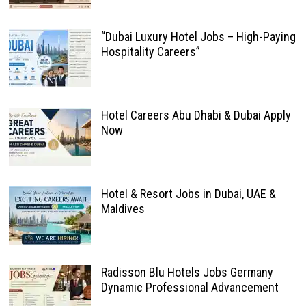
“Dubai Luxury Hotel Jobs – High-Paying
Hospitality Careers”
Hotel Careers Abu Dhabi & Dubai Apply
Now
Hotel & Resort Jobs in Dubai, UAE &
Maldives
Radisson Blu Hotels Jobs Germany
Dynamic Professional Advancement