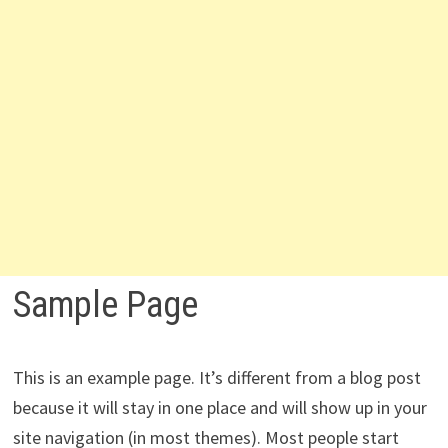
Sample Page
This is an example page. It’s different from a blog post
because it will stay in one place and will show up in your
site navigation (in most themes). Most people start