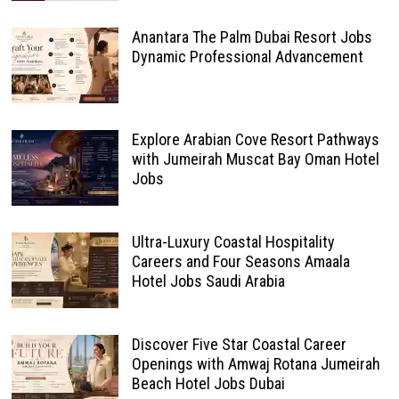
Anantara The Palm Dubai Resort Jobs
Dynamic Professional Advancement
Explore Arabian Cove Resort Pathways
with Jumeirah Muscat Bay Oman Hotel
Jobs
Ultra-Luxury Coastal Hospitality
Careers and Four Seasons Amaala
Hotel Jobs Saudi Arabia
Discover Five Star Coastal Career
Openings with Amwaj Rotana Jumeirah
Beach Hotel Jobs Dubai