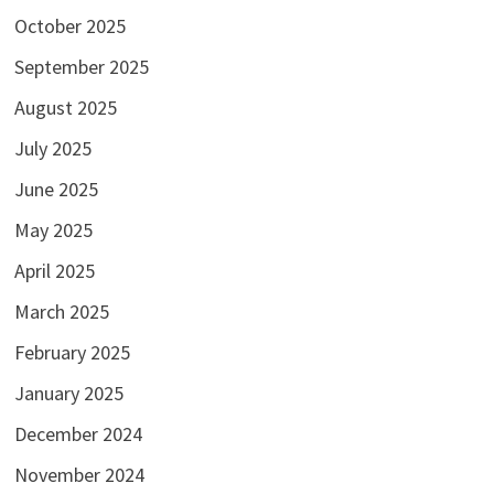
October 2025
September 2025
August 2025
July 2025
June 2025
May 2025
April 2025
March 2025
February 2025
January 2025
December 2024
November 2024