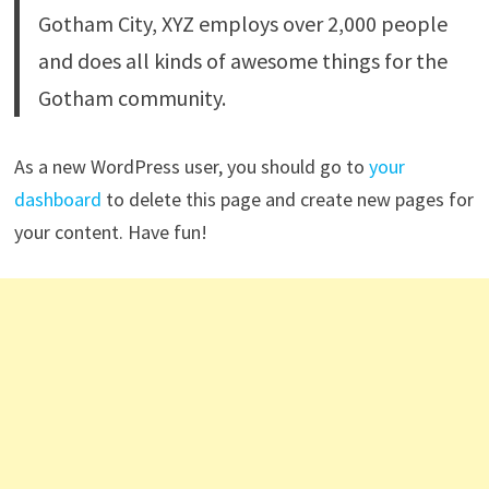
Gotham City, XYZ employs over 2,000 people
and does all kinds of awesome things for the
Gotham community.
As a new WordPress user, you should go to
your
dashboard
to delete this page and create new pages for
your content. Have fun!