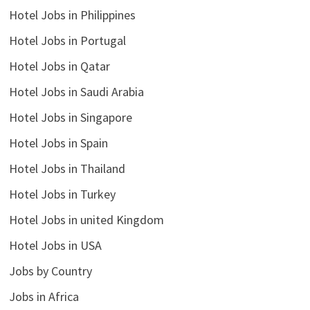
Hotel Jobs in Philippines
Hotel Jobs in Portugal
Hotel Jobs in Qatar
Hotel Jobs in Saudi Arabia
Hotel Jobs in Singapore
Hotel Jobs in Spain
Hotel Jobs in Thailand
Hotel Jobs in Turkey
Hotel Jobs in united Kingdom
Hotel Jobs in USA
Jobs by Country
Jobs in Africa