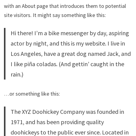
with an About page that introduces them to potential
site visitors. It might say something like this:
Hi there! I’m a bike messenger by day, aspiring
actor by night, and this is my website. I live in
Los Angeles, have a great dog named Jack, and
I like piña coladas. (And gettin’ caught in the
rain.)
…or something like this:
The XYZ Doohickey Company was founded in
1971, and has been providing quality
doohickeys to the public ever since. Located in