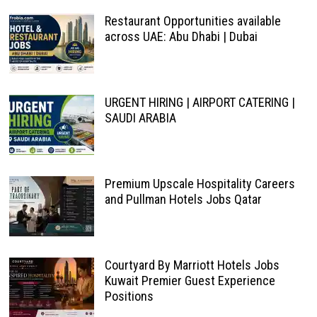
Restaurant Opportunities available
across UAE: Abu Dhabi | Dubai
URGENT HIRING | AIRPORT CATERING |
SAUDI ARABIA
Premium Upscale Hospitality Careers
and Pullman Hotels Jobs Qatar
Courtyard By Marriott Hotels Jobs
Kuwait Premier Guest Experience
Positions