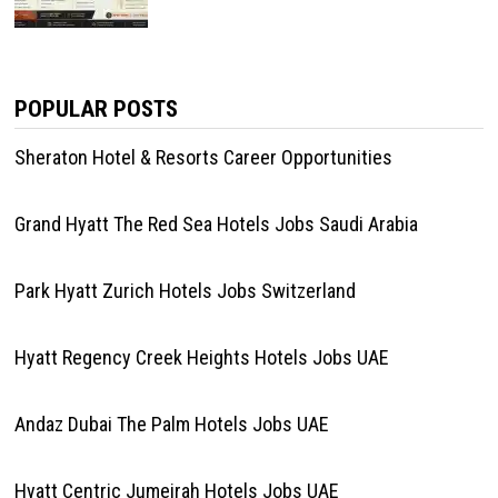
POPULAR POSTS
Sheraton Hotel & Resorts Career Opportunities
Grand Hyatt The Red Sea Hotels Jobs Saudi Arabia
Park Hyatt Zurich Hotels Jobs Switzerland
Hyatt Regency Creek Heights Hotels Jobs UAE
Andaz Dubai The Palm Hotels Jobs UAE
Hyatt Centric Jumeirah Hotels Jobs UAE