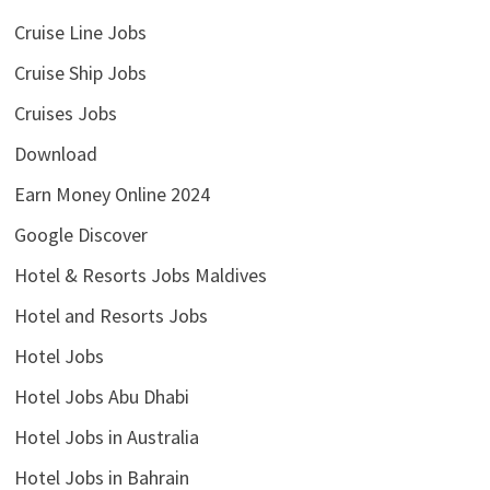
Cruise Line Jobs
Cruise Ship Jobs
Cruises Jobs
Download
Earn Money Online 2024
Google Discover
Hotel & Resorts Jobs Maldives
Hotel and Resorts Jobs
Hotel Jobs
Hotel Jobs Abu Dhabi
Hotel Jobs in Australia
Hotel Jobs in Bahrain