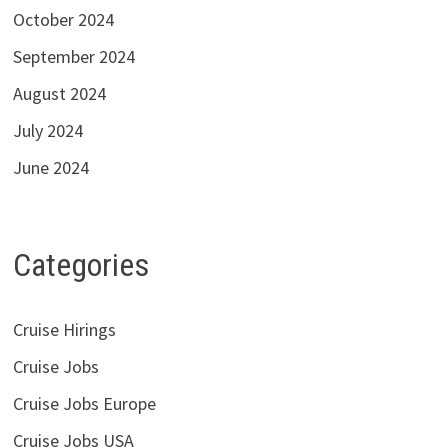
October 2024
September 2024
August 2024
July 2024
June 2024
Categories
Cruise Hirings
Cruise Jobs
Cruise Jobs Europe
Cruise Jobs USA