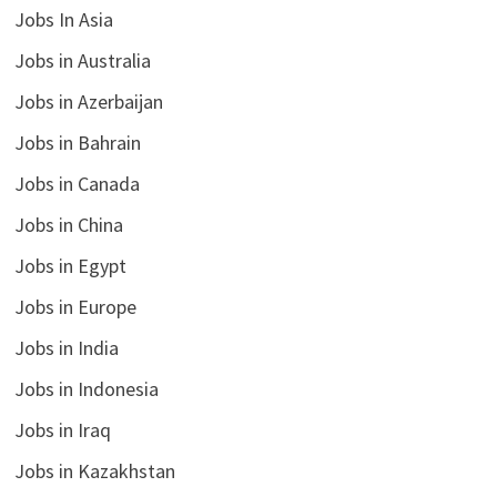
Jobs In Asia
Jobs in Australia
Jobs in Azerbaijan
Jobs in Bahrain
Jobs in Canada
Jobs in China
Jobs in Egypt
Jobs in Europe
Jobs in India
Jobs in Indonesia
Jobs in Iraq
Jobs in Kazakhstan