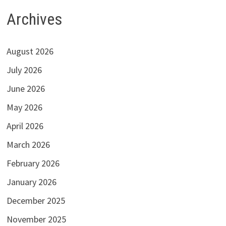
Archives
August 2026
July 2026
June 2026
May 2026
April 2026
March 2026
February 2026
January 2026
December 2025
November 2025