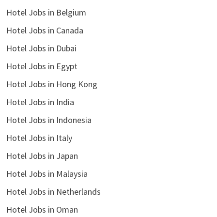
Hotel Jobs in Belgium
Hotel Jobs in Canada
Hotel Jobs in Dubai
Hotel Jobs in Egypt
Hotel Jobs in Hong Kong
Hotel Jobs in India
Hotel Jobs in Indonesia
Hotel Jobs in Italy
Hotel Jobs in Japan
Hotel Jobs in Malaysia
Hotel Jobs in Netherlands
Hotel Jobs in Oman