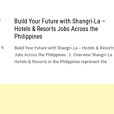
r
Build Your Future with Shangri-La –
Hotels & Resorts Jobs Across the
Philippines
 is
Build Your Future with Shangri-La – Hotels & Resort
Jobs Across the Philippines : 1. Overview Shangri-La
Hotels & Resorts in the Philippines represent the …