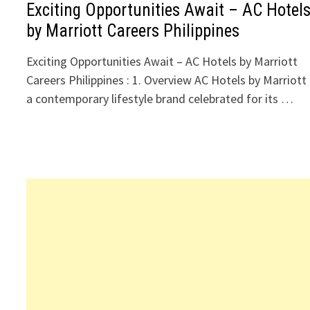
Exciting Opportunities Await – AC Hotel
by Marriott Careers Philippines
Exciting Opportunities Await – AC Hotels by Marriott
Careers Philippines : 1. Overview AC Hotels by Marriott 
a contemporary lifestyle brand celebrated for its …