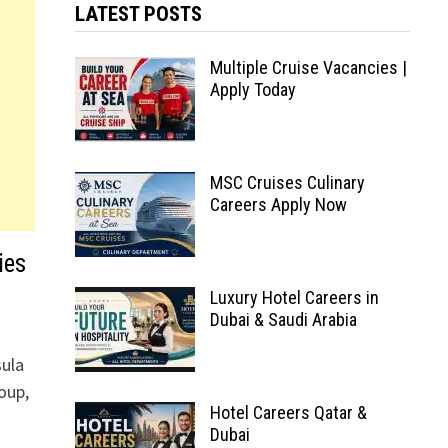
LATEST POSTS
Multiple Cruise Vacancies |
Apply Today
MSC Cruises Culinary
Careers Apply Now
ies
Luxury Hotel Careers in
Dubai & Saudi Arabia
sula
oup,
Hotel Careers Qatar &
Dubai