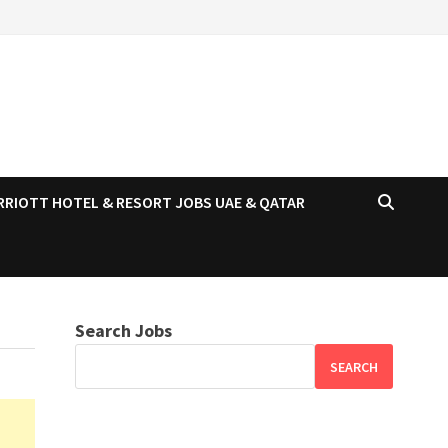
RRIOTT HOTEL & RESORT JOBS UAE & QATAR
Search Jobs
SEARCH