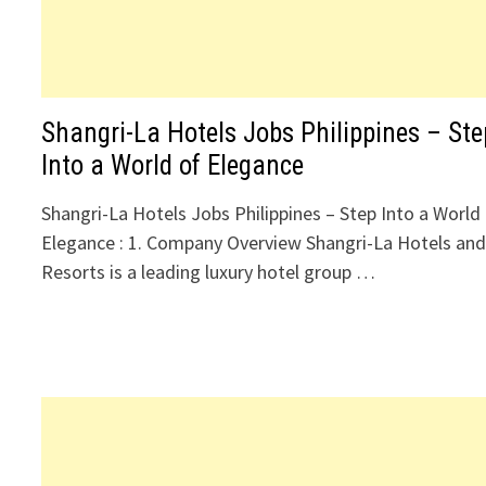
Shangri-La Hotels Jobs Philippines – Ste
Into a World of Elegance
Shangri-La Hotels Jobs Philippines – Step Into a World
Elegance : 1. Company Overview Shangri-La Hotels an
Resorts is a leading luxury hotel group …