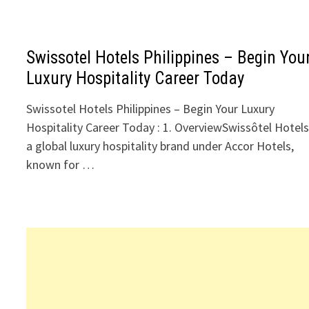
Swissotel Hotels Philippines – Begin You
Luxury Hospitality Career Today
Swissotel Hotels Philippines – Begin Your Luxury
Hospitality Career Today : 1. OverviewSwissôtel Hotels
a global luxury hospitality brand under Accor Hotels,
known for …