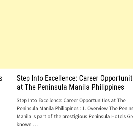
s
Step Into Excellence: Career Opportunit
at The Peninsula Manila Philippines
l
Step Into Excellence: Career Opportunities at The
Peninsula Manila Philippines : 1. Overview The Penin
Manila is part of the prestigious Peninsula Hotels Gr
known …