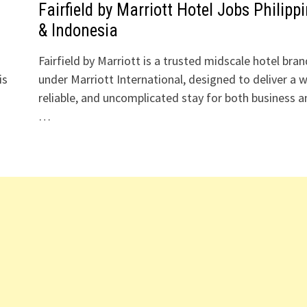
s
Fairfield by Marriott Hotel Jobs Philipp
& Indonesia
Fairfield by Marriott is a trusted midscale hotel bran
is
under Marriott International, designed to deliver a 
reliable, and uncomplicated stay for both business a
…