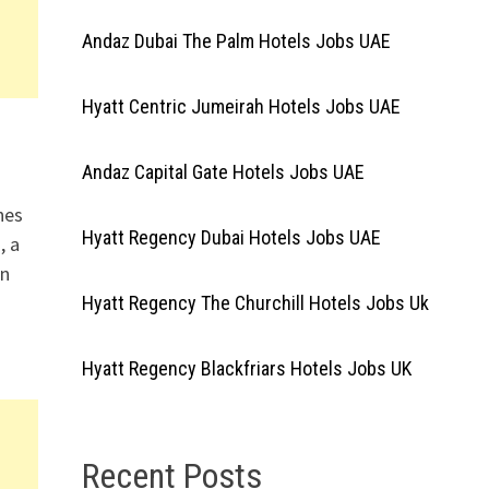
Andaz Dubai The Palm Hotels Jobs UAE
Hyatt Centric Jumeirah Hotels Jobs UAE
Andaz Capital Gate Hotels Jobs UAE
nes
Hyatt Regency Dubai Hotels Jobs UAE
, a
in
Hyatt Regency The Churchill Hotels Jobs Uk
Hyatt Regency Blackfriars Hotels Jobs UK
Recent Posts