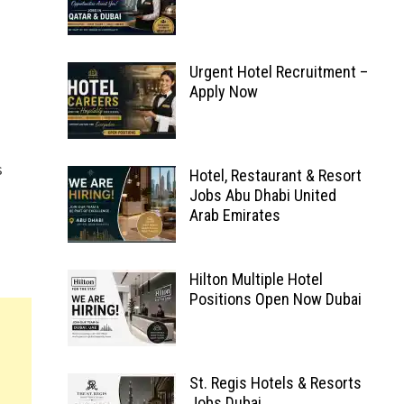
Urgent Hotel Recruitment –
Apply Now
s
Hotel, Restaurant & Resort
Jobs Abu Dhabi United
Arab Emirates
Hilton Multiple Hotel
Positions Open Now Dubai
St. Regis Hotels & Resorts
Jobs Dubai