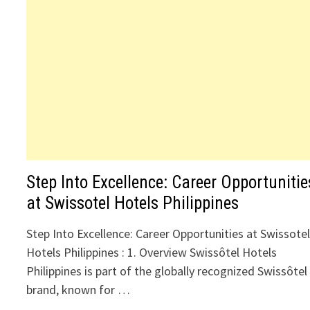
Step Into Excellence: Career Opportunitie
at Swissotel Hotels Philippines
Step Into Excellence: Career Opportunities at Swissote
Hotels Philippines : 1. Overview Swissôtel Hotels
Philippines is part of the globally recognized Swissôtel
brand, known for …