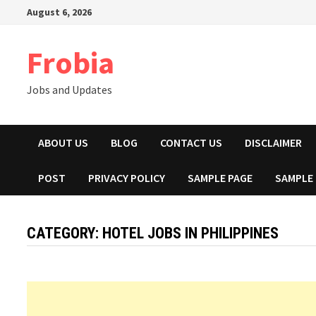
Skip
August 6, 2026
to
content
Frobia
Jobs and Updates
ABOUT US
BLOG
CONTACT US
DISCLAIMER
POST
PRIVACY POLICY
SAMPLE PAGE
SAMPLE
CATEGORY:
HOTEL JOBS IN PHILIPPINES