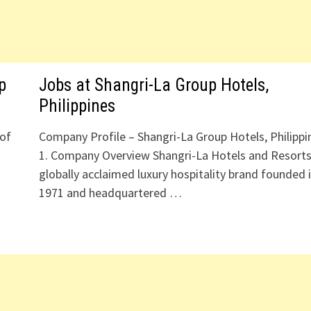
p
Jobs at Shangri-La Group Hotels,
Philippines
 of
Company Profile – Shangri-La Group Hotels, Philippi
d
1. Company Overview Shangri-La Hotels and Resorts
globally acclaimed luxury hospitality brand founded 
1971 and headquartered …