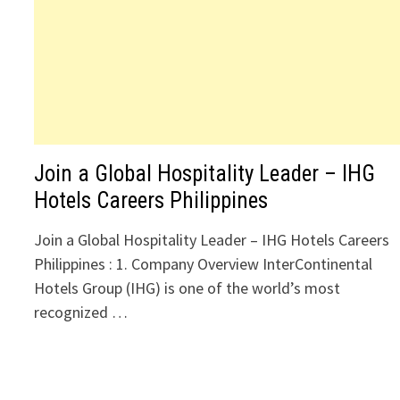
Join a Global Hospitality Leader – IHG
Hotels Careers Philippines
Join a Global Hospitality Leader – IHG Hotels Careers
Philippines : 1. Company Overview InterContinental
Hotels Group (IHG) is one of the world’s most
recognized …