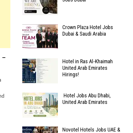
Crown Plaza Hotel Jobs
Dubai & Saudi Arabia
 –
Hotel in Ras Al-Khaimah
United Arab Emirates
Hirings!
a
nd
Hotel Jobs Abu Dhabi,
United Arab Emirates
Novotel Hotels Jobs UAE &