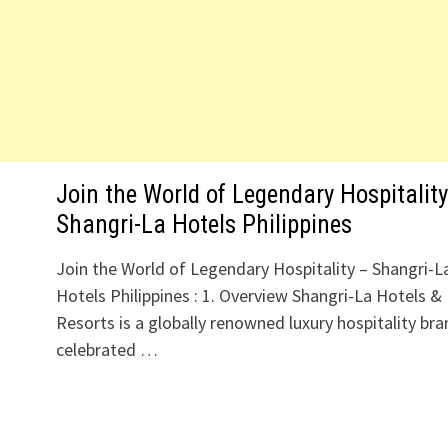
Join the World of Legendary Hospitality
Shangri-La Hotels Philippines
Join the World of Legendary Hospitality – Shangri-L
Hotels Philippines : 1. Overview Shangri-La Hotels &
Resorts is a globally renowned luxury hospitality bra
celebrated …