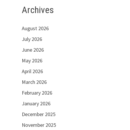
Archives
August 2026
July 2026
June 2026
May 2026
April 2026
March 2026
February 2026
January 2026
December 2025
November 2025