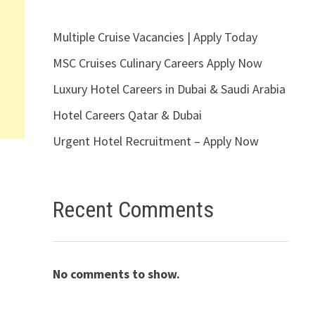
Multiple Cruise Vacancies | Apply Today
MSC Cruises Culinary Careers Apply Now
Luxury Hotel Careers in Dubai & Saudi Arabia
Hotel Careers Qatar & Dubai
Urgent Hotel Recruitment – Apply Now
Recent Comments
No comments to show.