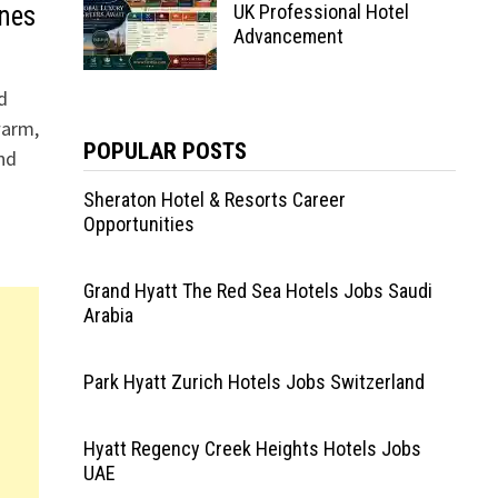
ines
UK Professional Hotel
Advancement
d
warm,
POPULAR POSTS
nd
Sheraton Hotel & Resorts Career
Opportunities
Grand Hyatt The Red Sea Hotels Jobs Saudi
Arabia
Park Hyatt Zurich Hotels Jobs Switzerland
Hyatt Regency Creek Heights Hotels Jobs
UAE