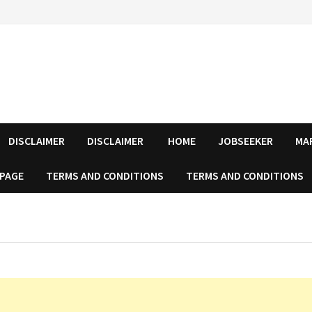
DISCLAIMER
DISCLAIMER
HOME
JOBSEEKER
MA
 PAGE
TERMS AND CONDITIONS
TERMS AND CONDITIONS