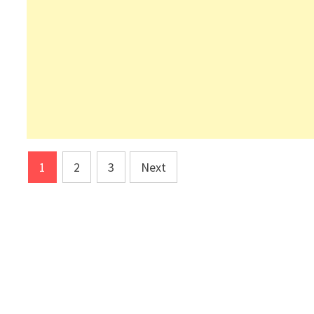
Posts
1
2
3
Next
pagination