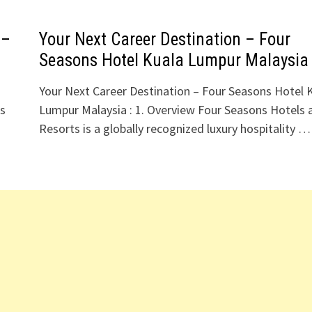
 –
Your Next Career Destination – Four
Seasons Hotel Kuala Lumpur Malaysia
Your Next Career Destination – Four Seasons Hotel 
ls
Lumpur Malaysia : 1. Overview Four Seasons Hotels 
Resorts is a globally recognized luxury hospitality …