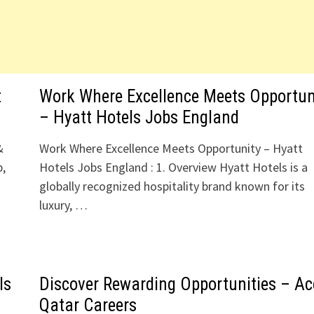
t
Work Where Excellence Meets Opportun
– Hyatt Hotels Jobs England
&
Work Where Excellence Meets Opportunity – Hyatt
b,
Hotels Jobs England : 1. Overview Hyatt Hotels is a
globally recognized hospitality brand known for its
luxury, …
ls
Discover Rewarding Opportunities – Ac
Qatar Careers