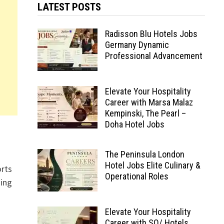
LATEST POSTS
Radisson Blu Hotels Jobs
Germany Dynamic
Professional Advancement
Elevate Your Hospitality
Career with Marsa Malaz
Kempinski, The Pearl –
Doha Hotel Jobs
The Peninsula London
Hotel Jobs Elite Culinary &
orts
Operational Roles
ding
Elevate Your Hospitality
Career with SO/ Hotels