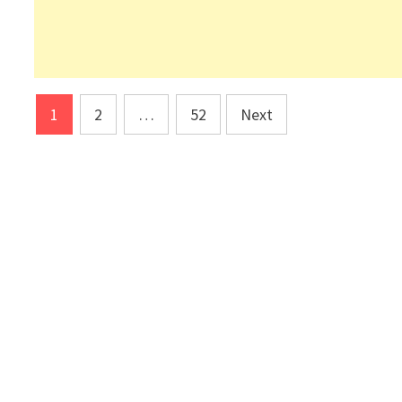
Posts
1
2
…
52
Next
pagination