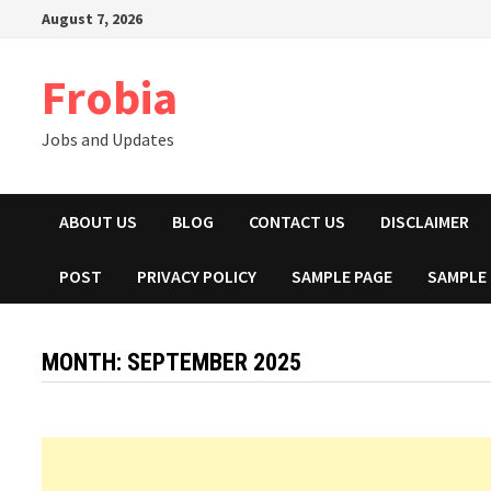
Skip
August 7, 2026
to
content
Frobia
Jobs and Updates
ABOUT US
BLOG
CONTACT US
DISCLAIMER
POST
PRIVACY POLICY
SAMPLE PAGE
SAMPLE
MONTH:
SEPTEMBER 2025