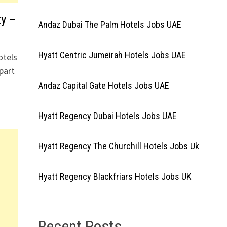
y –
Andaz Dubai The Palm Hotels Jobs UAE
Hyatt Centric Jumeirah Hotels Jobs UAE
otels
part
Andaz Capital Gate Hotels Jobs UAE
Hyatt Regency Dubai Hotels Jobs UAE
Hyatt Regency The Churchill Hotels Jobs Uk
Hyatt Regency Blackfriars Hotels Jobs UK
Recent Posts