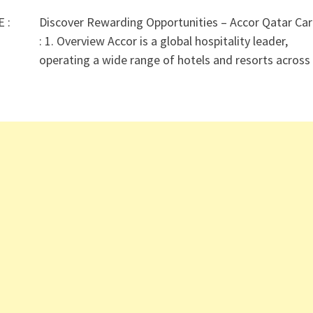
E :
Discover Rewarding Opportunities – Accor Qatar Car
: 1. Overview Accor is a global hospitality leader,
operating a wide range of hotels and resorts acros