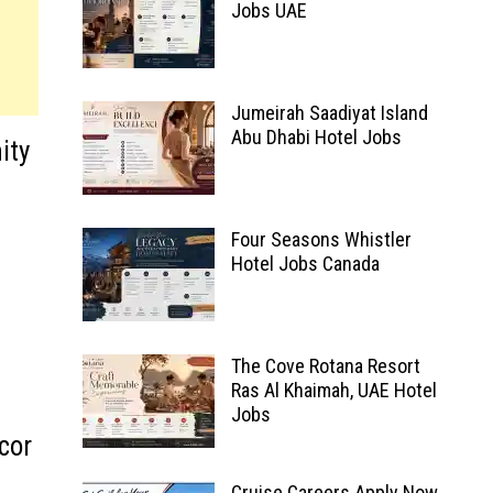
Jobs UAE
Jumeirah Saadiyat Island
Abu Dhabi Hotel Jobs
ity
Four Seasons Whistler
Hotel Jobs Canada
The Cove Rotana Resort
Ras Al Khaimah, UAE Hotel
Jobs
cor
Cruise Careers Apply Now