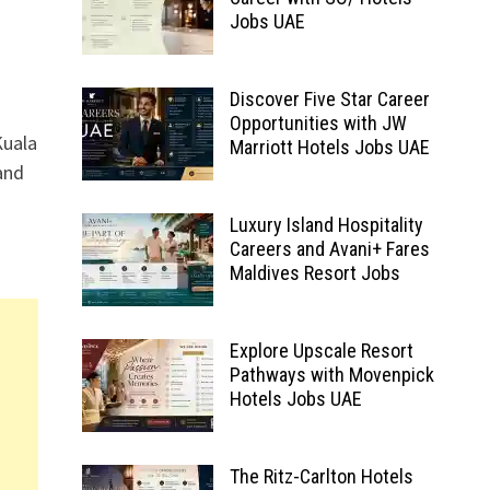
Jobs UAE
Discover Five Star Career
Opportunities with JW
Kuala
Marriott Hotels Jobs UAE
and
Luxury Island Hospitality
Careers and Avani+ Fares
Maldives Resort Jobs
Explore Upscale Resort
Pathways with Movenpick
Hotels Jobs UAE
The Ritz-Carlton Hotels