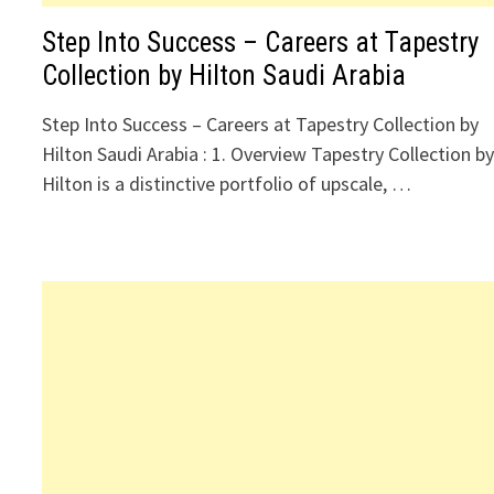
Step Into Success – Careers at Tapestry
Collection by Hilton Saudi Arabia
Step Into Success – Careers at Tapestry Collection by
Hilton Saudi Arabia : 1. Overview Tapestry Collection b
Hilton is a distinctive portfolio of upscale, …