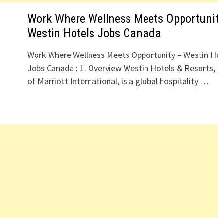
Work Where Wellness Meets Opportunit
Westin Hotels Jobs Canada
Work Where Wellness Meets Opportunity – Westin H
y
Jobs Canada : 1. Overview Westin Hotels & Resorts, 
of Marriott International, is a global hospitality …