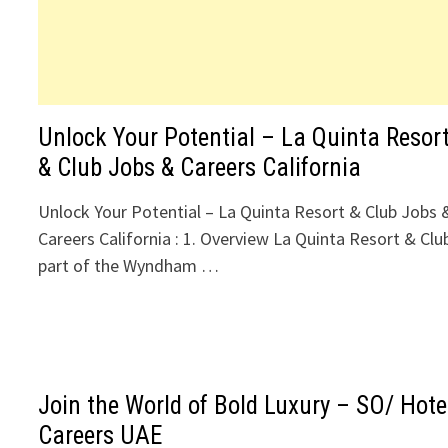
Unlock Your Potential – La Quinta Resor
& Club Jobs & Careers California
Unlock Your Potential – La Quinta Resort & Club Jobs 
Careers California : 1. Overview La Quinta Resort & Clu
part of the Wyndham …
Join the World of Bold Luxury – SO/ Hote
Careers UAE