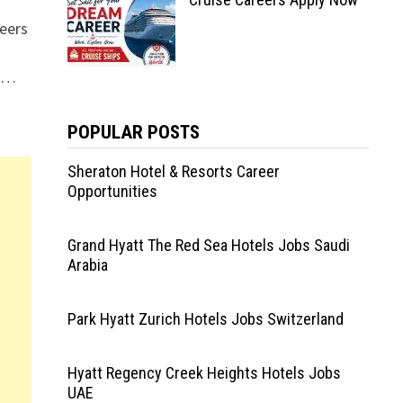
eers
s …
POPULAR POSTS
Sheraton Hotel & Resorts Career
Opportunities
Grand Hyatt The Red Sea Hotels Jobs Saudi
Arabia
Park Hyatt Zurich Hotels Jobs Switzerland
Hyatt Regency Creek Heights Hotels Jobs
UAE