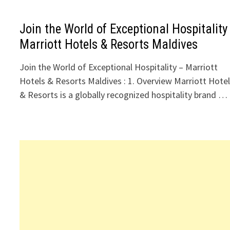
Join the World of Exceptional Hospitality
Marriott Hotels & Resorts Maldives
Join the World of Exceptional Hospitality – Marriott
Hotels & Resorts Maldives : 1. Overview Marriott Hote
& Resorts is a globally recognized hospitality brand …