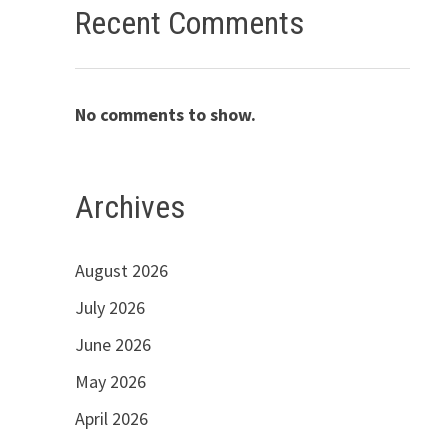
Recent Comments
No comments to show.
Archives
August 2026
July 2026
June 2026
May 2026
April 2026