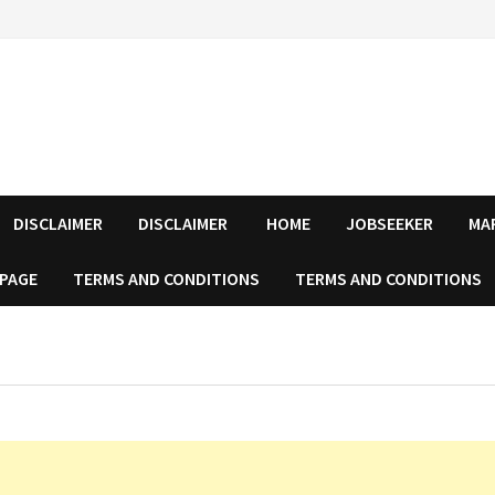
DISCLAIMER
DISCLAIMER
HOME
JOBSEEKER
MA
 PAGE
TERMS AND CONDITIONS
TERMS AND CONDITIONS