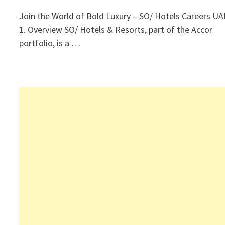
Join the World of Bold Luxury – SO/ Hotels Careers UA
1. Overview SO/ Hotels & Resorts, part of the Accor
portfolio, is a …