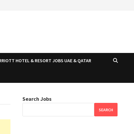
RRIOTT HOTEL & RESORT JOBS UAE & QATAR
Search Jobs
SEARCH