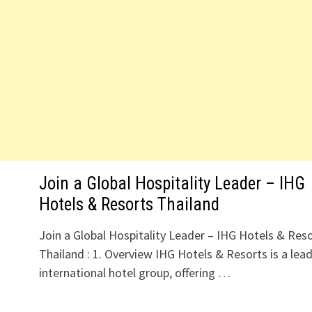
Join a Global Hospitality Leader – IHG
Hotels & Resorts Thailand
Join a Global Hospitality Leader – IHG Hotels & Res
Thailand : 1. Overview IHG Hotels & Resorts is a lea
international hotel group, offering …