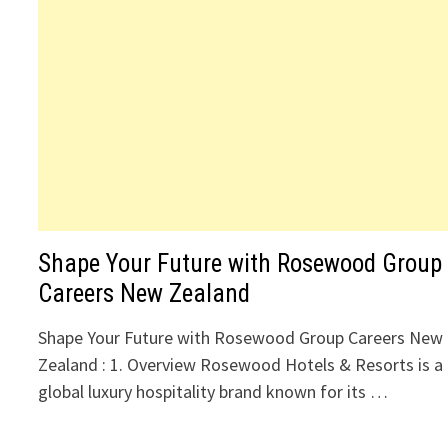
Shape Your Future with Rosewood Group
Careers New Zealand
Shape Your Future with Rosewood Group Careers New
Zealand : 1. Overview Rosewood Hotels & Resorts is a
global luxury hospitality brand known for its …