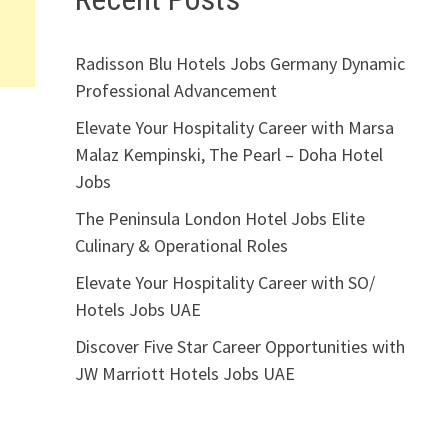
Radisson Blu Hotels Jobs Germany Dynamic
Professional Advancement
Elevate Your Hospitality Career with Marsa
Malaz Kempinski, The Pearl – Doha Hotel
Jobs
The Peninsula London Hotel Jobs Elite
Culinary & Operational Roles
Elevate Your Hospitality Career with SO/
Hotels Jobs UAE
Discover Five Star Career Opportunities with
JW Marriott Hotels Jobs UAE