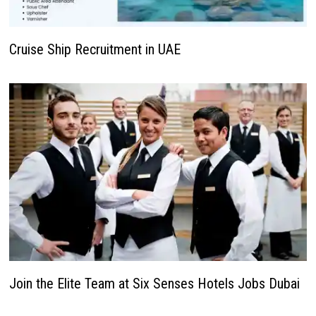
Cruise Ship Recruitment in UAE
Join the Elite Team at Six Senses Hotels Jobs Dubai