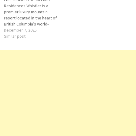
Winter General
Residences Whistler is a
Maintenance DEMI
premier luxury mountain
CHEF DE PARTIE
resort located in the heart of
Barista
British Columbia’s world-
Commis 1
renowned Whistler
December 7, 2025
Blackcomb ski area. Operated
Similar post
by Four Seasons Hotels and
Resorts, the property
combines the brand’s
signature service excellence
with the breathtaking beauty
of Canada’s most celebrated
alpine destination. The…