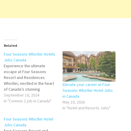
Related
Four Seasons Whistler Hotels
Jobs Canada
Experience the ultimate
escape at Four Seasons
Resort and Residences
Whistler, nestled in the heart
Elevate your career at Four
of Canada’s stunning
Seasons Whistler Hotel Jobs
wilderness. CHEF DE
September 10, 2024
in Canada
PARTIE Server
In "Commis 1 job in Canada"
May 10, 2026
Assistant - Winter
In "Hotel and Resorts Jobs"
Seasonal Housing
Supervisor Commis
Four Seasons Whistler Hotel
2 Guest
Jobs Canada
Services Attendant -
Four Seasons Resort and