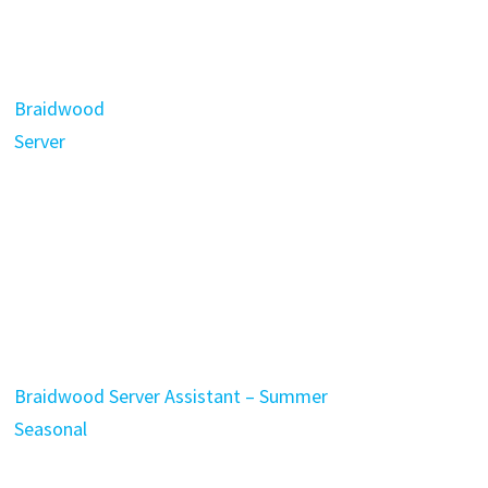
Braidwood
Server
Braidwood Server Assistant – Summer
Seasonal