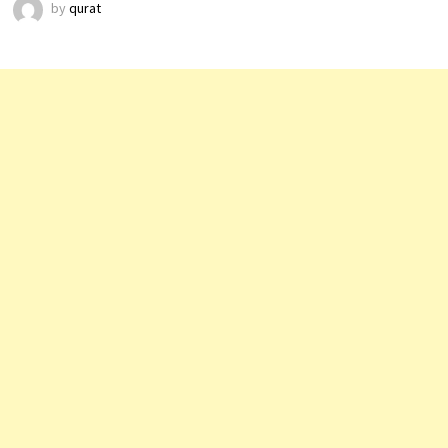
by
qurat