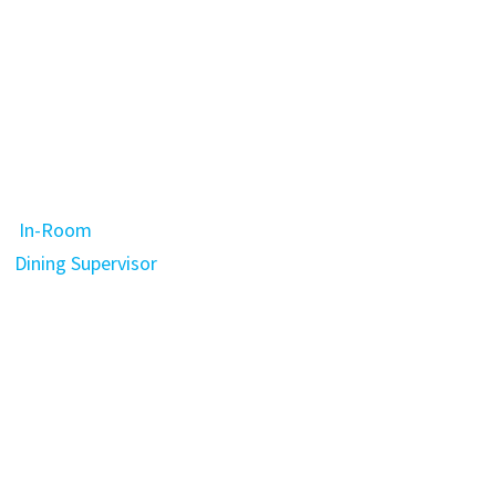
In-Room
Dining Supervisor