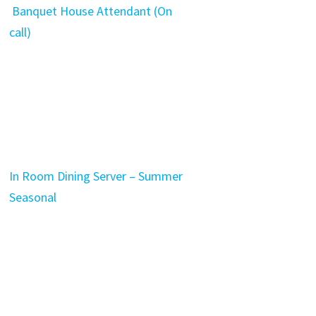
Banquet House Attendant (On
call)
In Room Dining Server – Summer
Seasonal