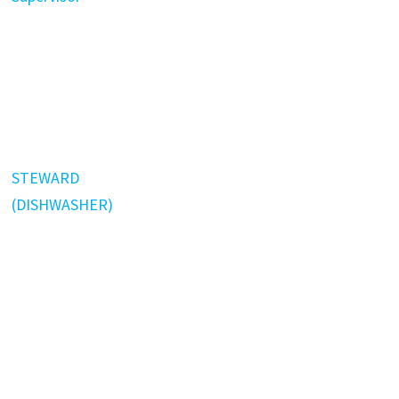
STEWARD
(DISHWASHER)