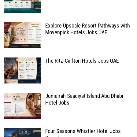
Explore Upscale Resort Pathways with
Movenpick Hotels Jobs UAE
The Ritz-Carlton Hotels Jobs UAE
Jumeirah Saadiyat Island Abu Dhabi
Hotel Jobs
Four Seasons Whistler Hotel Jobs