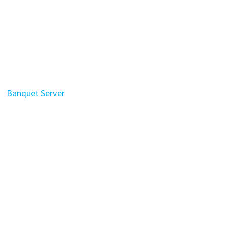
Banquet Server