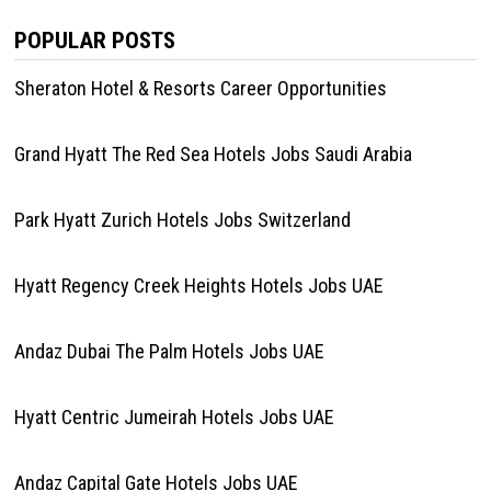
POPULAR POSTS
Sheraton Hotel & Resorts Career Opportunities
Grand Hyatt The Red Sea Hotels Jobs Saudi Arabia
Park Hyatt Zurich Hotels Jobs Switzerland
Hyatt Regency Creek Heights Hotels Jobs UAE
Andaz Dubai The Palm Hotels Jobs UAE
Hyatt Centric Jumeirah Hotels Jobs UAE
Andaz Capital Gate Hotels Jobs UAE