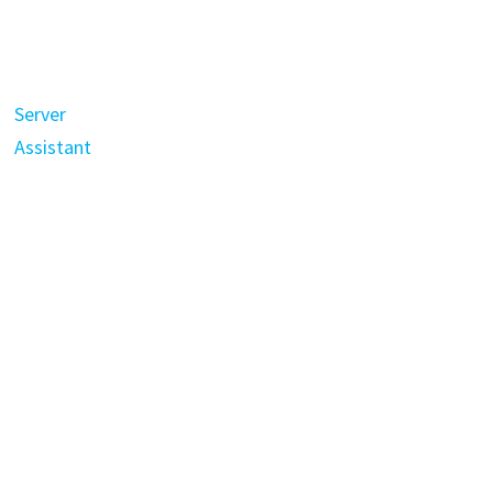
Server
Assistant