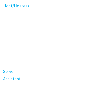
Host/Hostess
Server
Assistant