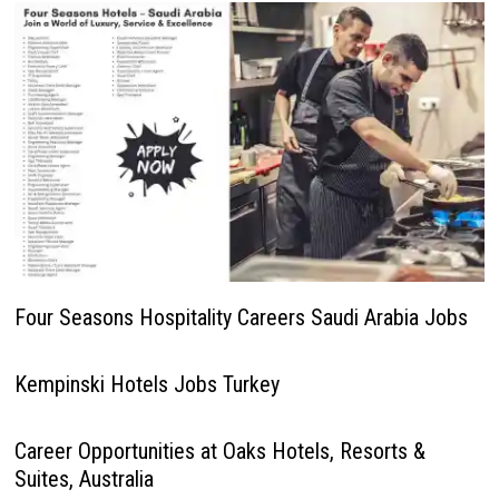
Four Seasons Hospitality Careers Saudi Arabia Jobs
Kempinski Hotels Jobs Turkey
Career Opportunities at Oaks Hotels, Resorts &
Suites, Australia