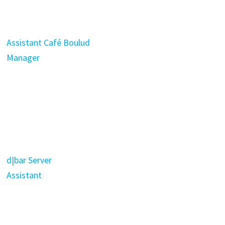
Assistant Café Boulud
Manager
d|bar Server
Assistant