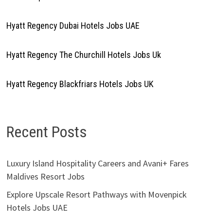
Hyatt Regency Dubai Hotels Jobs UAE
Hyatt Regency The Churchill Hotels Jobs Uk
Hyatt Regency Blackfriars Hotels Jobs UK
Recent Posts
Luxury Island Hospitality Careers and Avani+ Fares
Maldives Resort Jobs
Explore Upscale Resort Pathways with Movenpick
Hotels Jobs UAE