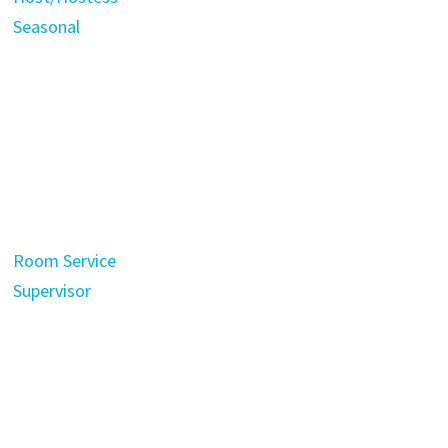
Seasonal
Room Service
Supervisor