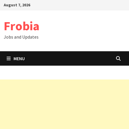
Skip
August 7, 2026
to
content
Frobia
Jobs and Updates
MENU