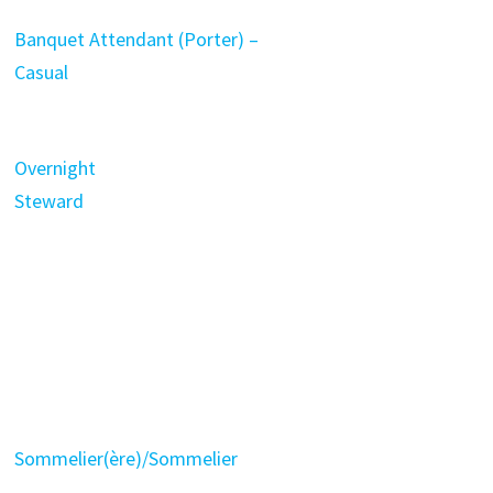
Banquet Attendant (Porter) –
Casual
Overnight
Steward
Sommelier(ère)/Sommelier