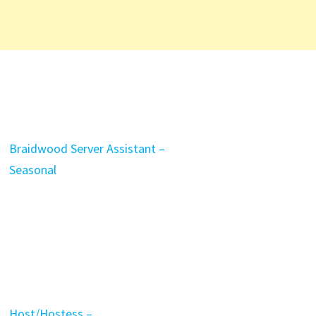
Braidwood Server Assistant –
Seasonal
Host/Hostess –