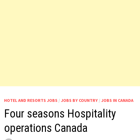
HOTEL AND RESORTS JOBS
/
JOBS BY COUNTRY
/
JOBS IN CANADA
Four seasons Hospitality
operations Canada