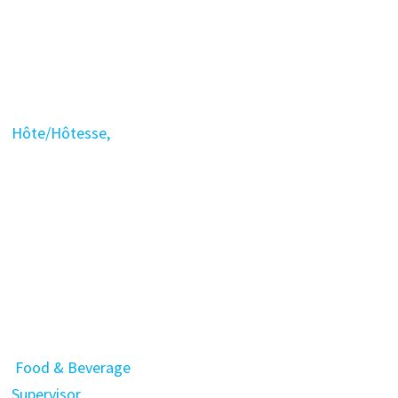
Hôte/Hôtesse,
Food & Beverage
Supervisor