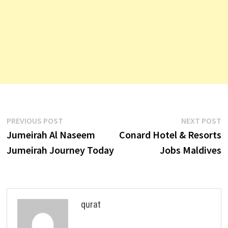
Post
Previous
N
PREVIOUS POST
NEXT POST
post:
p
Jumeirah Al Naseem
Conard Hotel & Resorts
navigation
Jumeirah Journey Today
Jobs Maldives
qurat