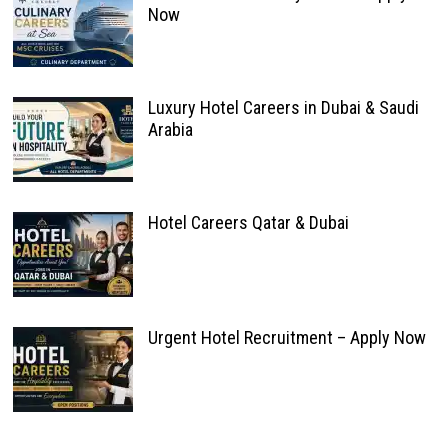
Now
Luxury Hotel Careers in Dubai & Saudi
Arabia
Hotel Careers Qatar & Dubai
Urgent Hotel Recruitment – Apply Now