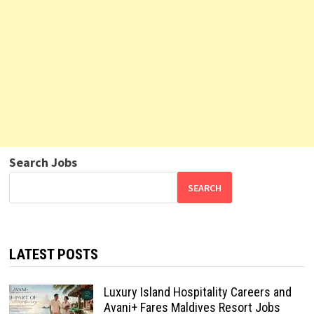
Search Jobs
SEARCH
LATEST POSTS
Luxury Island Hospitality Careers and
Avani+ Fares Maldives Resort Jobs