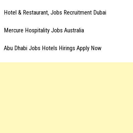
Hotel & Restaurant, Jobs Recruitment Dubai
Mercure Hospitality Jobs Australia
Abu Dhabi Jobs Hotels Hirings Apply Now