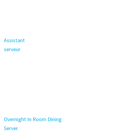
Assistant
serveur
Overnight In Room Dining
Server