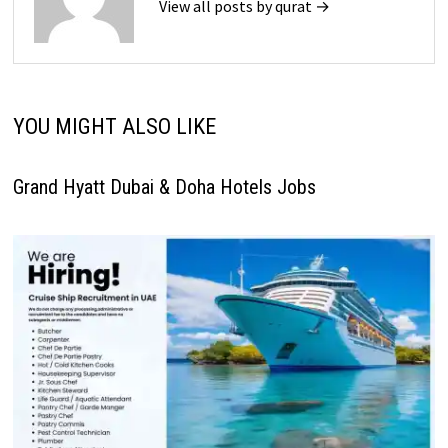
View all posts by qurat →
YOU MIGHT ALSO LIKE
Grand Hyatt Dubai & Doha Hotels Jobs