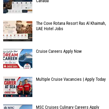
Canada
The Cove Rotana Resort Ras Al Khaimah,
UAE Hotel Jobs
Cruise Careers Apply Now
Multiple Cruise Vacancies | Apply Today
MSC Cruises Culinary Careers Apply