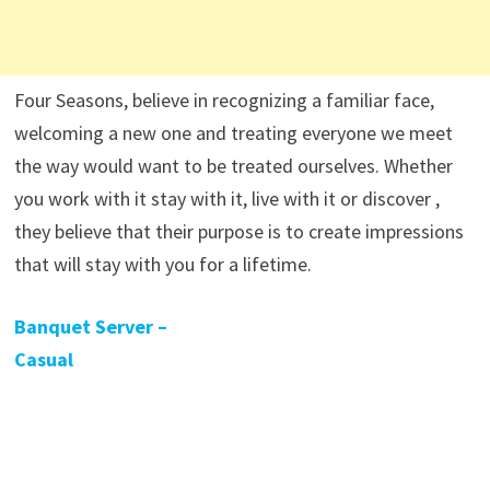
Four Seasons, believe in recognizing a familiar face,
welcoming a new one and treating everyone we meet
the way would want to be treated ourselves. Whether
you work with it stay with it, live with it or discover ,
they believe that their purpose is to create impressions
that will stay with you for a lifetime.
Banquet Server –
Casual