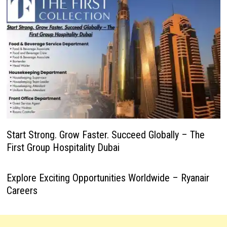
Start Strong. Grow Faster. Succeed Globally – The
First Group Hospitality Dubai
Explore Exciting Opportunities Worldwide – Ryanair
Careers