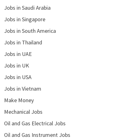
Jobs in Saudi Arabia
Jobs in Singapore
Jobs in South America
Jobs in Thailand
Jobs in UAE
Jobs in UK
Jobs in USA
Jobs in Vietnam
Make Money
Mechanical Jobs
Oil and Gas Electrical Jobs
Oil and Gas Instrument Jobs