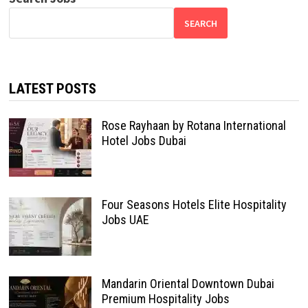
SEARCH
LATEST POSTS
Rose Rayhaan by Rotana International
Hotel Jobs Dubai
Four Seasons Hotels Elite Hospitality
Jobs UAE
Mandarin Oriental Downtown Dubai
Premium Hospitality Jobs