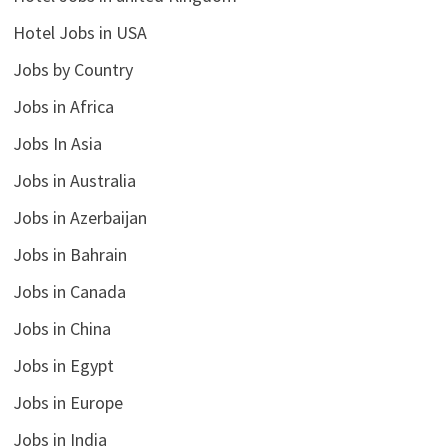
Hotel Jobs in USA
Jobs by Country
Jobs in Africa
Jobs In Asia
Jobs in Australia
Jobs in Azerbaijan
Jobs in Bahrain
Jobs in Canada
Jobs in China
Jobs in Egypt
Jobs in Europe
Jobs in India