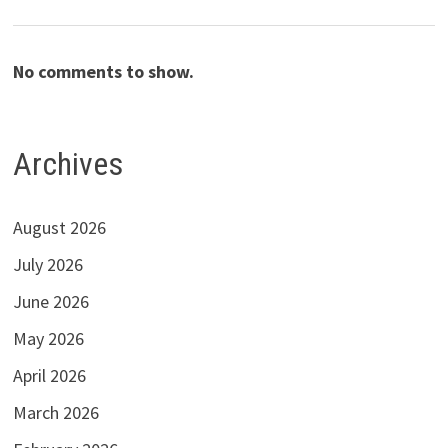
No comments to show.
Archives
August 2026
July 2026
June 2026
May 2026
April 2026
March 2026