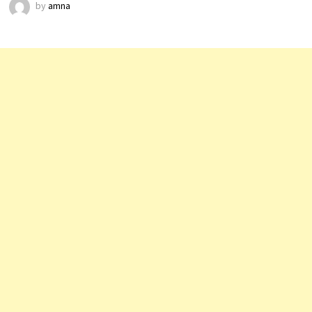
by
amna