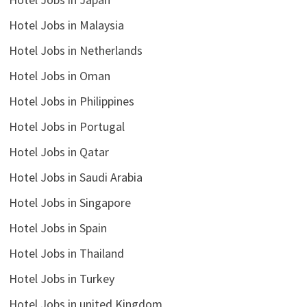
Hotel Jobs in Malaysia
Hotel Jobs in Netherlands
Hotel Jobs in Oman
Hotel Jobs in Philippines
Hotel Jobs in Portugal
Hotel Jobs in Qatar
Hotel Jobs in Saudi Arabia
Hotel Jobs in Singapore
Hotel Jobs in Spain
Hotel Jobs in Thailand
Hotel Jobs in Turkey
Hotel Jobs in united Kingdom