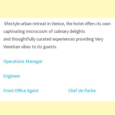
lifestyle urban retreat in Venice, the hotel offers its own
captivating microcosm of culinary delights
and thoughtfully curated experiences providing Very
Venetian vibes to its guests.
Operations Manager
Engineer
Front Office Agent
Chef de Partie