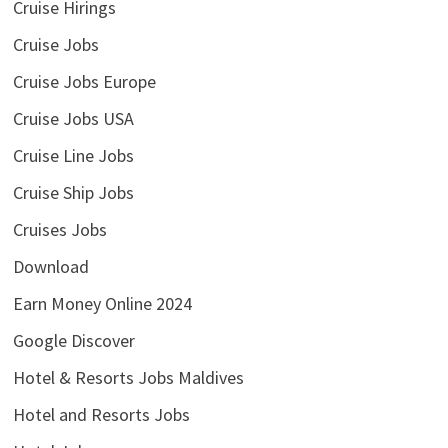
Cruise Hirings
Cruise Jobs
Cruise Jobs Europe
Cruise Jobs USA
Cruise Line Jobs
Cruise Ship Jobs
Cruises Jobs
Download
Earn Money Online 2024
Google Discover
Hotel & Resorts Jobs Maldives
Hotel and Resorts Jobs