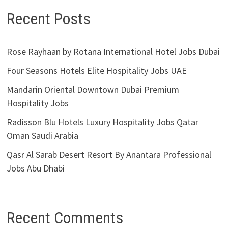
Recent Posts
Rose Rayhaan by Rotana International Hotel Jobs Dubai
Four Seasons Hotels Elite Hospitality Jobs UAE
Mandarin Oriental Downtown Dubai Premium
Hospitality Jobs
Radisson Blu Hotels Luxury Hospitality Jobs Qatar
Oman Saudi Arabia
Qasr Al Sarab Desert Resort By Anantara Professional
Jobs Abu Dhabi
Recent Comments