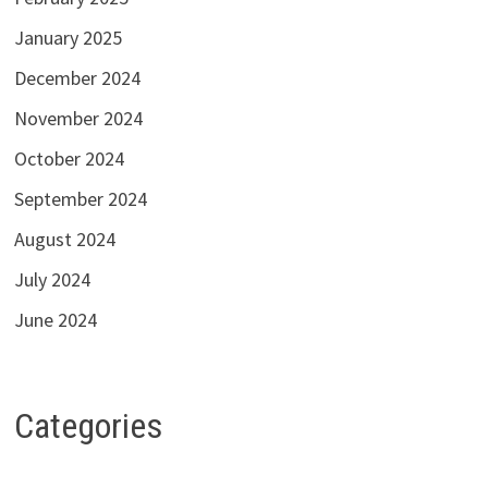
January 2025
December 2024
November 2024
October 2024
September 2024
August 2024
July 2024
June 2024
Categories