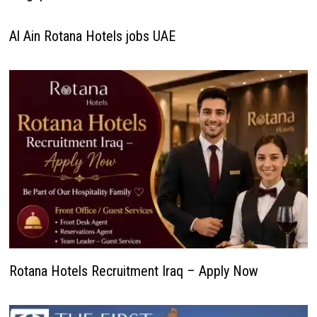
Al Ain Rotana Hotels jobs UAE
Rotana Hotels Recruitment Iraq – Apply Now