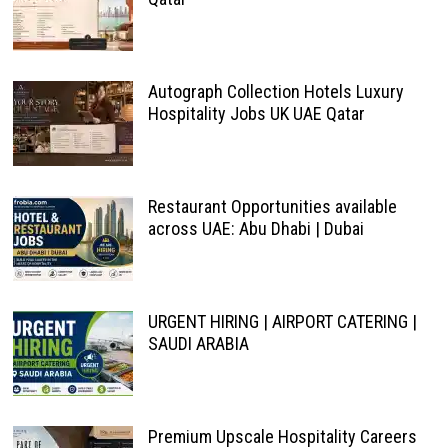
Autograph Collection Hotels Luxury
Hospitality Jobs UK UAE Qatar
Restaurant Opportunities available
across UAE: Abu Dhabi | Dubai
URGENT HIRING | AIRPORT CATERING |
SAUDI ARABIA
Premium Upscale Hospitality Careers