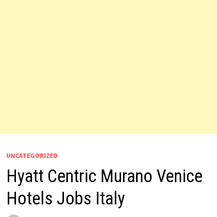
UNCATEGORIZED
Hyatt Centric Murano Venice
Hotels Jobs Italy