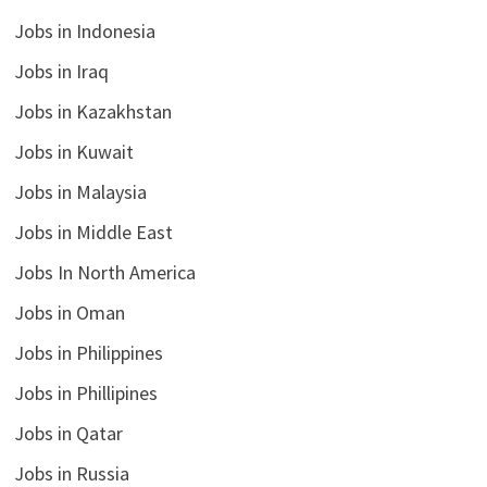
Jobs in Indonesia
Jobs in Iraq
Jobs in Kazakhstan
Jobs in Kuwait
Jobs in Malaysia
Jobs in Middle East
Jobs In North America
Jobs in Oman
Jobs in Philippines
Jobs in Phillipines
Jobs in Qatar
Jobs in Russia