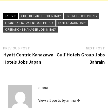
TAGGED
CHEF DE PARTIE JOB IN ITALY
ENGINEER JOB IN ITALY
FRONT OFFICE AGENT JOB IN ITALY
HOTELS JOBS ITALY
OPERATIONS MANAGER JOB IN ITALY
Post
Previous
N
PREVIOUS POST
NEXT POST
post:
p
Hyatt Centric Kanazawa
Gulf Hotels Group Jobs
navigation
Hotels Jobs Japan
Bahrain
amna
View all posts by amna →