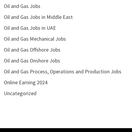
Oil and Gas Jobs
Oil and Gas Jobs in Middle East
Oil and Gas Jobs in UAE
Oil and Gas Mechanical Jobs
Oil and Gas Offshore Jobs
Oil and Gas Onshore Jobs
Oil and Gas Process, Operations and Production Jobs
Online Earning 2024
Uncategorized