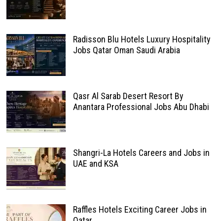
Radisson Blu Hotels Luxury Hospitality
Jobs Qatar Oman Saudi Arabia
Qasr Al Sarab Desert Resort By
Anantara Professional Jobs Abu Dhabi
Shangri-La Hotels Careers and Jobs in
UAE and KSA
Raffles Hotels Exciting Career Jobs in
Qatar