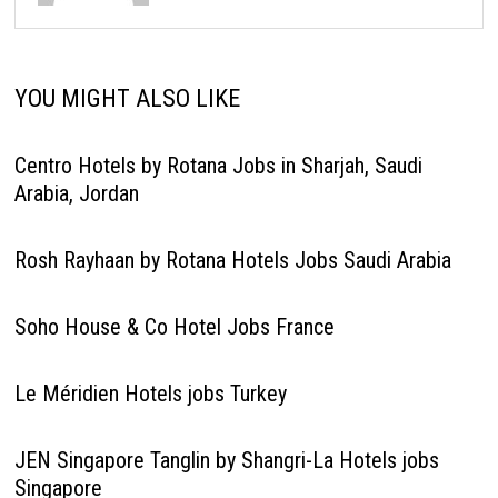
YOU MIGHT ALSO LIKE
Centro Hotels by Rotana Jobs in Sharjah, Saudi
Arabia, Jordan
Rosh Rayhaan by Rotana Hotels Jobs Saudi Arabia
Soho House & Co Hotel Jobs France
Le Méridien Hotels jobs Turkey
JEN Singapore Tanglin by Shangri-La Hotels jobs
Singapore