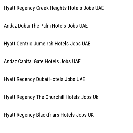
Hyatt Regency Creek Heights Hotels Jobs UAE
Andaz Dubai The Palm Hotels Jobs UAE
Hyatt Centric Jumeirah Hotels Jobs UAE
Andaz Capital Gate Hotels Jobs UAE
Hyatt Regency Dubai Hotels Jobs UAE
Hyatt Regency The Churchill Hotels Jobs Uk
Hyatt Regency Blackfriars Hotels Jobs UK