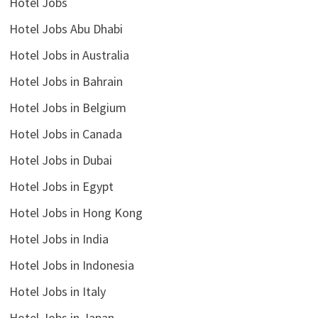
Hotel Jobs
Hotel Jobs Abu Dhabi
Hotel Jobs in Australia
Hotel Jobs in Bahrain
Hotel Jobs in Belgium
Hotel Jobs in Canada
Hotel Jobs in Dubai
Hotel Jobs in Egypt
Hotel Jobs in Hong Kong
Hotel Jobs in India
Hotel Jobs in Indonesia
Hotel Jobs in Italy
Hotel Jobs in Japan