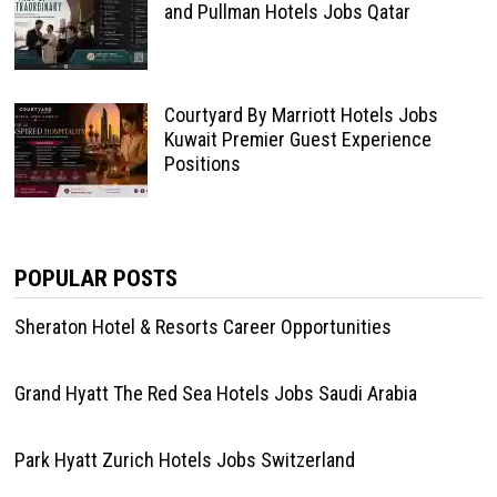
and Pullman Hotels Jobs Qatar
Courtyard By Marriott Hotels Jobs
Kuwait Premier Guest Experience
Positions
POPULAR POSTS
Sheraton Hotel & Resorts Career Opportunities
Grand Hyatt The Red Sea Hotels Jobs Saudi Arabia
Park Hyatt Zurich Hotels Jobs Switzerland