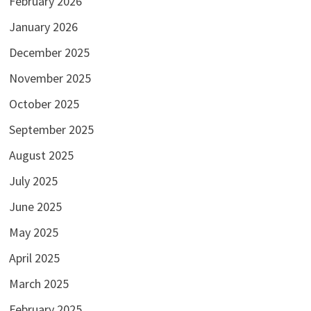
February 2026
January 2026
December 2025
November 2025
October 2025
September 2025
August 2025
July 2025
June 2025
May 2025
April 2025
March 2025
February 2025