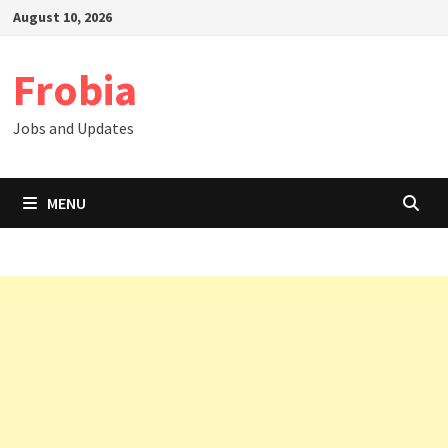
Skip
August 10, 2026
to
content
Frobia
Jobs and Updates
MENU