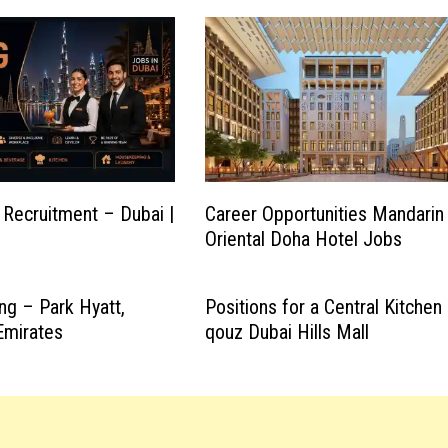
 Recruitment – Dubai |
Career Opportunities Mandarin
Oriental Doha Hotel Jobs
ng – Park Hyatt,
Positions for a Central Kitchen 
Emirates
qouz Dubai Hills Mall