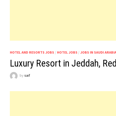
HOTEL AND RESORTS JOBS
/
HOTEL JOBS
/
JOBS IN SAUDI ARABI
Luxury Resort in Jeddah, Red
by
saif