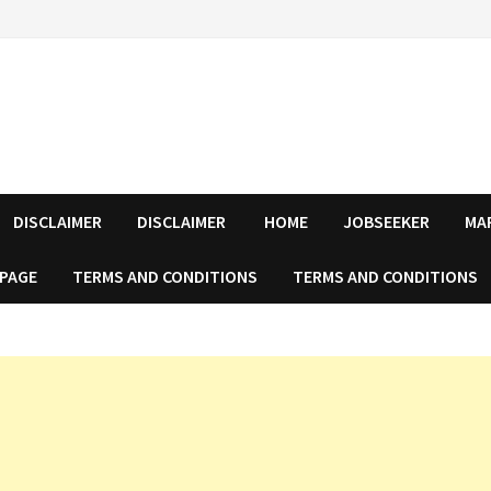
DISCLAIMER
DISCLAIMER
HOME
JOBSEEKER
MA
 PAGE
TERMS AND CONDITIONS
TERMS AND CONDITIONS