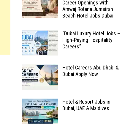
Career Openings with
Amwaj Rotana Jumeirah
Beach Hotel Jobs Dubai
“Dubai Luxury Hotel Jobs –
High-Paying Hospitality
Careers”
Hotel Careers Abu Dhabi &
Dubai Apply Now
Hotel & Resort Jobs in
Dubai, UAE & Maldives