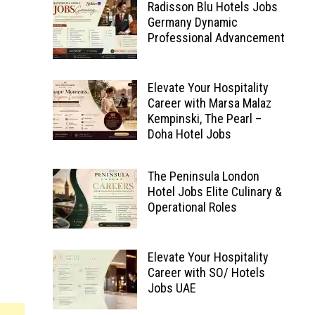
Radisson Blu Hotels Jobs
Germany Dynamic
Professional Advancement
Elevate Your Hospitality
Career with Marsa Malaz
Kempinski, The Pearl –
Doha Hotel Jobs
The Peninsula London
Hotel Jobs Elite Culinary &
Operational Roles
Elevate Your Hospitality
Career with SO/ Hotels
Jobs UAE