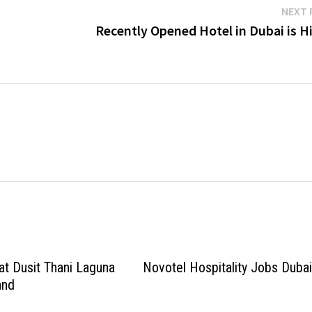
NEXT 
Recently Opened Hotel in Dubai is H
at Dusit Thani Laguna
Novotel Hospitality Jobs Duba
and