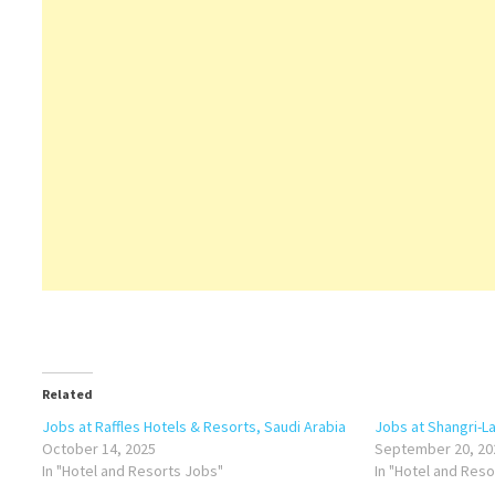
Related
Jobs at Raffles Hotels & Resorts, Saudi Arabia
Jobs at Shangri-L
October 14, 2025
September 20, 20
In "Hotel and Resorts Jobs"
In "Hotel and Res