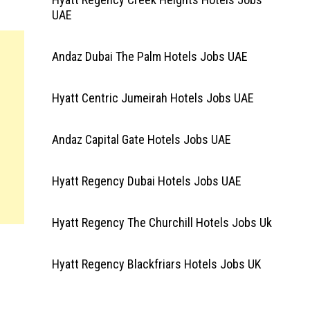
UAE
Andaz Dubai The Palm Hotels Jobs UAE
Hyatt Centric Jumeirah Hotels Jobs UAE
Andaz Capital Gate Hotels Jobs UAE
Hyatt Regency Dubai Hotels Jobs UAE
Hyatt Regency The Churchill Hotels Jobs Uk
Hyatt Regency Blackfriars Hotels Jobs UK