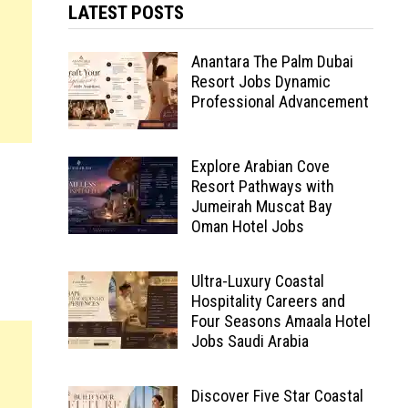
LATEST POSTS
Anantara The Palm Dubai
Resort Jobs Dynamic
Professional Advancement
Explore Arabian Cove
Resort Pathways with
Jumeirah Muscat Bay
Oman Hotel Jobs
Ultra-Luxury Coastal
Hospitality Careers and
Four Seasons Amaala Hotel
Jobs Saudi Arabia
Discover Five Star Coastal