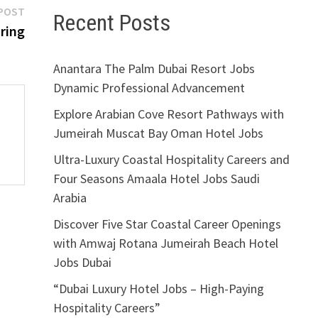
Next
POST
Recent Posts
post:
iring
Anantara The Palm Dubai Resort Jobs
Dynamic Professional Advancement
Explore Arabian Cove Resort Pathways with
Jumeirah Muscat Bay Oman Hotel Jobs
Ultra-Luxury Coastal Hospitality Careers and
Four Seasons Amaala Hotel Jobs Saudi
Arabia
Discover Five Star Coastal Career Openings
with Amwaj Rotana Jumeirah Beach Hotel
Jobs Dubai
i
“Dubai Luxury Hotel Jobs – High-Paying
Hospitality Careers”