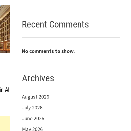
Recent Comments
No comments to show.
Archives
in Al
August 2026
July 2026
June 2026
May 2026