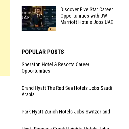
Discover Five Star Career
Opportunities with JW
Marriott Hotels Jobs UAE
POPULAR POSTS
Sheraton Hotel & Resorts Career
Opportunities
Grand Hyatt The Red Sea Hotels Jobs Saudi
Arabia
i
Park Hyatt Zurich Hotels Jobs Switzerland
Hyatt Regency Creek Heights Hotels Jobs