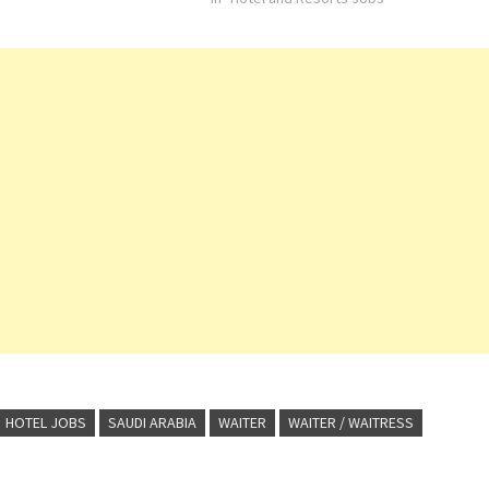
HOTEL JOBS
SAUDI ARABIA
WAITER
WAITER / WAITRESS