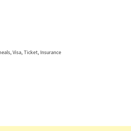
ls, Visa, Ticket, Insurance