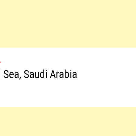
A
 Sea, Saudi Arabia