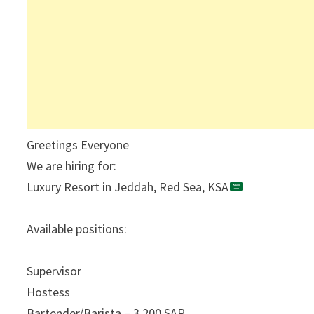
Greetings Everyone
We are hiring for:
Luxury Resort in Jeddah, Red Sea, KSA
Available positions:
Supervisor
Hostess
Bartender/Barista – 3,200 SAR