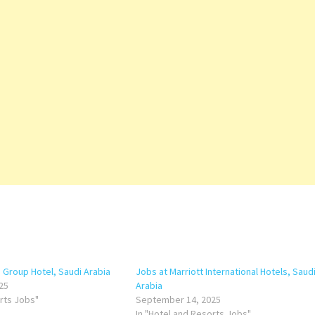
a Group Hotel, Saudi Arabia
Jobs at Marriott International Hotels, Saud
25
Arabia
orts Jobs"
September 14, 2025
In "Hotel and Resorts Jobs"