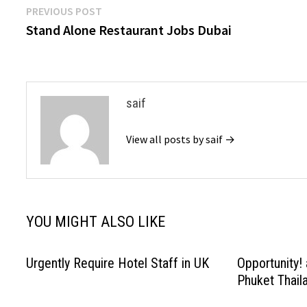
Post
Previous
PREVIOUS POST
post:
Stand Alone Restaurant Jobs Dubai
navigation
saif
View all posts by saif →
YOU MIGHT ALSO LIKE
Urgently Require Hotel Staff in UK
Opportunity! 
Phuket Thail