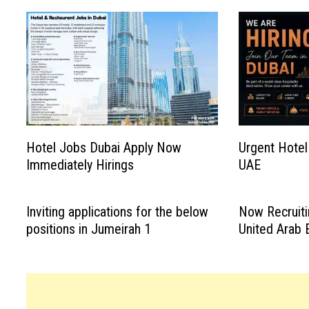
Hotel Jobs Dubai Apply Now
Urgent Hotel
Immediately Hirings
UAE
Inviting applications for the below
Now Recruiti
positions in Jumeirah 1
United Arab 