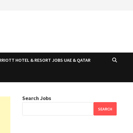
RRIOTT HOTEL & RESORT JOBS UAE & QATAR
Search Jobs
SEARCH