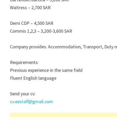
Waitress – 2,700 SAR
Demi CDP – 4,500 SAR
Commis 1,2,3 – 3,200-3,600 SAR
Company provides: Accommodation, Transport, Duty mea
Requirements:
Previous experience in the same field
Fluent English language
Send your cv:
cv.eestaff@gmail.com