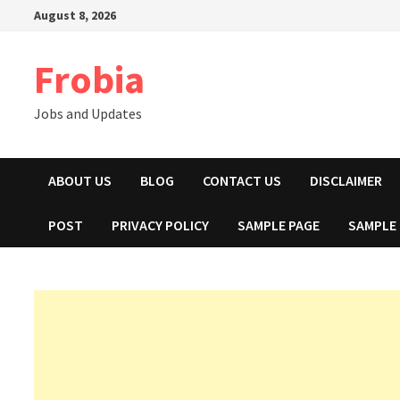
Skip
August 8, 2026
to
content
Frobia
Jobs and Updates
ABOUT US
BLOG
CONTACT US
DISCLAIMER
POST
PRIVACY POLICY
SAMPLE PAGE
SAMPLE