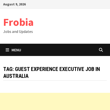
Skip
August 9, 2026
to
content
Frobia
Jobs and Updates
MENU
TAG:
GUEST EXPERIENCE EXECUTIVE JOB IN
AUSTRALIA