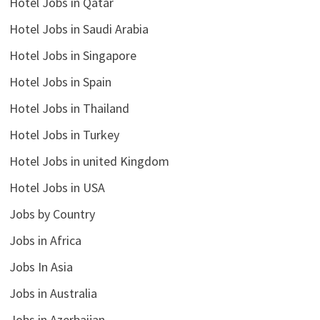
Hotel Jobs in Qatar
Hotel Jobs in Saudi Arabia
Hotel Jobs in Singapore
Hotel Jobs in Spain
Hotel Jobs in Thailand
Hotel Jobs in Turkey
Hotel Jobs in united Kingdom
Hotel Jobs in USA
Jobs by Country
Jobs in Africa
Jobs In Asia
Jobs in Australia
Jobs in Azerbaijan