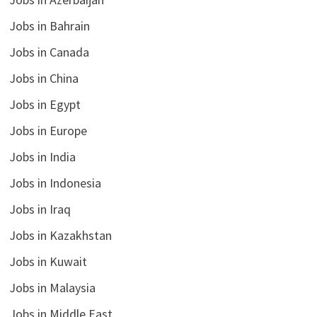
Jobs in Bahrain
Jobs in Canada
Jobs in China
Jobs in Egypt
Jobs in Europe
Jobs in India
Jobs in Indonesia
Jobs in Iraq
Jobs in Kazakhstan
Jobs in Kuwait
Jobs in Malaysia
Jobs in Middle East