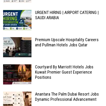
URGENT HIRING | AIRPORT CATERING |
SAUDI ARABIA
Premium Upscale Hospitality Careers
and Pullman Hotels Jobs Qatar
Courtyard By Marriott Hotels Jobs
Kuwait Premier Guest Experience
Positions
Anantara The Palm Dubai Resort Jobs
Dynamic Professional Advancement