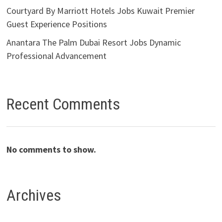
Courtyard By Marriott Hotels Jobs Kuwait Premier
Guest Experience Positions
Anantara The Palm Dubai Resort Jobs Dynamic
Professional Advancement
Recent Comments
No comments to show.
Archives