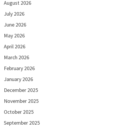
August 2026
July 2026
June 2026
May 2026
April 2026
March 2026
February 2026
January 2026
December 2025
November 2025
October 2025
September 2025