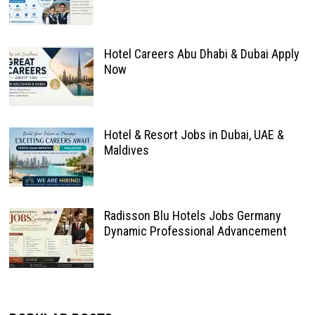
Hotel Careers Abu Dhabi & Dubai Apply
Now
Hotel & Resort Jobs in Dubai, UAE &
Maldives
Radisson Blu Hotels Jobs Germany
Dynamic Professional Advancement