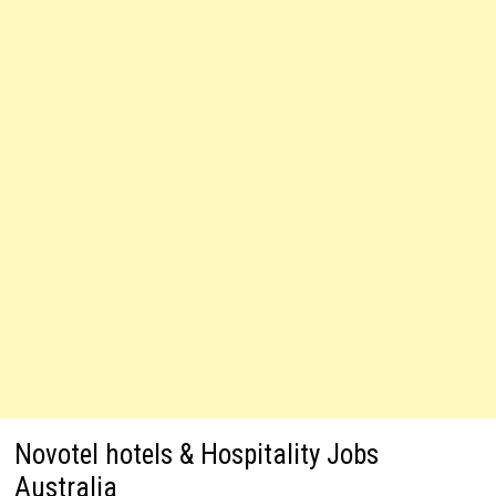
Novotel hotels & Hospitality Jobs
Australia