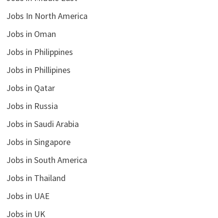
Jobs In North America
Jobs in Oman
Jobs in Philippines
Jobs in Phillipines
Jobs in Qatar
Jobs in Russia
Jobs in Saudi Arabia
Jobs in Singapore
Jobs in South America
Jobs in Thailand
Jobs in UAE
Jobs in UK