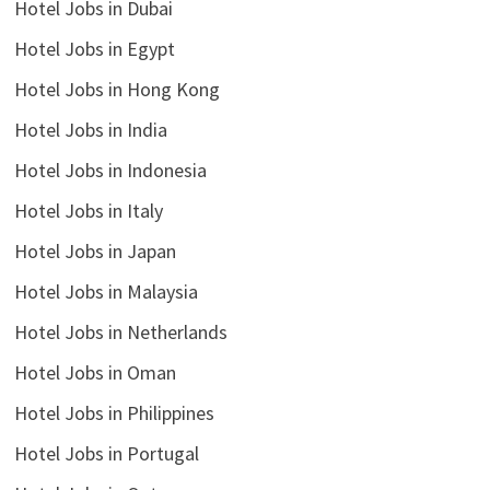
Hotel Jobs in Dubai
Hotel Jobs in Egypt
Hotel Jobs in Hong Kong
Hotel Jobs in India
Hotel Jobs in Indonesia
Hotel Jobs in Italy
Hotel Jobs in Japan
Hotel Jobs in Malaysia
Hotel Jobs in Netherlands
Hotel Jobs in Oman
Hotel Jobs in Philippines
Hotel Jobs in Portugal