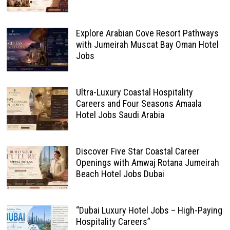
Explore Arabian Cove Resort Pathways
with Jumeirah Muscat Bay Oman Hotel
Jobs
Ultra-Luxury Coastal Hospitality
Careers and Four Seasons Amaala
Hotel Jobs Saudi Arabia
Discover Five Star Coastal Career
Openings with Amwaj Rotana Jumeirah
Beach Hotel Jobs Dubai
“Dubai Luxury Hotel Jobs – High-Paying
Hospitality Careers”