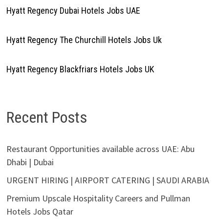
Hyatt Regency Dubai Hotels Jobs UAE
Hyatt Regency The Churchill Hotels Jobs Uk
Hyatt Regency Blackfriars Hotels Jobs UK
Recent Posts
Restaurant Opportunities available across UAE: Abu
Dhabi | Dubai
URGENT HIRING | AIRPORT CATERING | SAUDI ARABIA
Premium Upscale Hospitality Careers and Pullman
Hotels Jobs Qatar