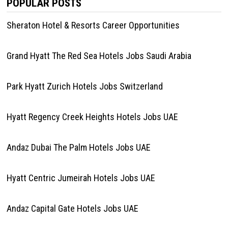
POPULAR POSTS
Sheraton Hotel & Resorts Career Opportunities
Grand Hyatt The Red Sea Hotels Jobs Saudi Arabia
Park Hyatt Zurich Hotels Jobs Switzerland
Hyatt Regency Creek Heights Hotels Jobs UAE
Andaz Dubai The Palm Hotels Jobs UAE
Hyatt Centric Jumeirah Hotels Jobs UAE
Andaz Capital Gate Hotels Jobs UAE