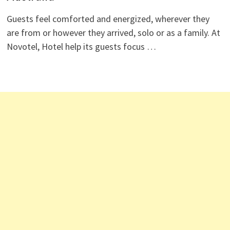
Guests feel comforted and energized, wherever they
are from or however they arrived, solo or as a family. At
Novotel, Hotel help its guests focus …