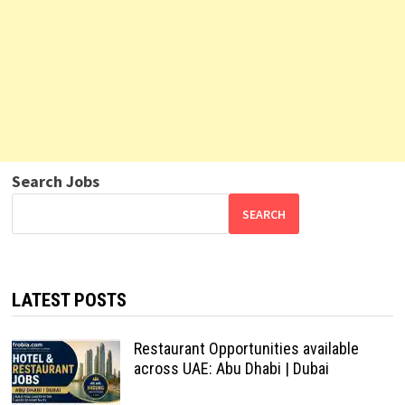
Search Jobs
SEARCH
LATEST POSTS
Restaurant Opportunities available
across UAE: Abu Dhabi | Dubai