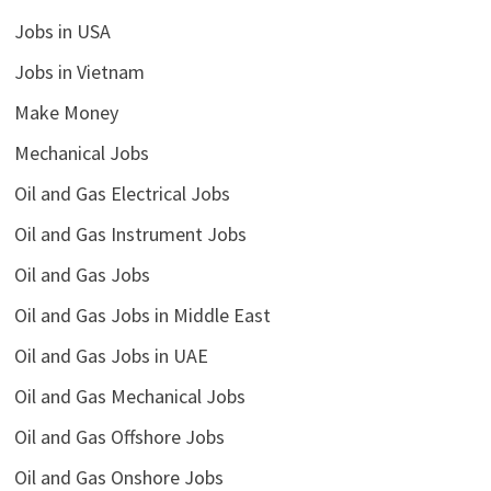
Jobs in USA
Jobs in Vietnam
Make Money
Mechanical Jobs
Oil and Gas Electrical Jobs
Oil and Gas Instrument Jobs
Oil and Gas Jobs
Oil and Gas Jobs in Middle East
Oil and Gas Jobs in UAE
Oil and Gas Mechanical Jobs
Oil and Gas Offshore Jobs
Oil and Gas Onshore Jobs