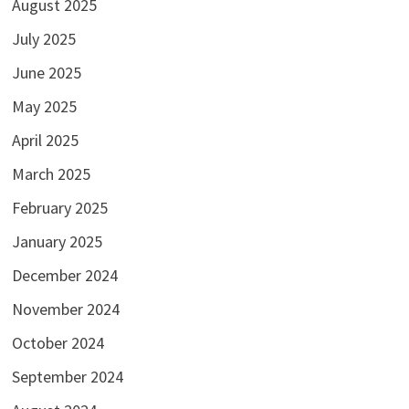
August 2025
July 2025
June 2025
May 2025
April 2025
March 2025
February 2025
January 2025
December 2024
November 2024
October 2024
September 2024