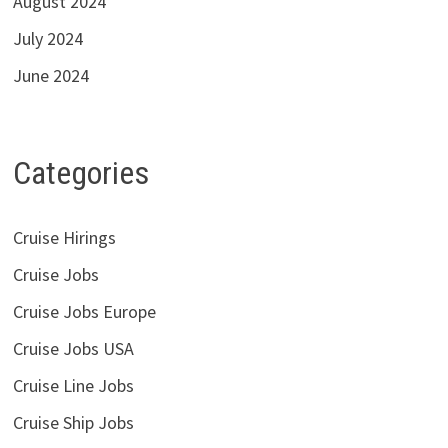
August 2024
July 2024
June 2024
Categories
Cruise Hirings
Cruise Jobs
Cruise Jobs Europe
Cruise Jobs USA
Cruise Line Jobs
Cruise Ship Jobs