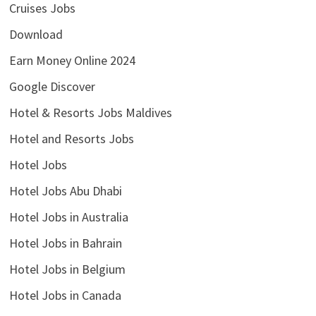
Cruises Jobs
Download
Earn Money Online 2024
Google Discover
Hotel & Resorts Jobs Maldives
Hotel and Resorts Jobs
Hotel Jobs
Hotel Jobs Abu Dhabi
Hotel Jobs in Australia
Hotel Jobs in Bahrain
Hotel Jobs in Belgium
Hotel Jobs in Canada