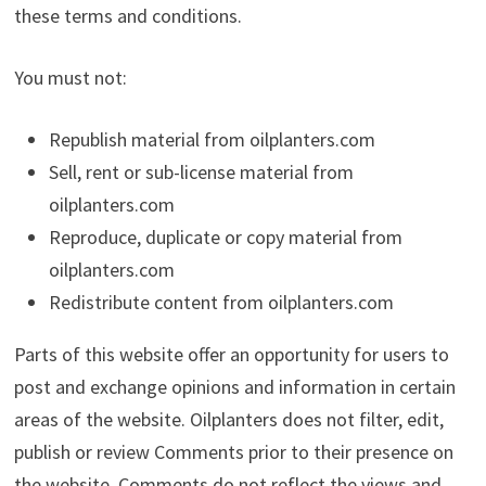
these terms and conditions.
You must not:
Republish material from oilplanters.com
Sell, rent or sub-license material from
oilplanters.com
Reproduce, duplicate or copy material from
oilplanters.com
Redistribute content from oilplanters.com
Parts of this website offer an opportunity for users to
post and exchange opinions and information in certain
areas of the website. Oilplanters does not filter, edit,
publish or review Comments prior to their presence on
the website. Comments do not reflect the views and