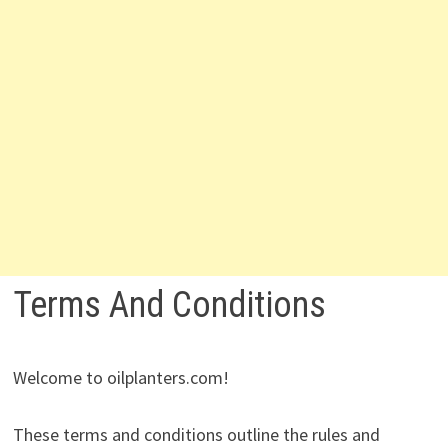
Terms And Conditions
Welcome to oilplanters.com!
These terms and conditions outline the rules and