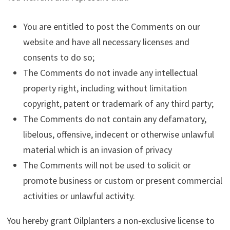
You are entitled to post the Comments on our
website and have all necessary licenses and
consents to do so;
The Comments do not invade any intellectual
property right, including without limitation
copyright, patent or trademark of any third party;
The Comments do not contain any defamatory,
libelous, offensive, indecent or otherwise unlawful
material which is an invasion of privacy
The Comments will not be used to solicit or
promote business or custom or present commercial
activities or unlawful activity.
You hereby grant Oilplanters a non-exclusive license to