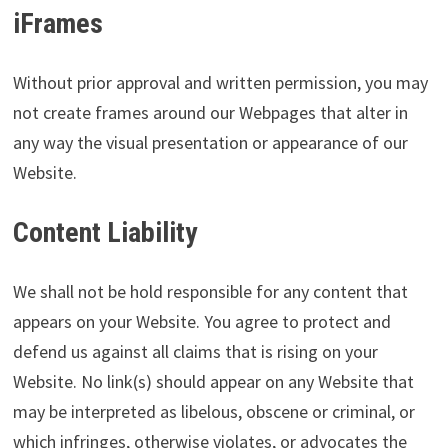
iFrames
Without prior approval and written permission, you may
not create frames around our Webpages that alter in
any way the visual presentation or appearance of our
Website.
Content Liability
We shall not be hold responsible for any content that
appears on your Website. You agree to protect and
defend us against all claims that is rising on your
Website. No link(s) should appear on any Website that
may be interpreted as libelous, obscene or criminal, or
which infringes, otherwise violates, or advocates the