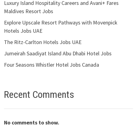
Luxury Island Hospitality Careers and Avani+ Fares
Maldives Resort Jobs
Explore Upscale Resort Pathways with Movenpick
Hotels Jobs UAE
The Ritz-Carlton Hotels Jobs UAE
Jumeirah Saadiyat Island Abu Dhabi Hotel Jobs
Four Seasons Whistler Hotel Jobs Canada
Recent Comments
No comments to show.