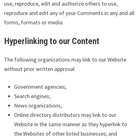
use, reproduce, edit and authorize others to use,
reproduce and edit any of your Comments in any and all
forms, formats or media.
Hyperlinking to our Content
The following organizations may link to our Website
without prior written approval:
Government agencies;
Search engines;
News organizations;
Online directory distributors may link to our
Website in the same manner as they hyperlink to
the Websites of other listed businesses; and