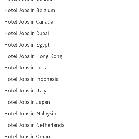
Hotel Jobs in Belgium
Hotel Jobs in Canada
Hotel Jobs in Dubai
Hotel Jobs in Egypt
Hotel Jobs in Hong Kong
Hotel Jobs in India
Hotel Jobs in Indonesia
Hotel Jobs in Italy
Hotel Jobs in Japan
Hotel Jobs in Malaysia
Hotel Jobs in Netherlands
Hotel Jobs in Oman