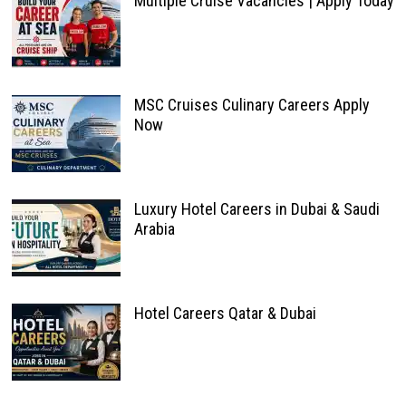
Multiple Cruise Vacancies | Apply Today
MSC Cruises Culinary Careers Apply
Now
Luxury Hotel Careers in Dubai & Saudi
Arabia
Hotel Careers Qatar & Dubai