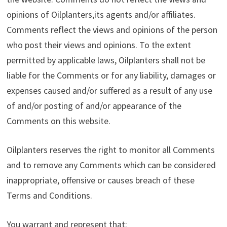
opinions of Oilplanters,its agents and/or affiliates.
Comments reflect the views and opinions of the person
who post their views and opinions. To the extent
permitted by applicable laws, Oilplanters shall not be
liable for the Comments or for any liability, damages or
expenses caused and/or suffered as a result of any use
of and/or posting of and/or appearance of the
Comments on this website.
Oilplanters reserves the right to monitor all Comments
and to remove any Comments which can be considered
inappropriate, offensive or causes breach of these
Terms and Conditions.
You warrant and represent that: