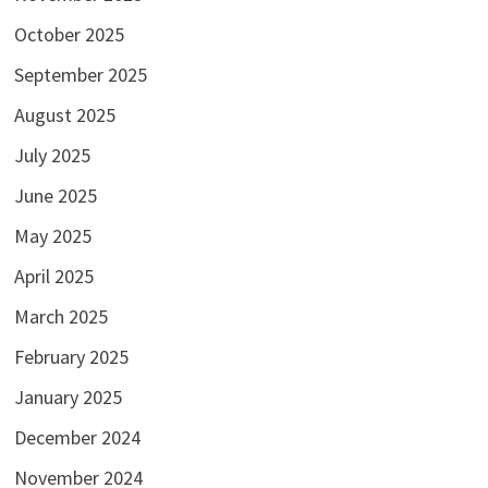
October 2025
September 2025
August 2025
July 2025
June 2025
May 2025
April 2025
March 2025
February 2025
January 2025
December 2024
November 2024