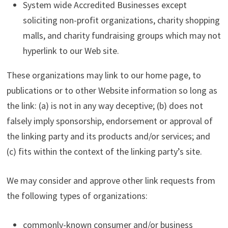
System wide Accredited Businesses except
soliciting non-profit organizations, charity shopping
malls, and charity fundraising groups which may not
hyperlink to our Web site.
These organizations may link to our home page, to
publications or to other Website information so long as
the link: (a) is not in any way deceptive; (b) does not
falsely imply sponsorship, endorsement or approval of
the linking party and its products and/or services; and
(c) fits within the context of the linking party’s site.
We may consider and approve other link requests from
the following types of organizations:
commonly-known consumer and/or business