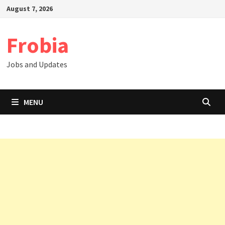
Skip
August 7, 2026
to
content
Frobia
Jobs and Updates
MENU