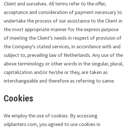
Client and ourselves. All terms refer to the offer,
acceptance and consideration of payment necessary to
undertake the process of our assistance to the Client in
the most appropriate manner for the express purpose
of meeting the Client’s needs in respect of provision of
the Company’s stated services, in accordance with and
subject to, prevailing law of Netherlands. Any use of the
above terminology or other words in the singular, plural,
capitalization and/or he/she or they, are taken as
interchangeable and therefore as referring to same.
Cookies
We employ the use of cookies. By accessing
oilplanters.com, you agreed to use cookies in