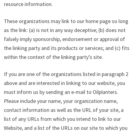
resource information.
These organizations may link to our home page so long
as the link: (a) is not in any way deceptive; (b) does not
falsely imply sponsorship, endorsement or approval of
the linking party and its products or services; and (c) fits
within the context of the linking party’s site.
If you are one of the organizations listed in paragraph 2
above and are interested in linking to our website, you
must inform us by sending an e-mail to Oilplanters.
Please include your name, your organization name,
contact information as well as the URL of your site, a
list of any URLs from which you intend to link to our
Website, and a list of the URLs on our site to which you