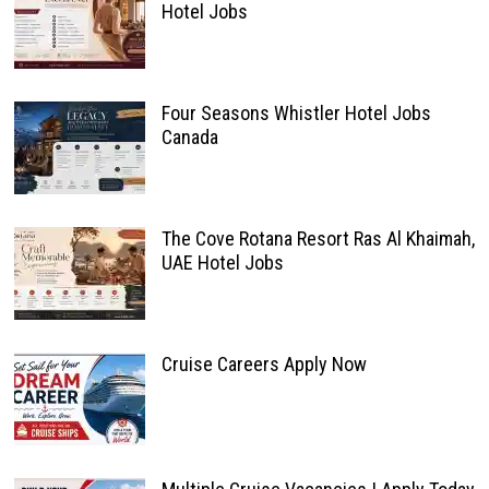
Hotel Jobs
Four Seasons Whistler Hotel Jobs
Canada
The Cove Rotana Resort Ras Al Khaimah,
UAE Hotel Jobs
Cruise Careers Apply Now