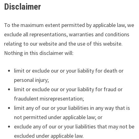
Disclaimer
To the maximum extent permitted by applicable law, we
exclude all representations, warranties and conditions
relating to our website and the use of this website.
Nothing in this disclaimer will:
limit or exclude our or your liability for death or
personal injury;
limit or exclude our or your liability for fraud or
fraudulent misrepresentation;
limit any of our or your liabilities in any way that is
not permitted under applicable law; or
exclude any of our or your liabilities that may not be
excluded under applicable law.