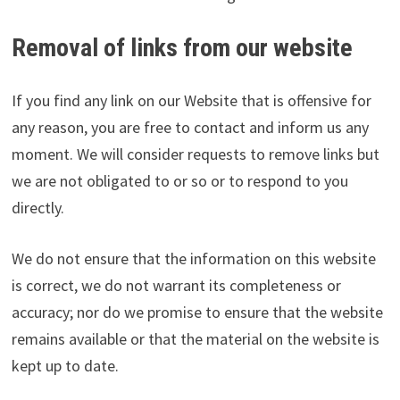
Removal of links from our website
If you find any link on our Website that is offensive for
any reason, you are free to contact and inform us any
moment. We will consider requests to remove links but
we are not obligated to or so or to respond to you
directly.
We do not ensure that the information on this website
is correct, we do not warrant its completeness or
accuracy; nor do we promise to ensure that the website
remains available or that the material on the website is
kept up to date.