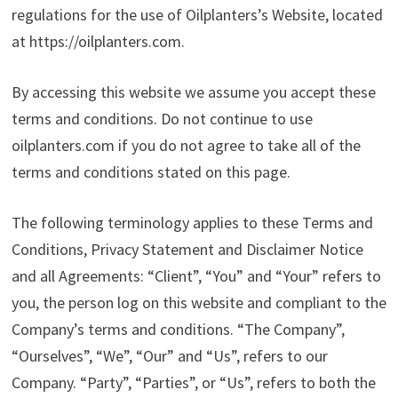
regulations for the use of Oilplanters’s Website, located
at https://oilplanters.com.
By accessing this website we assume you accept these
terms and conditions. Do not continue to use
oilplanters.com if you do not agree to take all of the
terms and conditions stated on this page.
The following terminology applies to these Terms and
Conditions, Privacy Statement and Disclaimer Notice
and all Agreements: “Client”, “You” and “Your” refers to
you, the person log on this website and compliant to the
Company’s terms and conditions. “The Company”,
“Ourselves”, “We”, “Our” and “Us”, refers to our
Company. “Party”, “Parties”, or “Us”, refers to both the