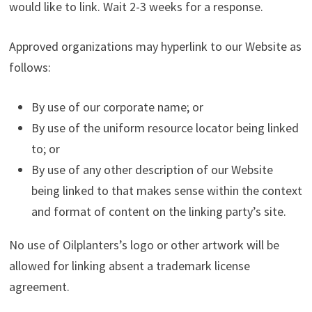
would like to link. Wait 2-3 weeks for a response.
Approved organizations may hyperlink to our Website as
follows:
By use of our corporate name; or
By use of the uniform resource locator being linked
to; or
By use of any other description of our Website
being linked to that makes sense within the context
and format of content on the linking party’s site.
No use of Oilplanters’s logo or other artwork will be
allowed for linking absent a trademark license
agreement.