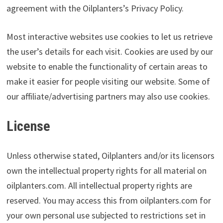
agreement with the Oilplanters’s Privacy Policy.
Most interactive websites use cookies to let us retrieve
the user’s details for each visit. Cookies are used by our
website to enable the functionality of certain areas to
make it easier for people visiting our website. Some of
our affiliate/advertising partners may also use cookies.
License
Unless otherwise stated, Oilplanters and/or its licensors
own the intellectual property rights for all material on
oilplanters.com. All intellectual property rights are
reserved. You may access this from oilplanters.com for
your own personal use subjected to restrictions set in