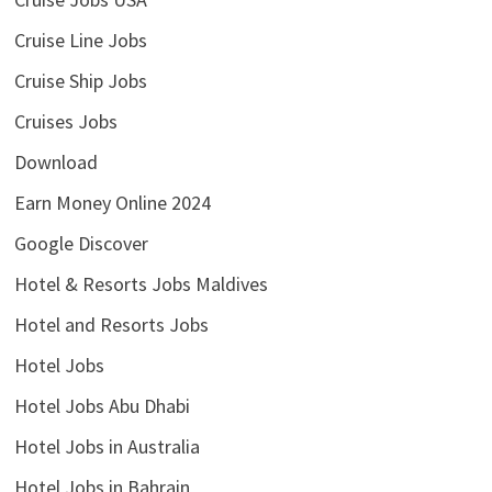
Cruise Line Jobs
Cruise Ship Jobs
Cruises Jobs
Download
Earn Money Online 2024
Google Discover
Hotel & Resorts Jobs Maldives
Hotel and Resorts Jobs
Hotel Jobs
Hotel Jobs Abu Dhabi
Hotel Jobs in Australia
Hotel Jobs in Bahrain