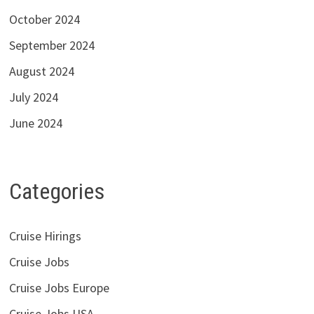
October 2024
September 2024
August 2024
July 2024
June 2024
Categories
Cruise Hirings
Cruise Jobs
Cruise Jobs Europe
Cruise Jobs USA