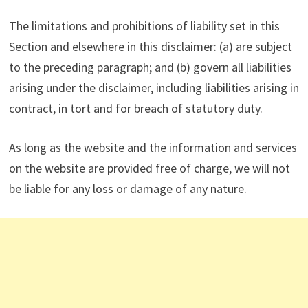
The limitations and prohibitions of liability set in this
Section and elsewhere in this disclaimer: (a) are subject
to the preceding paragraph; and (b) govern all liabilities
arising under the disclaimer, including liabilities arising in
contract, in tort and for breach of statutory duty.
As long as the website and the information and services
on the website are provided free of charge, we will not
be liable for any loss or damage of any nature.