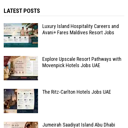
LATEST POSTS
Luxury Island Hospitality Careers and
Avani+ Fares Maldives Resort Jobs
Explore Upscale Resort Pathways with
Movenpick Hotels Jobs UAE
The Ritz-Carlton Hotels Jobs UAE
Jumeirah Saadiyat Island Abu Dhabi