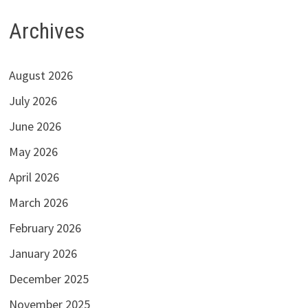
Archives
August 2026
July 2026
June 2026
May 2026
April 2026
March 2026
February 2026
January 2026
December 2025
November 2025