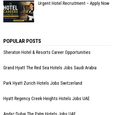
Urgent Hotel Recruitment – Apply Now
POPULAR POSTS
Sheraton Hotel & Resorts Career Opportunities
Grand Hyatt The Red Sea Hotels Jobs Saudi Arabia
Park Hyatt Zurich Hotels Jobs Switzerland
Hyatt Regency Creek Heights Hotels Jobs UAE
Andaz Dubai The Palm Hotels Jobs UAE