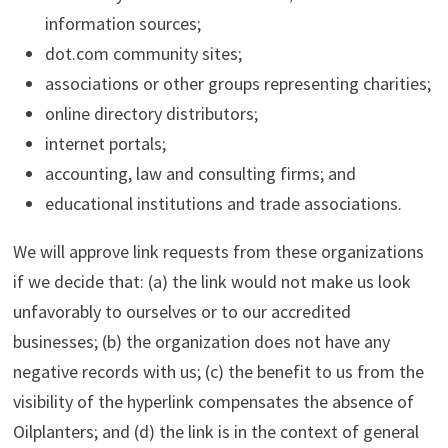
information sources;
dot.com community sites;
associations or other groups representing charities;
online directory distributors;
internet portals;
accounting, law and consulting firms; and
educational institutions and trade associations.
We will approve link requests from these organizations
if we decide that: (a) the link would not make us look
unfavorably to ourselves or to our accredited
businesses; (b) the organization does not have any
negative records with us; (c) the benefit to us from the
visibility of the hyperlink compensates the absence of
Oilplanters; and (d) the link is in the context of general