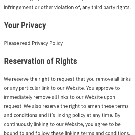
infringement or other violation of, any third party rights.
Your Privacy
Please read Privacy Policy
Reservation of Rights
We reserve the right to request that you remove all links
or any particular link to our Website. You approve to
immediately remove all links to our Website upon
request. We also reserve the right to amen these terms
and conditions and it’s linking policy at any time. By
continuously linking to our Website, you agree to be
bound to and follow these linking terms and conditions.