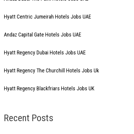
Hyatt Centric Jumeirah Hotels Jobs UAE
Andaz Capital Gate Hotels Jobs UAE
Hyatt Regency Dubai Hotels Jobs UAE
Hyatt Regency The Churchill Hotels Jobs Uk
Hyatt Regency Blackfriars Hotels Jobs UK
Recent Posts