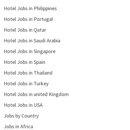
Hotel Jobs in Philippines
Hotel Jobs in Portugal
Hotel Jobs in Qatar
Hotel Jobs in Saudi Arabia
Hotel Jobs in Singapore
Hotel Jobs in Spain
Hotel Jobs in Thailand
Hotel Jobs in Turkey
Hotel Jobs in united Kingdom
Hotel Jobs in USA
Jobs by Country
Jobs in Africa