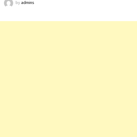
by
admins