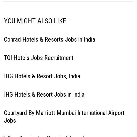
YOU MIGHT ALSO LIKE
Conrad Hotels & Resorts Jobs in India
TGI Hotels Jobs Recruitment
IHG Hotels & Resort Jobs, India
IHG Hotels & Resort Jobs in India
Courtyard By Marriott Mumbai International Airport
Jobs