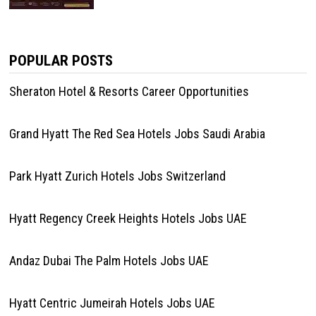
POPULAR POSTS
Sheraton Hotel & Resorts Career Opportunities
Grand Hyatt The Red Sea Hotels Jobs Saudi Arabia
Park Hyatt Zurich Hotels Jobs Switzerland
Hyatt Regency Creek Heights Hotels Jobs UAE
Andaz Dubai The Palm Hotels Jobs UAE
Hyatt Centric Jumeirah Hotels Jobs UAE