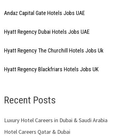
Andaz Capital Gate Hotels Jobs UAE
Hyatt Regency Dubai Hotels Jobs UAE
Hyatt Regency The Churchill Hotels Jobs Uk
Hyatt Regency Blackfriars Hotels Jobs UK
Recent Posts
Luxury Hotel Careers in Dubai & Saudi Arabia
Hotel Careers Qatar & Dubai