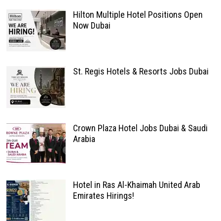
Hilton Multiple Hotel Positions Open
Now Dubai
St. Regis Hotels & Resorts Jobs Dubai
Crown Plaza Hotel Jobs Dubai & Saudi
Arabia
Hotel in Ras Al-Khaimah United Arab
Emirates Hirings!