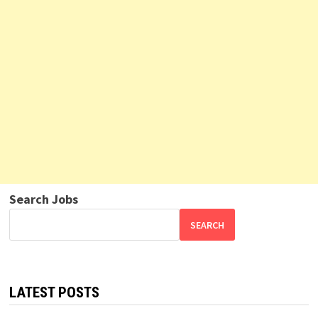
Search Jobs
SEARCH
LATEST POSTS