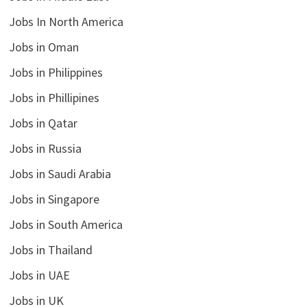
Jobs In North America
Jobs in Oman
Jobs in Philippines
Jobs in Phillipines
Jobs in Qatar
Jobs in Russia
Jobs in Saudi Arabia
Jobs in Singapore
Jobs in South America
Jobs in Thailand
Jobs in UAE
Jobs in UK