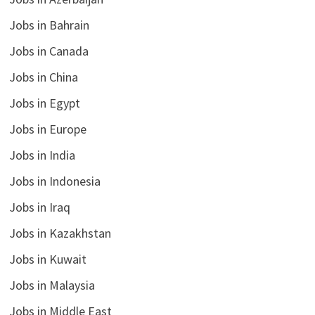
Jobs in Bahrain
Jobs in Canada
Jobs in China
Jobs in Egypt
Jobs in Europe
Jobs in India
Jobs in Indonesia
Jobs in Iraq
Jobs in Kazakhstan
Jobs in Kuwait
Jobs in Malaysia
Jobs in Middle East