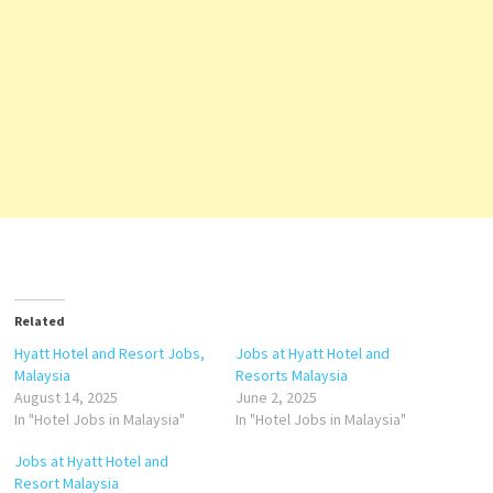
Related
Hyatt Hotel and Resort Jobs,
Jobs at Hyatt Hotel and
Malaysia
Resorts Malaysia
August 14, 2025
June 2, 2025
In "Hotel Jobs in Malaysia"
In "Hotel Jobs in Malaysia"
Jobs at Hyatt Hotel and
Resort Malaysia