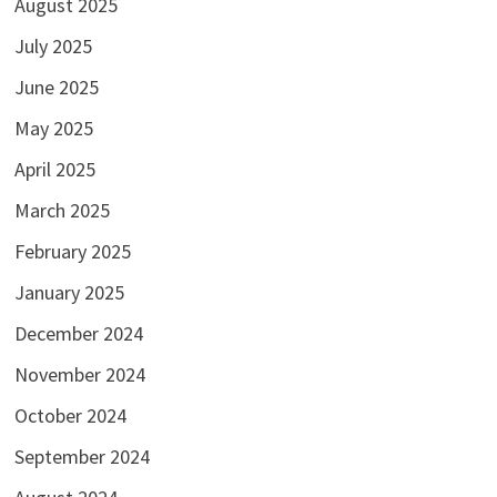
August 2025
July 2025
June 2025
May 2025
April 2025
March 2025
February 2025
January 2025
December 2024
November 2024
October 2024
September 2024