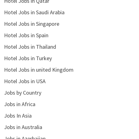
Hotel Jobs in Qatar
Hotel Jobs in Saudi Arabia
Hotel Jobs in Singapore
Hotel Jobs in Spain
Hotel Jobs in Thailand
Hotel Jobs in Turkey
Hotel Jobs in united Kingdom
Hotel Jobs in USA
Jobs by Country
Jobs in Africa
Jobs In Asia
Jobs in Australia
Jobs in Azerbaijan