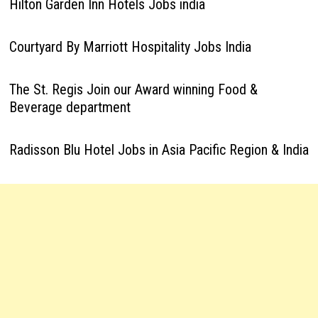
Hilton Garden Inn Hotels Jobs india
Courtyard By Marriott Hospitality Jobs India
The St. Regis Join our Award winning Food &
Beverage department
Radisson Blu Hotel Jobs in Asia Pacific Region & India