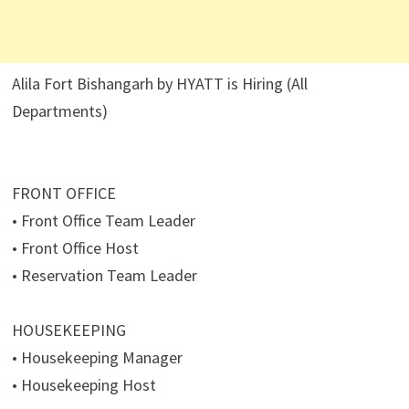
Alila Fort Bishangarh by HYATT is Hiring (All
Departments)
FRONT OFFICE
• Front Office Team Leader
• Front Office Host
• Reservation Team Leader
HOUSEKEEPING
• Housekeeping Manager
• Housekeeping Host