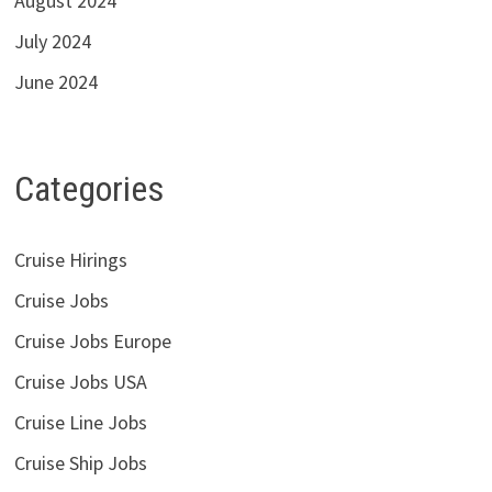
August 2024
July 2024
June 2024
Categories
Cruise Hirings
Cruise Jobs
Cruise Jobs Europe
Cruise Jobs USA
Cruise Line Jobs
Cruise Ship Jobs