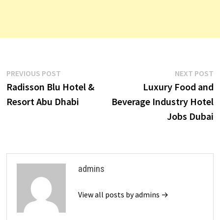
Post
Previous
N
PREVIOUS POST
NEXT POST
post:
p
Radisson Blu Hotel &
Luxury Food and
navigation
Resort Abu Dhabi
Beverage Industry Hotel
Jobs Dubai
admins
View all posts by admins →