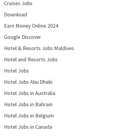
Cruises Jobs
Download
Earn Money Online 2024
Google Discover
Hotel & Resorts Jobs Maldives
Hotel and Resorts Jobs
Hotel Jobs
Hotel Jobs Abu Dhabi
Hotel Jobs in Australia
Hotel Jobs in Bahrain
Hotel Jobs in Belgium
Hotel Jobs in Canada