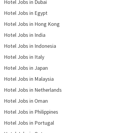
Hotel Jobs in Dubai
Hotel Jobs in Egypt
Hotel Jobs in Hong Kong
Hotel Jobs in India
Hotel Jobs in Indonesia
Hotel Jobs in Italy
Hotel Jobs in Japan
Hotel Jobs in Malaysia
Hotel Jobs in Netherlands
Hotel Jobs in Oman
Hotel Jobs in Philippines
Hotel Jobs in Portugal