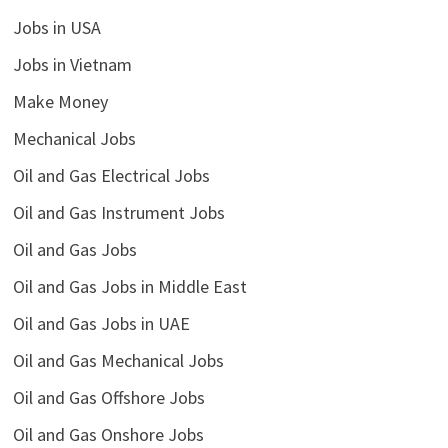
Jobs in USA
Jobs in Vietnam
Make Money
Mechanical Jobs
Oil and Gas Electrical Jobs
Oil and Gas Instrument Jobs
Oil and Gas Jobs
Oil and Gas Jobs in Middle East
Oil and Gas Jobs in UAE
Oil and Gas Mechanical Jobs
Oil and Gas Offshore Jobs
Oil and Gas Onshore Jobs