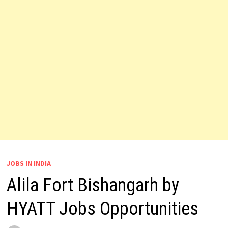
JOBS IN INDIA
Alila Fort Bishangarh by
HYATT Jobs Opportunities