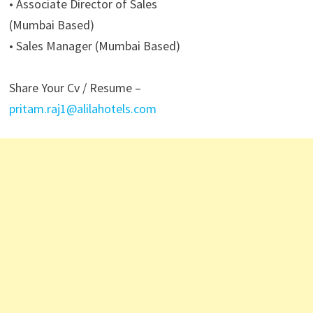
• Associate Director of Sales
(Mumbai Based)
• Sales Manager (Mumbai Based)
Share Your Cv / Resume –
pritam.raj1@alilahotels.com