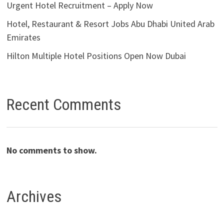
Urgent Hotel Recruitment – Apply Now
Hotel, Restaurant & Resort Jobs Abu Dhabi United Arab
Emirates
Hilton Multiple Hotel Positions Open Now Dubai
Recent Comments
No comments to show.
Archives