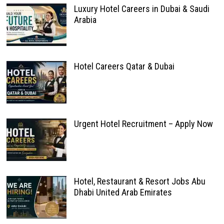
Luxury Hotel Careers in Dubai & Saudi
Arabia
Hotel Careers Qatar & Dubai
Urgent Hotel Recruitment – Apply Now
Hotel, Restaurant & Resort Jobs Abu
Dhabi United Arab Emirates