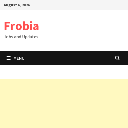
Skip
August 6, 2026
to
content
Frobia
Jobs and Updates
MENU