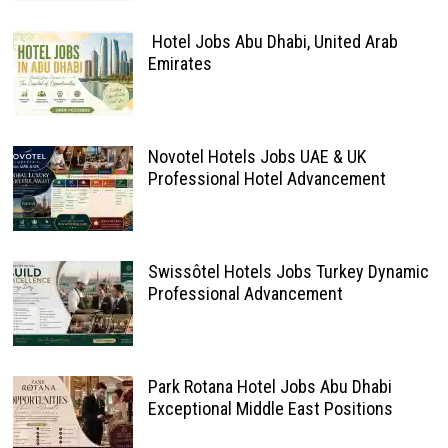
Hotel Jobs Abu Dhabi, United Arab
Emirates
Novotel Hotels Jobs UAE & UK
Professional Hotel Advancement
Swissôtel Hotels Jobs Turkey Dynamic
Professional Advancement
Park Rotana Hotel Jobs Abu Dhabi
Exceptional Middle East Positions