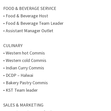
FOOD & BEVERAGE SERVICE
• Food & Beverage Host
• Food & Beverage Team Leader
• Assistant Manager Outlet
CULINARY
• Western hot Commis
• Western cold Commis
• Indian Curry Commis
• DCDP – Halwai
• Bakery Pastry Commis
• KST Team leader
SALES & MARKETING