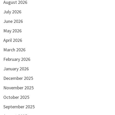
August 2026
July 2026
June 2026
May 2026
April 2026
March 2026
February 2026
January 2026
December 2025
November 2025
October 2025
September 2025