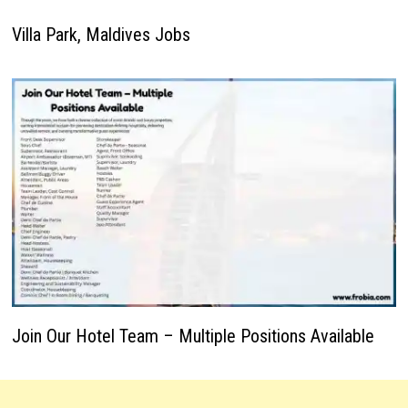
Villa Park, Maldives Jobs
Join Our Hotel Team – Multiple Positions Available