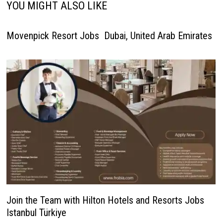
YOU MIGHT ALSO LIKE
Movenpick Resort Jobs Dubai, United Arab Emirates
Join the Team with Hilton Hotels and Resorts Jobs
Istanbul Türkiye