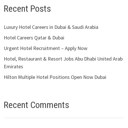
Recent Posts
Luxury Hotel Careers in Dubai & Saudi Arabia
Hotel Careers Qatar & Dubai
Urgent Hotel Recruitment – Apply Now
Hotel, Restaurant & Resort Jobs Abu Dhabi United Arab
Emirates
Hilton Multiple Hotel Positions Open Now Dubai
Recent Comments