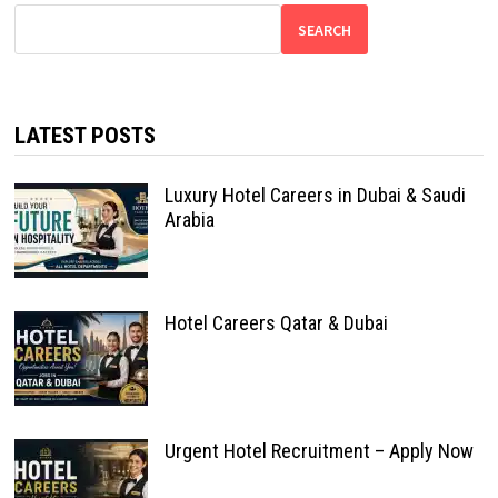
SEARCH
LATEST POSTS
Luxury Hotel Careers in Dubai & Saudi
Arabia
Hotel Careers Qatar & Dubai
Urgent Hotel Recruitment – Apply Now