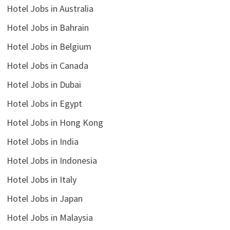
Hotel Jobs in Australia
Hotel Jobs in Bahrain
Hotel Jobs in Belgium
Hotel Jobs in Canada
Hotel Jobs in Dubai
Hotel Jobs in Egypt
Hotel Jobs in Hong Kong
Hotel Jobs in India
Hotel Jobs in Indonesia
Hotel Jobs in Italy
Hotel Jobs in Japan
Hotel Jobs in Malaysia