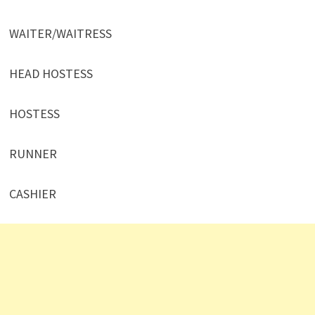
WAITER/WAITRESS
HEAD HOSTESS
HOSTESS
RUNNER
CASHIER