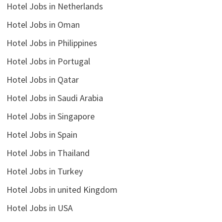
Hotel Jobs in Netherlands
Hotel Jobs in Oman
Hotel Jobs in Philippines
Hotel Jobs in Portugal
Hotel Jobs in Qatar
Hotel Jobs in Saudi Arabia
Hotel Jobs in Singapore
Hotel Jobs in Spain
Hotel Jobs in Thailand
Hotel Jobs in Turkey
Hotel Jobs in united Kingdom
Hotel Jobs in USA