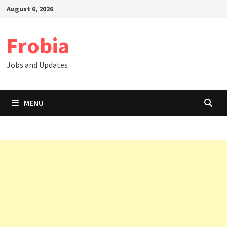
Skip
August 6, 2026
to
content
Frobia
Jobs and Updates
MENU