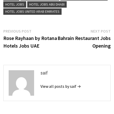
HOTEL JOBS
HOTEL JOBS ABU DHABI
HOTEL JOBS UNITED ARAB EMIRATES
Post
Previous
N
PREVIOUS POST
NEXT POST
post:
p
Rose Rayhaan by Rotana
Bahrain Restaurant Jobs
navigation
Hotels Jobs UAE
Opening
saif
View all posts by saif →