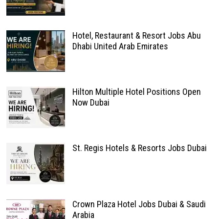
Hotel, Restaurant & Resort Jobs Abu
Dhabi United Arab Emirates
Hilton Multiple Hotel Positions Open
Now Dubai
St. Regis Hotels & Resorts Jobs Dubai
Crown Plaza Hotel Jobs Dubai & Saudi
Arabia