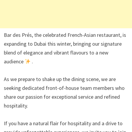
Bar des Prés, the celebrated French-Asian restaurant, is
expanding to Dubai this winter, bringing our signature
blend of elegance and vibrant flavours to a new
audience
.
As we prepare to shake up the dining scene, we are
seeking dedicated front-of-house team members who
share our passion for exceptional service and refined
hospitality.
If you have a natural flair for hospitality and a drive to