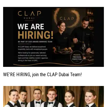
WE’RE HIRING, join the CLAP Dubai Team!