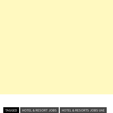
TAGGED
HOTEL & RESORT JOBS
HOTEL & RESORTS JOBS UAE