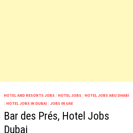
HOTEL AND RESORTS JOBS
/
HOTEL JOBS
/
HOTEL JOBS ABU DHABI
/
HOTEL JOBS IN DUBAI
/
JOBS IN UAE
Bar des Prés, Hotel Jobs
Dubai