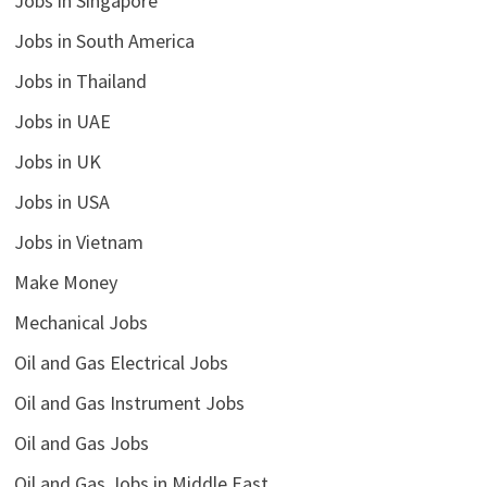
Jobs in Singapore
Jobs in South America
Jobs in Thailand
Jobs in UAE
Jobs in UK
Jobs in USA
Jobs in Vietnam
Make Money
Mechanical Jobs
Oil and Gas Electrical Jobs
Oil and Gas Instrument Jobs
Oil and Gas Jobs
Oil and Gas Jobs in Middle East