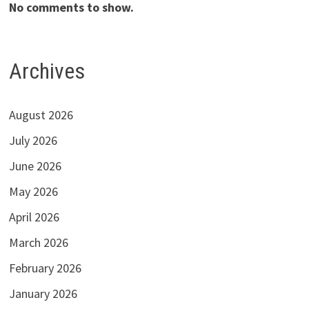
No comments to show.
Archives
August 2026
July 2026
June 2026
May 2026
April 2026
March 2026
February 2026
January 2026