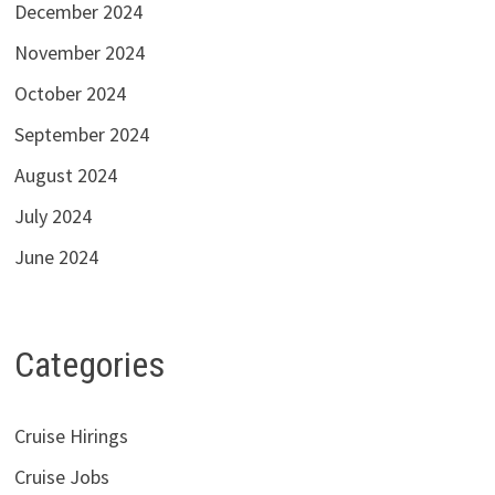
December 2024
November 2024
October 2024
September 2024
August 2024
July 2024
June 2024
Categories
Cruise Hirings
Cruise Jobs