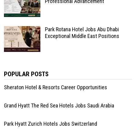
Professional Advancement
Park Rotana Hotel Jobs Abu Dhabi
Exceptional Middle East Positions
POPULAR POSTS
Sheraton Hotel & Resorts Career Opportunities
Grand Hyatt The Red Sea Hotels Jobs Saudi Arabia
Park Hyatt Zurich Hotels Jobs Switzerland