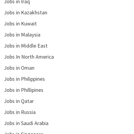
Jobs in Iraq
Jobs in Kazakhstan
Jobs in Kuwait
Jobs in Malaysia
Jobs in Middle East
Jobs In North America
Jobs in Oman
Jobs in Philippines
Jobs in Phillipines
Jobs in Qatar
Jobs in Russia
Jobs in Saudi Arabia