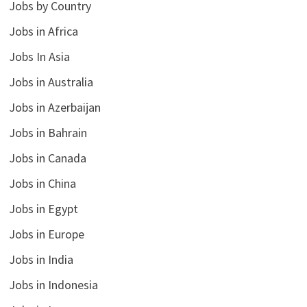
Jobs by Country
Jobs in Africa
Jobs In Asia
Jobs in Australia
Jobs in Azerbaijan
Jobs in Bahrain
Jobs in Canada
Jobs in China
Jobs in Egypt
Jobs in Europe
Jobs in India
Jobs in Indonesia