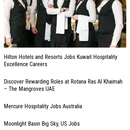
Hilton Hotels and Resorts Jobs Kuwait Hospitality
Excellence Careers
Discover Rewarding Roles at Rotana Ras Al Khaimah
– The Mangroves UAE
Mercure Hospitality Jobs Australia
Moonlight Basin Big Sky, US Jobs