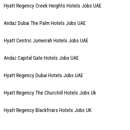
Hyatt Regency Creek Heights Hotels Jobs UAE
Andaz Dubai The Palm Hotels Jobs UAE
Hyatt Centric Jumeirah Hotels Jobs UAE
Andaz Capital Gate Hotels Jobs UAE
Hyatt Regency Dubai Hotels Jobs UAE
Hyatt Regency The Churchill Hotels Jobs Uk
Hyatt Regency Blackfriars Hotels Jobs UK