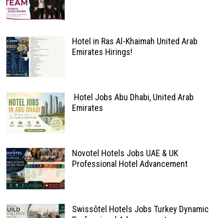
Hotel in Ras Al-Khaimah United Arab
Emirates Hirings!
Hotel Jobs Abu Dhabi, United Arab
Emirates
Novotel Hotels Jobs UAE & UK
Professional Hotel Advancement
Swissôtel Hotels Jobs Turkey Dynamic