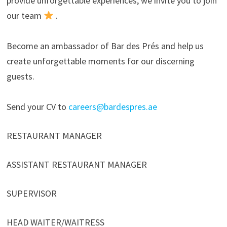
provide unforgettable experiences, we invite you to join
our team
.
Become an ambassador of Bar des Prés and help us
create unforgettable moments for our discerning
guests.
Send your CV to
careers@bardespres.ae
RESTAURANT MANAGER
ASSISTANT RESTAURANT MANAGER
SUPERVISOR
HEAD WAITER/WAITRESS