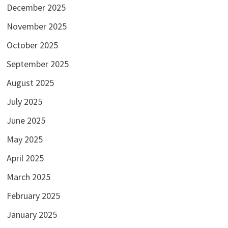
December 2025
November 2025
October 2025
September 2025
August 2025
July 2025
June 2025
May 2025
April 2025
March 2025
February 2025
January 2025