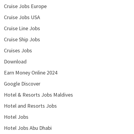
Cruise Jobs Europe
Cruise Jobs USA
Cruise Line Jobs
Cruise Ship Jobs
Cruises Jobs
Download
Earn Money Online 2024
Google Discover
Hotel & Resorts Jobs Maldives
Hotel and Resorts Jobs
Hotel Jobs
Hotel Jobs Abu Dhabi