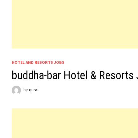
HOTEL AND RESORTS JOBS
buddha-bar Hotel & Resorts
by
qurat