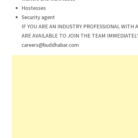
Hostesses
Security agent
IF YOU ARE AN INDUSTRY PROFESSIONAL WITH 
ARE AVAILABLE TO JOIN THE TEAM IMMEDIATEL
careers@buddhabar.com