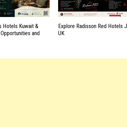
 Hotels Kuwait &
Explore Radisson Red Hotels 
 Opportunities and
UK