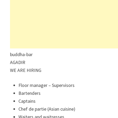
buddha-bar
AGADIR
WE ARE HIRING
Floor manager – Supervisors
Bartenders
Captains
Chef de partie (Asian cuisine)
Waiters and waitresses