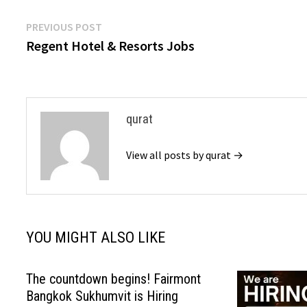
Post
Previous
PREVIOUS POST
post:
Regent Hotel & Resorts Jobs
navigation
qurat
View all posts by qurat →
YOU MIGHT ALSO LIKE
The countdown begins! Fairmont
Bangkok Sukhumvit is Hiring