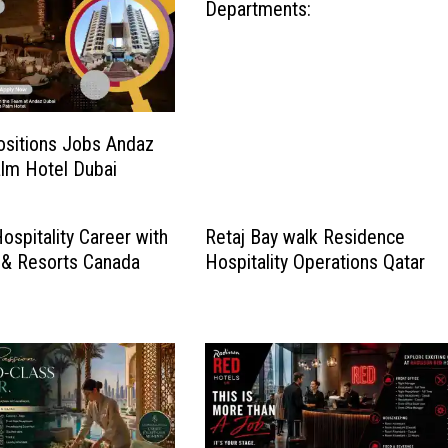
Departments:
ositions Jobs Andaz
lm Hotel Dubai
ospitality Career with
Retaj Bay walk Residence
 & Resorts Canada
Hospitality Operations Qatar