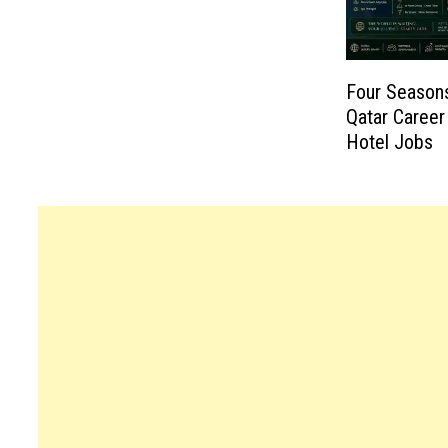
Four Seasons
Qatar Career
Hotel Jobs