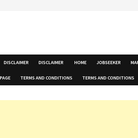
DISCLAIMER
DISCLAIMER
HOME
JOBSEEKER
MA
 PAGE
TERMS AND CONDITIONS
TERMS AND CONDITIONS