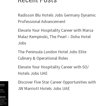
Radisson Blu Hotels Jobs Germany Dynamic
Professional Advancement
Elevate Your Hospitality Career with Marsa
Malaz Kempinski, The Pearl – Doha Hotel
Jobs
The Peninsula London Hotel Jobs Elite
Culinary & Operational Roles
Elevate Your Hospitality Career with SO/
Hotels Jobs UAE
Discover Five Star Career Opportunities with
JW Marriott Hotels Jobs UAE