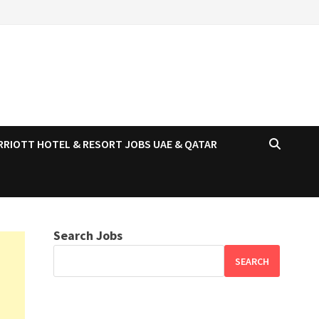
RRIOTT HOTEL & RESORT JOBS UAE & QATAR
Search Jobs
SEARCH