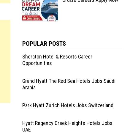
POPULAR POSTS
Sheraton Hotel & Resorts Career
Opportunities
Grand Hyatt The Red Sea Hotels Jobs Saudi
Arabia
Park Hyatt Zurich Hotels Jobs Switzerland
Hyatt Regency Creek Heights Hotels Jobs
UAE