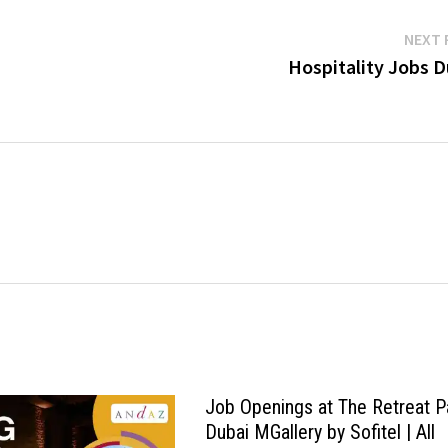
NEXT 
Hospitality Jobs D
Job Openings at The Retreat 
Dubai MGallery by Sofitel | All