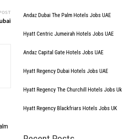
Next
POST
Andaz Dubai The Palm Hotels Jobs UAE
post:
ubai
Hyatt Centric Jumeirah Hotels Jobs UAE
Andaz Capital Gate Hotels Jobs UAE
Hyatt Regency Dubai Hotels Jobs UAE
Hyatt Regency The Churchill Hotels Jobs Uk
Hyatt Regency Blackfriars Hotels Jobs UK
Palm
Recent Posts