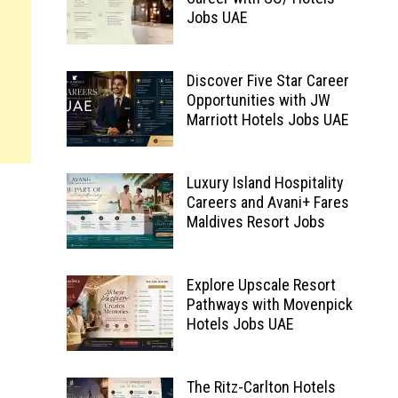
Jobs UAE
Discover Five Star Career
Opportunities with JW
Marriott Hotels Jobs UAE
Luxury Island Hospitality
Careers and Avani+ Fares
Maldives Resort Jobs
Explore Upscale Resort
Pathways with Movenpick
Hotels Jobs UAE
The Ritz-Carlton Hotels