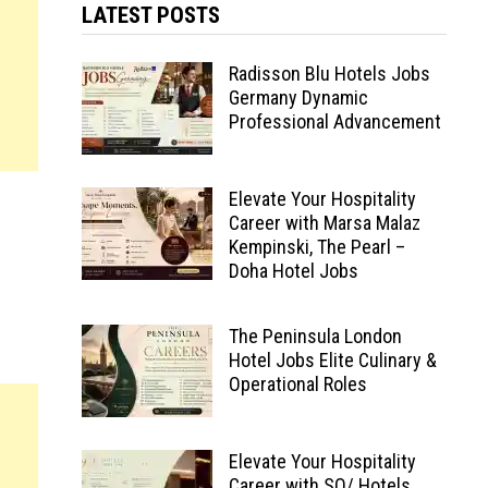
LATEST POSTS
Radisson Blu Hotels Jobs
Germany Dynamic
Professional Advancement
Elevate Your Hospitality
Career with Marsa Malaz
Kempinski, The Pearl –
Doha Hotel Jobs
The Peninsula London
Hotel Jobs Elite Culinary &
Operational Roles
Elevate Your Hospitality
Career with SO/ Hotels