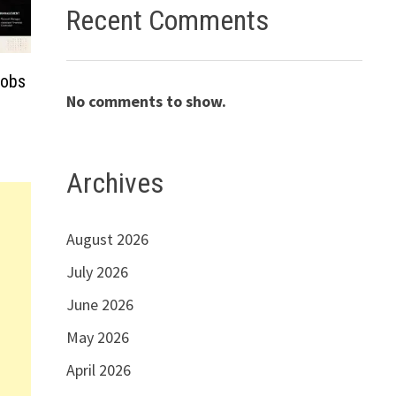
Recent Comments
Jobs
No comments to show.
Archives
August 2026
July 2026
June 2026
May 2026
April 2026