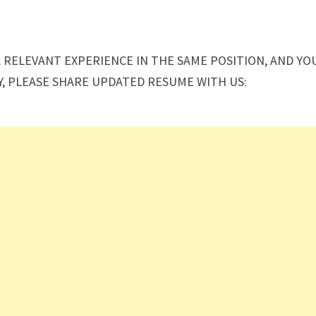
A RELEVANT EXPERIENCE IN THE SAME POSITION, AND YO
Y, PLEASE SHARE UPDATED RESUME WITH US: