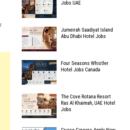
Jobs UAE
U
Jumeirah Saadiyat Island
Abu Dhabi Hotel Jobs
Four Seasons Whistler
Hotel Jobs Canada
The Cove Rotana Resort
Ras Al Khaimah, UAE Hotel
Jobs
Cruise Careers Apply Now