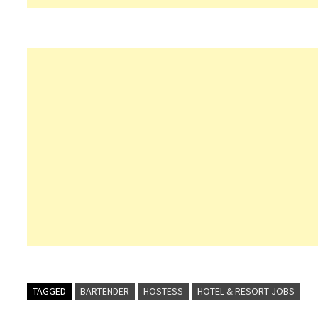
TAGGED
BARTENDER
HOSTESS
HOTEL & RESORT JOBS