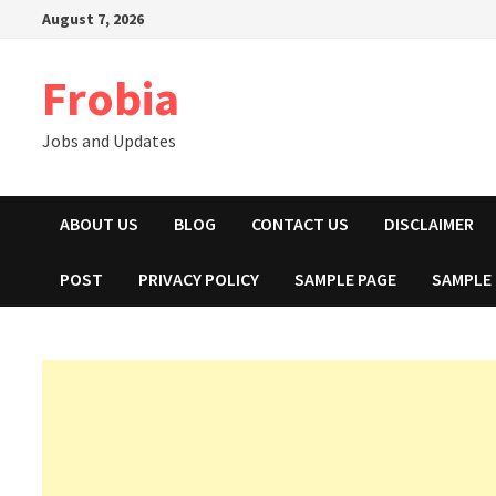
Skip
August 7, 2026
to
content
Frobia
Jobs and Updates
ABOUT US
BLOG
CONTACT US
DISCLAIMER
POST
PRIVACY POLICY
SAMPLE PAGE
SAMPLE