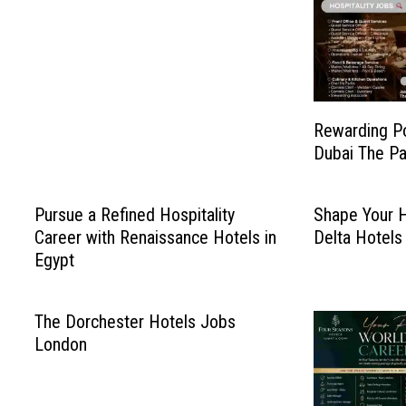
Rewarding P
Dubai The Pa
Pursue a Refined Hospitality
Shape Your H
Career with Renaissance Hotels in
Delta Hotels
Egypt
The Dorchester Hotels Jobs
London