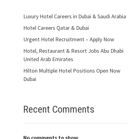
Luxury Hotel Careers in Dubai & Saudi Arabia
Hotel Careers Qatar & Dubai
Urgent Hotel Recruitment – Apply Now
Hotel, Restaurant & Resort Jobs Abu Dhabi
United Arab Emirates
Hilton Multiple Hotel Positions Open Now
Dubai
Recent Comments
No comments to show.