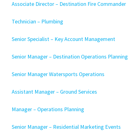
Associate Director – Destination Fire Commander
Technician – Plumbing
Senior Specialist – Key Account Management
Senior Manager – Destination Operations Planning
Senior Manager Watersports Operations
Assistant Manager – Ground Services
Manager – Operations Planning
Senior Manager – Residential Marketing Events