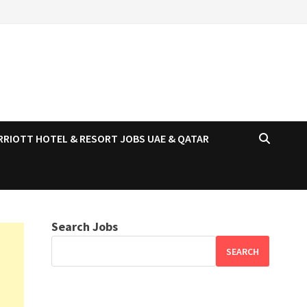
RRIOTT HOTEL & RESORT JOBS UAE & QATAR
Search Jobs
SEARCH