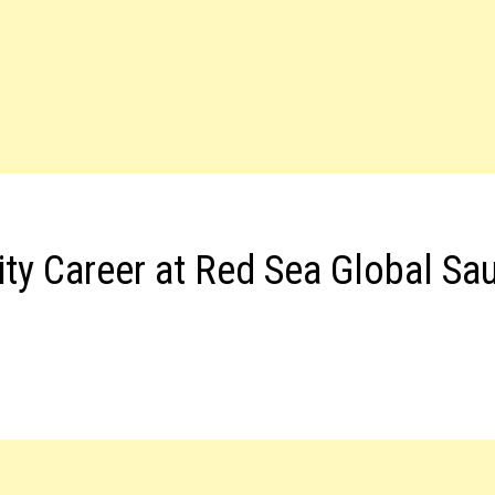
ity Career at Red Sea Global Sa