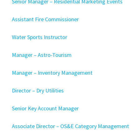
Senior Manager – Residential Marketing Events
Assistant Fire Commissioner
Water Sports Instructor
Manager – Astro-Tourism
Manager – Inventory Management
Director – Dry Utilities
Senior Key Account Manager
Associate Director – OS&E Category Management