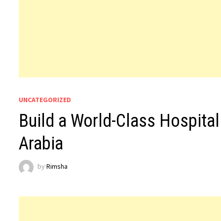
UNCATEGORIZED
Build a World-Class Hospital
Arabia
by
Rimsha