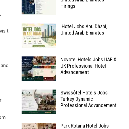
Hirings!
,
Hotel Jobs Abu Dhabi,
isit
United Arab Emirates
Novotel Hotels Jobs UAE &
, and
UK Professional Hotel
Advancement
Swissôtel Hotels Jobs
Turkey Dynamic
r
Professional Advancement
rom
Park Rotana Hotel Jobs