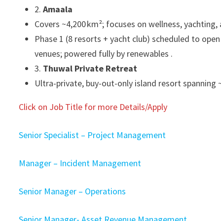
2.
Amaala
Covers ~4,200 km²; focuses on wellness, yachting, a
Phase 1 (8 resorts + yacht club) scheduled to open 
venues; powered fully by renewables .
3.
Thuwal Private Retreat
Ultra-private, buy-out-only island resort spanning 
Click on Job Title for more Details/Apply
Senior Specialist – Project Management
Manager – Incident Management
Senior Manager – Operations
Senior Manager- Asset Revenue Management