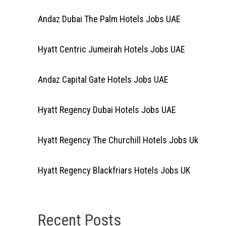
Andaz Dubai The Palm Hotels Jobs UAE
Hyatt Centric Jumeirah Hotels Jobs UAE
Andaz Capital Gate Hotels Jobs UAE
Hyatt Regency Dubai Hotels Jobs UAE
Hyatt Regency The Churchill Hotels Jobs Uk
Hyatt Regency Blackfriars Hotels Jobs UK
Recent Posts