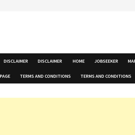
DISCLAIMER
DISCLAIMER
HOME
JOBSEEKER
MA
 PAGE
TERMS AND CONDITIONS
TERMS AND CONDITIONS