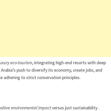
luxury eco-tourism
, integrating high-end resorts with deep
Arabia’s push to diversify its economy, create jobs, and
 adhering to strict conservation principles.
ositive environmental impact
versus just sustainability .