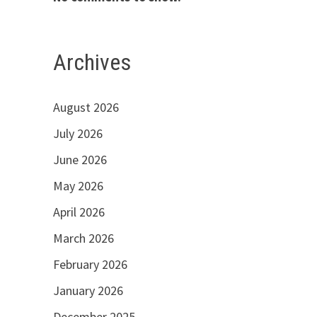
Archives
August 2026
July 2026
June 2026
May 2026
April 2026
March 2026
February 2026
January 2026
December 2025