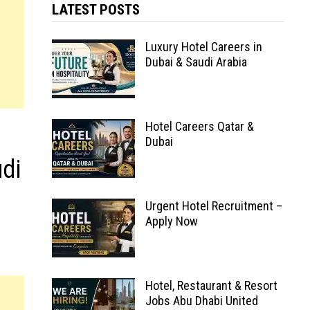
LATEST POSTS
Luxury Hotel Careers in
Dubai & Saudi Arabia
Hotel Careers Qatar &
Dubai
udi
Urgent Hotel Recruitment –
Apply Now
Hotel, Restaurant & Resort
Jobs Abu Dhabi United