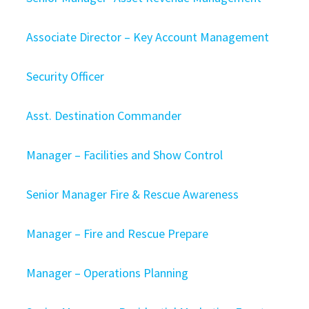
Associate Director – Key Account Management
Security Officer
Asst. Destination Commander
Manager – Facilities and Show Control
Senior Manager Fire & Rescue Awareness
Manager – Fire and Rescue Prepare
Manager – Operations Planning