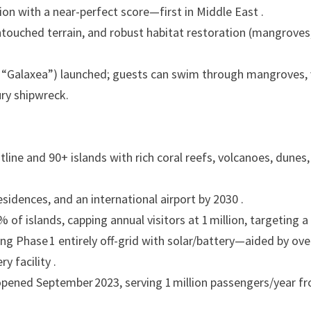
ion with a near-perfect score—first in Middle East .
ntouched terrain, and robust habitat restoration (mangroves
“Galaxea”) launched; guests can swim through mangroves, v
ury shipwreck.
ine and 90+ islands with rich coral reefs, volcanoes, dunes
esidences, and an international airport by 2030 .
of islands, capping annual visitors at 1 million, targeting a
ng Phase 1 entirely off-grid with solar/battery—aided by ove
 facility .
) opened September 2023, serving 1 million passengers/year f