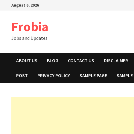
Skip
August 6, 2026
to
content
Frobia
Jobs and Updates
ABOUT US
BLOG
CONTACT US
DISCLAIMER
POST
PRIVACY POLICY
SAMPLE PAGE
SAMPLE