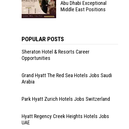
Abu Dhabi Exceptional
Middle East Positions
POPULAR POSTS
Sheraton Hotel & Resorts Career
Opportunities
Grand Hyatt The Red Sea Hotels Jobs Saudi
Arabia
Park Hyatt Zurich Hotels Jobs Switzerland
Hyatt Regency Creek Heights Hotels Jobs
UAE