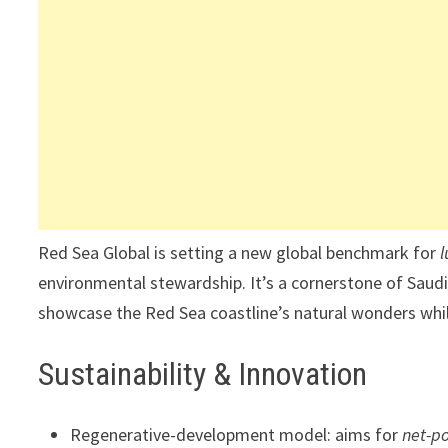
Red Sea Global is setting a new global benchmark for
environmental stewardship. It’s a cornerstone of Saudi 
showcase the Red Sea coastline’s natural wonders while
Sustainability & Innovation
Regenerative-development model: aims for
net-p