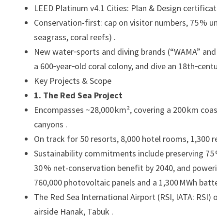
LEED Platinum v4.1 Cities: Plan & Design certificat
Conservation-first: cap on visitor numbers, 75 % u
seagrass, coral reefs) .
New water‑sports and diving brands (“WAMA” and 
a 600‑year‑old coral colony, and dive an 18th‑cent
Key Projects & Scope
1. The Red Sea Project
Encompasses ~28,000 km², covering a 200 km coastl
canyons .
On track for 50 resorts, 8,000 hotel rooms, 1,300 r
Sustainability commitments include preserving 75 % 
30 % net-conservation benefit by 2040, and poweri
760,000 photovoltaic panels and a 1,300 MWh battery
The Red Sea International Airport (RSI, IATA: RSI
airside Hanak, Tabuk .