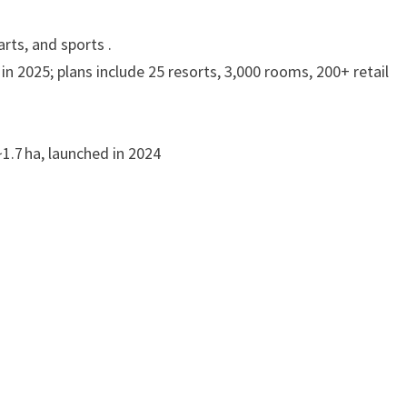
rts, and sports .
in 2025; plans include 25 resorts, 3,000 rooms, 200+ retail
~1.7 ha, launched in 2024