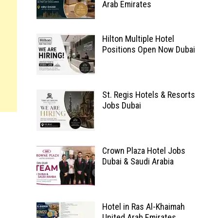
Arab Emirates
Hilton Multiple Hotel
Positions Open Now Dubai
St. Regis Hotels & Resorts
Jobs Dubai
Crown Plaza Hotel Jobs
Dubai & Saudi Arabia
Hotel in Ras Al-Khaimah
United Arab Emirates