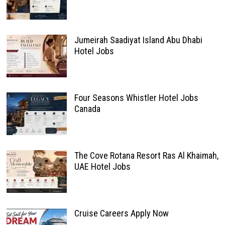
Jumeirah Saadiyat Island Abu Dhabi
Hotel Jobs
Four Seasons Whistler Hotel Jobs
Canada
The Cove Rotana Resort Ras Al Khaimah,
UAE Hotel Jobs
Cruise Careers Apply Now