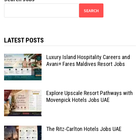
SEARCH
LATEST POSTS
Luxury Island Hospitality Careers and
Avani+ Fares Maldives Resort Jobs
Explore Upscale Resort Pathways with
Movenpick Hotels Jobs UAE
The Ritz-Carlton Hotels Jobs UAE