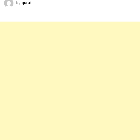
by
qurat