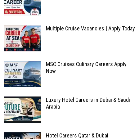
Multiple Cruise Vacancies | Apply Today
MSC Cruises Culinary Careers Apply
Now
Luxury Hotel Careers in Dubai & Saudi
Arabia
Hotel Careers Qatar & Dubai