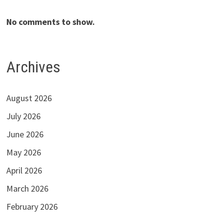
No comments to show.
Archives
August 2026
July 2026
June 2026
May 2026
April 2026
March 2026
February 2026