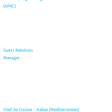
(APAC)
Guest Relations
Manager
Chef de Cuisine – Italian (Mediterranean)