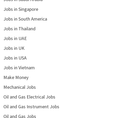
Jobs in Singapore
Jobs in South America
Jobs in Thailand
Jobs in UAE
Jobs in UK
Jobs in USA
Jobs in Vietnam
Make Money
Mechanical Jobs
Oil and Gas Electrical Jobs
Oil and Gas Instrument Jobs
Oil and Gas Jobs