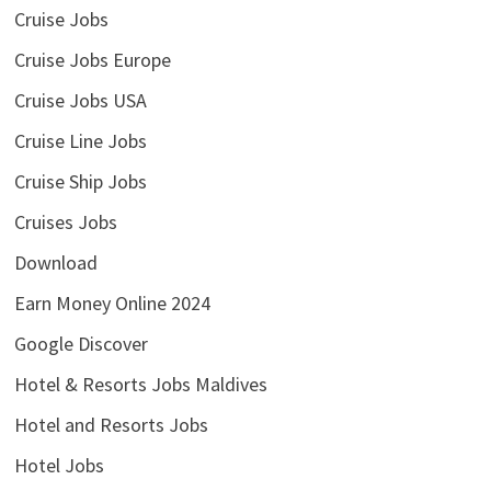
Cruise Jobs
Cruise Jobs Europe
Cruise Jobs USA
Cruise Line Jobs
Cruise Ship Jobs
Cruises Jobs
Download
Earn Money Online 2024
Google Discover
Hotel & Resorts Jobs Maldives
Hotel and Resorts Jobs
Hotel Jobs