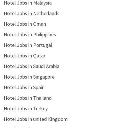
Hotel Jobs in Malaysia
Hotel Jobs in Netherlands
Hotel Jobs in Oman
Hotel Jobs in Philippines
Hotel Jobs in Portugal
Hotel Jobs in Qatar
Hotel Jobs in Saudi Arabia
Hotel Jobs in Singapore
Hotel Jobs in Spain
Hotel Jobs in Thailand
Hotel Jobs in Turkey
Hotel Jobs in united Kingdom