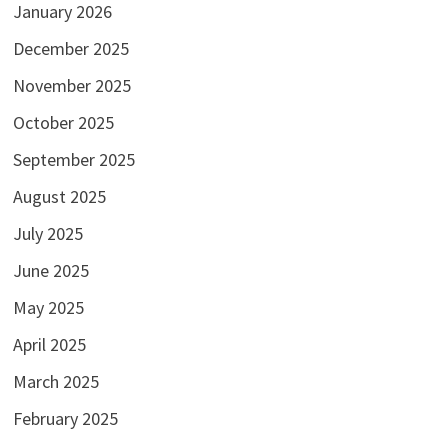
January 2026
December 2025
November 2025
October 2025
September 2025
August 2025
July 2025
June 2025
May 2025
April 2025
March 2025
February 2025