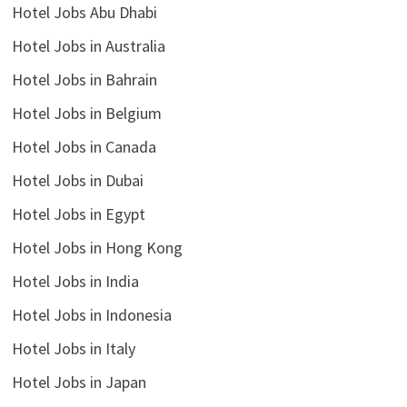
Hotel Jobs Abu Dhabi
Hotel Jobs in Australia
Hotel Jobs in Bahrain
Hotel Jobs in Belgium
Hotel Jobs in Canada
Hotel Jobs in Dubai
Hotel Jobs in Egypt
Hotel Jobs in Hong Kong
Hotel Jobs in India
Hotel Jobs in Indonesia
Hotel Jobs in Italy
Hotel Jobs in Japan