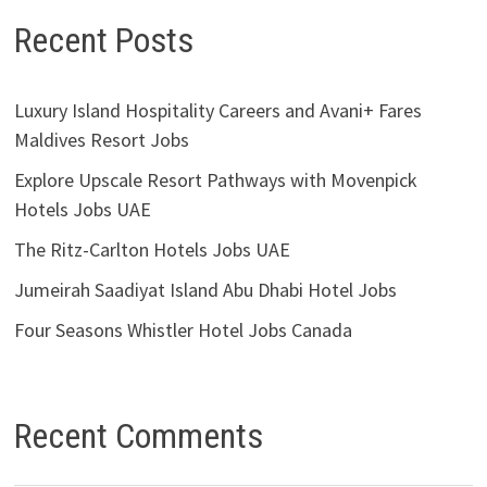
Recent Posts
Luxury Island Hospitality Careers and Avani+ Fares
Maldives Resort Jobs
Explore Upscale Resort Pathways with Movenpick
Hotels Jobs UAE
The Ritz-Carlton Hotels Jobs UAE
Jumeirah Saadiyat Island Abu Dhabi Hotel Jobs
Four Seasons Whistler Hotel Jobs Canada
Recent Comments