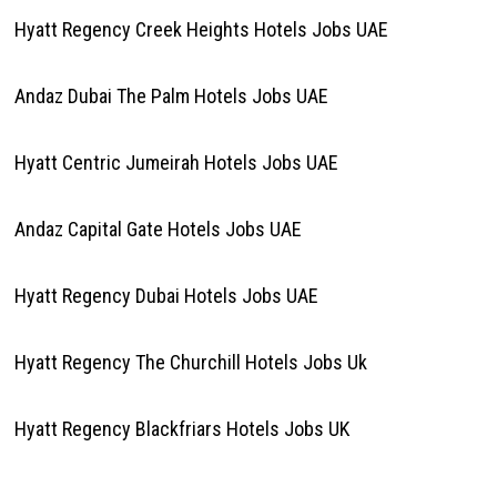
Hyatt Regency Creek Heights Hotels Jobs UAE
Andaz Dubai The Palm Hotels Jobs UAE
Hyatt Centric Jumeirah Hotels Jobs UAE
Andaz Capital Gate Hotels Jobs UAE
Hyatt Regency Dubai Hotels Jobs UAE
Hyatt Regency The Churchill Hotels Jobs Uk
Hyatt Regency Blackfriars Hotels Jobs UK