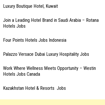
Luxury Boutique Hotel, Kuwait
Join a Leading Hotel Brand in Saudi Arabia – Rotana
Hotels Jobs
Four Points Hotels Jobs Indonesia
Palazzo Versace Dubai Luxury Hospitality Jobs
Work Where Wellness Meets Opportunity – Westin
Hotels Jobs Canada
Kazakhstan Hotel & Resorts Jobs