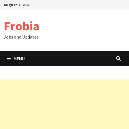
Skip
August 7, 2026
to
content
Frobia
Jobs and Updates
MENU