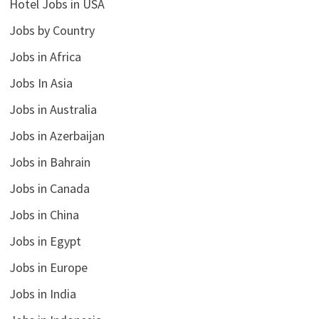
Hotel Jobs in USA
Jobs by Country
Jobs in Africa
Jobs In Asia
Jobs in Australia
Jobs in Azerbaijan
Jobs in Bahrain
Jobs in Canada
Jobs in China
Jobs in Egypt
Jobs in Europe
Jobs in India