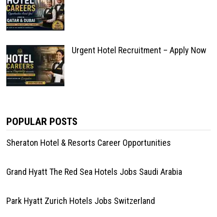
Urgent Hotel Recruitment – Apply Now
POPULAR POSTS
Sheraton Hotel & Resorts Career Opportunities
Grand Hyatt The Red Sea Hotels Jobs Saudi Arabia
Park Hyatt Zurich Hotels Jobs Switzerland