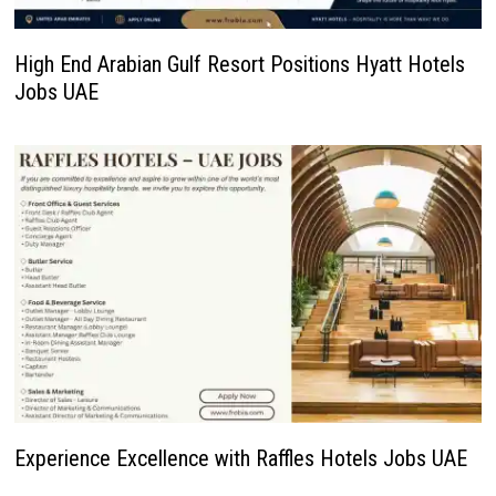
High End Arabian Gulf Resort Positions Hyatt Hotels
Jobs UAE
Experience Excellence with Raffles Hotels Jobs UAE