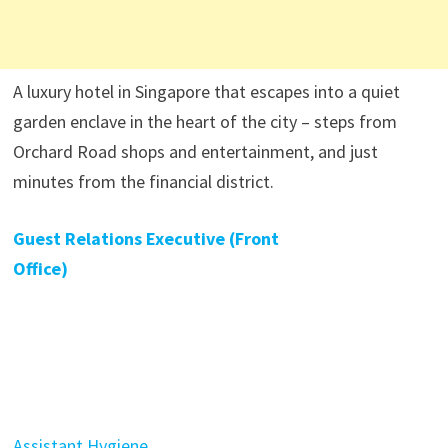
A luxury hotel in Singapore that escapes into a quiet
garden enclave in the heart of the city – steps from
Orchard Road shops and entertainment, and just
minutes from the financial district.
Guest Relations Executive (Front
Office)
Assistant Hygiene