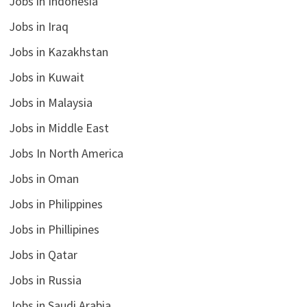
Jobs in Indonesia
Jobs in Iraq
Jobs in Kazakhstan
Jobs in Kuwait
Jobs in Malaysia
Jobs in Middle East
Jobs In North America
Jobs in Oman
Jobs in Philippines
Jobs in Phillipines
Jobs in Qatar
Jobs in Russia
Jobs in Saudi Arabia