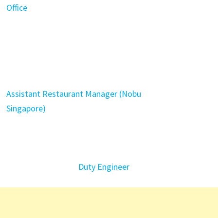
Office
Assistant Restaurant Manager (Nobu
Singapore)
Duty Engineer