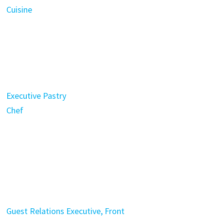
Cuisine
Executive Pastry
Chef
Guest Relations Executive, Front