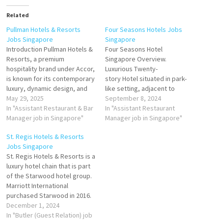
Related
Pullman Hotels & Resorts
Four Seasons Hotels Jobs
Jobs Singapore
Singapore
Introduction Pullman Hotels &
Four Seasons Hotel
Resorts, a premium
Singapore Overview.
hospitality brand under Accor,
Luxurious Twenty-
is known for its contemporary
story Hotel situated in park-
luxury, dynamic design, and
like setting, adjacent to
seamless blend of work and
May 29, 2025
shopping & entertainment
September 8, 2024
leisure. In Singapore, Pullman
In "Assistant Restaurant & Bar
district. Guest Relations
In "Assistant Restaurant
offers an upscale hotel
Manager job in Singapore"
Executive
Manager job in Singapore"
experience tailored for
Junior
St. Regis Hotels & Resorts
modern travelers, business
Captain
Jobs Singapore
professionals, and luxury
St. Regis Hotels & Resorts is a
seekers. With its strategic
Culinary Administrative
luxury hotel chain that is part
location, state-of-the-art
Executive
of the Starwood hotel group.
facilities, and…
Banquet
Marriott International
Chef
purchased Starwood in 2016.
Guest Relations
Butler (Guest
December 1, 2024
Manager
Relation) Butler
In "Butler (Guest Relation) job
Junior Chef 3 / Commis