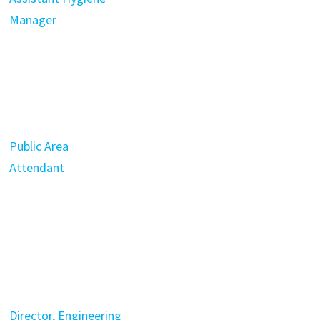
Manager
Public Area
Attendant
Director, Engineering