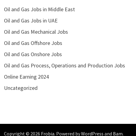
Oil and Gas Jobs in Middle East
Oil and Gas Jobs in UAE
Oil and Gas Mechanical Jobs
Oil and Gas Offshore Jobs
Oil and Gas Onshore Jobs
Oil and Gas Process, Operations and Production Jobs
Online Earning 2024
Uncategorized
Copyright © 2026
Frobia
. Powered by
WordPress
and
Bam
.