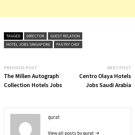
TAGGED
DIRECTOR
GUEST RELATION
HOTEL JOBS SINGAPORE
PASTRY CHEF
Post
Previous
N
PREVIOUS POST
NEXT POST
post:
p
The Millen Autograph
Centro Olaya Hotels
navigation
Collection Hotels Jobs
Jobs Saudi Arabia
qurat
View all posts by qurat →