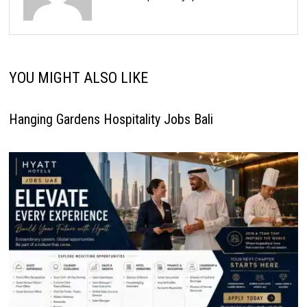
YOU MIGHT ALSO LIKE
Hanging Gardens Hospitality Jobs Bali