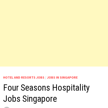
HOTEL AND RESORTS JOBS
/
JOBS IN SINGAPORE
Four Seasons Hospitality
Jobs Singapore