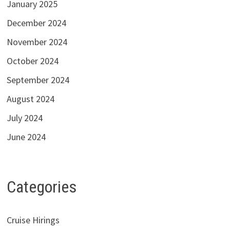
January 2025
December 2024
November 2024
October 2024
September 2024
August 2024
July 2024
June 2024
Categories
Cruise Hirings