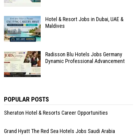
Hotel & Resort Jobs in Dubai, UAE &
Maldives
Radisson Blu Hotels Jobs Germany
Dynamic Professional Advancement
POPULAR POSTS
Sheraton Hotel & Resorts Career Opportunities
Grand Hyatt The Red Sea Hotels Jobs Saudi Arabia