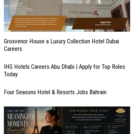
Grosvenor House a Luxury Collection Hotel Dubai
Careers
IHG Hotels Careers Abu Dhabi | Apply for Top Roles
Today
Four Seasons Hotel & Resorts Jobs Bahrain