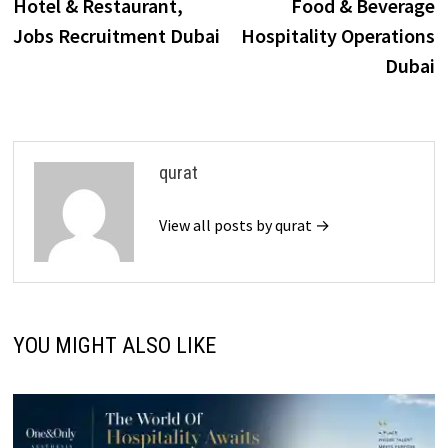
post:
p
Hotel & Restaurant,
Food & Beverage
navigation
Jobs Recruitment Dubai
Hospitality Operations
Dubai
qurat
View all posts by qurat →
YOU MIGHT ALSO LIKE