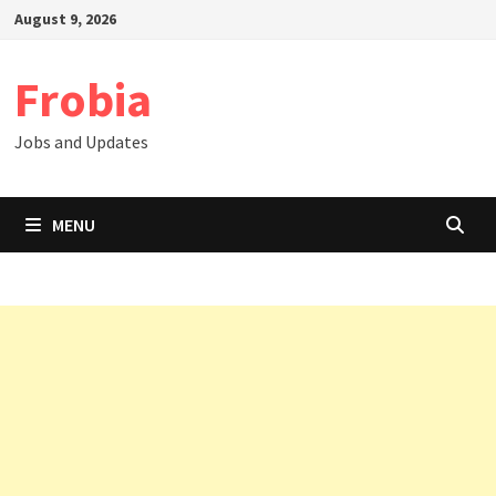
Skip
August 9, 2026
to
content
Frobia
Jobs and Updates
MENU