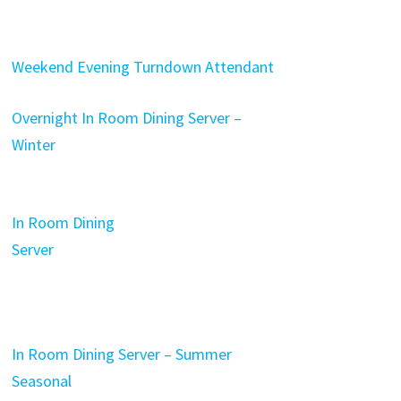
Weekend Evening Turndown Attendant
Overnight In Room Dining Server –
Winter
In Room Dining
Server
In Room Dining Server – Summer
Seasonal