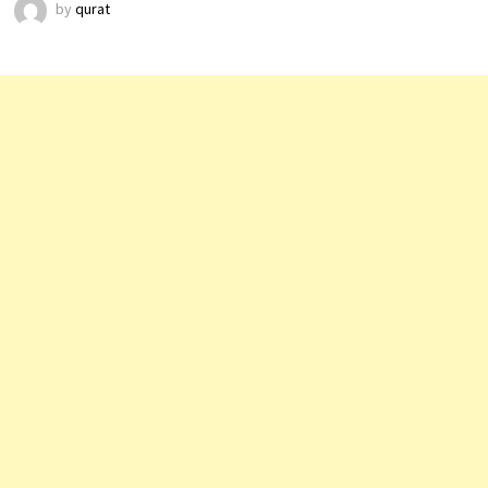
by
qurat