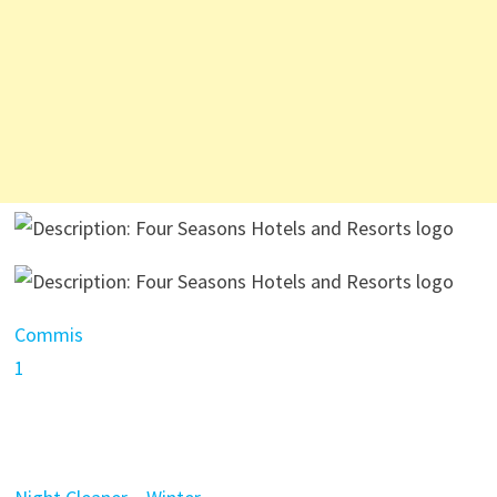
Commis
1