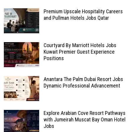
Premium Upscale Hospitality Careers
and Pullman Hotels Jobs Qatar
Courtyard By Marriott Hotels Jobs
Kuwait Premier Guest Experience
Positions
Anantara The Palm Dubai Resort Jobs
Dynamic Professional Advancement
Explore Arabian Cove Resort Pathways
with Jumeirah Muscat Bay Oman Hotel
Jobs