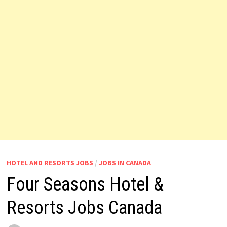
HOTEL AND RESORTS JOBS
/
JOBS IN CANADA
Four Seasons Hotel &
Resorts Jobs Canada