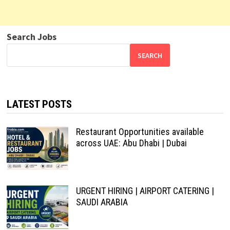
Search Jobs
SEARCH
LATEST POSTS
Restaurant Opportunities available
across UAE: Abu Dhabi | Dubai
URGENT HIRING | AIRPORT CATERING |
SAUDI ARABIA