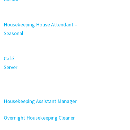
Housekeeping House Attendant –
Seasonal
Café
Server
Housekeeping Assistant Manager
Overnight Housekeeping Cleaner