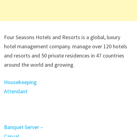
Four Seasons Hotels and Resorts is a global, luxury
hotel management company. manage over 120 hotels
and resorts and 50 private residences in 47 countries
around the world and growing.
Housekeeping
Attendant
Banquet Server –
Casual