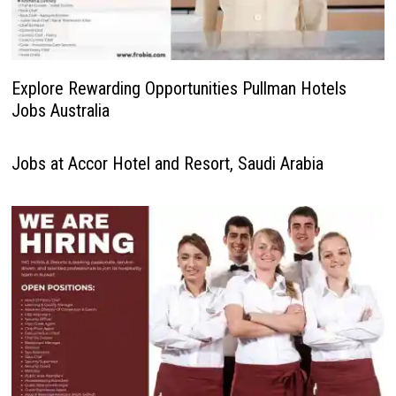
Explore Rewarding Opportunities Pullman Hotels
Jobs Australia
Jobs at Accor Hotel and Resort, Saudi Arabia