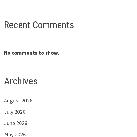
Recent Comments
No comments to show.
Archives
August 2026
July 2026
June 2026
May 2026