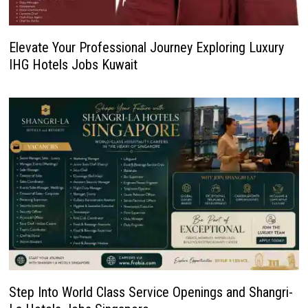
Elevate Your Professional Journey Exploring Luxury
IHG Hotels Jobs Kuwait
Step Into World Class Service Openings and Shangri-