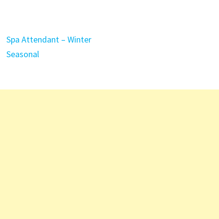
Spa Attendant – Winter
Seasonal