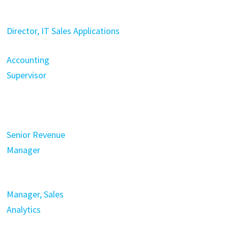
Director, IT Sales Applications
Accounting
Supervisor
Senior Revenue
Manager
Manager, Sales
Analytics