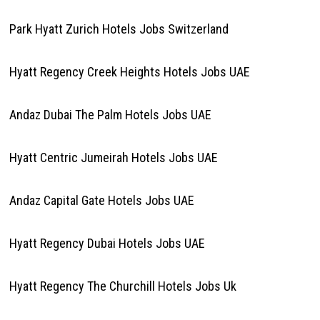
Park Hyatt Zurich Hotels Jobs Switzerland
Hyatt Regency Creek Heights Hotels Jobs UAE
Andaz Dubai The Palm Hotels Jobs UAE
Hyatt Centric Jumeirah Hotels Jobs UAE
Andaz Capital Gate Hotels Jobs UAE
Hyatt Regency Dubai Hotels Jobs UAE
Hyatt Regency The Churchill Hotels Jobs Uk