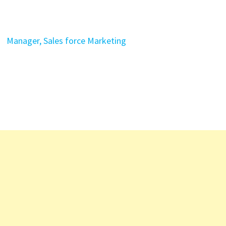
Manager, Sales force Marketing