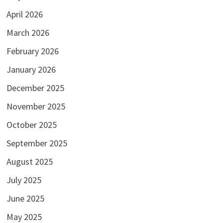
April 2026
March 2026
February 2026
January 2026
December 2025
November 2025
October 2025
September 2025
August 2025
July 2025
June 2025
May 2025