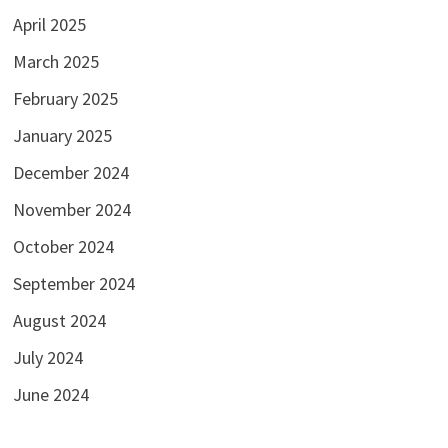
April 2025
March 2025
February 2025
January 2025
December 2024
November 2024
October 2024
September 2024
August 2024
July 2024
June 2024