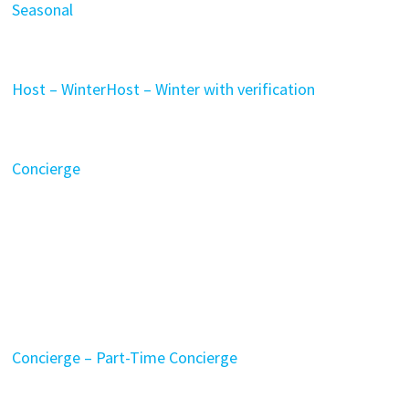
Seasonal
Host – WinterHost – Winter with verification
Concierge
Concierge – Part-Time Concierge