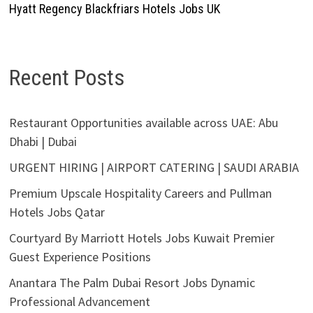
Hyatt Regency Blackfriars Hotels Jobs UK
Recent Posts
Restaurant Opportunities available across UAE: Abu
Dhabi | Dubai
URGENT HIRING | AIRPORT CATERING | SAUDI ARABIA
Premium Upscale Hospitality Careers and Pullman
Hotels Jobs Qatar
Courtyard By Marriott Hotels Jobs Kuwait Premier
Guest Experience Positions
Anantara The Palm Dubai Resort Jobs Dynamic
Professional Advancement