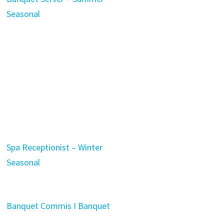
Seasonal
Spa Receptionist – Winter
Seasonal
Banquet Commis I Banquet