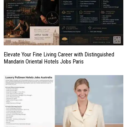
Elevate Your Fine Living Career with Distinguished
Mandarin Oriental Hotels Jobs Paris