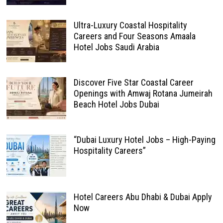
Ultra-Luxury Coastal Hospitality
Careers and Four Seasons Amaala
Hotel Jobs Saudi Arabia
Discover Five Star Coastal Career
Openings with Amwaj Rotana Jumeirah
Beach Hotel Jobs Dubai
“Dubai Luxury Hotel Jobs – High-Paying
Hospitality Careers”
Hotel Careers Abu Dhabi & Dubai Apply
Now