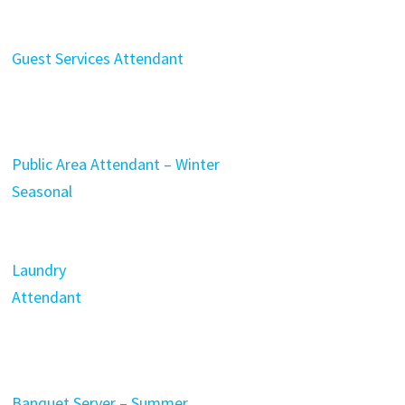
Guest Services Attendant
Public Area Attendant – Winter
Seasonal
Laundry
Attendant
Banquet Server – Summer