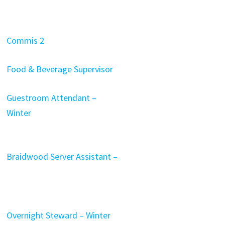
Commis 2
Food & Beverage Supervisor
Guestroom Attendant –
Winter
Braidwood Server Assistant –
Overnight Steward – Winter