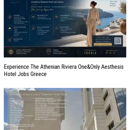
Experience The Athenian Riviera One&Only Aesthesis
Hotel Jobs Greece