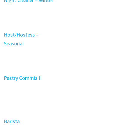
Night Cleaner – Winter
Host/Hostess –
Seasonal
Pastry Commis II
Barista