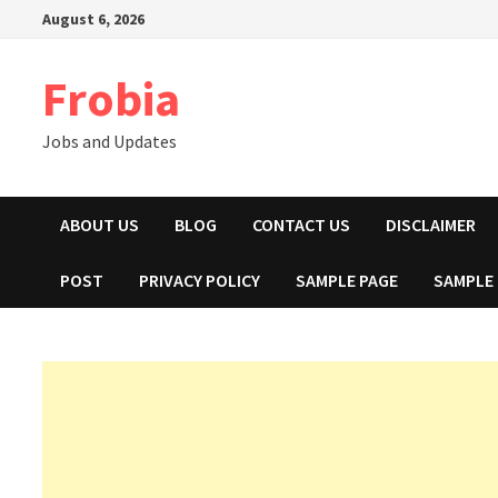
Skip
August 6, 2026
to
content
Frobia
Jobs and Updates
ABOUT US
BLOG
CONTACT US
DISCLAIMER
POST
PRIVACY POLICY
SAMPLE PAGE
SAMPLE