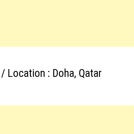
/ Location : Doha, Qatar