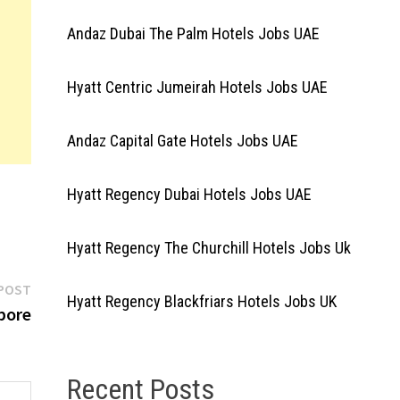
Andaz Dubai The Palm Hotels Jobs UAE
Hyatt Centric Jumeirah Hotels Jobs UAE
Andaz Capital Gate Hotels Jobs UAE
Hyatt Regency Dubai Hotels Jobs UAE
Hyatt Regency The Churchill Hotels Jobs Uk
Next
POST
Hyatt Regency Blackfriars Hotels Jobs UK
post:
pore
Recent Posts