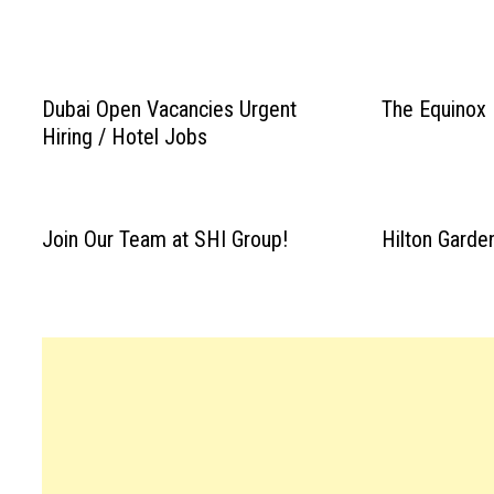
Dubai Open Vacancies Urgent
The Equinox
Hiring / Hotel Jobs
Join Our Team at SHI Group!
Hilton Garde