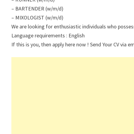
– BARTENDER (w/m/d)
– MIXOLOGIST (w/m/d)
We are looking for enthusiastic individuals who posses
Language requirements : English
If this is you, then apply here now ! Send Your CV via em