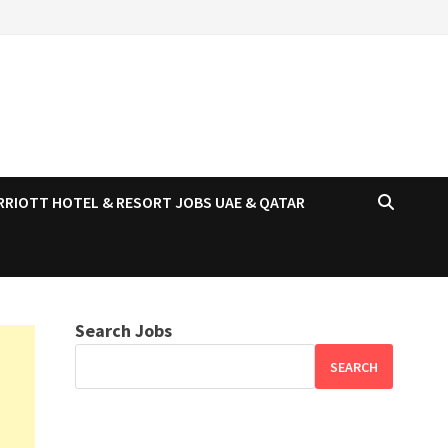
RRIOTT HOTEL & RESORT JOBS UAE & QATAR
Search Jobs
SEARCH