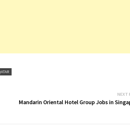
QATAR
NEXT 
Mandarin Oriental Hotel Group Jobs in Singa