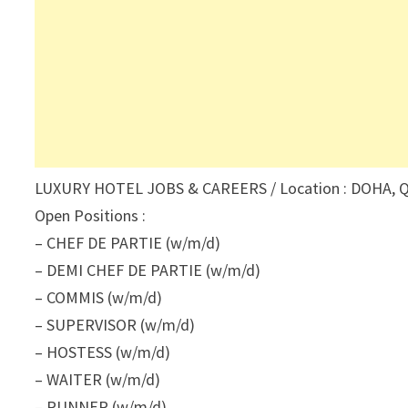
LUXURY HOTEL JOBS & CAREERS / Location : DOHA, Q
Open Positions :
– CHEF DE PARTIE (w/m/d)
– DEMI CHEF DE PARTIE (w/m/d)
– COMMIS (w/m/d)
– SUPERVISOR (w/m/d)
– HOSTESS (w/m/d)
– WAITER (w/m/d)
– RUNNER (w/m/d)