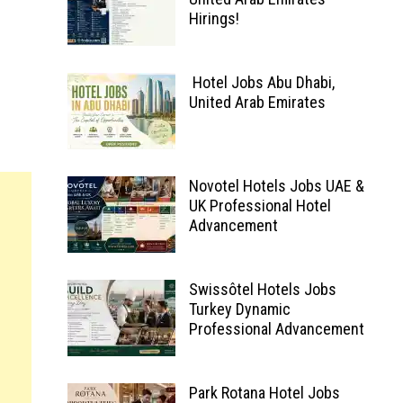
Hirings!
Hotel Jobs Abu Dhabi,
United Arab Emirates
Novotel Hotels Jobs UAE &
UK Professional Hotel
Advancement
Swissôtel Hotels Jobs
Turkey Dynamic
Professional Advancement
Park Rotana Hotel Jobs