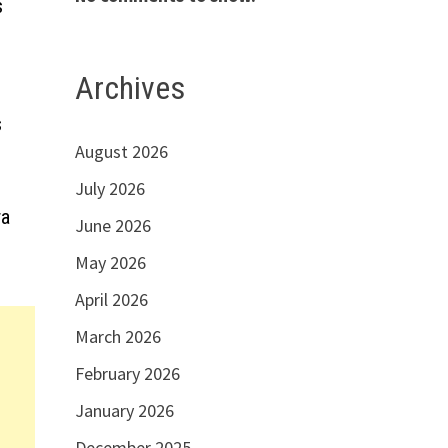
s
Archives
s
August 2026
July 2026
ra
June 2026
May 2026
April 2026
March 2026
February 2026
January 2026
December 2025