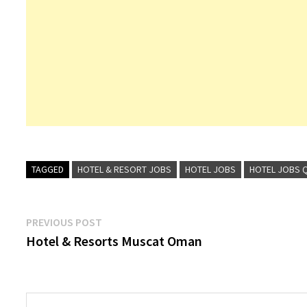
TAGGED
HOTEL & RESORT JOBS
HOTEL JOBS
HOTEL JOBS 
Post
Previous
PREVIOUS POST
post:
Hotel & Resorts Muscat Oman
navigation