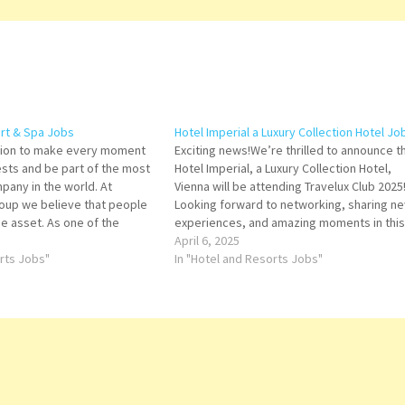
rt & Spa Jobs
Hotel Imperial a Luxury Collection Hotel Jo
ssion to make every moment
Exciting news!We’re thrilled to announce t
ests and be part of the most
Hotel Imperial, a Luxury Collection Hotel,
pany in the world. At
Vienna will be attending Travelux Club 2025
oup we believe that people
Looking forward to networking, sharing n
e asset. As one of the
experiences, and amazing moments in this
otel companies, we are
charming city! Agent: At Your Service Assis
April 6, 2025
orts Jobs"
Director of Banquets & In-Room Dining
In "Hotel and Resorts Jobs"
Assistant Director of Finance Asst Dir-
Housekeeping…