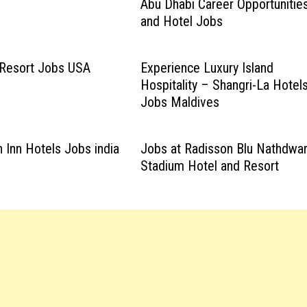
Abu Dhabi Career Opportunitie
and Hotel Jobs
 Resort Jobs USA
Experience Luxury Island
Hospitality – Shangri-La Hotel
Jobs Maldives
n Inn Hotels Jobs india
Jobs at Radisson Blu Nathdwa
Stadium Hotel and Resort