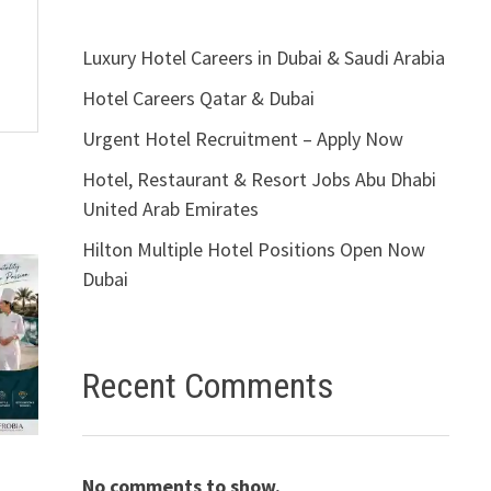
Luxury Hotel Careers in Dubai & Saudi Arabia
Hotel Careers Qatar & Dubai
Urgent Hotel Recruitment – Apply Now
Hotel, Restaurant & Resort Jobs Abu Dhabi
United Arab Emirates
Hilton Multiple Hotel Positions Open Now
Dubai
Recent Comments
s
No comments to show.