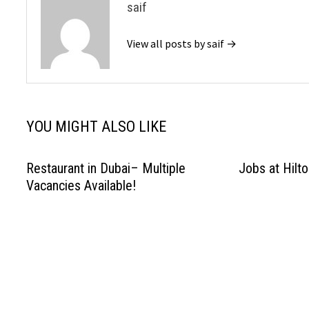
saif
View all posts by saif →
YOU MIGHT ALSO LIKE
Restaurant in Dubai– Multiple
Jobs at Hilto
Vacancies Available!