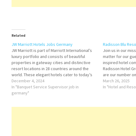
Related
JW Marriott Hotels Jobs Germany
Radisson Blu Reso
JW Marriott is part of Marriott International’s
Join us in our mi
luxury portfolio and consists of beautiful
matter for our gu
properties in gateway cities and distinctive
inspired hotel com
resort locations in 28 countries around the
Radisson Hotel Gr
world. These elegant hotels cater to today’s
are our number on
sophisticated, self-assured travelers, offering
December 4, 2024
world’s largest h
March 26, 2025
them the quiet luxury they seek in a warmly
In "Banquet Service Supervisor job in
always looking…
In "Hotel and Res
authentic, relaxed atmosphere lacking…
germany"