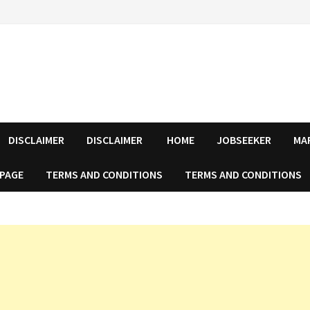
DISCLAIMER
DISCLAIMER
HOME
JOBSEEKER
MA
 PAGE
TERMS AND CONDITIONS
TERMS AND CONDITIONS