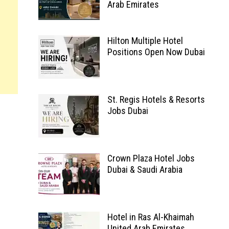
Arab Emirates
Hilton Multiple Hotel
Positions Open Now Dubai
St. Regis Hotels & Resorts
Jobs Dubai
Crown Plaza Hotel Jobs
Dubai & Saudi Arabia
Hotel in Ras Al-Khaimah
United Arab Emirates