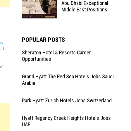
Abu Dhabi Exceptional
Middle East Positions
POPULAR POSTS
bs
hat
Sheraton Hotel & Resorts Career
Opportunities
!
ew
Grand Hyatt The Red Sea Hotels Jobs Saudi
tant
Arabia
Park Hyatt Zurich Hotels Jobs Switzerland
Hyatt Regency Creek Heights Hotels Jobs
UAE