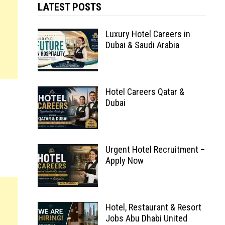
LATEST POSTS
Luxury Hotel Careers in
Dubai & Saudi Arabia
Hotel Careers Qatar &
Dubai
Urgent Hotel Recruitment –
Apply Now
Hotel, Restaurant & Resort
Jobs Abu Dhabi United