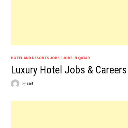
HOTEL AND RESORTS JOBS
/
JOBS IN QATAR
Luxury Hotel Jobs & Careers 
by
saif