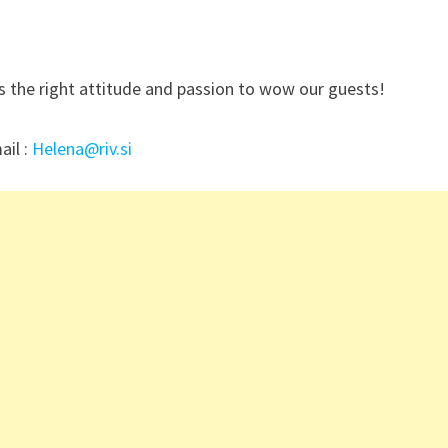
s the right attitude and passion to wow our guests!
ail :
Helena@riv.si