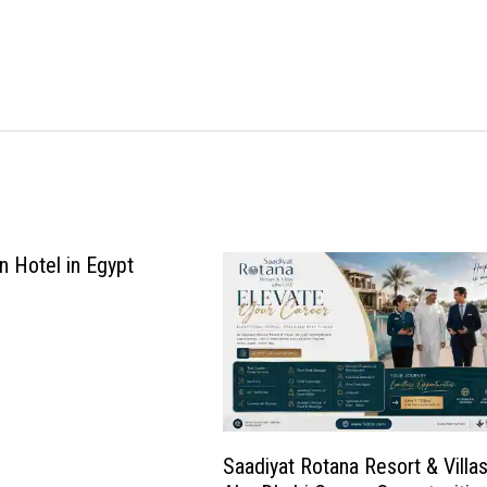
n Hotel in Egypt
Saadiyat Rotana Resort & Villa