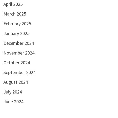
April 2025
March 2025
February 2025
January 2025
December 2024
November 2024
October 2024
September 2024
August 2024
July 2024
June 2024