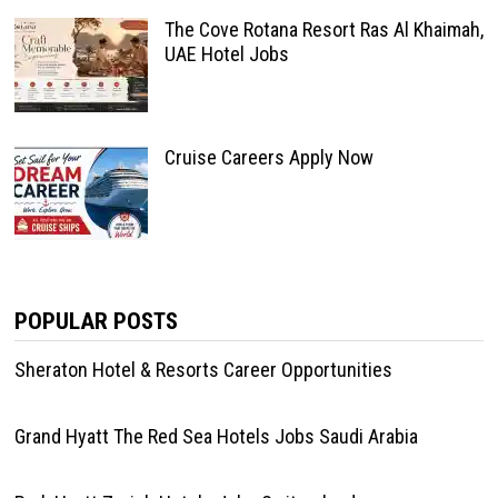
The Cove Rotana Resort Ras Al Khaimah,
UAE Hotel Jobs
Cruise Careers Apply Now
POPULAR POSTS
Sheraton Hotel & Resorts Career Opportunities
Grand Hyatt The Red Sea Hotels Jobs Saudi Arabia