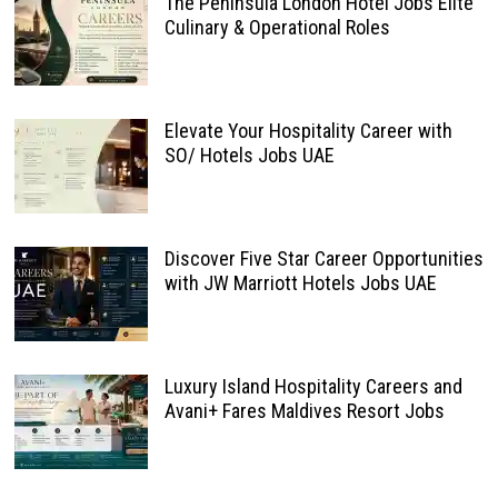
The Peninsula London Hotel Jobs Elite
Culinary & Operational Roles
Elevate Your Hospitality Career with
SO/ Hotels Jobs UAE
Discover Five Star Career Opportunities
with JW Marriott Hotels Jobs UAE
Luxury Island Hospitality Careers and
Avani+ Fares Maldives Resort Jobs