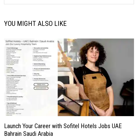
YOU MIGHT ALSO LIKE
Launch Your Career with Sofitel Hotels Jobs UAE
Bahrain Saudi Arabia