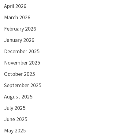
April 2026
March 2026
February 2026
January 2026
December 2025
November 2025
October 2025
September 2025
August 2025
July 2025
June 2025
May 2025