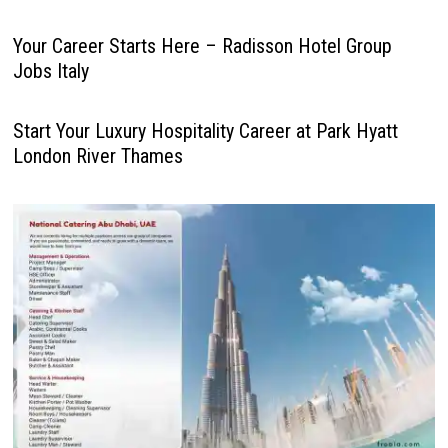
Your Career Starts Here – Radisson Hotel Group
Jobs Italy
Start Your Luxury Hospitality Career at Park Hyatt
London River Thames