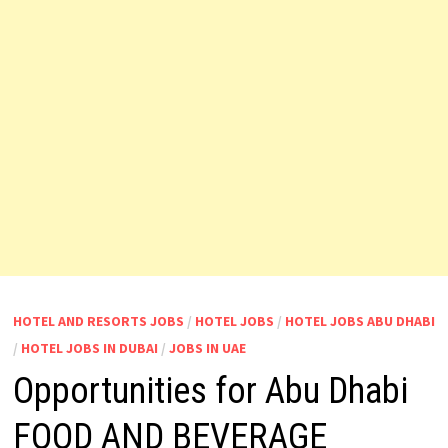
HOTEL AND RESORTS JOBS
/
HOTEL JOBS
/
HOTEL JOBS ABU DHABI
/
HOTEL JOBS IN DUBAI
/
JOBS IN UAE
Opportunities for Abu Dhabi
FOOD AND BEVERAGE