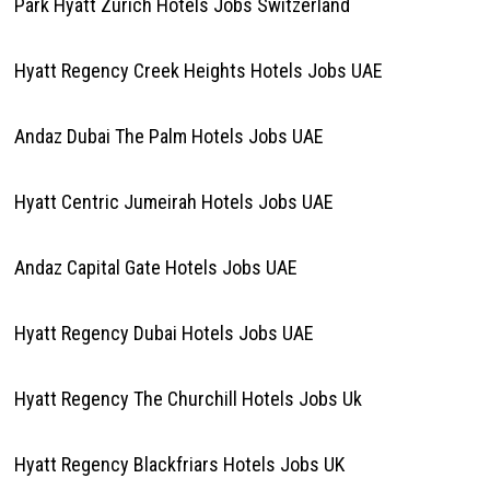
Park Hyatt Zurich Hotels Jobs Switzerland
Hyatt Regency Creek Heights Hotels Jobs UAE
Andaz Dubai The Palm Hotels Jobs UAE
Hyatt Centric Jumeirah Hotels Jobs UAE
Andaz Capital Gate Hotels Jobs UAE
Hyatt Regency Dubai Hotels Jobs UAE
Hyatt Regency The Churchill Hotels Jobs Uk
Hyatt Regency Blackfriars Hotels Jobs UK