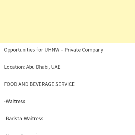
Opportunities for UHNW – Private Company
Location: Abu Dhabi, UAE
FOOD AND BEVERAGE SERVICE
-Waitress
-Barista-Waitress