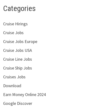
Categories
Cruise Hirings
Cruise Jobs
Cruise Jobs Europe
Cruise Jobs USA
Cruise Line Jobs
Cruise Ship Jobs
Cruises Jobs
Download
Earn Money Online 2024
Google Discover