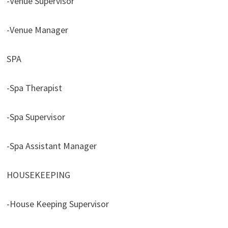
-Venue Supervisor
-Venue Manager
SPA
-Spa Therapist
-Spa Supervisor
-Spa Assistant Manager
HOUSEKEEPING
-House Keeping Supervisor