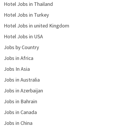
Hotel Jobs in Thailand
Hotel Jobs in Turkey
Hotel Jobs in united Kingdom
Hotel Jobs in USA
Jobs by Country
Jobs in Africa
Jobs In Asia
Jobs in Australia
Jobs in Azerbaijan
Jobs in Bahrain
Jobs in Canada
Jobs in China