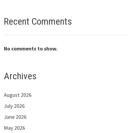
Recent Comments
No comments to show.
Archives
August 2026
July 2026
June 2026
May 2026