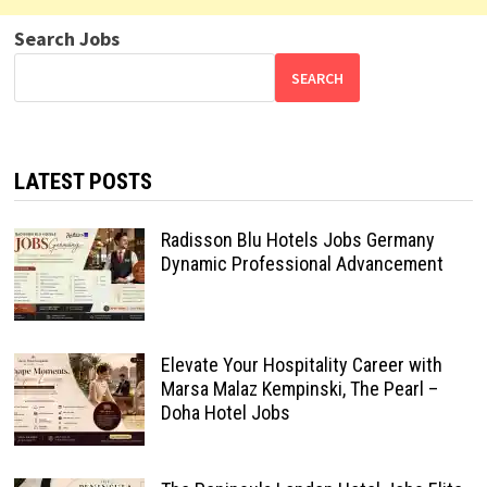
Search Jobs
SEARCH
LATEST POSTS
Radisson Blu Hotels Jobs Germany
Dynamic Professional Advancement
Elevate Your Hospitality Career with
Marsa Malaz Kempinski, The Pearl –
Doha Hotel Jobs