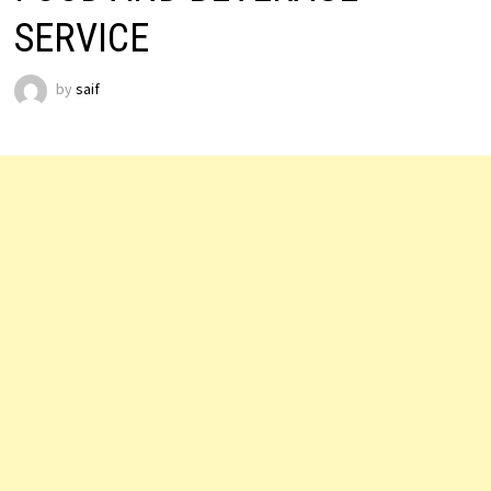
SERVICE
by
saif