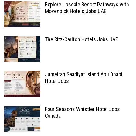
Explore Upscale Resort Pathways with
Movenpick Hotels Jobs UAE
The Ritz-Carlton Hotels Jobs UAE
Jumeirah Saadiyat Island Abu Dhabi
Hotel Jobs
Four Seasons Whistler Hotel Jobs
Canada