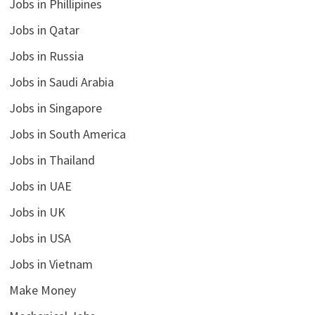
Jobs in Phillipines
Jobs in Qatar
Jobs in Russia
Jobs in Saudi Arabia
Jobs in Singapore
Jobs in South America
Jobs in Thailand
Jobs in UAE
Jobs in UK
Jobs in USA
Jobs in Vietnam
Make Money