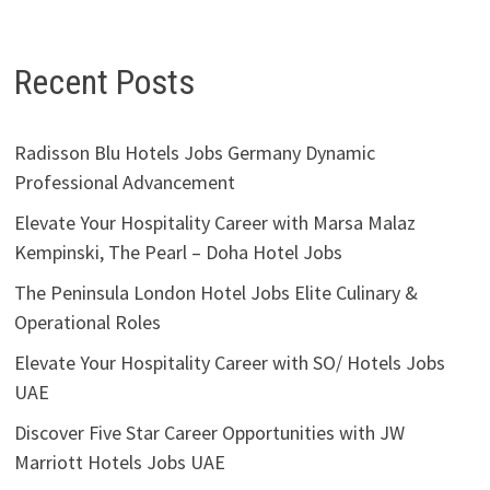
Recent Posts
Radisson Blu Hotels Jobs Germany Dynamic
Professional Advancement
Elevate Your Hospitality Career with Marsa Malaz
Kempinski, The Pearl – Doha Hotel Jobs
The Peninsula London Hotel Jobs Elite Culinary &
Operational Roles
Elevate Your Hospitality Career with SO/ Hotels Jobs
UAE
Discover Five Star Career Opportunities with JW
Marriott Hotels Jobs UAE