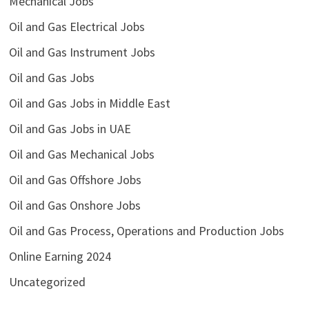
Mechanical Jobs
Oil and Gas Electrical Jobs
Oil and Gas Instrument Jobs
Oil and Gas Jobs
Oil and Gas Jobs in Middle East
Oil and Gas Jobs in UAE
Oil and Gas Mechanical Jobs
Oil and Gas Offshore Jobs
Oil and Gas Onshore Jobs
Oil and Gas Process, Operations and Production Jobs
Online Earning 2024
Uncategorized