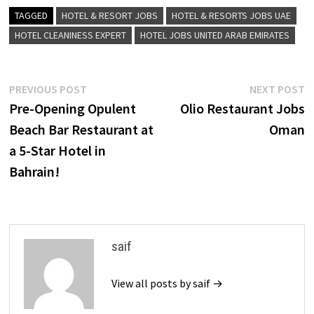
TAGGED
HOTEL & RESORT JOBS
HOTEL & RESORTS JOBS UAE
HOTEL CLEANINESS EXPERT
HOTEL JOBS UNITED ARAB EMIRATES
Post
Previous
N
PREVIOUS POST
NEXT POST
post:
p
Pre-Opening Opulent
Olio Restaurant Jobs
navigation
Beach Bar Restaurant at
Oman
a 5-Star Hotel in
Bahrain!
saif
View all posts by saif →