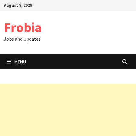
Skip
August 8, 2026
to
content
Frobia
Jobs and Updates
MENU