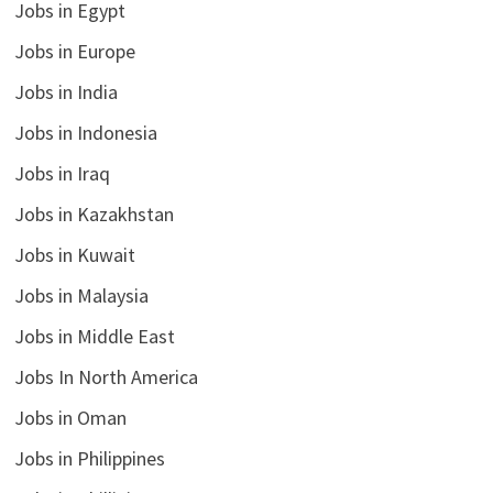
Jobs in Egypt
Jobs in Europe
Jobs in India
Jobs in Indonesia
Jobs in Iraq
Jobs in Kazakhstan
Jobs in Kuwait
Jobs in Malaysia
Jobs in Middle East
Jobs In North America
Jobs in Oman
Jobs in Philippines