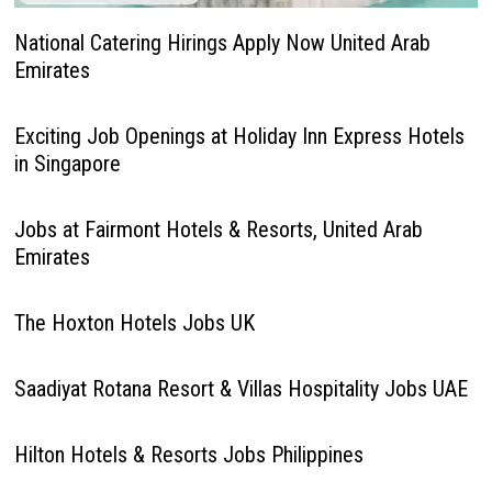
National Catering Hirings Apply Now United Arab
Emirates
Exciting Job Openings at Holiday Inn Express Hotels
in Singapore
Jobs at Fairmont Hotels & Resorts, United Arab
Emirates
The Hoxton Hotels Jobs UK
Saadiyat Rotana Resort & Villas Hospitality Jobs UAE
Hilton Hotels & Resorts Jobs Philippines