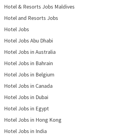
Hotel & Resorts Jobs Maldives
Hotel and Resorts Jobs
Hotel Jobs
Hotel Jobs Abu Dhabi
Hotel Jobs in Australia
Hotel Jobs in Bahrain
Hotel Jobs in Belgium
Hotel Jobs in Canada
Hotel Jobs in Dubai
Hotel Jobs in Egypt
Hotel Jobs in Hong Kong
Hotel Jobs in India