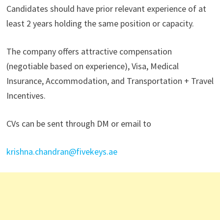
Candidates should have prior relevant experience of at
least 2 years holding the same position or capacity.
The company offers attractive compensation
(negotiable based on experience), Visa, Medical
Insurance, Accommodation, and Transportation + Travel
Incentives.
CVs can be sent through DM or email to
krishna.chandran@fivekeys.ae