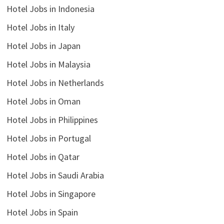
Hotel Jobs in Indonesia
Hotel Jobs in Italy
Hotel Jobs in Japan
Hotel Jobs in Malaysia
Hotel Jobs in Netherlands
Hotel Jobs in Oman
Hotel Jobs in Philippines
Hotel Jobs in Portugal
Hotel Jobs in Qatar
Hotel Jobs in Saudi Arabia
Hotel Jobs in Singapore
Hotel Jobs in Spain