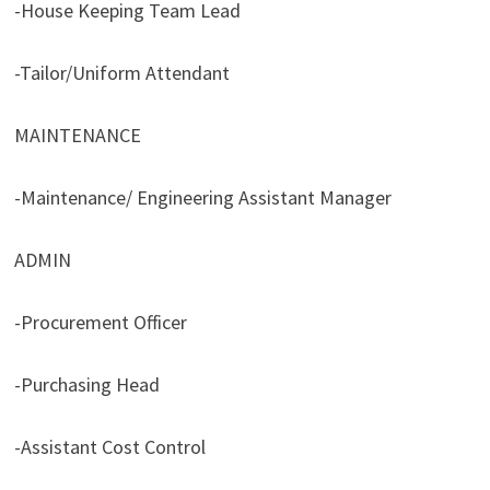
-House Keeping Team Lead
-Tailor/Uniform Attendant
MAINTENANCE
-Maintenance/ Engineering Assistant Manager
ADMIN
-Procurement Officer
-Purchasing Head
-Assistant Cost Control