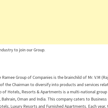
ndustry to join our Group.
Ramee Group of Companies is the brainchild of Mr. V.M (Ra
 of the Chairman to diversify into products and services rela
up of Hotels, Resorts & Apartments is a multi-national group
, Bahrain, Oman and India. This company caters to Business
r Hotels; Luxury Resorts and Furnished Apartments. Each year, 