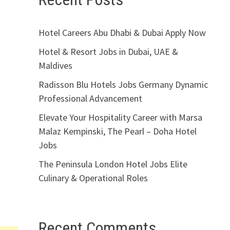
Hotel Careers Abu Dhabi & Dubai Apply Now
Hotel & Resort Jobs in Dubai, UAE &
Maldives
Radisson Blu Hotels Jobs Germany Dynamic
Professional Advancement
Elevate Your Hospitality Career with Marsa
Malaz Kempinski, The Pearl – Doha Hotel
Jobs
The Peninsula London Hotel Jobs Elite
Culinary & Operational Roles
Recent Comments