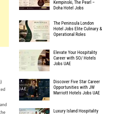
Kempinski, The Pearl –
Doha Hotel Jobs
The Peninsula London
Hotel Jobs Elite Culinary &
Operational Roles
Elevate Your Hospitality
Career with SO/ Hotels
Jobs UAE
j)
Discover Five Star Career
Opportunities with JW
ted
Marriott Hotels Jobs UAE
 and
Luxury Island Hospitality
the