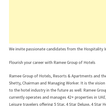
We invite passionate candidates from the Hospitality I
Flourish your career with Ramee Group of Hotels
Ramee Group of Hotels, Resorts & Apartments and the 
Shetty, Chairman and Managing Worker. It is the vision
to the hotel industry in the future as well. Ramee Gro
currently operates and manages 42+ properties in UAE
Leisure travelers offering 5 Star, 4 Star Deluxe, 4 Sta