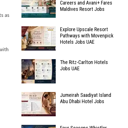
Careers and Avani+ Fares
Maldives Resort Jobs
ts as
Explore Upscale Resort
Pathways with Movenpick
Hotels Jobs UAE
with
The Ritz-Carlton Hotels
Jobs UAE
Jumeirah Saadiyat Island
Abu Dhabi Hotel Jobs
Four Seasons Whistler