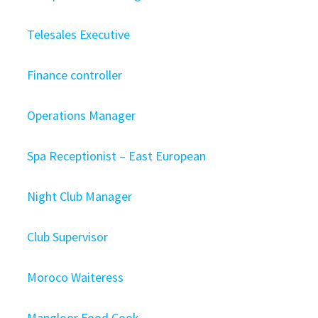
Telesales Executive
Finance controller
Operations Manager
Spa Receptionist – East European
Night Club Manager
Club Supervisor
Moroco Waiteress
Mangloor Food Cook