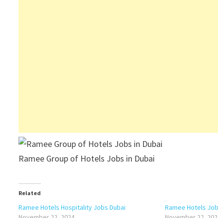
Ramee Group of Hotels Jobs in Dubai
Related
Ramee Hotels Hospitality Jobs Dubai
Ramee Hotels Jobs
November 22, 2024
November 22, 202