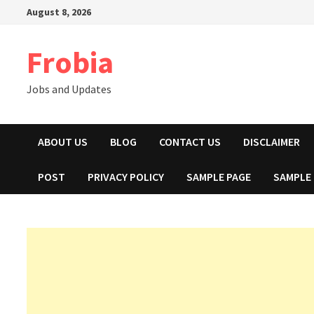
Skip
August 8, 2026
to
content
Frobia
Jobs and Updates
ABOUT US
BLOG
CONTACT US
DISCLAIMER
POST
PRIVACY POLICY
SAMPLE PAGE
SAMPLE