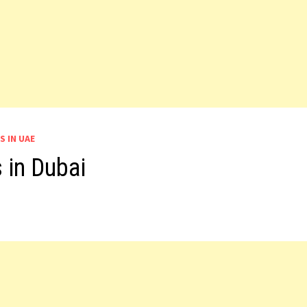
S IN UAE
 in Dubai