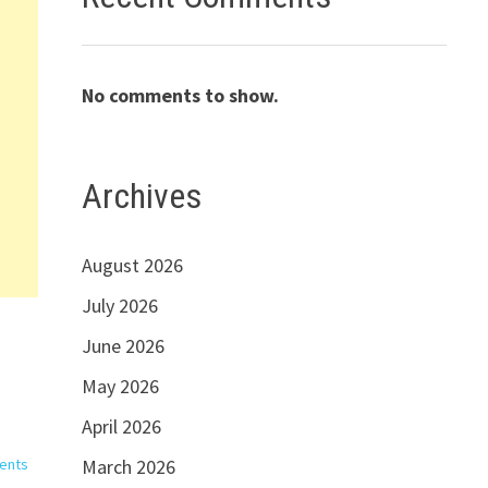
No comments to show.
Archives
August 2026
July 2026
June 2026
May 2026
April 2026
ents
March 2026