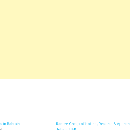
 in Bahrain
Ramee Group of Hotels, Resorts & Apartm
4
Jobs in UAE