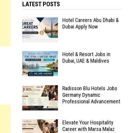
LATEST POSTS
Hotel Careers Abu Dhabi &
Dubai Apply Now
Hotel & Resort Jobs in
Dubai, UAE & Maldives
Radisson Blu Hotels Jobs
Germany Dynamic
Professional Advancement
Elevate Your Hospitality
Career with Marsa Malaz