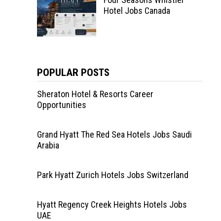
Hotel Jobs Canada
POPULAR POSTS
Sheraton Hotel & Resorts Career
Opportunities
Grand Hyatt The Red Sea Hotels Jobs Saudi
Arabia
Park Hyatt Zurich Hotels Jobs Switzerland
Hyatt Regency Creek Heights Hotels Jobs
UAE