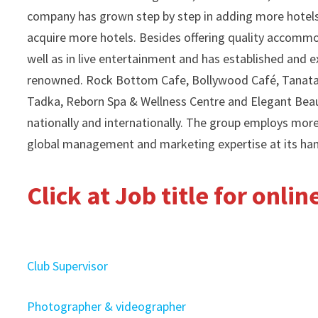
company has grown step by step in adding more hotels 
acquire more hotels. Besides offering quality accommod
well as in live entertainment and has established an
renowned. Rock Bottom Cafe, Bollywood Café, Tanatan,
Tadka, Reborn Spa & Wellness Centre and Elegant Beau
nationally and internationally. The group employs mor
global management and marketing expertise at its ha
Click at Job title for onli
Club Supervisor
Photographer & videographer