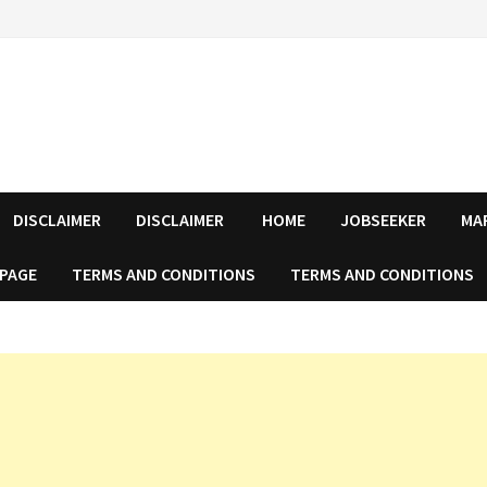
DISCLAIMER
DISCLAIMER
HOME
JOBSEEKER
MA
 PAGE
TERMS AND CONDITIONS
TERMS AND CONDITIONS