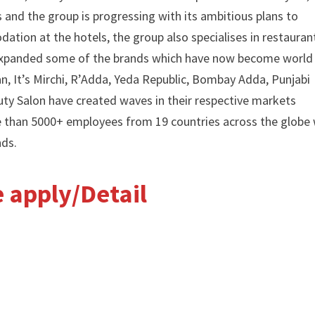
and the group is progressing with its ambitious plans to
ation at the hotels, the group also specialises in restauran
d expanded some of the brands which have now become world
 It’s Mirchi, R’Adda, Yeda Republic, Bombay Adda, Punjabi
ty Salon have created waves in their respective markets
e than 5000+ employees from 19 countries across the globe 
nds.
ne apply/Detail