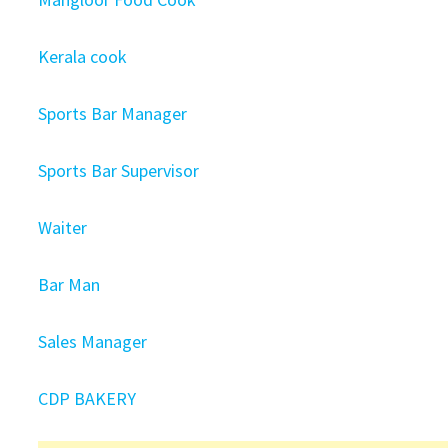
Kerala cook
Sports Bar Manager
Sports Bar Supervisor
Waiter
Bar Man
Sales Manager
CDP BAKERY