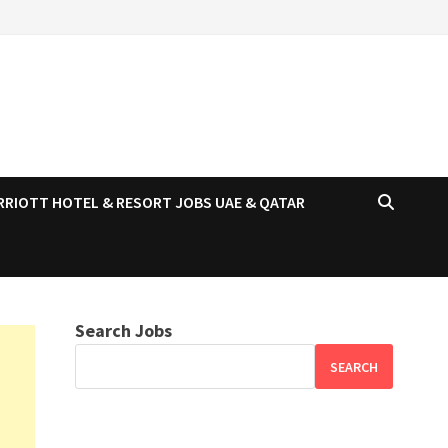
RRIOTT HOTEL & RESORT JOBS UAE & QATAR
Search Jobs
SEARCH