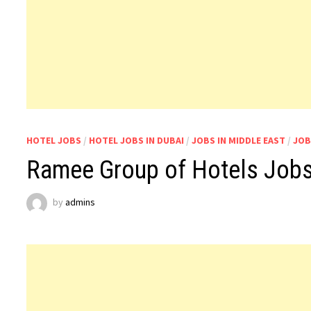
HOTEL JOBS
/
HOTEL JOBS IN DUBAI
/
JOBS IN MIDDLE EAST
/
JOB
Ramee Group of Hotels Jobs
by
admins