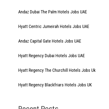
Andaz Dubai The Palm Hotels Jobs UAE
Hyatt Centric Jumeirah Hotels Jobs UAE
Andaz Capital Gate Hotels Jobs UAE
Hyatt Regency Dubai Hotels Jobs UAE
Hyatt Regency The Churchill Hotels Jobs Uk
Hyatt Regency Blackfriars Hotels Jobs UK
Recent Posts