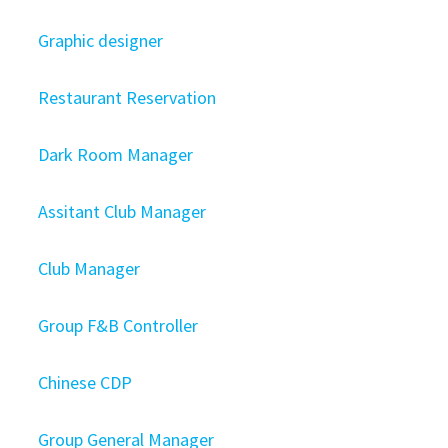
Graphic designer
Restaurant Reservation
Dark Room Manager
Assitant Club Manager
Club Manager
Group F&B Controller
Chinese CDP
Group General Manager