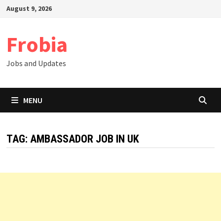
Skip
August 9, 2026
to
content
Frobia
Jobs and Updates
MENU
TAG:
AMBASSADOR JOB IN UK