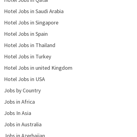
Hotel Jobs in Saudi Arabia
Hotel Jobs in Singapore
Hotel Jobs in Spain
Hotel Jobs in Thailand
Hotel Jobs in Turkey
Hotel Jobs in united Kingdom
Hotel Jobs in USA
Jobs by Country
Jobs in Africa
Jobs In Asia
Jobs in Australia
Jobs in Azerbaijan