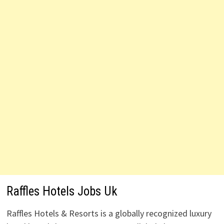
Raffles Hotels Jobs Uk
Raffles Hotels & Resorts is a globally recognized luxury