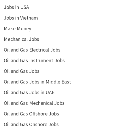
Jobs in USA
Jobs in Vietnam
Make Money
Mechanical Jobs
Oil and Gas Electrical Jobs
Oil and Gas Instrument Jobs
Oil and Gas Jobs
Oil and Gas Jobs in Middle East
Oil and Gas Jobs in UAE
Oil and Gas Mechanical Jobs
Oil and Gas Offshore Jobs
Oil and Gas Onshore Jobs