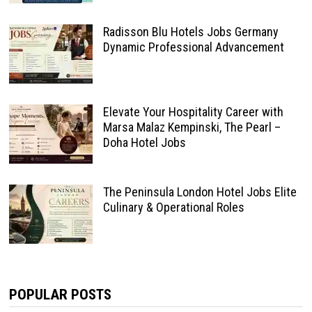
Radisson Blu Hotels Jobs Germany
Dynamic Professional Advancement
Elevate Your Hospitality Career with
Marsa Malaz Kempinski, The Pearl –
Doha Hotel Jobs
The Peninsula London Hotel Jobs Elite
Culinary & Operational Roles
POPULAR POSTS