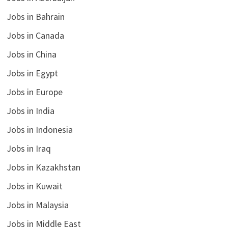
Jobs in Bahrain
Jobs in Canada
Jobs in China
Jobs in Egypt
Jobs in Europe
Jobs in India
Jobs in Indonesia
Jobs in Iraq
Jobs in Kazakhstan
Jobs in Kuwait
Jobs in Malaysia
Jobs in Middle East