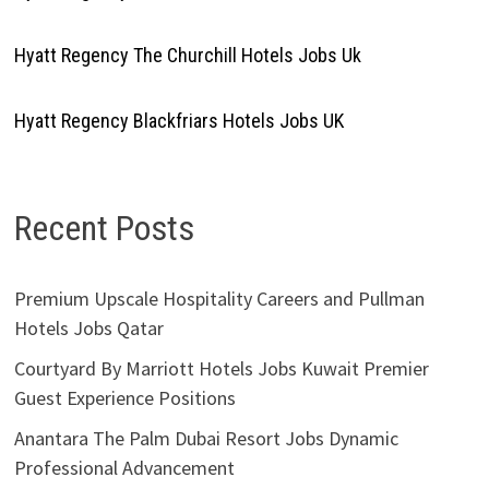
Hyatt Regency The Churchill Hotels Jobs Uk
Hyatt Regency Blackfriars Hotels Jobs UK
Recent Posts
Premium Upscale Hospitality Careers and Pullman
Hotels Jobs Qatar
Courtyard By Marriott Hotels Jobs Kuwait Premier
Guest Experience Positions
Anantara The Palm Dubai Resort Jobs Dynamic
Professional Advancement