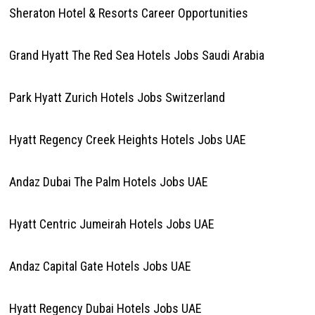
Sheraton Hotel & Resorts Career Opportunities
Grand Hyatt The Red Sea Hotels Jobs Saudi Arabia
Park Hyatt Zurich Hotels Jobs Switzerland
Hyatt Regency Creek Heights Hotels Jobs UAE
Andaz Dubai The Palm Hotels Jobs UAE
Hyatt Centric Jumeirah Hotels Jobs UAE
Andaz Capital Gate Hotels Jobs UAE
Hyatt Regency Dubai Hotels Jobs UAE