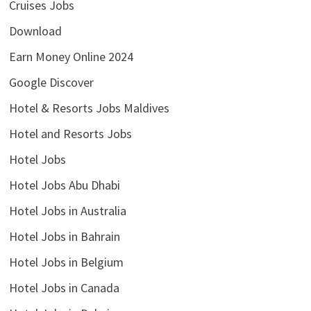
Cruises Jobs
Download
Earn Money Online 2024
Google Discover
Hotel & Resorts Jobs Maldives
Hotel and Resorts Jobs
Hotel Jobs
Hotel Jobs Abu Dhabi
Hotel Jobs in Australia
Hotel Jobs in Bahrain
Hotel Jobs in Belgium
Hotel Jobs in Canada