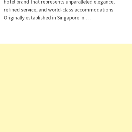
hotel brand that represents unparalleled elegance,
refined service, and world-class accommodations.
Originally established in Singapore in …