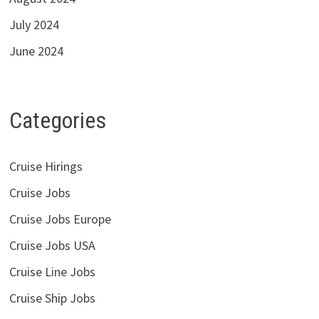
July 2024
June 2024
Categories
Cruise Hirings
Cruise Jobs
Cruise Jobs Europe
Cruise Jobs USA
Cruise Line Jobs
Cruise Ship Jobs