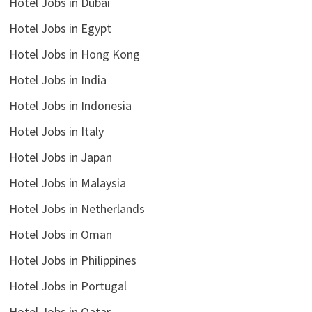
Hotel Jobs in Dubai
Hotel Jobs in Egypt
Hotel Jobs in Hong Kong
Hotel Jobs in India
Hotel Jobs in Indonesia
Hotel Jobs in Italy
Hotel Jobs in Japan
Hotel Jobs in Malaysia
Hotel Jobs in Netherlands
Hotel Jobs in Oman
Hotel Jobs in Philippines
Hotel Jobs in Portugal
Hotel Jobs in Qatar