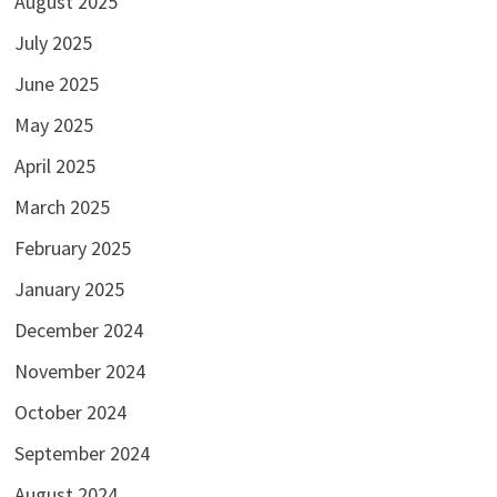
August 2025
July 2025
June 2025
May 2025
April 2025
March 2025
February 2025
January 2025
December 2024
November 2024
October 2024
September 2024
August 2024