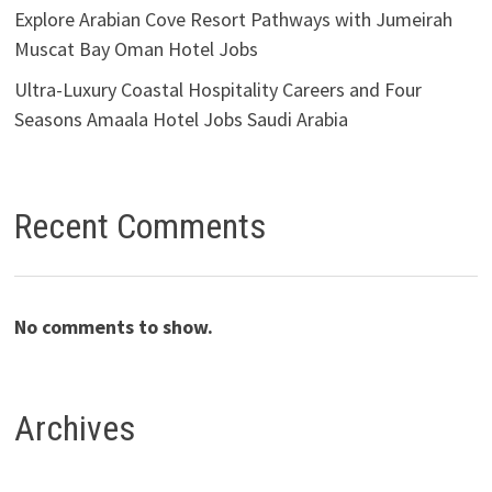
Explore Arabian Cove Resort Pathways with Jumeirah
Muscat Bay Oman Hotel Jobs
Ultra-Luxury Coastal Hospitality Careers and Four
Seasons Amaala Hotel Jobs Saudi Arabia
Recent Comments
No comments to show.
Archives