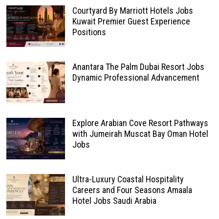
Courtyard By Marriott Hotels Jobs
Kuwait Premier Guest Experience
Positions
Anantara The Palm Dubai Resort Jobs
Dynamic Professional Advancement
Explore Arabian Cove Resort Pathways
with Jumeirah Muscat Bay Oman Hotel
Jobs
Ultra-Luxury Coastal Hospitality
Careers and Four Seasons Amaala
Hotel Jobs Saudi Arabia