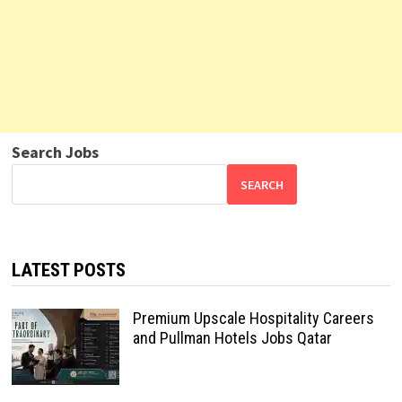
Search Jobs
SEARCH
LATEST POSTS
Premium Upscale Hospitality Careers
and Pullman Hotels Jobs Qatar