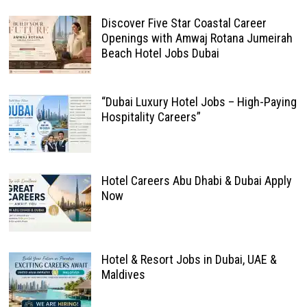
Discover Five Star Coastal Career
Openings with Amwaj Rotana Jumeirah
Beach Hotel Jobs Dubai
“Dubai Luxury Hotel Jobs – High-Paying
Hospitality Careers”
Hotel Careers Abu Dhabi & Dubai Apply
Now
Hotel & Resort Jobs in Dubai, UAE &
Maldives