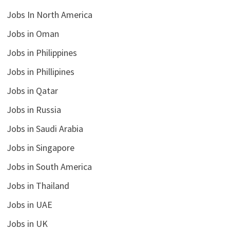
Jobs In North America
Jobs in Oman
Jobs in Philippines
Jobs in Phillipines
Jobs in Qatar
Jobs in Russia
Jobs in Saudi Arabia
Jobs in Singapore
Jobs in South America
Jobs in Thailand
Jobs in UAE
Jobs in UK