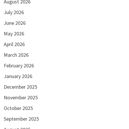
August 2026
July 2026
June 2026
May 2026
April 2026
March 2026
February 2026
January 2026
December 2025
November 2025
October 2025
September 2025