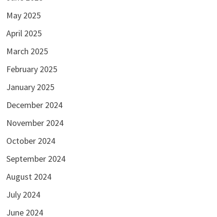
May 2025
April 2025
March 2025
February 2025
January 2025
December 2024
November 2024
October 2024
September 2024
August 2024
July 2024
June 2024