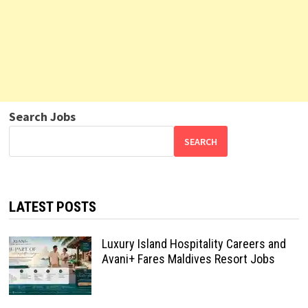
Search Jobs
SEARCH
LATEST POSTS
Luxury Island Hospitality Careers and
Avani+ Fares Maldives Resort Jobs