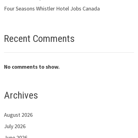
Four Seasons Whistler Hotel Jobs Canada
Recent Comments
No comments to show.
Archives
August 2026
July 2026
June 2026