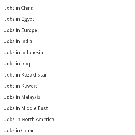
Jobs in China
Jobs in Egypt
Jobs in Europe
Jobs in India
Jobs in Indonesia
Jobs in Iraq
Jobs in Kazakhstan
Jobs in Kuwait
Jobs in Malaysia
Jobs in Middle East
Jobs In North America
Jobs in Oman