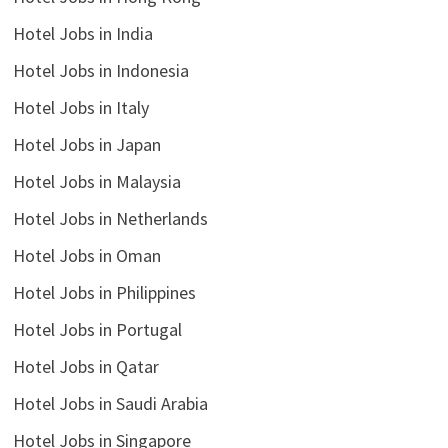
Hotel Jobs in India
Hotel Jobs in Indonesia
Hotel Jobs in Italy
Hotel Jobs in Japan
Hotel Jobs in Malaysia
Hotel Jobs in Netherlands
Hotel Jobs in Oman
Hotel Jobs in Philippines
Hotel Jobs in Portugal
Hotel Jobs in Qatar
Hotel Jobs in Saudi Arabia
Hotel Jobs in Singapore