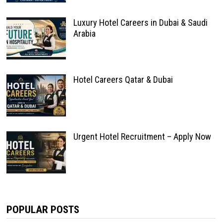
Luxury Hotel Careers in Dubai & Saudi
Arabia
Hotel Careers Qatar & Dubai
Urgent Hotel Recruitment – Apply Now
POPULAR POSTS