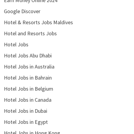
Earn Money Online 2024
Google Discover
Hotel & Resorts Jobs Maldives
Hotel and Resorts Jobs
Hotel Jobs
Hotel Jobs Abu Dhabi
Hotel Jobs in Australia
Hotel Jobs in Bahrain
Hotel Jobs in Belgium
Hotel Jobs in Canada
Hotel Jobs in Dubai
Hotel Jobs in Egypt
Hotel Jobs in Hong Kong