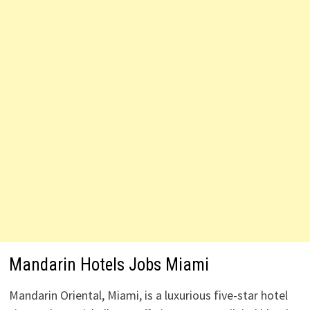
Mandarin Hotels Jobs Miami
Mandarin Oriental, Miami, is a luxurious five-star hotel