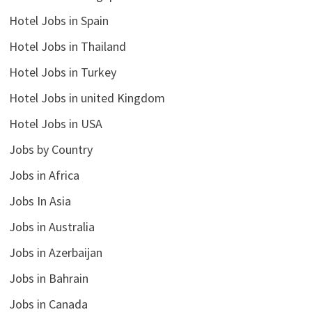
Hotel Jobs in Spain
Hotel Jobs in Thailand
Hotel Jobs in Turkey
Hotel Jobs in united Kingdom
Hotel Jobs in USA
Jobs by Country
Jobs in Africa
Jobs In Asia
Jobs in Australia
Jobs in Azerbaijan
Jobs in Bahrain
Jobs in Canada