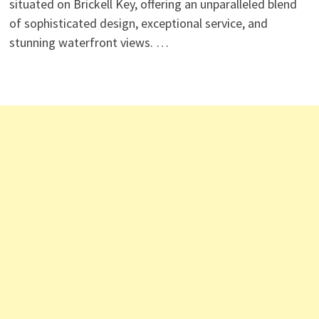
situated on Brickell Key, offering an unparalleled blend
of sophisticated design, exceptional service, and
stunning waterfront views. …