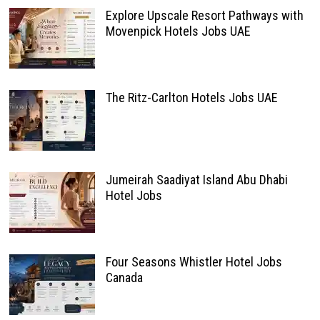
Explore Upscale Resort Pathways with
Movenpick Hotels Jobs UAE
The Ritz-Carlton Hotels Jobs UAE
Jumeirah Saadiyat Island Abu Dhabi
Hotel Jobs
Four Seasons Whistler Hotel Jobs
Canada