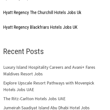
Hyatt Regency The Churchill Hotels Jobs Uk
Hyatt Regency Blackfriars Hotels Jobs UK
Recent Posts
Luxury Island Hospitality Careers and Avani+ Fares
Maldives Resort Jobs
Explore Upscale Resort Pathways with Movenpick
Hotels Jobs UAE
The Ritz-Carlton Hotels Jobs UAE
Jumeirah Saadiyat Island Abu Dhabi Hotel Jobs