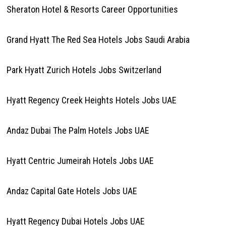
Sheraton Hotel & Resorts Career Opportunities
Grand Hyatt The Red Sea Hotels Jobs Saudi Arabia
Park Hyatt Zurich Hotels Jobs Switzerland
Hyatt Regency Creek Heights Hotels Jobs UAE
Andaz Dubai The Palm Hotels Jobs UAE
Hyatt Centric Jumeirah Hotels Jobs UAE
Andaz Capital Gate Hotels Jobs UAE
Hyatt Regency Dubai Hotels Jobs UAE