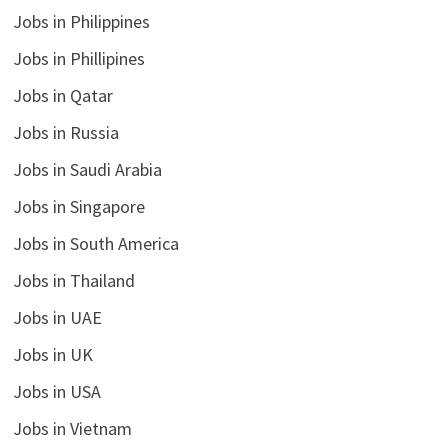
Jobs in Philippines
Jobs in Phillipines
Jobs in Qatar
Jobs in Russia
Jobs in Saudi Arabia
Jobs in Singapore
Jobs in South America
Jobs in Thailand
Jobs in UAE
Jobs in UK
Jobs in USA
Jobs in Vietnam