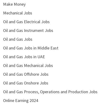
Make Money
Mechanical Jobs
Oil and Gas Electrical Jobs
Oil and Gas Instrument Jobs
Oil and Gas Jobs
Oil and Gas Jobs in Middle East
Oil and Gas Jobs in UAE
Oil and Gas Mechanical Jobs
Oil and Gas Offshore Jobs
Oil and Gas Onshore Jobs
Oil and Gas Process, Operations and Production Jobs
Online Earning 2024