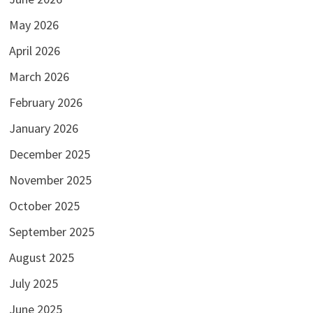
May 2026
April 2026
March 2026
February 2026
January 2026
December 2025
November 2025
October 2025
September 2025
August 2025
July 2025
June 2025