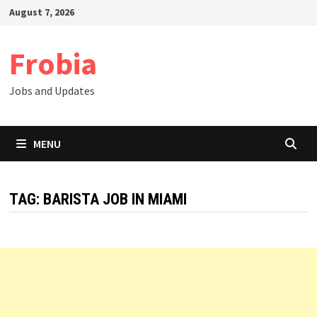
Skip
August 7, 2026
to
content
Frobia
Jobs and Updates
MENU
TAG:
BARISTA JOB IN MIAMI