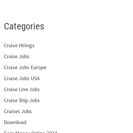
Categories
Cruise Hirings
Cruise Jobs
Cruise Jobs Europe
Cruise Jobs USA
Cruise Line Jobs
Cruise Ship Jobs
Cruises Jobs
Download