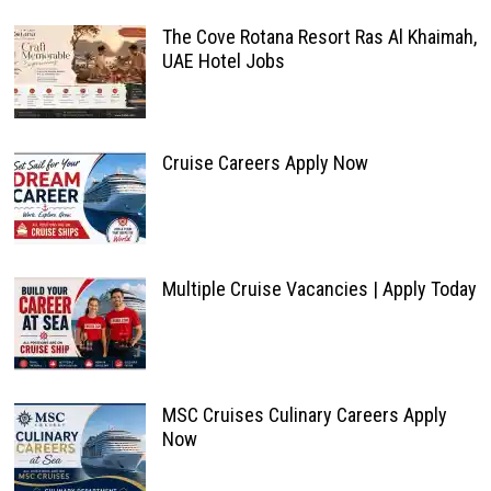
The Cove Rotana Resort Ras Al Khaimah,
UAE Hotel Jobs
Cruise Careers Apply Now
Multiple Cruise Vacancies | Apply Today
MSC Cruises Culinary Careers Apply
Now