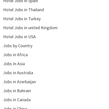
Hotel Jobs in Spain
Hotel Jobs in Thailand
Hotel Jobs in Turkey
Hotel Jobs in united Kingdom
Hotel Jobs in USA
Jobs by Country
Jobs in Africa
Jobs In Asia
Jobs in Australia
Jobs in Azerbaijan
Jobs in Bahrain
Jobs in Canada
Jobs in China