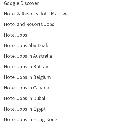
Google Discover
Hotel & Resorts Jobs Maldives
Hotel and Resorts Jobs
Hotel Jobs
Hotel Jobs Abu Dhabi
Hotel Jobs in Australia
Hotel Jobs in Bahrain
Hotel Jobs in Belgium
Hotel Jobs in Canada
Hotel Jobs in Dubai
Hotel Jobs in Egypt
Hotel Jobs in Hong Kong