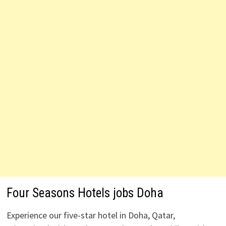
Four Seasons Hotels jobs Doha
Experience our five-star hotel in Doha, Qatar,