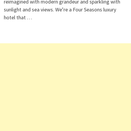
reimagined with modern grandeur and sparkling with
sunlight and sea views. We’re a Four Seasons luxury
hotel that …