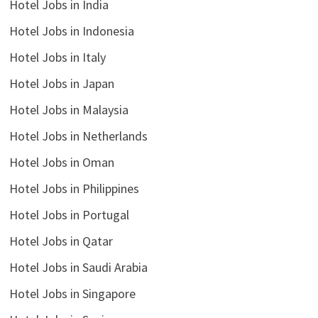
Hotel Jobs in India
Hotel Jobs in Indonesia
Hotel Jobs in Italy
Hotel Jobs in Japan
Hotel Jobs in Malaysia
Hotel Jobs in Netherlands
Hotel Jobs in Oman
Hotel Jobs in Philippines
Hotel Jobs in Portugal
Hotel Jobs in Qatar
Hotel Jobs in Saudi Arabia
Hotel Jobs in Singapore