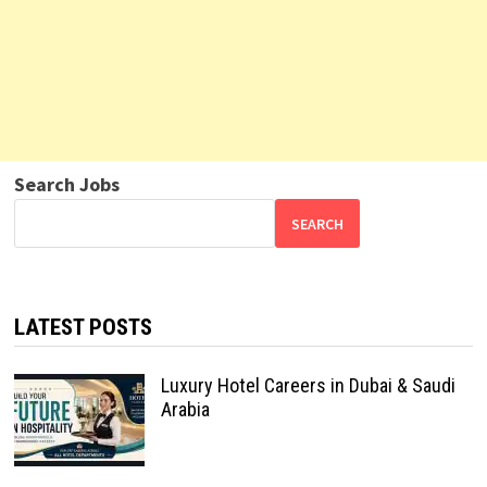
Search Jobs
SEARCH
LATEST POSTS
Luxury Hotel Careers in Dubai & Saudi
Arabia