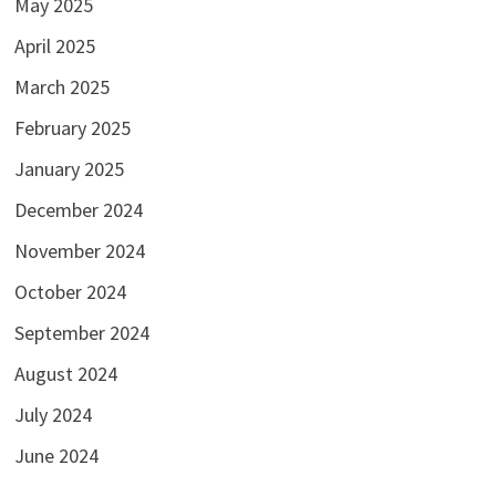
May 2025
April 2025
March 2025
February 2025
January 2025
December 2024
November 2024
October 2024
September 2024
August 2024
July 2024
June 2024