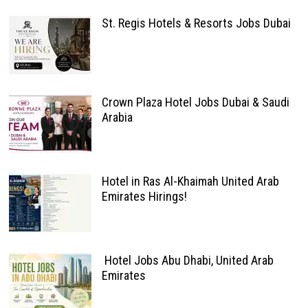
St. Regis Hotels & Resorts Jobs Dubai
Crown Plaza Hotel Jobs Dubai & Saudi
Arabia
Hotel in Ras Al-Khaimah United Arab
Emirates Hirings!
Hotel Jobs Abu Dhabi, United Arab
Emirates