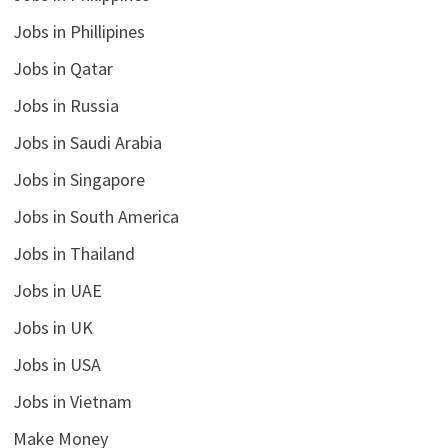
Jobs in Phillipines
Jobs in Qatar
Jobs in Russia
Jobs in Saudi Arabia
Jobs in Singapore
Jobs in South America
Jobs in Thailand
Jobs in UAE
Jobs in UK
Jobs in USA
Jobs in Vietnam
Make Money