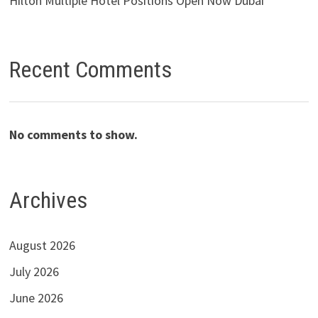
Hilton Multiple Hotel Positions Open Now Dubai
Recent Comments
No comments to show.
Archives
August 2026
July 2026
June 2026