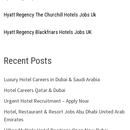
Hyatt Regency The Churchill Hotels Jobs Uk
Hyatt Regency Blackfriars Hotels Jobs UK
Recent Posts
Luxury Hotel Careers in Dubai & Saudi Arabia
Hotel Careers Qatar & Dubai
Urgent Hotel Recruitment – Apply Now
Hotel, Restaurant & Resort Jobs Abu Dhabi United Arab
Emirates