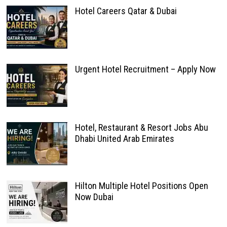
Hotel Careers Qatar & Dubai
Urgent Hotel Recruitment – Apply Now
Hotel, Restaurant & Resort Jobs Abu
Dhabi United Arab Emirates
Hilton Multiple Hotel Positions Open
Now Dubai