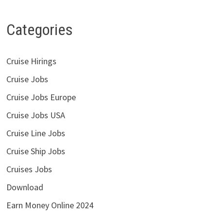
Categories
Cruise Hirings
Cruise Jobs
Cruise Jobs Europe
Cruise Jobs USA
Cruise Line Jobs
Cruise Ship Jobs
Cruises Jobs
Download
Earn Money Online 2024