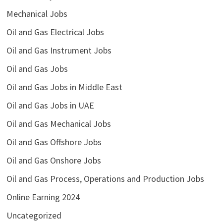
Mechanical Jobs
Oil and Gas Electrical Jobs
Oil and Gas Instrument Jobs
Oil and Gas Jobs
Oil and Gas Jobs in Middle East
Oil and Gas Jobs in UAE
Oil and Gas Mechanical Jobs
Oil and Gas Offshore Jobs
Oil and Gas Onshore Jobs
Oil and Gas Process, Operations and Production Jobs
Online Earning 2024
Uncategorized