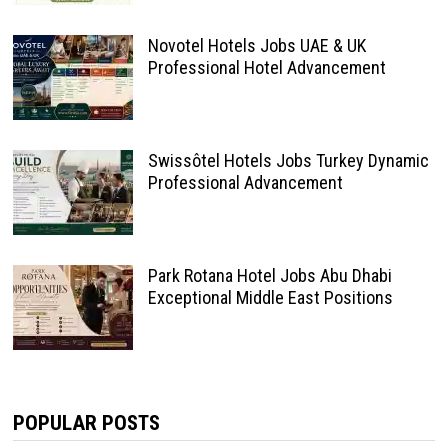
Novotel Hotels Jobs UAE & UK
Professional Hotel Advancement
Swissôtel Hotels Jobs Turkey Dynamic
Professional Advancement
Park Rotana Hotel Jobs Abu Dhabi
Exceptional Middle East Positions
POPULAR POSTS