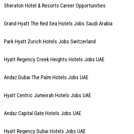
Sheraton Hotel & Resorts Career Opportunities
Grand Hyatt The Red Sea Hotels Jobs Saudi Arabia
Park Hyatt Zurich Hotels Jobs Switzerland
Hyatt Regency Creek Heights Hotels Jobs UAE
Andaz Dubai The Palm Hotels Jobs UAE
Hyatt Centric Jumeirah Hotels Jobs UAE
Andaz Capital Gate Hotels Jobs UAE
Hyatt Regency Dubai Hotels Jobs UAE