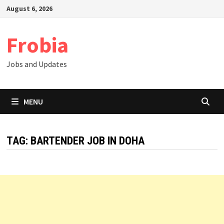
Skip
August 6, 2026
to
content
Frobia
Jobs and Updates
MENU
TAG:
BARTENDER JOB IN DOHA