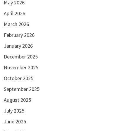
May 2026
April 2026
March 2026
February 2026
January 2026
December 2025
November 2025
October 2025
September 2025
August 2025
July 2025
June 2025