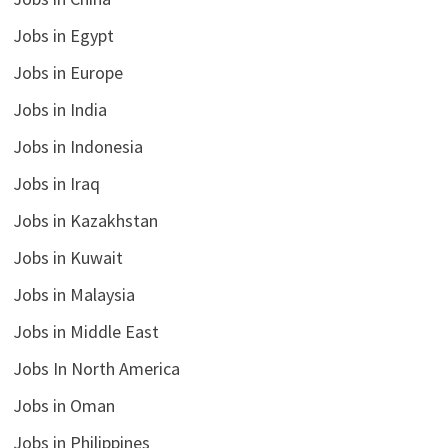
Jobs in Egypt
Jobs in Europe
Jobs in India
Jobs in Indonesia
Jobs in Iraq
Jobs in Kazakhstan
Jobs in Kuwait
Jobs in Malaysia
Jobs in Middle East
Jobs In North America
Jobs in Oman
Jobs in Philippines