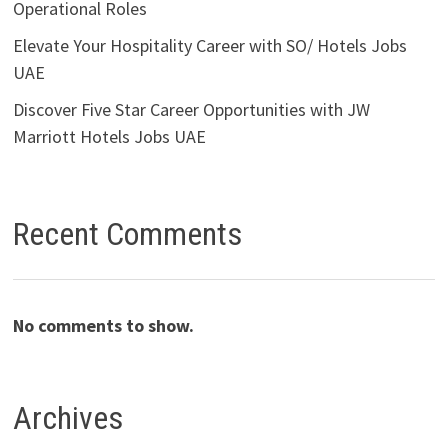
Operational Roles
Elevate Your Hospitality Career with SO/ Hotels Jobs
UAE
Discover Five Star Career Opportunities with JW
Marriott Hotels Jobs UAE
Recent Comments
No comments to show.
Archives