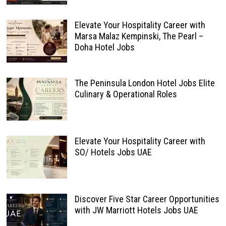
Elevate Your Hospitality Career with
Marsa Malaz Kempinski, The Pearl –
Doha Hotel Jobs
The Peninsula London Hotel Jobs Elite
Culinary & Operational Roles
Elevate Your Hospitality Career with
SO/ Hotels Jobs UAE
Discover Five Star Career Opportunities
with JW Marriott Hotels Jobs UAE