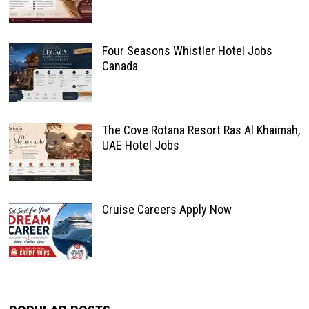
Four Seasons Whistler Hotel Jobs
Canada
The Cove Rotana Resort Ras Al Khaimah,
UAE Hotel Jobs
Cruise Careers Apply Now