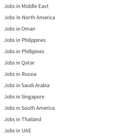
Jobs in Middle East
Jobs In North America
Jobs in Oman
Jobs in Philippines
Jobs in Phillipines
Jobs in Qatar
Jobs in Russia
Jobs in Saudi Arabia
Jobs in Singapore
Jobs in South America
Jobs in Thailand
Jobs in UAE