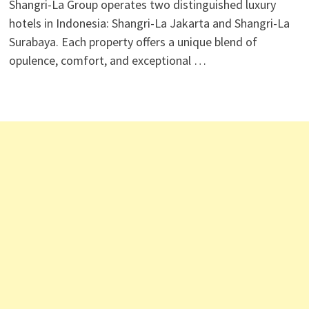
​Shangri-La Group operates two distinguished luxury
hotels in Indonesia: Shangri-La Jakarta and Shangri-La
Surabaya. Each property offers a unique blend of
opulence, comfort, and exceptional …