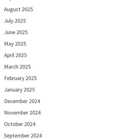
August 2025
July 2025
June 2025
May 2025
April 2025
March 2025
February 2025
January 2025
December 2024
November 2024
October 2024
September 2024