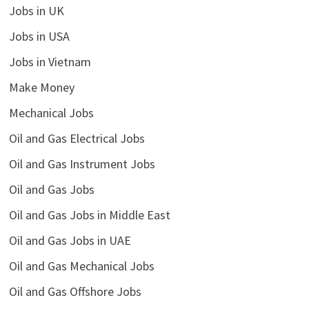
Jobs in UK
Jobs in USA
Jobs in Vietnam
Make Money
Mechanical Jobs
Oil and Gas Electrical Jobs
Oil and Gas Instrument Jobs
Oil and Gas Jobs
Oil and Gas Jobs in Middle East
Oil and Gas Jobs in UAE
Oil and Gas Mechanical Jobs
Oil and Gas Offshore Jobs