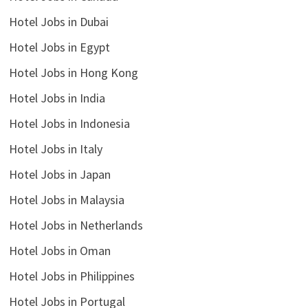
Hotel Jobs in Dubai
Hotel Jobs in Egypt
Hotel Jobs in Hong Kong
Hotel Jobs in India
Hotel Jobs in Indonesia
Hotel Jobs in Italy
Hotel Jobs in Japan
Hotel Jobs in Malaysia
Hotel Jobs in Netherlands
Hotel Jobs in Oman
Hotel Jobs in Philippines
Hotel Jobs in Portugal