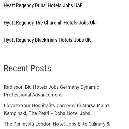
Hyatt Regency Dubai Hotels Jobs UAE
Hyatt Regency The Churchill Hotels Jobs Uk
Hyatt Regency Blackfriars Hotels Jobs UK
Recent Posts
Radisson Blu Hotels Jobs Germany Dynamic
Professional Advancement
Elevate Your Hospitality Career with Marsa Malaz
Kempinski, The Pearl – Doha Hotel Jobs
The Peninsula London Hotel Jobs Elite Culinary &