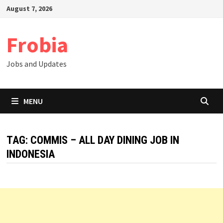
Skip
August 7, 2026
to
content
Frobia
Jobs and Updates
MENU
TAG:
COMMIS – ALL DAY DINING JOB IN
INDONESIA