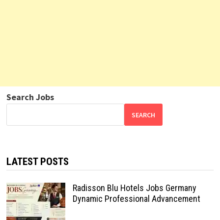
Search Jobs
SEARCH
LATEST POSTS
Radisson Blu Hotels Jobs Germany
Dynamic Professional Advancement