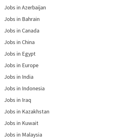
Jobs in Azerbaijan
Jobs in Bahrain
Jobs in Canada
Jobs in China
Jobs in Egypt
Jobs in Europe
Jobs in India
Jobs in Indonesia
Jobs in Iraq
Jobs in Kazakhstan
Jobs in Kuwait
Jobs in Malaysia