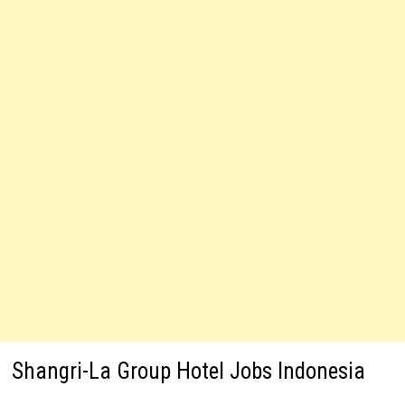
Shangri-La Group Hotel Jobs Indonesia