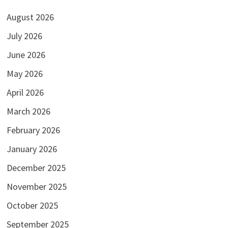
August 2026
July 2026
June 2026
May 2026
April 2026
March 2026
February 2026
January 2026
December 2025
November 2025
October 2025
September 2025