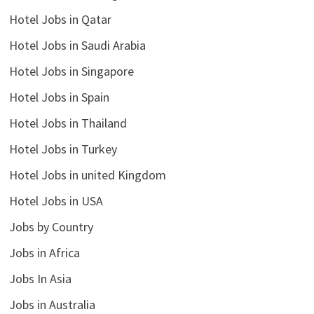
Hotel Jobs in Qatar
Hotel Jobs in Saudi Arabia
Hotel Jobs in Singapore
Hotel Jobs in Spain
Hotel Jobs in Thailand
Hotel Jobs in Turkey
Hotel Jobs in united Kingdom
Hotel Jobs in USA
Jobs by Country
Jobs in Africa
Jobs In Asia
Jobs in Australia