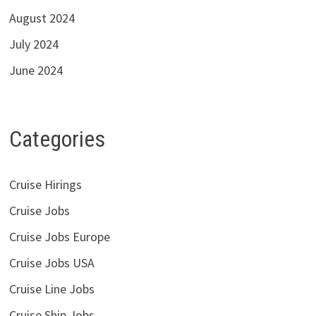
August 2024
July 2024
June 2024
Categories
Cruise Hirings
Cruise Jobs
Cruise Jobs Europe
Cruise Jobs USA
Cruise Line Jobs
Cruise Ship Jobs