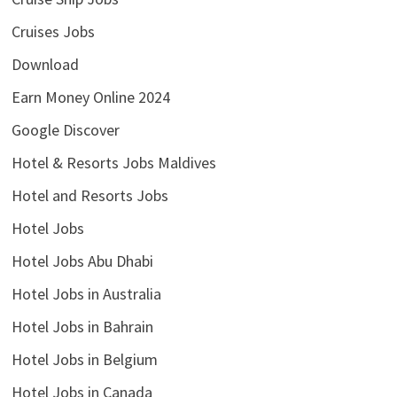
Cruises Jobs
Download
Earn Money Online 2024
Google Discover
Hotel & Resorts Jobs Maldives
Hotel and Resorts Jobs
Hotel Jobs
Hotel Jobs Abu Dhabi
Hotel Jobs in Australia
Hotel Jobs in Bahrain
Hotel Jobs in Belgium
Hotel Jobs in Canada