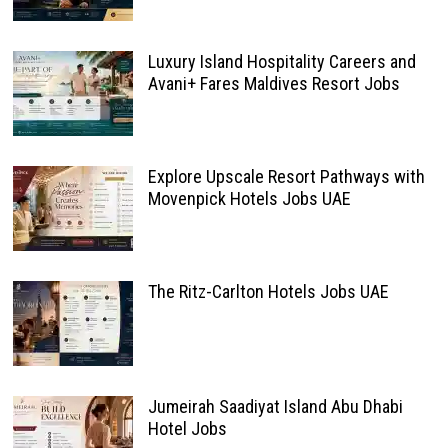
Luxury Island Hospitality Careers and
Avani+ Fares Maldives Resort Jobs
Explore Upscale Resort Pathways with
Movenpick Hotels Jobs UAE
The Ritz-Carlton Hotels Jobs UAE
Jumeirah Saadiyat Island Abu Dhabi
Hotel Jobs