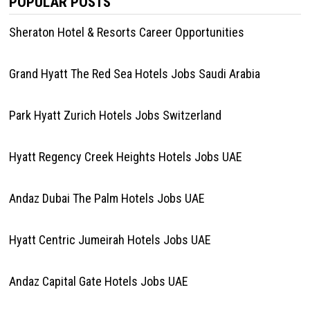
POPULAR POSTS
Sheraton Hotel & Resorts Career Opportunities
Grand Hyatt The Red Sea Hotels Jobs Saudi Arabia
Park Hyatt Zurich Hotels Jobs Switzerland
Hyatt Regency Creek Heights Hotels Jobs UAE
Andaz Dubai The Palm Hotels Jobs UAE
Hyatt Centric Jumeirah Hotels Jobs UAE
Andaz Capital Gate Hotels Jobs UAE