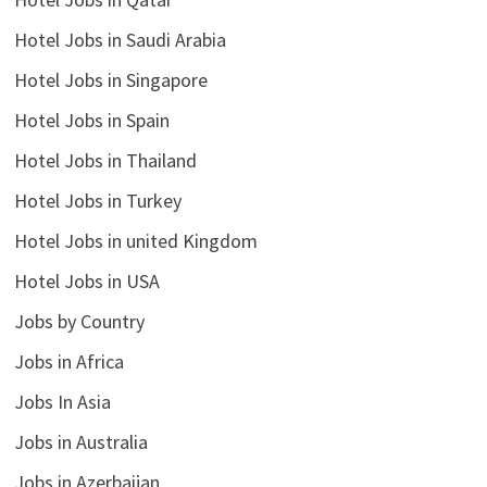
Hotel Jobs in Saudi Arabia
Hotel Jobs in Singapore
Hotel Jobs in Spain
Hotel Jobs in Thailand
Hotel Jobs in Turkey
Hotel Jobs in united Kingdom
Hotel Jobs in USA
Jobs by Country
Jobs in Africa
Jobs In Asia
Jobs in Australia
Jobs in Azerbaijan