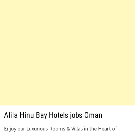
Alila Hinu Bay Hotels jobs Oman
Enjoy our Luxurious Rooms & Villas in the Heart of