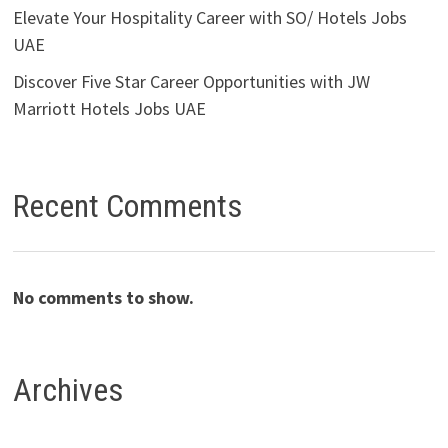
Elevate Your Hospitality Career with SO/ Hotels Jobs
UAE
Discover Five Star Career Opportunities with JW
Marriott Hotels Jobs UAE
Recent Comments
No comments to show.
Archives