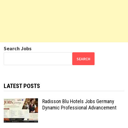
Search Jobs
SEARCH
LATEST POSTS
Radisson Blu Hotels Jobs Germany
Dynamic Professional Advancement