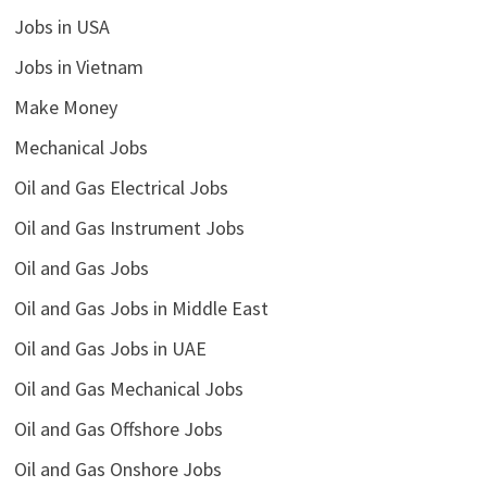
Jobs in USA
Jobs in Vietnam
Make Money
Mechanical Jobs
Oil and Gas Electrical Jobs
Oil and Gas Instrument Jobs
Oil and Gas Jobs
Oil and Gas Jobs in Middle East
Oil and Gas Jobs in UAE
Oil and Gas Mechanical Jobs
Oil and Gas Offshore Jobs
Oil and Gas Onshore Jobs