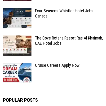
Four Seasons Whistler Hotel Jobs
Canada
The Cove Rotana Resort Ras Al Khaimah,
UAE Hotel Jobs
Cruise Careers Apply Now
POPULAR POSTS