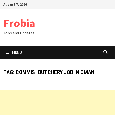
Skip
August 7, 2026
to
content
Frobia
Jobs and Updates
MENU
TAG:
COMMIS–BUTCHERY JOB IN OMAN