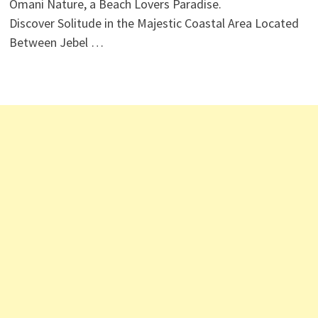
Omani Nature, a Beach Lovers Paradise.
Discover Solitude in the Majestic Coastal Area Located
Between Jebel …