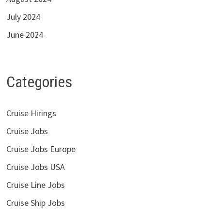
July 2024
June 2024
Categories
Cruise Hirings
Cruise Jobs
Cruise Jobs Europe
Cruise Jobs USA
Cruise Line Jobs
Cruise Ship Jobs