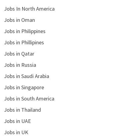
Jobs In North America
Jobs in Oman
Jobs in Philippines
Jobs in Phillipines
Jobs in Qatar
Jobs in Russia
Jobs in Saudi Arabia
Jobs in Singapore
Jobs in South America
Jobs in Thailand
Jobs in UAE
Jobs in UK