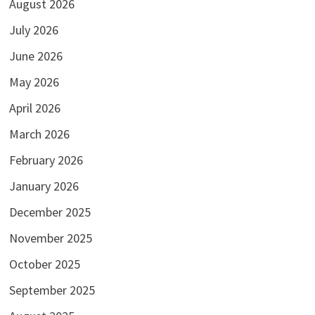
August 2026
July 2026
June 2026
May 2026
April 2026
March 2026
February 2026
January 2026
December 2025
November 2025
October 2025
September 2025