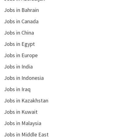
Jobs in Bahrain
Jobs in Canada
Jobs in China
Jobs in Egypt
Jobs in Europe
Jobs in India
Jobs in Indonesia
Jobs in Iraq
Jobs in Kazakhstan
Jobs in Kuwait
Jobs in Malaysia
Jobs in Middle East