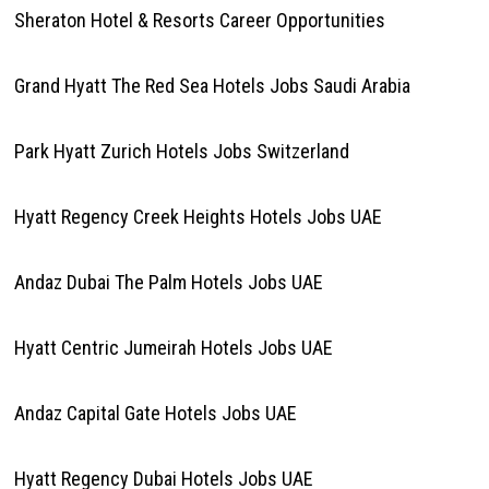
Sheraton Hotel & Resorts Career Opportunities
Grand Hyatt The Red Sea Hotels Jobs Saudi Arabia
Park Hyatt Zurich Hotels Jobs Switzerland
Hyatt Regency Creek Heights Hotels Jobs UAE
Andaz Dubai The Palm Hotels Jobs UAE
Hyatt Centric Jumeirah Hotels Jobs UAE
Andaz Capital Gate Hotels Jobs UAE
Hyatt Regency Dubai Hotels Jobs UAE