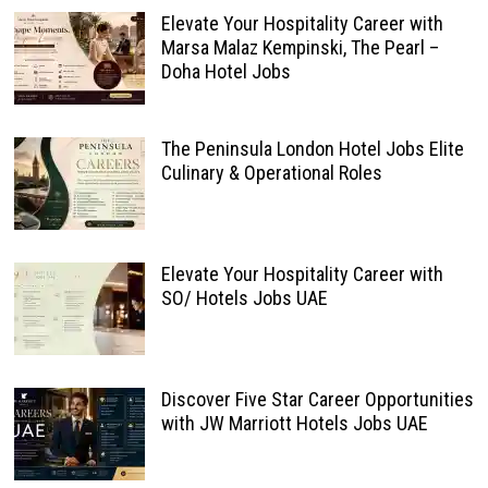
Elevate Your Hospitality Career with
Marsa Malaz Kempinski, The Pearl –
Doha Hotel Jobs
The Peninsula London Hotel Jobs Elite
Culinary & Operational Roles
Elevate Your Hospitality Career with
SO/ Hotels Jobs UAE
Discover Five Star Career Opportunities
with JW Marriott Hotels Jobs UAE