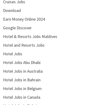
Cruises Jobs
Download
Earn Money Online 2024
Google Discover
Hotel & Resorts Jobs Maldives
Hotel and Resorts Jobs
Hotel Jobs
Hotel Jobs Abu Dhabi
Hotel Jobs in Australia
Hotel Jobs in Bahrain
Hotel Jobs in Belgium
Hotel Jobs in Canada