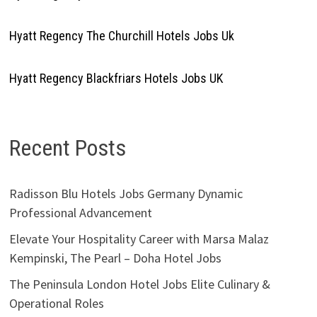
Hyatt Regency The Churchill Hotels Jobs Uk
Hyatt Regency Blackfriars Hotels Jobs UK
Recent Posts
Radisson Blu Hotels Jobs Germany Dynamic
Professional Advancement
Elevate Your Hospitality Career with Marsa Malaz
Kempinski, The Pearl – Doha Hotel Jobs
The Peninsula London Hotel Jobs Elite Culinary &
Operational Roles