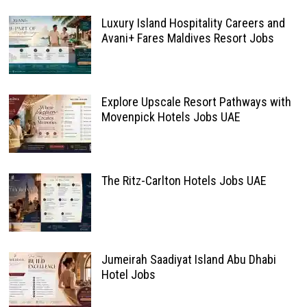
Luxury Island Hospitality Careers and
Avani+ Fares Maldives Resort Jobs
Explore Upscale Resort Pathways with
Movenpick Hotels Jobs UAE
The Ritz-Carlton Hotels Jobs UAE
Jumeirah Saadiyat Island Abu Dhabi
Hotel Jobs