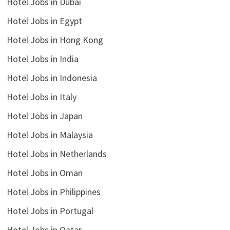
Hotel Jobs in Dubai
Hotel Jobs in Egypt
Hotel Jobs in Hong Kong
Hotel Jobs in India
Hotel Jobs in Indonesia
Hotel Jobs in Italy
Hotel Jobs in Japan
Hotel Jobs in Malaysia
Hotel Jobs in Netherlands
Hotel Jobs in Oman
Hotel Jobs in Philippines
Hotel Jobs in Portugal
Hotel Jobs in Qatar