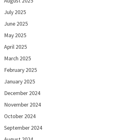
August 2025
July 2025
June 2025
May 2025
April 2025
March 2025
February 2025
January 2025
December 2024
November 2024
October 2024
September 2024
August 2024