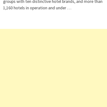
groups with ten distinctive hotel brands, and more than
1,160 hotels in operation and under …