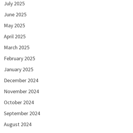
July 2025
June 2025
May 2025
April 2025
March 2025
February 2025
January 2025
December 2024
November 2024
October 2024
September 2024
August 2024