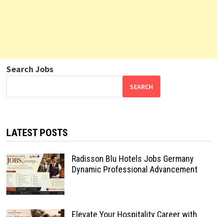
Search Jobs
SEARCH
LATEST POSTS
Radisson Blu Hotels Jobs Germany
Dynamic Professional Advancement
Elevate Your Hospitality Career with