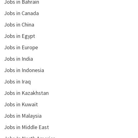
Jobs in Bahrain
Jobs in Canada
Jobs in China
Jobs in Egypt
Jobs in Europe
Jobs in India
Jobs in Indonesia
Jobs in Iraq
Jobs in Kazakhstan
Jobs in Kuwait
Jobs in Malaysia
Jobs in Middle East