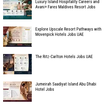
Luxury Island Hospitality Careers and
Avani+ Fares Maldives Resort Jobs
Explore Upscale Resort Pathways with
Movenpick Hotels Jobs UAE
The Ritz-Carlton Hotels Jobs UAE
Jumeirah Saadiyat Island Abu Dhabi
Hotel Jobs