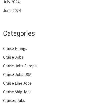
July 2024
June 2024
Categories
Cruise Hirings
Cruise Jobs
Cruise Jobs Europe
Cruise Jobs USA
Cruise Line Jobs
Cruise Ship Jobs
Cruises Jobs