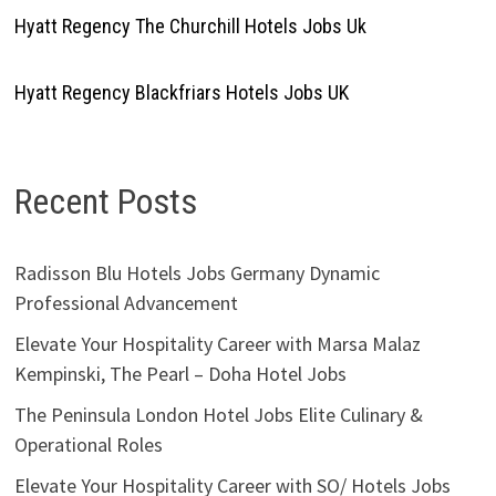
Hyatt Regency The Churchill Hotels Jobs Uk
Hyatt Regency Blackfriars Hotels Jobs UK
Recent Posts
Radisson Blu Hotels Jobs Germany Dynamic
Professional Advancement
Elevate Your Hospitality Career with Marsa Malaz
Kempinski, The Pearl – Doha Hotel Jobs
The Peninsula London Hotel Jobs Elite Culinary &
Operational Roles
Elevate Your Hospitality Career with SO/ Hotels Jobs