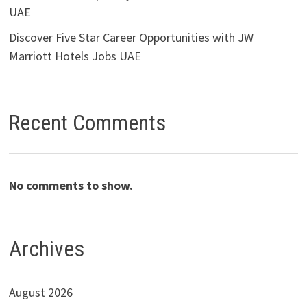
UAE
Discover Five Star Career Opportunities with JW
Marriott Hotels Jobs UAE
Recent Comments
No comments to show.
Archives
August 2026