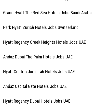
Grand Hyatt The Red Sea Hotels Jobs Saudi Arabia
Park Hyatt Zurich Hotels Jobs Switzerland
Hyatt Regency Creek Heights Hotels Jobs UAE
Andaz Dubai The Palm Hotels Jobs UAE
Hyatt Centric Jumeirah Hotels Jobs UAE
Andaz Capital Gate Hotels Jobs UAE
Hyatt Regency Dubai Hotels Jobs UAE