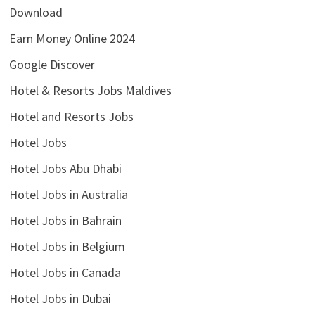
Download
Earn Money Online 2024
Google Discover
Hotel & Resorts Jobs Maldives
Hotel and Resorts Jobs
Hotel Jobs
Hotel Jobs Abu Dhabi
Hotel Jobs in Australia
Hotel Jobs in Bahrain
Hotel Jobs in Belgium
Hotel Jobs in Canada
Hotel Jobs in Dubai