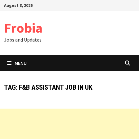
Skip
August 8, 2026
to
content
Frobia
Jobs and Updates
MENU
TAG:
F&B ASSISTANT JOB IN UK