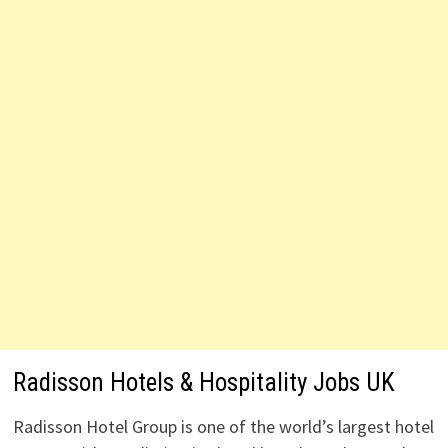
Radisson Hotels & Hospitality Jobs UK
Radisson Hotel Group is one of the world’s largest hotel