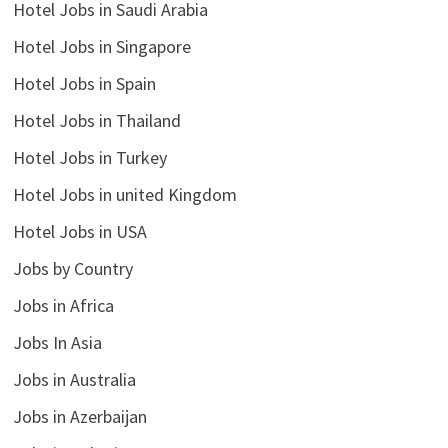
Hotel Jobs in Saudi Arabia
Hotel Jobs in Singapore
Hotel Jobs in Spain
Hotel Jobs in Thailand
Hotel Jobs in Turkey
Hotel Jobs in united Kingdom
Hotel Jobs in USA
Jobs by Country
Jobs in Africa
Jobs In Asia
Jobs in Australia
Jobs in Azerbaijan