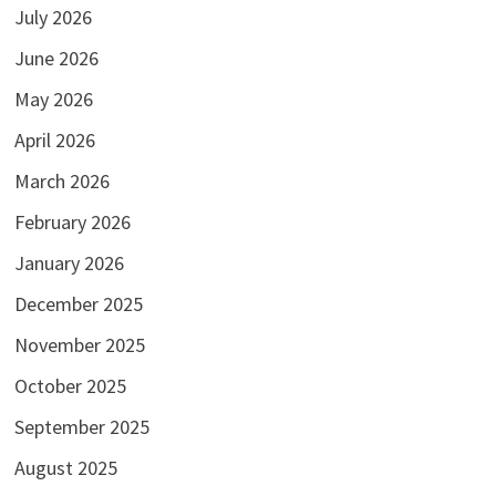
July 2026
June 2026
May 2026
April 2026
March 2026
February 2026
January 2026
December 2025
November 2025
October 2025
September 2025
August 2025