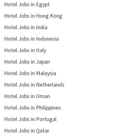
Hotel Jobs in Egypt
Hotel Jobs in Hong Kong
Hotel Jobs in India
Hotel Jobs in Indonesia
Hotel Jobs in Italy
Hotel Jobs in Japan
Hotel Jobs in Malaysia
Hotel Jobs in Netherlands
Hotel Jobs in Oman
Hotel Jobs in Philippines
Hotel Jobs in Portugal
Hotel Jobs in Qatar