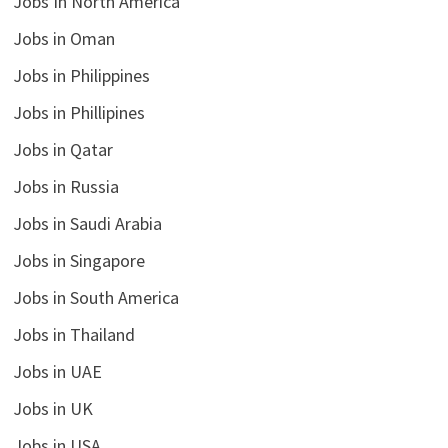
Jobs In North America
Jobs in Oman
Jobs in Philippines
Jobs in Phillipines
Jobs in Qatar
Jobs in Russia
Jobs in Saudi Arabia
Jobs in Singapore
Jobs in South America
Jobs in Thailand
Jobs in UAE
Jobs in UK
Jobs in USA