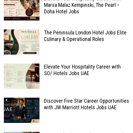
Marsa Malaz Kempinski, The Pearl –
Doha Hotel Jobs
The Peninsula London Hotel Jobs Elite
Culinary & Operational Roles
Elevate Your Hospitality Career with
SO/ Hotels Jobs UAE
Discover Five Star Career Opportunities
with JW Marriott Hotels Jobs UAE