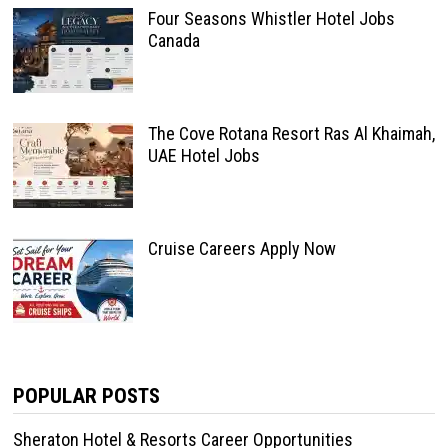
Four Seasons Whistler Hotel Jobs
Canada
The Cove Rotana Resort Ras Al Khaimah,
UAE Hotel Jobs
Cruise Careers Apply Now
POPULAR POSTS
Sheraton Hotel & Resorts Career Opportunities