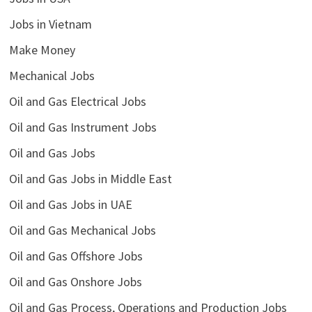
Jobs in Vietnam
Make Money
Mechanical Jobs
Oil and Gas Electrical Jobs
Oil and Gas Instrument Jobs
Oil and Gas Jobs
Oil and Gas Jobs in Middle East
Oil and Gas Jobs in UAE
Oil and Gas Mechanical Jobs
Oil and Gas Offshore Jobs
Oil and Gas Onshore Jobs
Oil and Gas Process, Operations and Production Jobs