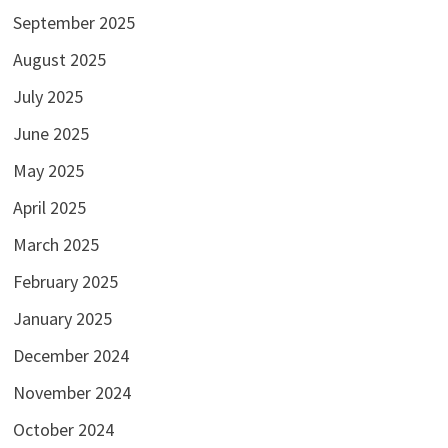
September 2025
August 2025
July 2025
June 2025
May 2025
April 2025
March 2025
February 2025
January 2025
December 2024
November 2024
October 2024