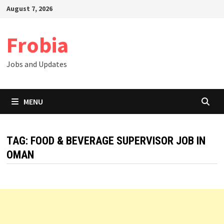
Skip
August 7, 2026
to
content
Frobia
Jobs and Updates
MENU
TAG:
FOOD & BEVERAGE SUPERVISOR JOB IN
OMAN