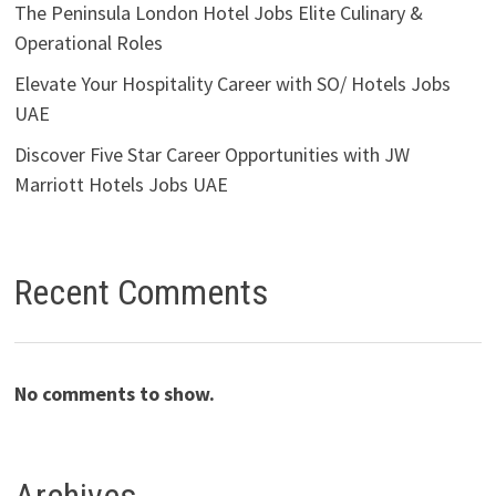
The Peninsula London Hotel Jobs Elite Culinary &
Operational Roles
Elevate Your Hospitality Career with SO/ Hotels Jobs
UAE
Discover Five Star Career Opportunities with JW
Marriott Hotels Jobs UAE
Recent Comments
No comments to show.
Archives