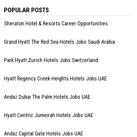
POPULAR POSTS
Sheraton Hotel & Resorts Career Opportunities
Grand Hyatt The Red Sea Hotels Jobs Saudi Arabia
Park Hyatt Zurich Hotels Jobs Switzerland
Hyatt Regency Creek Heights Hotels Jobs UAE
Andaz Dubai The Palm Hotels Jobs UAE
Hyatt Centric Jumeirah Hotels Jobs UAE
Andaz Capital Gate Hotels Jobs UAE