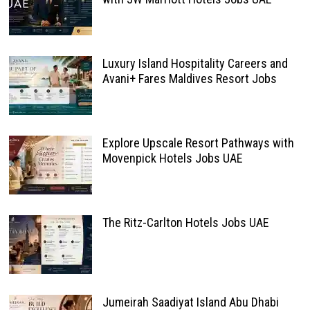
Luxury Island Hospitality Careers and
Avani+ Fares Maldives Resort Jobs
Explore Upscale Resort Pathways with
Movenpick Hotels Jobs UAE
The Ritz-Carlton Hotels Jobs UAE
Jumeirah Saadiyat Island Abu Dhabi