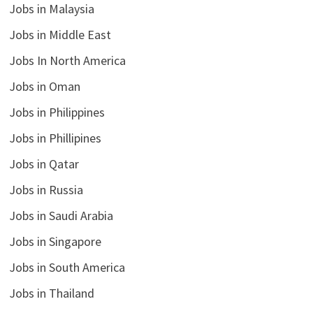
Jobs in Malaysia
Jobs in Middle East
Jobs In North America
Jobs in Oman
Jobs in Philippines
Jobs in Phillipines
Jobs in Qatar
Jobs in Russia
Jobs in Saudi Arabia
Jobs in Singapore
Jobs in South America
Jobs in Thailand