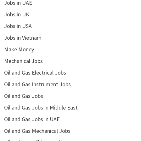
Jobs in UAE
Jobs in UK
Jobs in USA
Jobs in Vietnam
Make Money
Mechanical Jobs
Oil and Gas Electrical Jobs
Oil and Gas Instrument Jobs
Oil and Gas Jobs
Oil and Gas Jobs in Middle East
Oil and Gas Jobs in UAE
Oil and Gas Mechanical Jobs