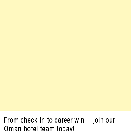
From check-in to career win — join our
Oman hotel team today!