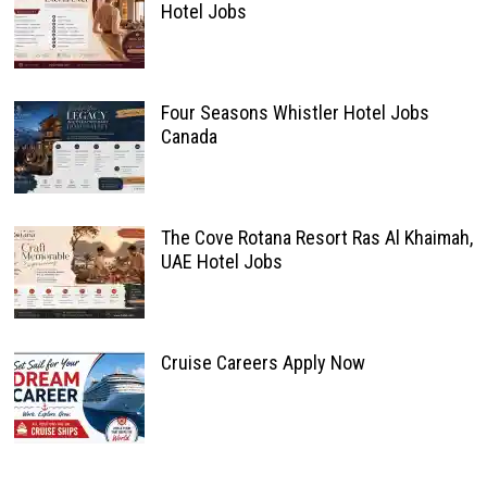
Hotel Jobs
Four Seasons Whistler Hotel Jobs
Canada
The Cove Rotana Resort Ras Al Khaimah,
UAE Hotel Jobs
Cruise Careers Apply Now