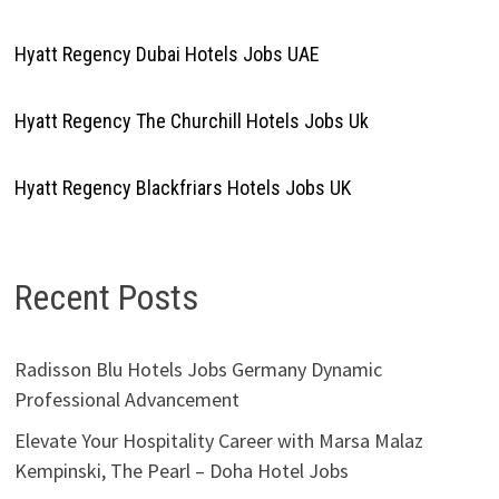
Hyatt Regency Dubai Hotels Jobs UAE
Hyatt Regency The Churchill Hotels Jobs Uk
Hyatt Regency Blackfriars Hotels Jobs UK
Recent Posts
Radisson Blu Hotels Jobs Germany Dynamic
Professional Advancement
Elevate Your Hospitality Career with Marsa Malaz
Kempinski, The Pearl – Doha Hotel Jobs