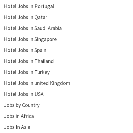
Hotel Jobs in Portugal
Hotel Jobs in Qatar
Hotel Jobs in Saudi Arabia
Hotel Jobs in Singapore
Hotel Jobs in Spain
Hotel Jobs in Thailand
Hotel Jobs in Turkey
Hotel Jobs in united Kingdom
Hotel Jobs in USA
Jobs by Country
Jobs in Africa
Jobs In Asia