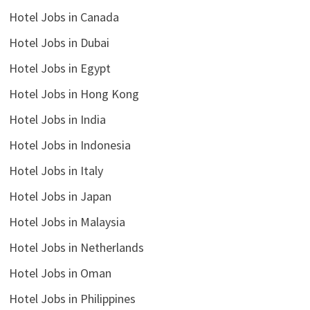
Hotel Jobs in Canada
Hotel Jobs in Dubai
Hotel Jobs in Egypt
Hotel Jobs in Hong Kong
Hotel Jobs in India
Hotel Jobs in Indonesia
Hotel Jobs in Italy
Hotel Jobs in Japan
Hotel Jobs in Malaysia
Hotel Jobs in Netherlands
Hotel Jobs in Oman
Hotel Jobs in Philippines