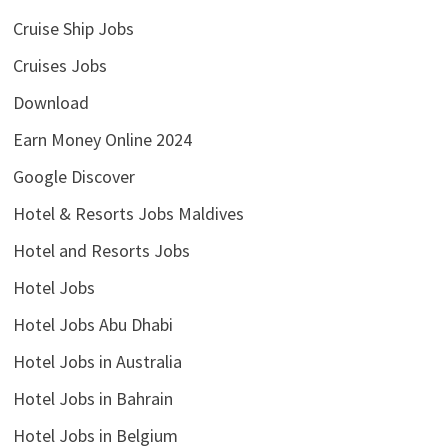
Cruise Ship Jobs
Cruises Jobs
Download
Earn Money Online 2024
Google Discover
Hotel & Resorts Jobs Maldives
Hotel and Resorts Jobs
Hotel Jobs
Hotel Jobs Abu Dhabi
Hotel Jobs in Australia
Hotel Jobs in Bahrain
Hotel Jobs in Belgium