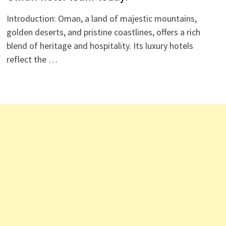
Introduction: Oman, a land of majestic mountains,
golden deserts, and pristine coastlines, offers a rich
blend of heritage and hospitality. Its luxury hotels
reflect the …