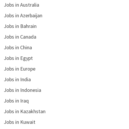
Jobs in Australia
Jobs in Azerbaijan
Jobs in Bahrain
Jobs in Canada
Jobs in China
Jobs in Egypt
Jobs in Europe
Jobs in India
Jobs in Indonesia
Jobs in Iraq
Jobs in Kazakhstan
Jobs in Kuwait