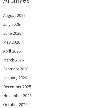
August 2026
July 2026
June 2026
May 2026
April 2026
March 2026
February 2026
January 2026
December 2025
November 2025
October 2025