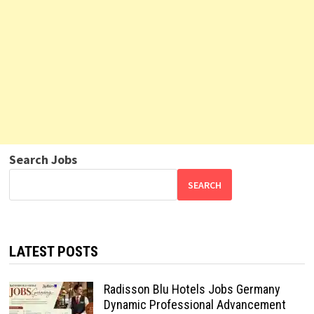
Search Jobs
SEARCH
LATEST POSTS
Radisson Blu Hotels Jobs Germany
Dynamic Professional Advancement