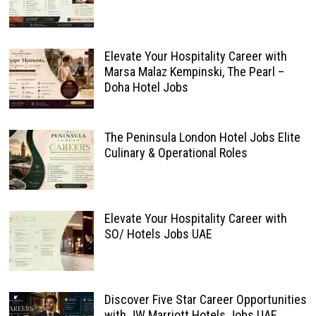
Elevate Your Hospitality Career with
Marsa Malaz Kempinski, The Pearl –
Doha Hotel Jobs
The Peninsula London Hotel Jobs Elite
Culinary & Operational Roles
Elevate Your Hospitality Career with
SO/ Hotels Jobs UAE
Discover Five Star Career Opportunities
with JW Marriott Hotels Jobs UAE