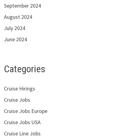
September 2024
August 2024
July 2024
June 2024
Categories
Cruise Hirings
Cruise Jobs
Cruise Jobs Europe
Cruise Jobs USA
Cruise Line Jobs