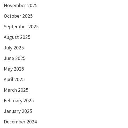
November 2025
October 2025
September 2025
August 2025
July 2025
June 2025
May 2025
April 2025
March 2025
February 2025
January 2025
December 2024