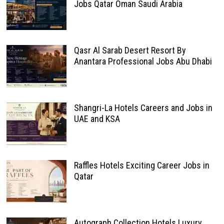
Jobs Qatar Oman Saudi Arabia
Qasr Al Sarab Desert Resort By
Anantara Professional Jobs Abu Dhabi
Shangri-La Hotels Careers and Jobs in
UAE and KSA
Raffles Hotels Exciting Career Jobs in
Qatar
Autograph Collection Hotels Luxury