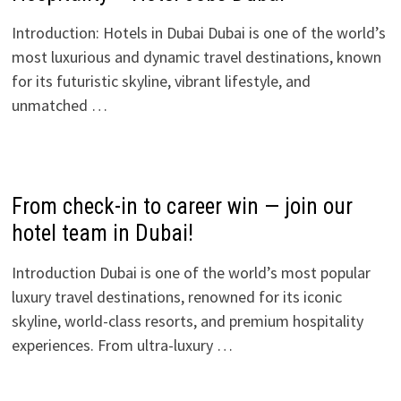
Introduction: Hotels in Dubai Dubai is one of the world’s
most luxurious and dynamic travel destinations, known
for its futuristic skyline, vibrant lifestyle, and
unmatched …
From check-in to career win — join our
hotel team in Dubai!
Introduction Dubai is one of the world’s most popular
luxury travel destinations, renowned for its iconic
skyline, world-class resorts, and premium hospitality
experiences. From ultra-luxury …