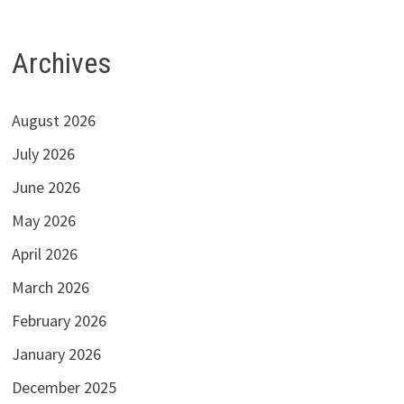
Archives
August 2026
July 2026
June 2026
May 2026
April 2026
March 2026
February 2026
January 2026
December 2025