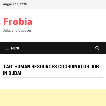
Skip
August 10, 2026
to
content
Frobia
Jobs and Updates
MENU
TAG:
HUMAN RESOURCES COORDINATOR JOB
IN DUBAI