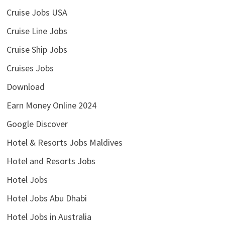
Cruise Jobs USA
Cruise Line Jobs
Cruise Ship Jobs
Cruises Jobs
Download
Earn Money Online 2024
Google Discover
Hotel & Resorts Jobs Maldives
Hotel and Resorts Jobs
Hotel Jobs
Hotel Jobs Abu Dhabi
Hotel Jobs in Australia