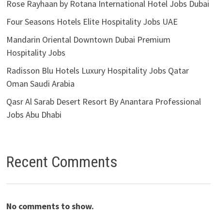
Rose Rayhaan by Rotana International Hotel Jobs Dubai
Four Seasons Hotels Elite Hospitality Jobs UAE
Mandarin Oriental Downtown Dubai Premium
Hospitality Jobs
Radisson Blu Hotels Luxury Hospitality Jobs Qatar
Oman Saudi Arabia
Qasr Al Sarab Desert Resort By Anantara Professional
Jobs Abu Dhabi
Recent Comments
No comments to show.