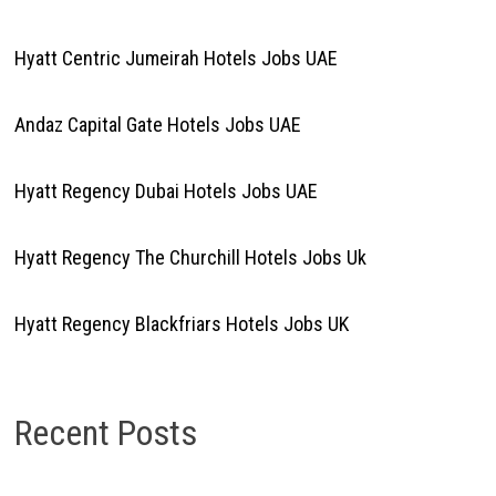
Hyatt Centric Jumeirah Hotels Jobs UAE
Andaz Capital Gate Hotels Jobs UAE
Hyatt Regency Dubai Hotels Jobs UAE
Hyatt Regency The Churchill Hotels Jobs Uk
Hyatt Regency Blackfriars Hotels Jobs UK
Recent Posts