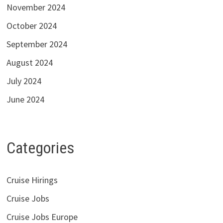
November 2024
October 2024
September 2024
August 2024
July 2024
June 2024
Categories
Cruise Hirings
Cruise Jobs
Cruise Jobs Europe