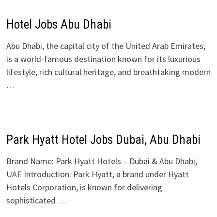
Hotel Jobs Abu Dhabi
Abu Dhabi, the capital city of the United Arab Emirates,
is a world-famous destination known for its luxurious
lifestyle, rich cultural heritage, and breathtaking modern
…
Park Hyatt Hotel Jobs Dubai, Abu Dhabi
Brand Name: Park Hyatt Hotels – Dubai & Abu Dhabi,
UAE Introduction: Park Hyatt, a brand under Hyatt
Hotels Corporation, is known for delivering
sophisticated …