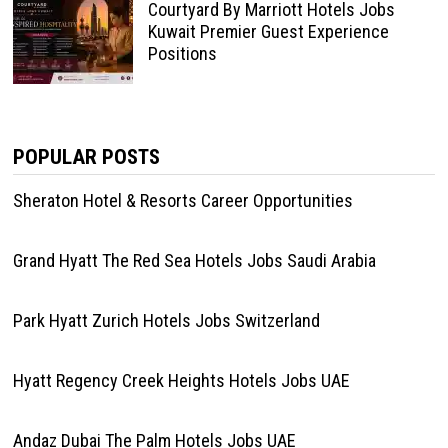
Courtyard By Marriott Hotels Jobs
Kuwait Premier Guest Experience
Positions
POPULAR POSTS
Sheraton Hotel & Resorts Career Opportunities
Grand Hyatt The Red Sea Hotels Jobs Saudi Arabia
Park Hyatt Zurich Hotels Jobs Switzerland
Hyatt Regency Creek Heights Hotels Jobs UAE
Andaz Dubai The Palm Hotels Jobs UAE