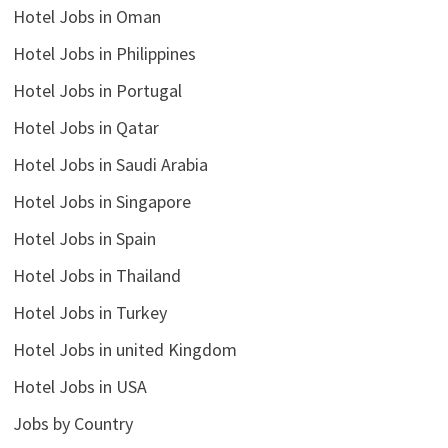
Hotel Jobs in Oman
Hotel Jobs in Philippines
Hotel Jobs in Portugal
Hotel Jobs in Qatar
Hotel Jobs in Saudi Arabia
Hotel Jobs in Singapore
Hotel Jobs in Spain
Hotel Jobs in Thailand
Hotel Jobs in Turkey
Hotel Jobs in united Kingdom
Hotel Jobs in USA
Jobs by Country