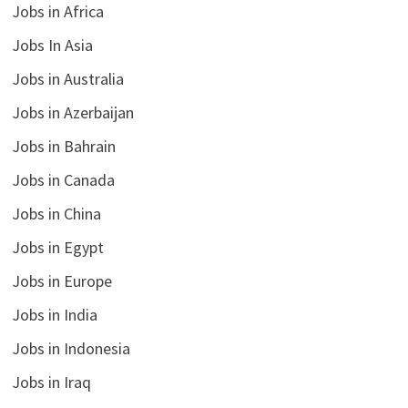
Jobs in Africa
Jobs In Asia
Jobs in Australia
Jobs in Azerbaijan
Jobs in Bahrain
Jobs in Canada
Jobs in China
Jobs in Egypt
Jobs in Europe
Jobs in India
Jobs in Indonesia
Jobs in Iraq