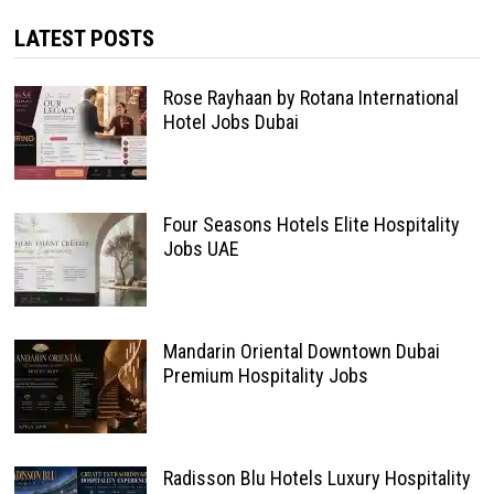
LATEST POSTS
Rose Rayhaan by Rotana International
Hotel Jobs Dubai
Four Seasons Hotels Elite Hospitality
Jobs UAE
Mandarin Oriental Downtown Dubai
Premium Hospitality Jobs
Radisson Blu Hotels Luxury Hospitality