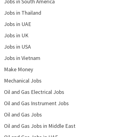
Jobs in South America
Jobs in Thailand
Jobs in UAE
Jobs in UK
Jobs in USA
Jobs in Vietnam
Make Money
Mechanical Jobs
Oil and Gas Electrical Jobs
Oil and Gas Instrument Jobs
Oil and Gas Jobs
Oil and Gas Jobs in Middle East