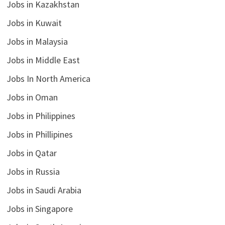
Jobs in Kazakhstan
Jobs in Kuwait
Jobs in Malaysia
Jobs in Middle East
Jobs In North America
Jobs in Oman
Jobs in Philippines
Jobs in Phillipines
Jobs in Qatar
Jobs in Russia
Jobs in Saudi Arabia
Jobs in Singapore