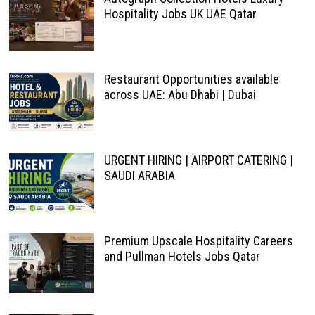
Hospitality Jobs UK UAE Qatar
Restaurant Opportunities available
across UAE: Abu Dhabi | Dubai
URGENT HIRING | AIRPORT CATERING |
SAUDI ARABIA
Premium Upscale Hospitality Careers
and Pullman Hotels Jobs Qatar