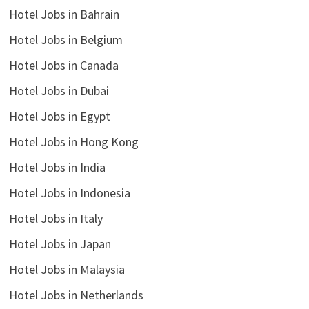
Hotel Jobs in Bahrain
Hotel Jobs in Belgium
Hotel Jobs in Canada
Hotel Jobs in Dubai
Hotel Jobs in Egypt
Hotel Jobs in Hong Kong
Hotel Jobs in India
Hotel Jobs in Indonesia
Hotel Jobs in Italy
Hotel Jobs in Japan
Hotel Jobs in Malaysia
Hotel Jobs in Netherlands