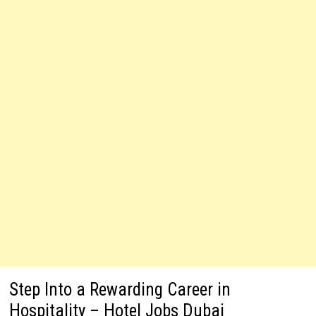
Step Into a Rewarding Career in
Hospitality – Hotel Jobs Dubai