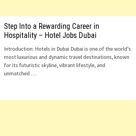
Step Into a Rewarding Career in
Hospitality – Hotel Jobs Dubai
Introduction: Hotels in Dubai Dubai is one of the world’s
most luxurious and dynamic travel destinations, known
for its futuristic skyline, vibrant lifestyle, and
unmatched …