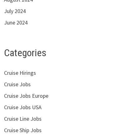
July 2024
June 2024
Categories
Cruise Hirings
Cruise Jobs
Cruise Jobs Europe
Cruise Jobs USA
Cruise Line Jobs
Cruise Ship Jobs