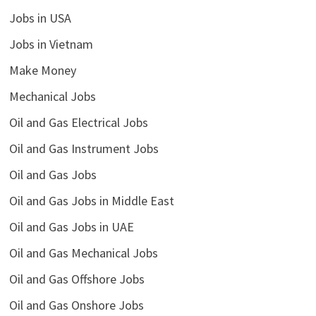
Jobs in USA
Jobs in Vietnam
Make Money
Mechanical Jobs
Oil and Gas Electrical Jobs
Oil and Gas Instrument Jobs
Oil and Gas Jobs
Oil and Gas Jobs in Middle East
Oil and Gas Jobs in UAE
Oil and Gas Mechanical Jobs
Oil and Gas Offshore Jobs
Oil and Gas Onshore Jobs