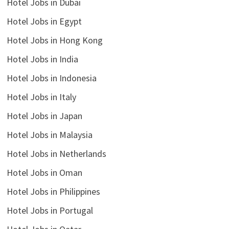
Hotel Jobs in Dubai
Hotel Jobs in Egypt
Hotel Jobs in Hong Kong
Hotel Jobs in India
Hotel Jobs in Indonesia
Hotel Jobs in Italy
Hotel Jobs in Japan
Hotel Jobs in Malaysia
Hotel Jobs in Netherlands
Hotel Jobs in Oman
Hotel Jobs in Philippines
Hotel Jobs in Portugal