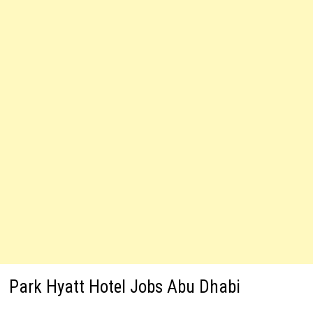
Park Hyatt Hotel Jobs Abu Dhabi