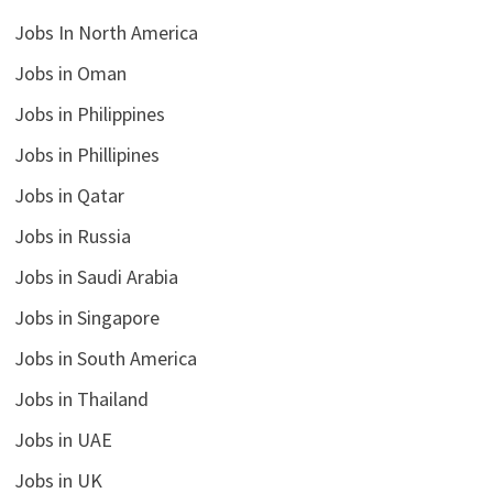
Jobs In North America
Jobs in Oman
Jobs in Philippines
Jobs in Phillipines
Jobs in Qatar
Jobs in Russia
Jobs in Saudi Arabia
Jobs in Singapore
Jobs in South America
Jobs in Thailand
Jobs in UAE
Jobs in UK