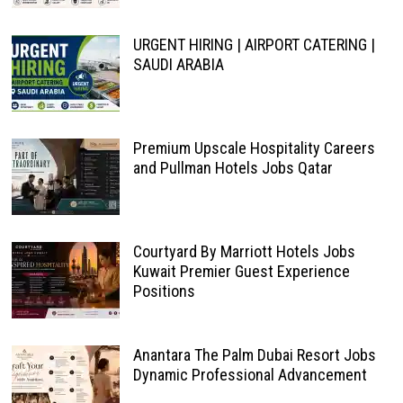
URGENT HIRING | AIRPORT CATERING |
SAUDI ARABIA
Premium Upscale Hospitality Careers
and Pullman Hotels Jobs Qatar
Courtyard By Marriott Hotels Jobs
Kuwait Premier Guest Experience
Positions
Anantara The Palm Dubai Resort Jobs
Dynamic Professional Advancement