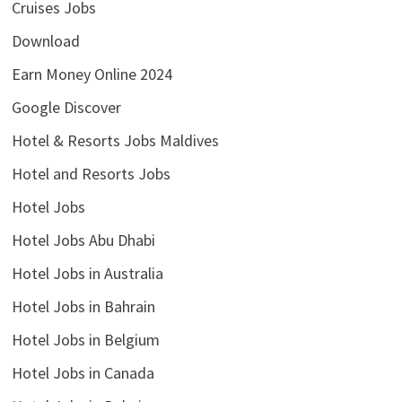
Cruises Jobs
Download
Earn Money Online 2024
Google Discover
Hotel & Resorts Jobs Maldives
Hotel and Resorts Jobs
Hotel Jobs
Hotel Jobs Abu Dhabi
Hotel Jobs in Australia
Hotel Jobs in Bahrain
Hotel Jobs in Belgium
Hotel Jobs in Canada