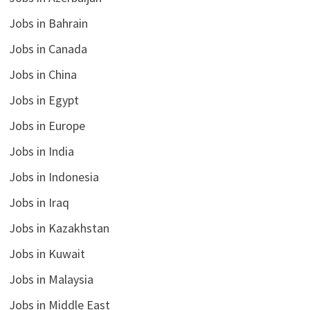
Jobs in Bahrain
Jobs in Canada
Jobs in China
Jobs in Egypt
Jobs in Europe
Jobs in India
Jobs in Indonesia
Jobs in Iraq
Jobs in Kazakhstan
Jobs in Kuwait
Jobs in Malaysia
Jobs in Middle East