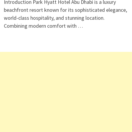
Introduction Park Hyatt Hotel Abu Dhabi is a luxury
beachfront resort known for its sophisticated elegance,
world-class hospitality, and stunning location.
Combining modern comfort with …