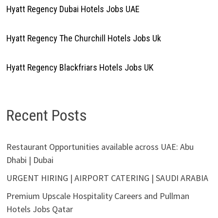
Hyatt Regency Dubai Hotels Jobs UAE
Hyatt Regency The Churchill Hotels Jobs Uk
Hyatt Regency Blackfriars Hotels Jobs UK
Recent Posts
Restaurant Opportunities available across UAE: Abu
Dhabi | Dubai
URGENT HIRING | AIRPORT CATERING | SAUDI ARABIA
Premium Upscale Hospitality Careers and Pullman
Hotels Jobs Qatar