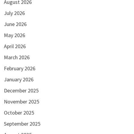
August 2026
July 2026
June 2026
May 2026
April 2026
March 2026
February 2026
January 2026
December 2025
November 2025
October 2025
September 2025