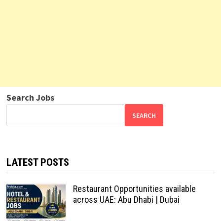
Search Jobs
SEARCH
LATEST POSTS
Restaurant Opportunities available
across UAE: Abu Dhabi | Dubai