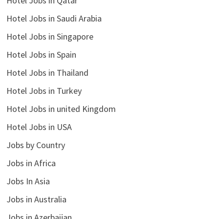
Hotel Jobs in Qatar
Hotel Jobs in Saudi Arabia
Hotel Jobs in Singapore
Hotel Jobs in Spain
Hotel Jobs in Thailand
Hotel Jobs in Turkey
Hotel Jobs in united Kingdom
Hotel Jobs in USA
Jobs by Country
Jobs in Africa
Jobs In Asia
Jobs in Australia
Jobs in Azerbaijan