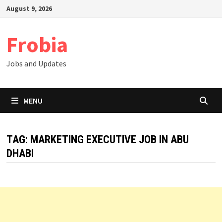
Skip
August 9, 2026
to
content
Frobia
Jobs and Updates
MENU
TAG:
MARKETING EXECUTIVE JOB IN ABU
DHABI