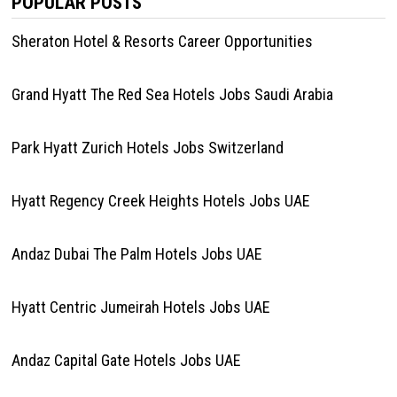
POPULAR POSTS
Sheraton Hotel & Resorts Career Opportunities
Grand Hyatt The Red Sea Hotels Jobs Saudi Arabia
Park Hyatt Zurich Hotels Jobs Switzerland
Hyatt Regency Creek Heights Hotels Jobs UAE
Andaz Dubai The Palm Hotels Jobs UAE
Hyatt Centric Jumeirah Hotels Jobs UAE
Andaz Capital Gate Hotels Jobs UAE