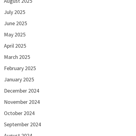
August 2025
July 2025
June 2025
May 2025
April 2025
March 2025
February 2025
January 2025
December 2024
November 2024
October 2024
September 2024
August 2024