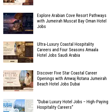
Explore Arabian Cove Resort Pathways
with Jumeirah Muscat Bay Oman Hotel
Jobs
Ultra-Luxury Coastal Hospitality
Careers and Four Seasons Amaala
Hotel Jobs Saudi Arabia
Discover Five Star Coastal Career
Openings with Amwaj Rotana Jumeirah
Beach Hotel Jobs Dubai
“Dubai Luxury Hotel Jobs – High-Paying
Hospitality Careers”