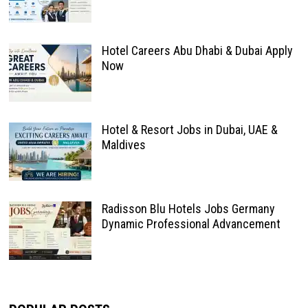
Hotel Careers Abu Dhabi & Dubai Apply
Now
Hotel & Resort Jobs in Dubai, UAE &
Maldives
Radisson Blu Hotels Jobs Germany
Dynamic Professional Advancement