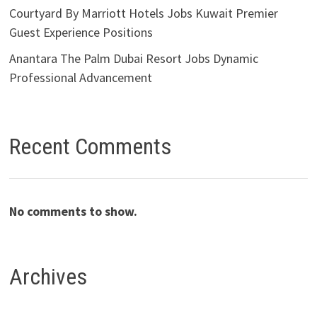
Courtyard By Marriott Hotels Jobs Kuwait Premier
Guest Experience Positions
Anantara The Palm Dubai Resort Jobs Dynamic
Professional Advancement
Recent Comments
No comments to show.
Archives