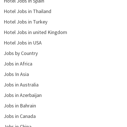
Hotel Jobs in Spain
Hotel Jobs in Thailand
Hotel Jobs in Turkey
Hotel Jobs in united Kingdom
Hotel Jobs in USA
Jobs by Country
Jobs in Africa
Jobs In Asia
Jobs in Australia
Jobs in Azerbaijan
Jobs in Bahrain
Jobs in Canada
Jobs in China