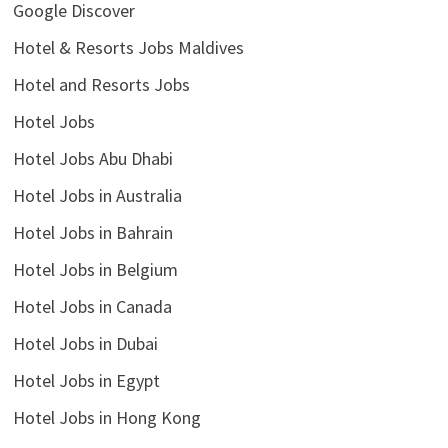
Google Discover
Hotel & Resorts Jobs Maldives
Hotel and Resorts Jobs
Hotel Jobs
Hotel Jobs Abu Dhabi
Hotel Jobs in Australia
Hotel Jobs in Bahrain
Hotel Jobs in Belgium
Hotel Jobs in Canada
Hotel Jobs in Dubai
Hotel Jobs in Egypt
Hotel Jobs in Hong Kong