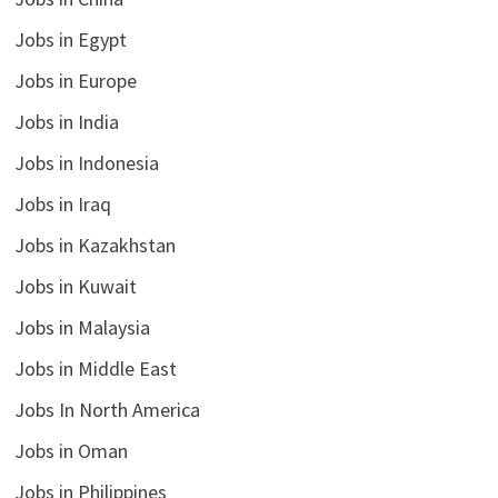
Jobs in Egypt
Jobs in Europe
Jobs in India
Jobs in Indonesia
Jobs in Iraq
Jobs in Kazakhstan
Jobs in Kuwait
Jobs in Malaysia
Jobs in Middle East
Jobs In North America
Jobs in Oman
Jobs in Philippines