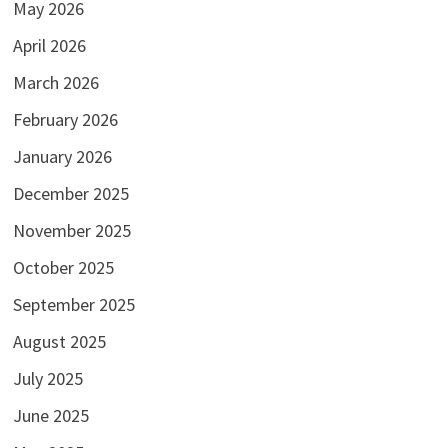
May 2026
April 2026
March 2026
February 2026
January 2026
December 2025
November 2025
October 2025
September 2025
August 2025
July 2025
June 2025