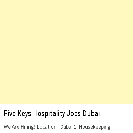
Five Keys Hospitality Jobs Dubai
We Are Hiring! Location : Dubai 1. Housekeeping