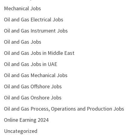
Mechanical Jobs
Oil and Gas Electrical Jobs
Oil and Gas Instrument Jobs
Oil and Gas Jobs
Oil and Gas Jobs in Middle East
Oil and Gas Jobs in UAE
Oil and Gas Mechanical Jobs
Oil and Gas Offshore Jobs
Oil and Gas Onshore Jobs
Oil and Gas Process, Operations and Production Jobs
Online Earning 2024
Uncategorized