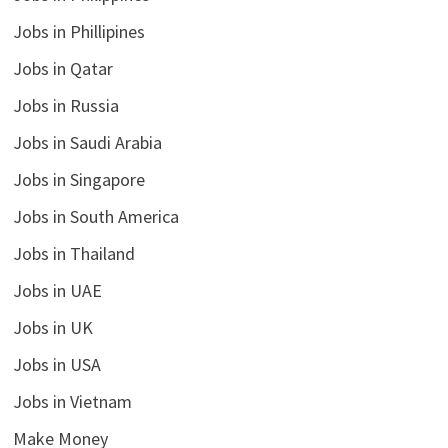
Jobs in Phillipines
Jobs in Qatar
Jobs in Russia
Jobs in Saudi Arabia
Jobs in Singapore
Jobs in South America
Jobs in Thailand
Jobs in UAE
Jobs in UK
Jobs in USA
Jobs in Vietnam
Make Money