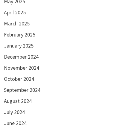
May 2025
April 2025
March 2025
February 2025
January 2025
December 2024
November 2024
October 2024
September 2024
August 2024
July 2024
June 2024