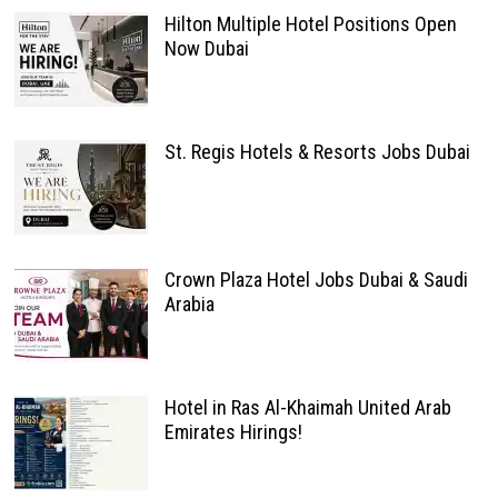
Hilton Multiple Hotel Positions Open
Now Dubai
St. Regis Hotels & Resorts Jobs Dubai
Crown Plaza Hotel Jobs Dubai & Saudi
Arabia
Hotel in Ras Al-Khaimah United Arab
Emirates Hirings!