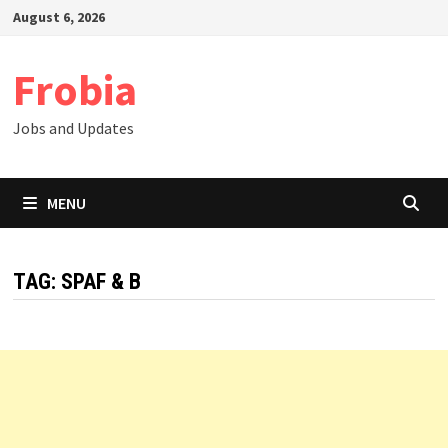
Skip
August 6, 2026
to
content
Frobia
Jobs and Updates
MENU
TAG:
SPAF & B