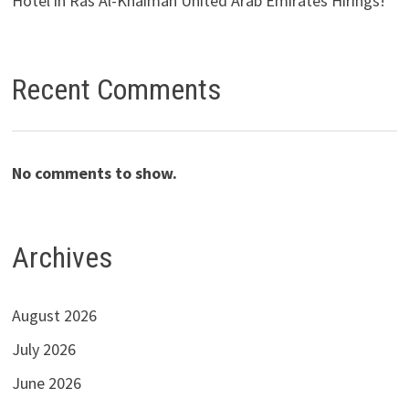
Hotel in Ras Al-Khaimah United Arab Emirates Hirings!
Recent Comments
No comments to show.
Archives
August 2026
July 2026
June 2026