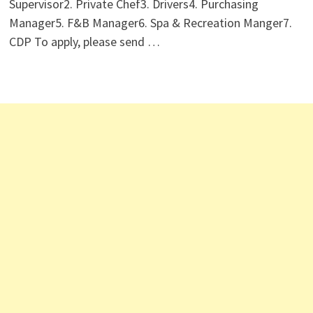
Supervisor2. ⁠Private Chef3. Drivers4. Purchasing
Manager5. F&B Manager6. Spa & Recreation Manger7.
CDP To apply, please send …