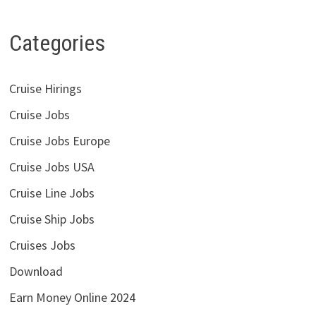
Categories
Cruise Hirings
Cruise Jobs
Cruise Jobs Europe
Cruise Jobs USA
Cruise Line Jobs
Cruise Ship Jobs
Cruises Jobs
Download
Earn Money Online 2024