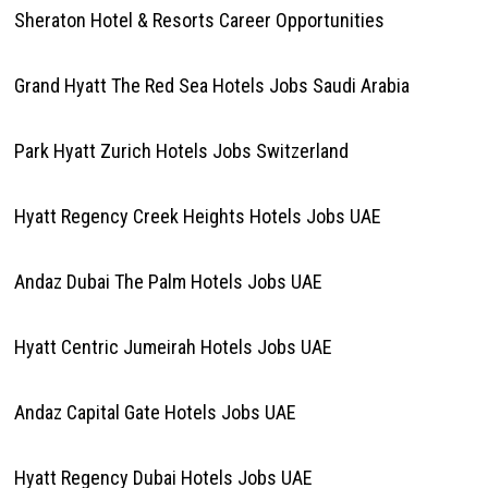
Sheraton Hotel & Resorts Career Opportunities
Grand Hyatt The Red Sea Hotels Jobs Saudi Arabia
Park Hyatt Zurich Hotels Jobs Switzerland
Hyatt Regency Creek Heights Hotels Jobs UAE
Andaz Dubai The Palm Hotels Jobs UAE
Hyatt Centric Jumeirah Hotels Jobs UAE
Andaz Capital Gate Hotels Jobs UAE
Hyatt Regency Dubai Hotels Jobs UAE