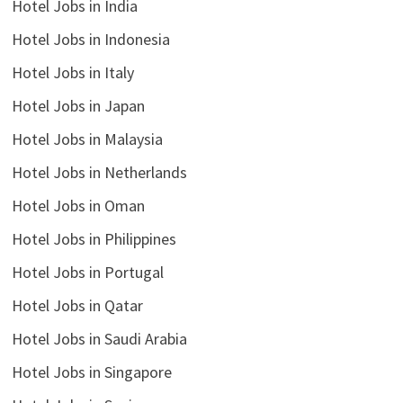
Hotel Jobs in India
Hotel Jobs in Indonesia
Hotel Jobs in Italy
Hotel Jobs in Japan
Hotel Jobs in Malaysia
Hotel Jobs in Netherlands
Hotel Jobs in Oman
Hotel Jobs in Philippines
Hotel Jobs in Portugal
Hotel Jobs in Qatar
Hotel Jobs in Saudi Arabia
Hotel Jobs in Singapore