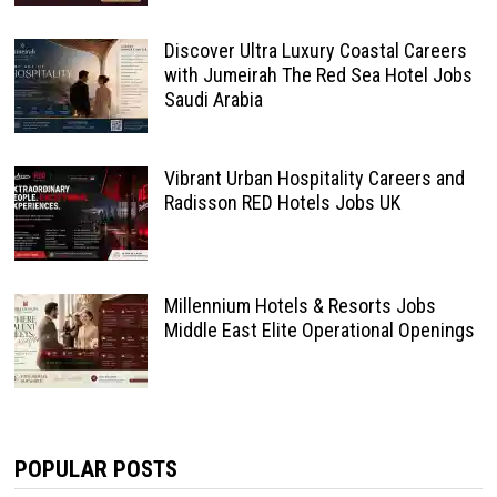
Discover Ultra Luxury Coastal Careers
with Jumeirah The Red Sea Hotel Jobs
Saudi Arabia
Vibrant Urban Hospitality Careers and
Radisson RED Hotels Jobs UK
Millennium Hotels & Resorts Jobs
Middle East Elite Operational Openings
POPULAR POSTS