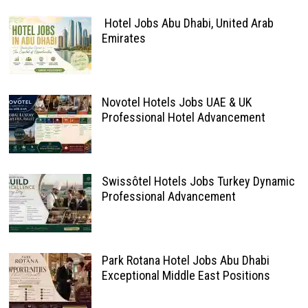
Hotel Jobs Abu Dhabi, United Arab
Emirates
Novotel Hotels Jobs UAE & UK
Professional Hotel Advancement
Swissôtel Hotels Jobs Turkey Dynamic
Professional Advancement
Park Rotana Hotel Jobs Abu Dhabi
Exceptional Middle East Positions