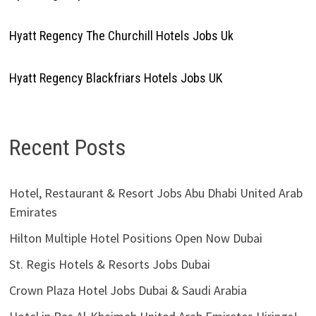
Hyatt Regency The Churchill Hotels Jobs Uk
Hyatt Regency Blackfriars Hotels Jobs UK
Recent Posts
Hotel, Restaurant & Resort Jobs Abu Dhabi United Arab
Emirates
Hilton Multiple Hotel Positions Open Now Dubai
St. Regis Hotels & Resorts Jobs Dubai
Crown Plaza Hotel Jobs Dubai & Saudi Arabia