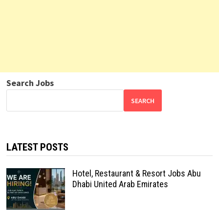
Search Jobs
SEARCH
LATEST POSTS
Hotel, Restaurant & Resort Jobs Abu
Dhabi United Arab Emirates