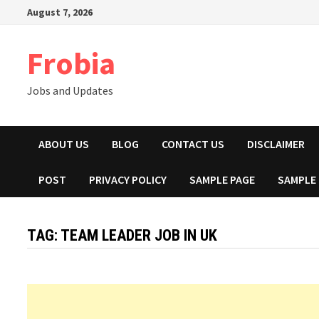
Skip
August 7, 2026
to
content
Frobia
Jobs and Updates
ABOUT US
BLOG
CONTACT US
DISCLAIMER
POST
PRIVACY POLICY
SAMPLE PAGE
SAMPLE
TAG:
TEAM LEADER JOB IN UK