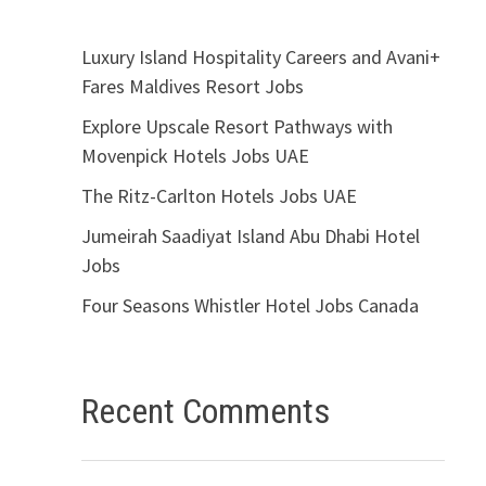
Luxury Island Hospitality Careers and Avani+
Fares Maldives Resort Jobs
Explore Upscale Resort Pathways with
Movenpick Hotels Jobs UAE
The Ritz-Carlton Hotels Jobs UAE
Jumeirah Saadiyat Island Abu Dhabi Hotel
Jobs
Four Seasons Whistler Hotel Jobs Canada
Recent Comments