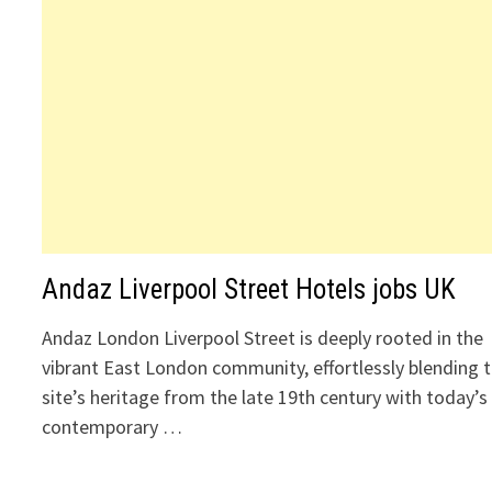
Andaz Liverpool Street Hotels jobs UK
Andaz London Liverpool Street is deeply rooted in the
vibrant East London community, effortlessly blending 
site’s heritage from the late 19th century with today’s
contemporary …