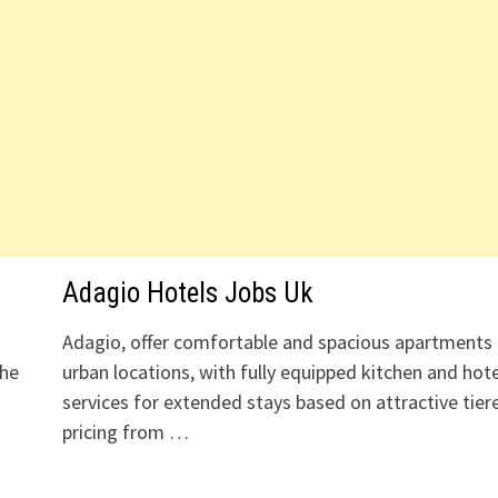
Adagio Hotels Jobs Uk
Adagio, offer comfortable and spacious apartments 
the
urban locations, with fully equipped kitchen and hote
services for extended stays based on attractive tier
pricing from …