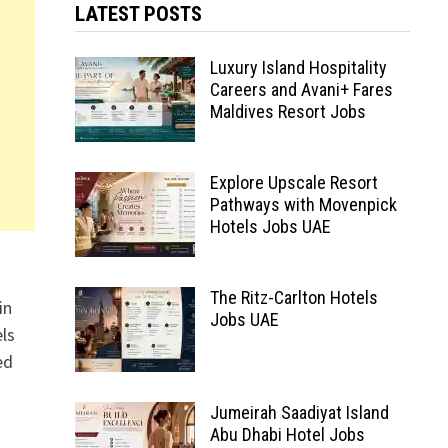
LATEST POSTS
Luxury Island Hospitality
Careers and Avani+ Fares
Maldives Resort Jobs
Explore Upscale Resort
Pathways with Movenpick
Hotels Jobs UAE
The Ritz-Carlton Hotels
in
Jobs UAE
ls
ed
Jumeirah Saadiyat Island
Abu Dhabi Hotel Jobs