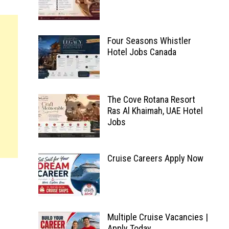
Four Seasons Whistler
Hotel Jobs Canada
The Cove Rotana Resort
Ras Al Khaimah, UAE Hotel
Jobs
Cruise Careers Apply Now
Multiple Cruise Vacancies |
Apply Today