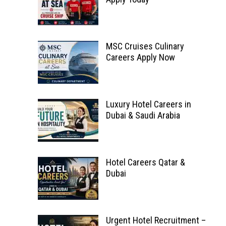
MSC Cruises Culinary
Careers Apply Now
Luxury Hotel Careers in
Dubai & Saudi Arabia
Hotel Careers Qatar &
Dubai
Urgent Hotel Recruitment –