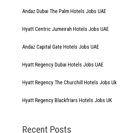
Andaz Dubai The Palm Hotels Jobs UAE
Hyatt Centric Jumeirah Hotels Jobs UAE
Andaz Capital Gate Hotels Jobs UAE
Hyatt Regency Dubai Hotels Jobs UAE
Hyatt Regency The Churchill Hotels Jobs Uk
Hyatt Regency Blackfriars Hotels Jobs UK
Recent Posts