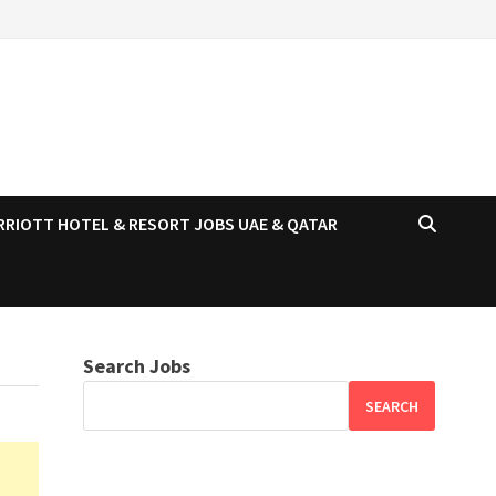
RRIOTT HOTEL & RESORT JOBS UAE & QATAR
Search Jobs
SEARCH