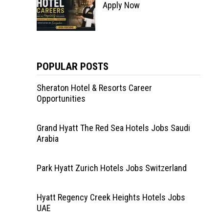
Apply Now
POPULAR POSTS
Sheraton Hotel & Resorts Career
Opportunities
Grand Hyatt The Red Sea Hotels Jobs Saudi
Arabia
Park Hyatt Zurich Hotels Jobs Switzerland
Hyatt Regency Creek Heights Hotels Jobs
UAE