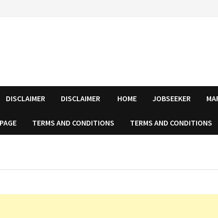
DISCLAIMER
DISCLAIMER
HOME
JOBSEEKER
MA
 PAGE
TERMS AND CONDITIONS
TERMS AND CONDITIONS