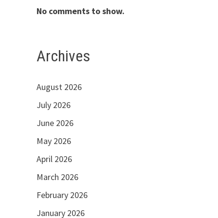
No comments to show.
Archives
August 2026
July 2026
June 2026
May 2026
April 2026
March 2026
February 2026
January 2026