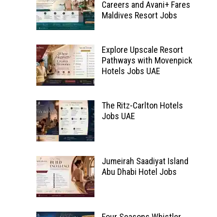
Careers and Avani+ Fares
Maldives Resort Jobs
Explore Upscale Resort
Pathways with Movenpick
Hotels Jobs UAE
The Ritz-Carlton Hotels
Jobs UAE
Jumeirah Saadiyat Island
Abu Dhabi Hotel Jobs
Four Seasons Whistler