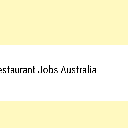
estaurant Jobs Australia