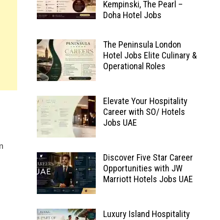
Kempinski, The Pearl –
Doha Hotel Jobs
The Peninsula London
Hotel Jobs Elite Culinary &
Operational Roles
Elevate Your Hospitality
Career with SO/ Hotels
Jobs UAE
in
Discover Five Star Career
Opportunities with JW
Marriott Hotels Jobs UAE
Luxury Island Hospitality