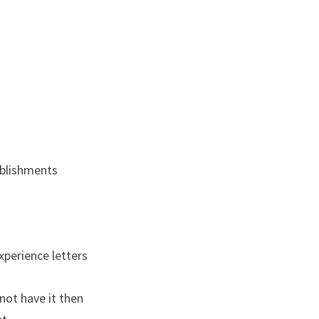
ablishments
xperience letters
not have it then