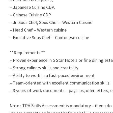
– Japanese Cuisine CDP,
– Chinese Cuisine CDP
– Jr. Sous Chef, Sous Chef – Western Cuisine
– Head Chef – Western cuisine
– Executive Sous Chef – Cantonese cuisine
**Requirements:**
– Proven experience in 5 Star Hotels or fine dining est
– Strong culinary skills and creativity
– Ability to work in a fast-paced environment
– Team-oriented with excellent communication skills
– 3 years of work documents – payslips, offer letters, e
Note : TRA Skills Assessment is mandatory – if you do 