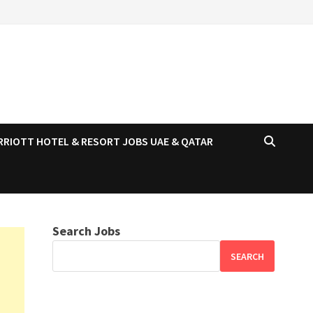
RRIOTT HOTEL & RESORT JOBS UAE & QATAR
Search Jobs
SEARCH