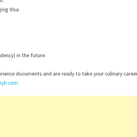
t.
ing Visa.
ency) in the future.
erience documents and are ready to take your culinary caree
reyh.com