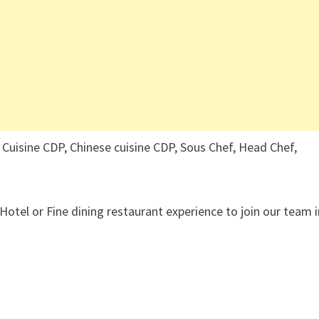
 Cuisine CDP, Chinese cuisine CDP, Sous Chef, Head Chef,
 Hotel or Fine dining restaurant experience to join our team 