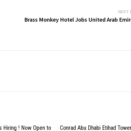
NEXT 
Brass Monkey Hotel Jobs United Arab Emir
ls Hiring ! Now Open to
Conrad Abu Dhabi Etihad Towe