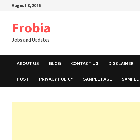
Skip
August 8, 2026
to
content
Frobia
Jobs and Updates
ABOUT US
BLOG
CONTACT US
DISCLAIMER
POST
PRIVACY POLICY
SAMPLE PAGE
SAMPLE