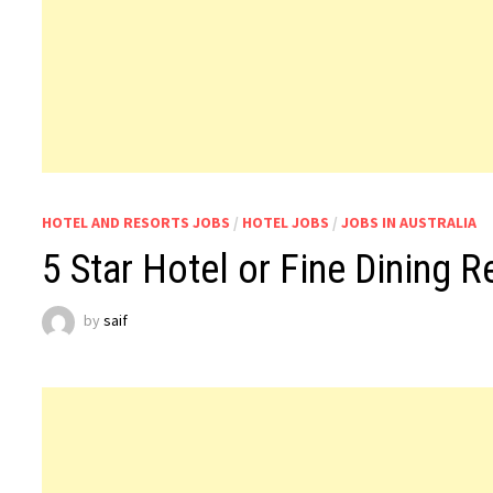
HOTEL AND RESORTS JOBS
/
HOTEL JOBS
/
JOBS IN AUSTRALIA
5 Star Hotel or Fine Dining R
by
saif