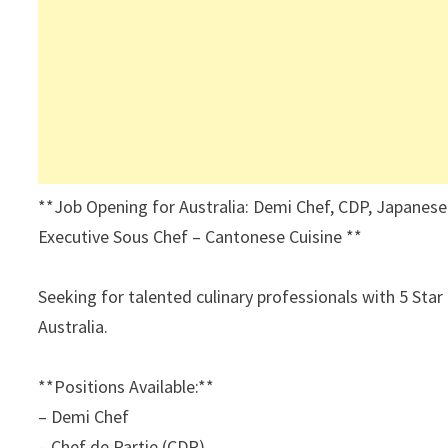
**Job Opening for Australia: Demi Chef, CDP, Japanese
Executive Sous Chef – Cantonese Cuisine **
Seeking for talented culinary professionals with 5 Star
Australia.
**Positions Available:**
– Demi Chef
– Chef de Partie (CDP),