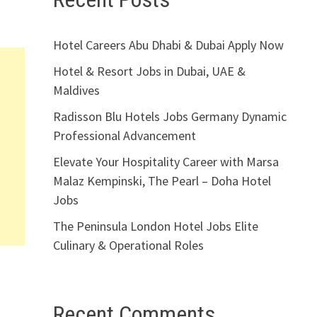
Hotel Careers Abu Dhabi & Dubai Apply Now
Hotel & Resort Jobs in Dubai, UAE &
Maldives
Radisson Blu Hotels Jobs Germany Dynamic
Professional Advancement
Elevate Your Hospitality Career with Marsa
Malaz Kempinski, The Pearl – Doha Hotel
Jobs
The Peninsula London Hotel Jobs Elite
Culinary & Operational Roles
Recent Comments