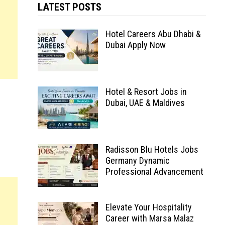
LATEST POSTS
Hotel Careers Abu Dhabi &
Dubai Apply Now
Hotel & Resort Jobs in
Dubai, UAE & Maldives
Radisson Blu Hotels Jobs
Germany Dynamic
Professional Advancement
Elevate Your Hospitality
Career with Marsa Malaz