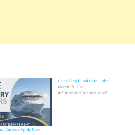
China Tang Dubai Hotel Jobs
March 15, 2025
In "Hotel and Resorts Jobs"
ary Careers Apply Now