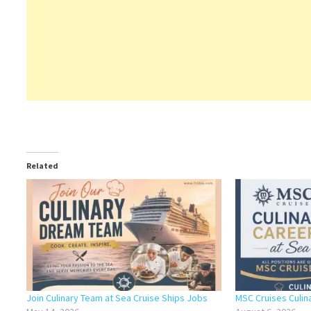
Related
Join Culinary Team at Sea Cruise Ships Jobs
MSC Cruises Culin