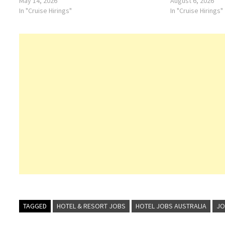
May 14, 2026
August 6, 2026
In "Cruise Hirings"
In "Cruise Hirings"
TAGGED
HOTEL & RESORT JOBS
HOTEL JOBS AUSTRALIA
JO