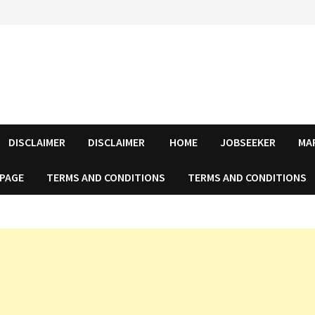
DISCLAIMER
DISCLAIMER
HOME
JOBSEEKER
MA
 PAGE
TERMS AND CONDITIONS
TERMS AND CONDITIONS