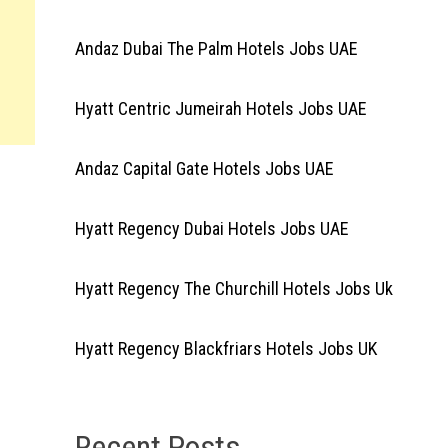
Andaz Dubai The Palm Hotels Jobs UAE
Hyatt Centric Jumeirah Hotels Jobs UAE
Andaz Capital Gate Hotels Jobs UAE
Hyatt Regency Dubai Hotels Jobs UAE
Hyatt Regency The Churchill Hotels Jobs Uk
Hyatt Regency Blackfriars Hotels Jobs UK
Recent Posts