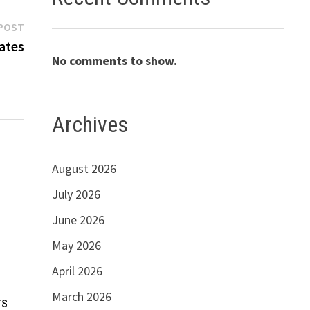
Next
POST
post:
ates
No comments to show.
Archives
August 2026
July 2026
June 2026
May 2026
April 2026
March 2026
rs