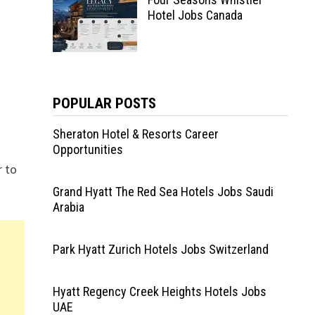
Hotel Jobs Canada
POPULAR POSTS
Sheraton Hotel & Resorts Career
Opportunities
r to
Grand Hyatt The Red Sea Hotels Jobs Saudi
Arabia
Park Hyatt Zurich Hotels Jobs Switzerland
Hyatt Regency Creek Heights Hotels Jobs
UAE