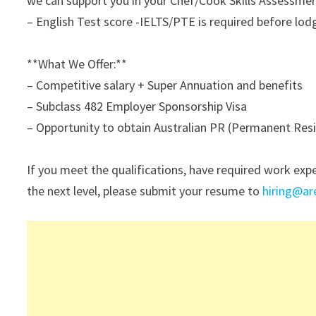
we can support you in your Chef/Cook Skills Assessmen
– English Test score -IELTS/PTE is required before lodg
**What We Offer:**
– Competitive salary + Super Annuation and benefits
– Subclass 482 Employer Sponsorship Visa
– Opportunity to obtain Australian PR (Permanent Resid
If you meet the qualifications, have required work exp
the next level, please submit your resume to
hiring@a