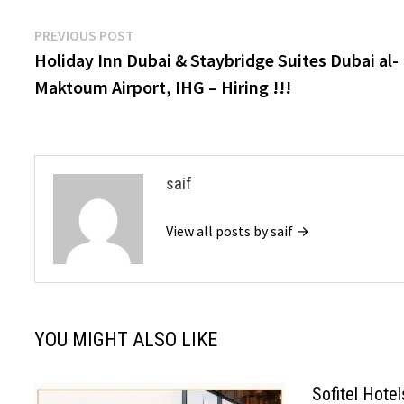
Post
Previous
PREVIOUS POST
post:
Holiday Inn Dubai & Staybridge Suites Dubai al-
navigation
Maktoum Airport, IHG – Hiring !!!
saif
View all posts by saif →
YOU MIGHT ALSO LIKE
Sofitel Hote