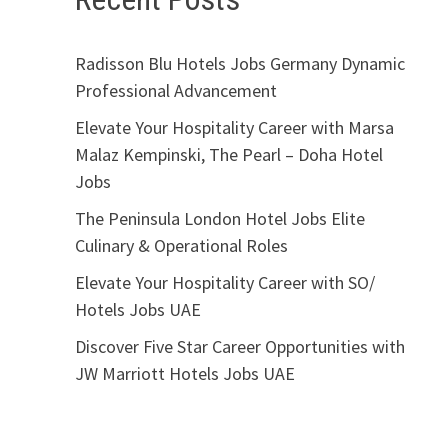
Radisson Blu Hotels Jobs Germany Dynamic
Professional Advancement
Elevate Your Hospitality Career with Marsa
Malaz Kempinski, The Pearl – Doha Hotel
Jobs
The Peninsula London Hotel Jobs Elite
Culinary & Operational Roles
Elevate Your Hospitality Career with SO/
Hotels Jobs UAE
Discover Five Star Career Opportunities with
JW Marriott Hotels Jobs UAE