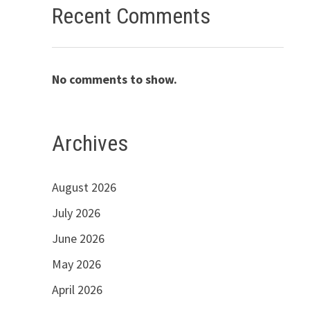
Recent Comments
No comments to show.
Archives
August 2026
July 2026
June 2026
May 2026
April 2026