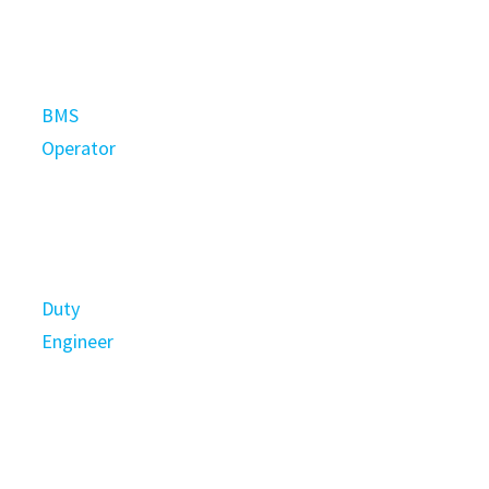
BMS
Operator
Duty
Engineer