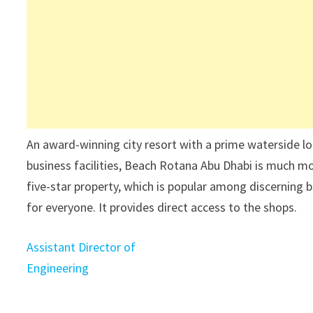
An award-winning city resort with a prime waterside lo
business facilities, Beach Rotana Abu Dhabi is much more
five-star property, which is popular among discerning b
for everyone. It provides direct access to the shops.
Assistant Director of
Engineering