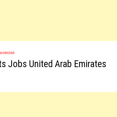
GORIZED
s Jobs United Arab Emirates