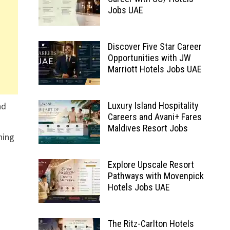
Jobs UAE
Discover Five Star Career
Opportunities with JW
Marriott Hotels Jobs UAE
nd
Luxury Island Hospitality
Careers and Avani+ Fares
Maldives Resort Jobs
hing
Explore Upscale Resort
Pathways with Movenpick
Hotels Jobs UAE
The Ritz-Carlton Hotels