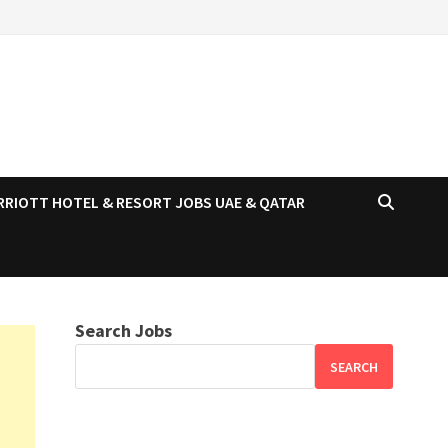
RRIOTT HOTEL & RESORT JOBS UAE & QATAR
Search Jobs
SEARCH