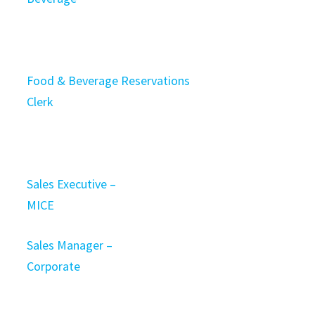
Food & Beverage Reservations
Clerk
Sales Executive –
MICE
Sales Manager –
Corporate