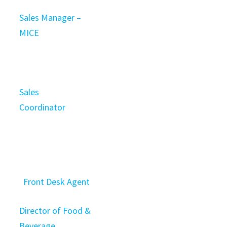
Sales Manager –
MICE
Sales
Coordinator
Front Desk Agent
Director of Food &
Beverage