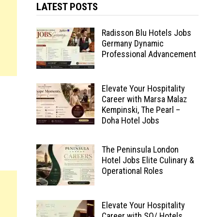
LATEST POSTS
Radisson Blu Hotels Jobs
Germany Dynamic
Professional Advancement
Elevate Your Hospitality
Career with Marsa Malaz
Kempinski, The Pearl –
Doha Hotel Jobs
The Peninsula London
Hotel Jobs Elite Culinary &
Operational Roles
Elevate Your Hospitality
Career with SO/ Hotels