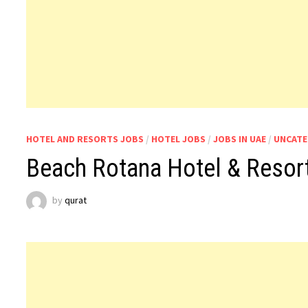
HOTEL AND RESORTS JOBS
/
HOTEL JOBS
/
JOBS IN UAE
/
UNCATE
Beach Rotana Hotel & Resort
by
qurat