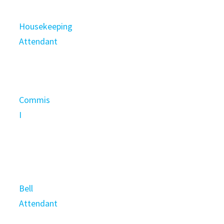
Housekeeping
Attendant
Commis
I
Bell
Attendant