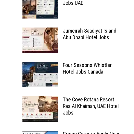
Jobs UAE
Jumeirah Saadiyat Island
Abu Dhabi Hotel Jobs
Four Seasons Whistler
Hotel Jobs Canada
The Cove Rotana Resort
Ras Al Khaimah, UAE Hotel
Jobs
Cruise Careers Apply Now