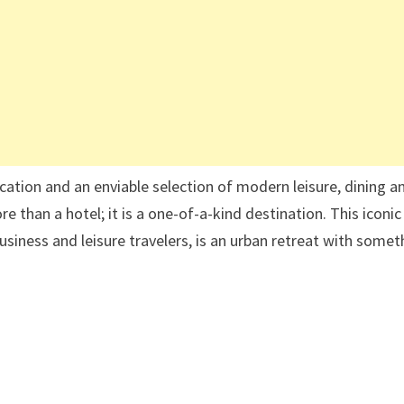
cation and an enviable selection of modern leisure, dining a
 than a hotel; it is a one-of-a-kind destination. This iconic
usiness and leisure travelers, is an urban retreat with somet