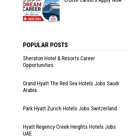
POPULAR POSTS
Sheraton Hotel & Resorts Career
Opportunities
Grand Hyatt The Red Sea Hotels Jobs Saudi
Arabia
Park Hyatt Zurich Hotels Jobs Switzerland
Hyatt Regency Creek Heights Hotels Jobs
UAE