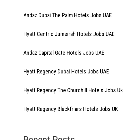
Andaz Dubai The Palm Hotels Jobs UAE
Hyatt Centric Jumeirah Hotels Jobs UAE
Andaz Capital Gate Hotels Jobs UAE
Hyatt Regency Dubai Hotels Jobs UAE
Hyatt Regency The Churchill Hotels Jobs Uk
Hyatt Regency Blackfriars Hotels Jobs UK
Recent Posts