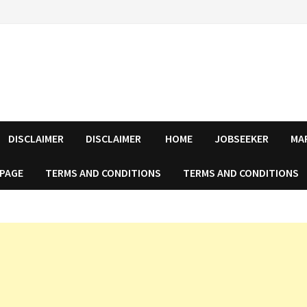
DISCLAIMER
DISCLAIMER
HOME
JOBSEEKER
MA
 PAGE
TERMS AND CONDITIONS
TERMS AND CONDITIONS