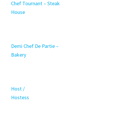
Chef Tournant – Steak
House
Demi Chef De Partie –
Bakery
Host /
Hostess