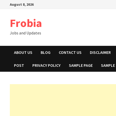
Skip
August 8, 2026
to
content
Frobia
Jobs and Updates
ABOUT US
BLOG
CONTACT US
DISCLAIMER
POST
PRIVACY POLICY
SAMPLE PAGE
SAMPLE