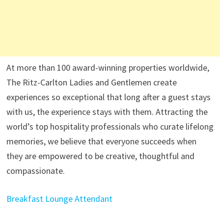
At more than 100 award-winning properties worldwide,
The Ritz-Carlton Ladies and Gentlemen create
experiences so exceptional that long after a guest stays
with us, the experience stays with them. Attracting the
world’s top hospitality professionals who curate lifelong
memories, we believe that everyone succeeds when
they are empowered to be creative, thoughtful and
compassionate.
Breakfast Lounge Attendant