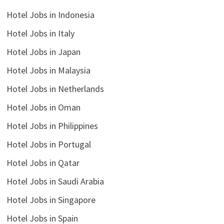
Hotel Jobs in Indonesia
Hotel Jobs in Italy
Hotel Jobs in Japan
Hotel Jobs in Malaysia
Hotel Jobs in Netherlands
Hotel Jobs in Oman
Hotel Jobs in Philippines
Hotel Jobs in Portugal
Hotel Jobs in Qatar
Hotel Jobs in Saudi Arabia
Hotel Jobs in Singapore
Hotel Jobs in Spain