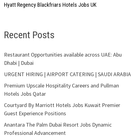
Hyatt Regency Blackfriars Hotels Jobs UK
Recent Posts
Restaurant Opportunities available across UAE: Abu
Dhabi | Dubai
URGENT HIRING | AIRPORT CATERING | SAUDI ARABIA
Premium Upscale Hospitality Careers and Pullman
Hotels Jobs Qatar
Courtyard By Marriott Hotels Jobs Kuwait Premier
Guest Experience Positions
Anantara The Palm Dubai Resort Jobs Dynamic
Professional Advancement