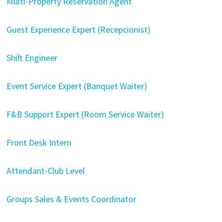
Multi-Property Reservation Agent
Guest Experience Expert (Recepcionist)
Shift Engineer
Event Service Expert (Banquet Waiter)
F&B Support Expert (Room Service Waiter)
Front Desk Intern
Attendant-Club Level
Groups Sales & Events Coordinator