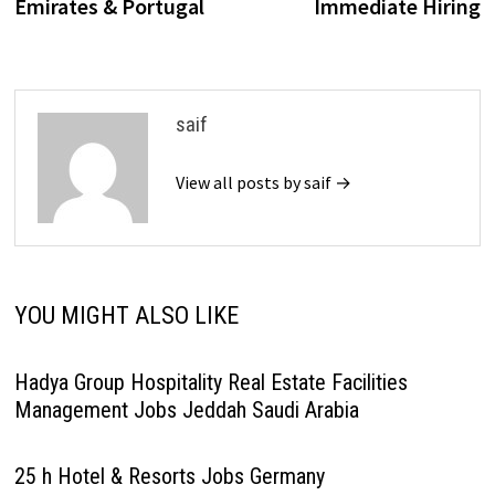
Emirates & Portugal
Immediate Hiring
saif
View all posts by saif →
YOU MIGHT ALSO LIKE
Hadya Group Hospitality Real Estate Facilities
Management Jobs Jeddah Saudi Arabia
25 h Hotel & Resorts Jobs Germany