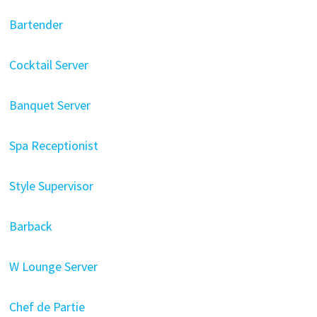
Bartender
Cocktail Server
Banquet Server
Spa Receptionist
Style Supervisor
Barback
W Lounge Server
Chef de Partie