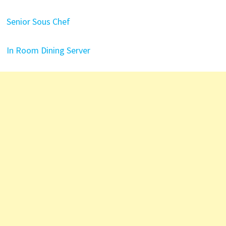
Senior Sous Chef
In Room Dining Server