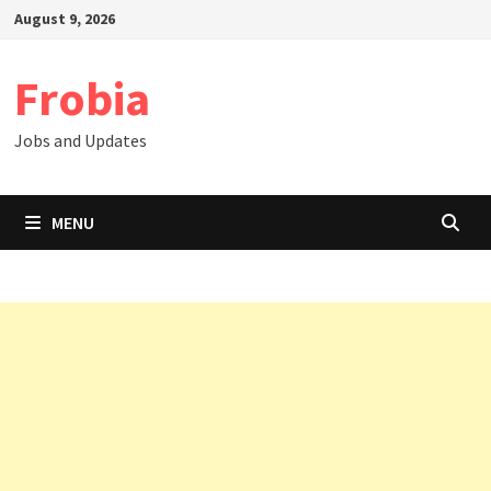
Skip
August 9, 2026
to
content
Frobia
Jobs and Updates
MENU