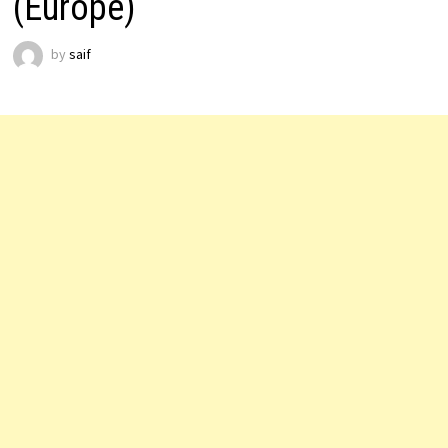
(Europe)
by
saif