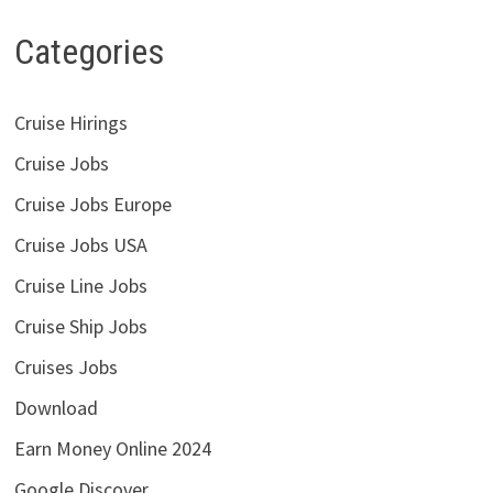
Categories
Cruise Hirings
Cruise Jobs
Cruise Jobs Europe
Cruise Jobs USA
Cruise Line Jobs
Cruise Ship Jobs
Cruises Jobs
Download
Earn Money Online 2024
Google Discover