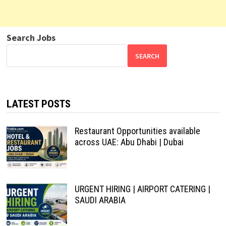
Search Jobs
SEARCH
LATEST POSTS
Restaurant Opportunities available
across UAE: Abu Dhabi | Dubai
URGENT HIRING | AIRPORT CATERING |
SAUDI ARABIA