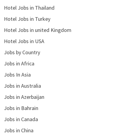
Hotel Jobs in Thailand
Hotel Jobs in Turkey
Hotel Jobs in united Kingdom
Hotel Jobs in USA
Jobs by Country
Jobs in Africa
Jobs In Asia
Jobs in Australia
Jobs in Azerbaijan
Jobs in Bahrain
Jobs in Canada
Jobs in China