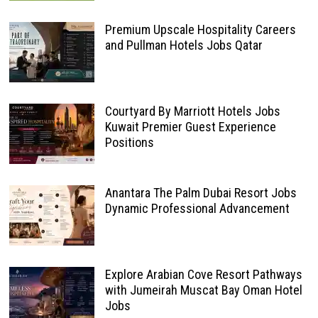
Premium Upscale Hospitality Careers
and Pullman Hotels Jobs Qatar
Courtyard By Marriott Hotels Jobs
Kuwait Premier Guest Experience
Positions
Anantara The Palm Dubai Resort Jobs
Dynamic Professional Advancement
Explore Arabian Cove Resort Pathways
with Jumeirah Muscat Bay Oman Hotel
Jobs