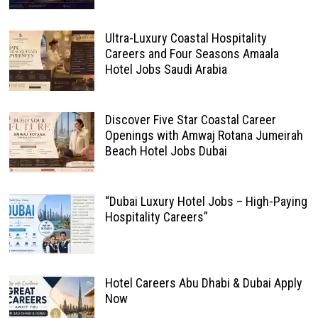
Ultra-Luxury Coastal Hospitality
Careers and Four Seasons Amaala
Hotel Jobs Saudi Arabia
Discover Five Star Coastal Career
Openings with Amwaj Rotana Jumeirah
Beach Hotel Jobs Dubai
“Dubai Luxury Hotel Jobs – High-Paying
Hospitality Careers”
Hotel Careers Abu Dhabi & Dubai Apply
Now