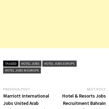
TAGGED
HOTEL JOBS
HOTEL JOBS EUROPE
HOTEL JOBS IN EUROPE
Post
Previous
N
PREVIOUS POST
NEXT POST
post:
p
Marriott International
Hotel & Resorts Jobs
navigation
Jobs United Arab
Recruitment Bahrain