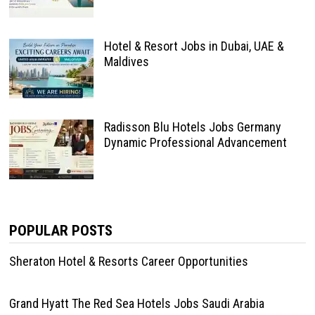
Hotel & Resort Jobs in Dubai, UAE &
Maldives
Radisson Blu Hotels Jobs Germany
Dynamic Professional Advancement
POPULAR POSTS
Sheraton Hotel & Resorts Career Opportunities
Grand Hyatt The Red Sea Hotels Jobs Saudi Arabia