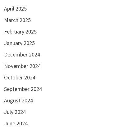
April 2025
March 2025
February 2025
January 2025
December 2024
November 2024
October 2024
September 2024
August 2024
July 2024
June 2024