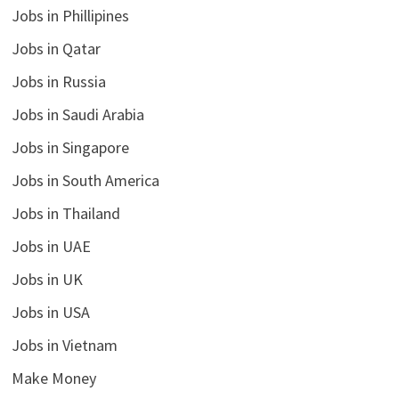
Jobs in Phillipines
Jobs in Qatar
Jobs in Russia
Jobs in Saudi Arabia
Jobs in Singapore
Jobs in South America
Jobs in Thailand
Jobs in UAE
Jobs in UK
Jobs in USA
Jobs in Vietnam
Make Money