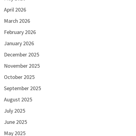
April 2026
March 2026
February 2026
January 2026
December 2025
November 2025
October 2025
September 2025
August 2025
July 2025
June 2025
May 2025