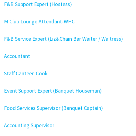
F&B Support Expert (Hostess)
M Club Lounge Attendant-WHC
F&B Service Expert (Liz&Chain Bar Waiter / Waitress)
Accountant
Staff Canteen Cook
Event Support Expert (Banquet Houseman)
Food Services Supervisor (Banquet Captain)
Accounting Supervisor