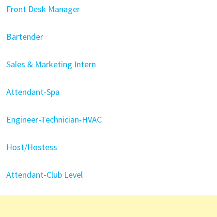
Front Desk Manager
Bartender
Sales & Marketing Intern
Attendant-Spa
Engineer-Technician-HVAC
Host/Hostess
Attendant-Club Level