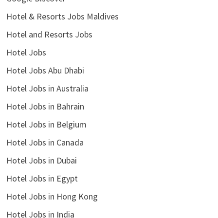
Hotel & Resorts Jobs Maldives
Hotel and Resorts Jobs
Hotel Jobs
Hotel Jobs Abu Dhabi
Hotel Jobs in Australia
Hotel Jobs in Bahrain
Hotel Jobs in Belgium
Hotel Jobs in Canada
Hotel Jobs in Dubai
Hotel Jobs in Egypt
Hotel Jobs in Hong Kong
Hotel Jobs in India