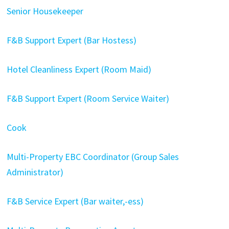
Senior Housekeeper
F&B Support Expert (Bar Hostess)
Hotel Cleanliness Expert (Room Maid)
F&B Support Expert (Room Service Waiter)
Cook
Multi-Property EBC Coordinator (Group Sales
Administrator)
F&B Service Expert (Bar waiter,-ess)