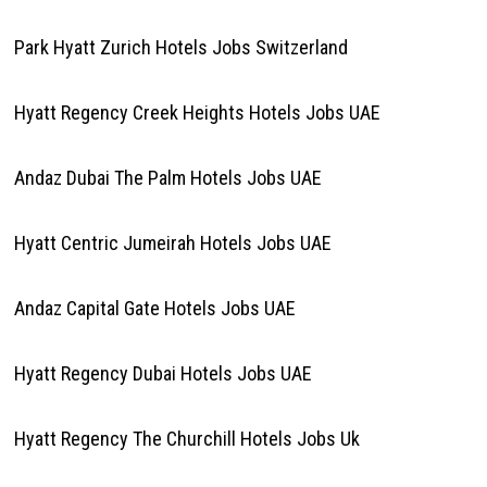
Park Hyatt Zurich Hotels Jobs Switzerland
Hyatt Regency Creek Heights Hotels Jobs UAE
Andaz Dubai The Palm Hotels Jobs UAE
Hyatt Centric Jumeirah Hotels Jobs UAE
Andaz Capital Gate Hotels Jobs UAE
Hyatt Regency Dubai Hotels Jobs UAE
Hyatt Regency The Churchill Hotels Jobs Uk