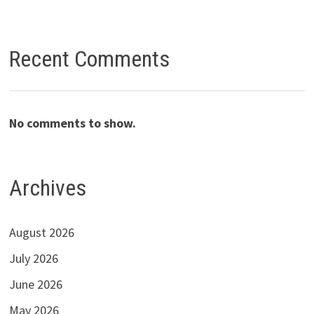
Recent Comments
No comments to show.
Archives
August 2026
July 2026
June 2026
May 2026