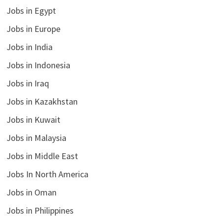
Jobs in Egypt
Jobs in Europe
Jobs in India
Jobs in Indonesia
Jobs in Iraq
Jobs in Kazakhstan
Jobs in Kuwait
Jobs in Malaysia
Jobs in Middle East
Jobs In North America
Jobs in Oman
Jobs in Philippines