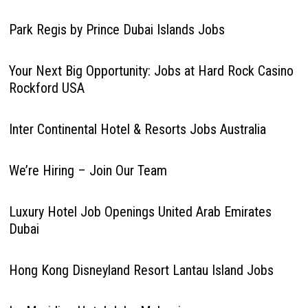
Park Regis by Prince Dubai Islands Jobs
Your Next Big Opportunity: Jobs at Hard Rock Casino
Rockford USA
Inter Continental Hotel & Resorts Jobs Australia
We’re Hiring – Join Our Team
Luxury Hotel Job Openings United Arab Emirates
Dubai
Hong Kong Disneyland Resort Lantau Island Jobs