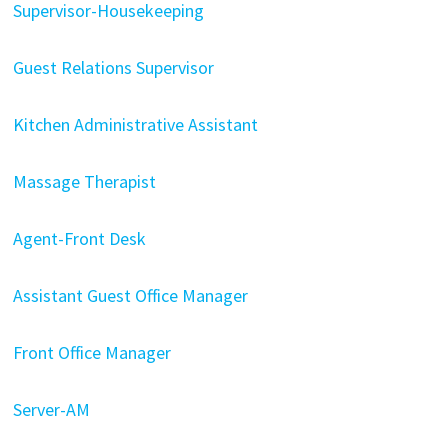
Supervisor-Housekeeping
Guest Relations Supervisor
Kitchen Administrative Assistant
Massage Therapist
Agent-Front Desk
Assistant Guest Office Manager
Front Office Manager
Server-AM