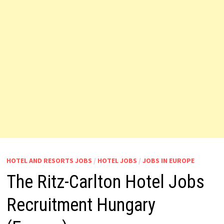
HOTEL AND RESORTS JOBS
/
HOTEL JOBS
/
JOBS IN EUROPE
The Ritz-Carlton Hotel Jobs
Recruitment Hungary