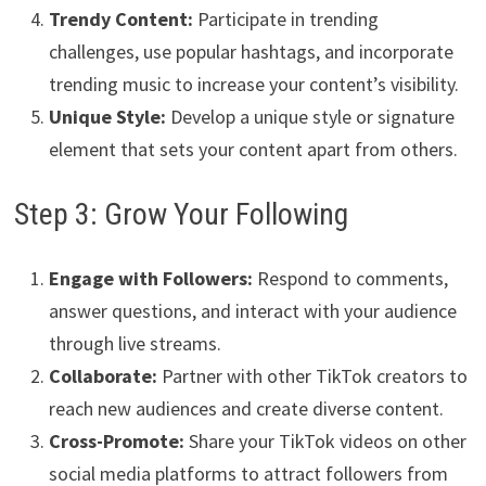
Trendy Content:
Participate in trending
challenges, use popular hashtags, and incorporate
trending music to increase your content’s visibility.
Unique Style:
Develop a unique style or signature
element that sets your content apart from others.
Step 3: Grow Your Following
Engage with Followers:
Respond to comments,
answer questions, and interact with your audience
through live streams.
Collaborate:
Partner with other TikTok creators to
reach new audiences and create diverse content.
Cross-Promote:
Share your TikTok videos on other
social media platforms to attract followers from