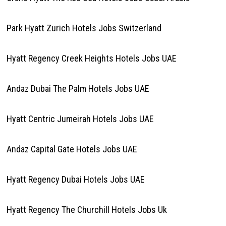
Park Hyatt Zurich Hotels Jobs Switzerland
Hyatt Regency Creek Heights Hotels Jobs UAE
Andaz Dubai The Palm Hotels Jobs UAE
Hyatt Centric Jumeirah Hotels Jobs UAE
Andaz Capital Gate Hotels Jobs UAE
Hyatt Regency Dubai Hotels Jobs UAE
Hyatt Regency The Churchill Hotels Jobs Uk