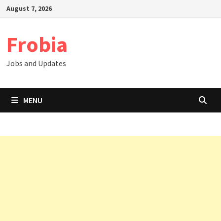
Skip
August 7, 2026
to
content
Frobia
Jobs and Updates
MENU