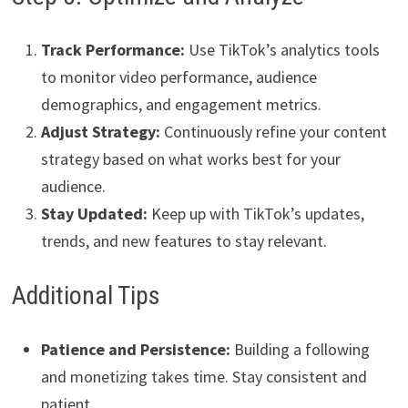
Track Performance:
Use TikTok’s analytics tools
to monitor video performance, audience
demographics, and engagement metrics.
Adjust Strategy:
Continuously refine your content
strategy based on what works best for your
audience.
Stay Updated:
Keep up with TikTok’s updates,
trends, and new features to stay relevant.
Additional Tips
Patience and Persistence:
Building a following
and monetizing takes time. Stay consistent and
patient.