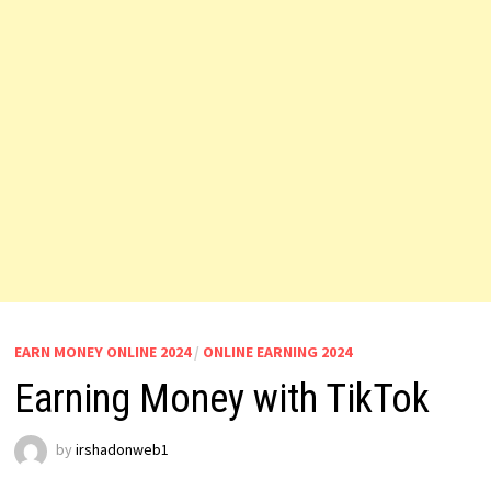
EARN MONEY ONLINE 2024
/
ONLINE EARNING 2024
Earning Money with TikTok
by
irshadonweb1