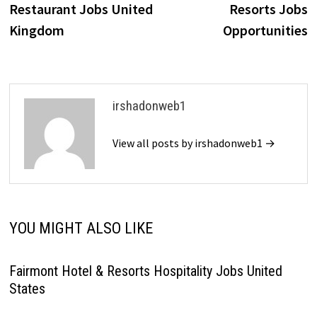
Restaurant Jobs United
Resorts Jobs
Kingdom
Opportunities
irshadonweb1
View all posts by irshadonweb1 →
YOU MIGHT ALSO LIKE
Fairmont Hotel & Resorts Hospitality Jobs United
States