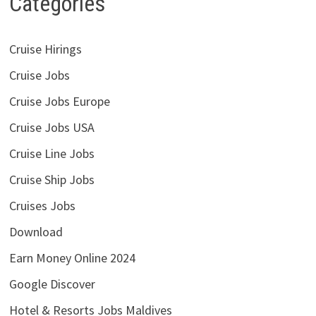
Categories
Cruise Hirings
Cruise Jobs
Cruise Jobs Europe
Cruise Jobs USA
Cruise Line Jobs
Cruise Ship Jobs
Cruises Jobs
Download
Earn Money Online 2024
Google Discover
Hotel & Resorts Jobs Maldives