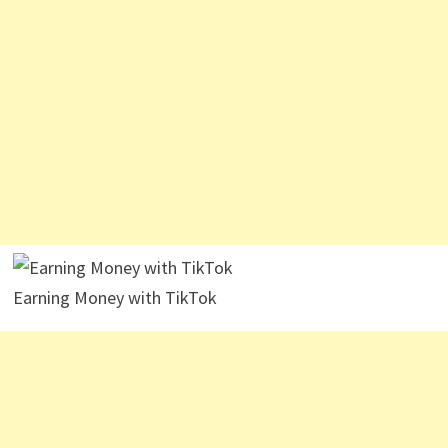
Earning Money with TikTok