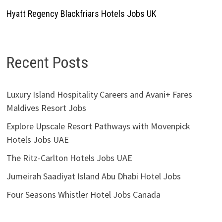
Hyatt Regency Blackfriars Hotels Jobs UK
Recent Posts
Luxury Island Hospitality Careers and Avani+ Fares
Maldives Resort Jobs
Explore Upscale Resort Pathways with Movenpick
Hotels Jobs UAE
The Ritz-Carlton Hotels Jobs UAE
Jumeirah Saadiyat Island Abu Dhabi Hotel Jobs
Four Seasons Whistler Hotel Jobs Canada