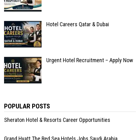
Hotel Careers Qatar & Dubai
Urgent Hotel Recruitment – Apply Now
POPULAR POSTS
Sheraton Hotel & Resorts Career Opportunities
Grand Hyatt The Red Sea Hotels Jobs Saudi Arabia