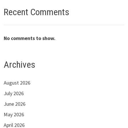
Recent Comments
No comments to show.
Archives
August 2026
July 2026
June 2026
May 2026
April 2026