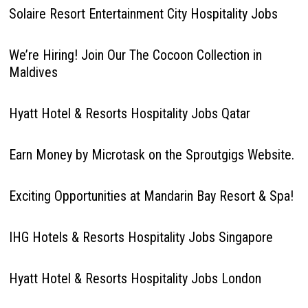
Solaire Resort Entertainment City Hospitality Jobs
We’re Hiring! Join Our The Cocoon Collection in
Maldives
Hyatt Hotel & Resorts Hospitality Jobs Qatar
Earn Money by Microtask on the Sproutgigs Website.
Exciting Opportunities at Mandarin Bay Resort & Spa!
IHG Hotels & Resorts Hospitality Jobs Singapore
Hyatt Hotel & Resorts Hospitality Jobs London