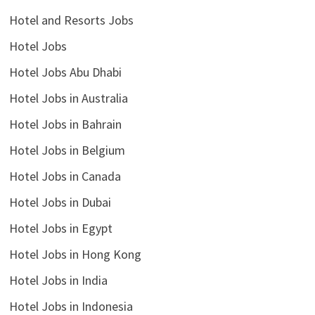
Hotel and Resorts Jobs
Hotel Jobs
Hotel Jobs Abu Dhabi
Hotel Jobs in Australia
Hotel Jobs in Bahrain
Hotel Jobs in Belgium
Hotel Jobs in Canada
Hotel Jobs in Dubai
Hotel Jobs in Egypt
Hotel Jobs in Hong Kong
Hotel Jobs in India
Hotel Jobs in Indonesia