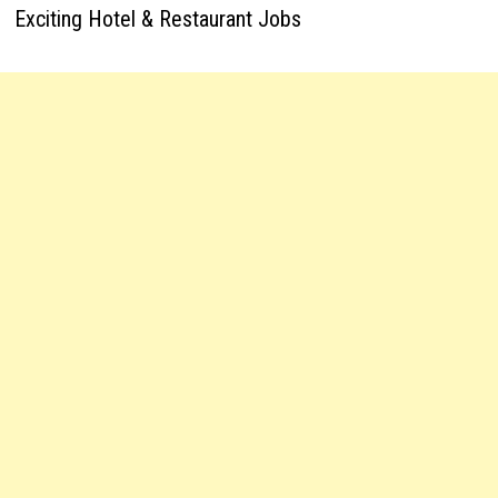
Exciting Hotel & Restaurant Jobs