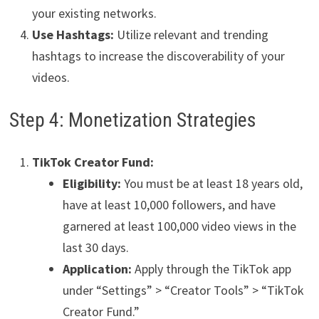
your existing networks.
Use Hashtags:
Utilize relevant and trending
hashtags to increase the discoverability of your
videos.
Step 4: Monetization Strategies
TikTok Creator Fund:
Eligibility:
You must be at least 18 years old,
have at least 10,000 followers, and have
garnered at least 100,000 video views in the
last 30 days.
Application:
Apply through the TikTok app
under “Settings” > “Creator Tools” > “TikTok
Creator Fund.”