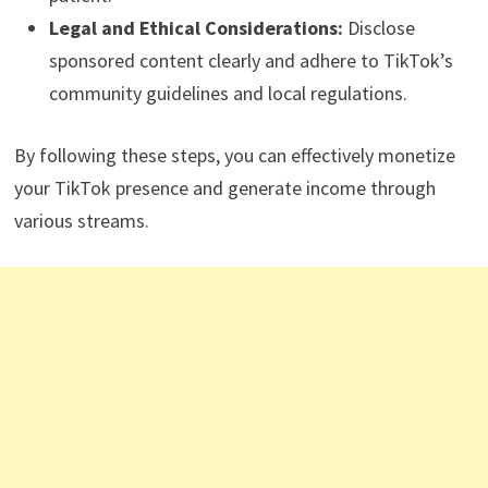
Legal and Ethical Considerations:
Disclose
sponsored content clearly and adhere to TikTok’s
community guidelines and local regulations.
By following these steps, you can effectively monetize
your TikTok presence and generate income through
various streams.