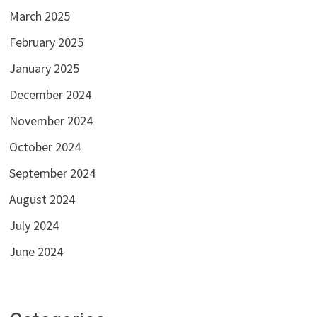
March 2025
February 2025
January 2025
December 2024
November 2024
October 2024
September 2024
August 2024
July 2024
June 2024