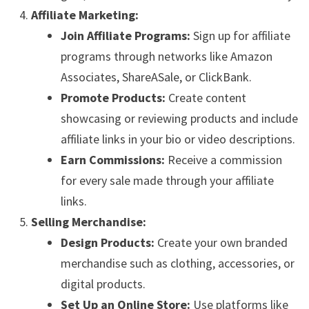
Affiliate Marketing:
Join Affiliate Programs:
Sign up for affiliate
programs through networks like Amazon
Associates, ShareASale, or ClickBank.
Promote Products:
Create content
showcasing or reviewing products and include
affiliate links in your bio or video descriptions.
Earn Commissions:
Receive a commission
for every sale made through your affiliate
links.
Selling Merchandise:
Design Products:
Create your own branded
merchandise such as clothing, accessories, or
digital products.
Set Up an Online Store:
Use platforms like