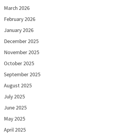
March 2026
February 2026
January 2026
December 2025
November 2025
October 2025
September 2025
August 2025
July 2025
June 2025
May 2025
April 2025