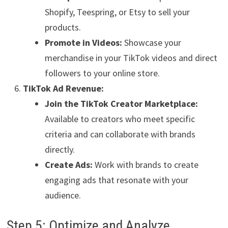
Shopify, Teespring, or Etsy to sell your
products.
Promote in Videos:
Showcase your
merchandise in your TikTok videos and direct
followers to your online store.
TikTok Ad Revenue:
Join the TikTok Creator Marketplace:
Available to creators who meet specific
criteria and can collaborate with brands
directly.
Create Ads:
Work with brands to create
engaging ads that resonate with your
audience.
Step 5: Optimize and Analyze