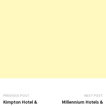
Post
Previous
N
PREVIOUS POST
NEXT POST
post:
p
Kimpton Hotel &
Millennium Hotels &
navigation