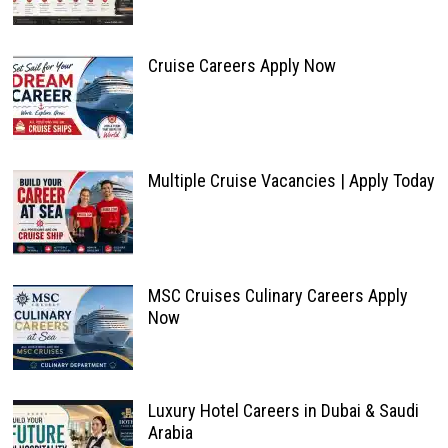
Cruise Careers Apply Now
Multiple Cruise Vacancies | Apply Today
MSC Cruises Culinary Careers Apply
Now
Luxury Hotel Careers in Dubai & Saudi
Arabia