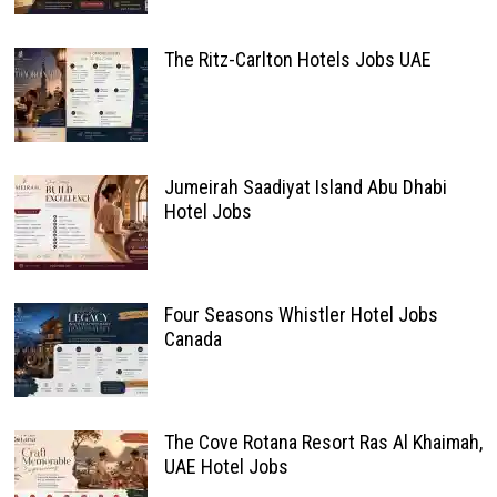
The Ritz-Carlton Hotels Jobs UAE
Jumeirah Saadiyat Island Abu Dhabi
Hotel Jobs
Four Seasons Whistler Hotel Jobs
Canada
The Cove Rotana Resort Ras Al Khaimah,
UAE Hotel Jobs