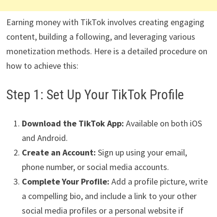
Earning money with TikTok involves creating engaging
content, building a following, and leveraging various
monetization methods. Here is a detailed procedure on
how to achieve this:
Step 1: Set Up Your TikTok Profile
Download the TikTok App:
Available on both iOS
and Android.
Create an Account:
Sign up using your email,
phone number, or social media accounts.
Complete Your Profile:
Add a profile picture, write
a compelling bio, and include a link to your other
social media profiles or a personal website if