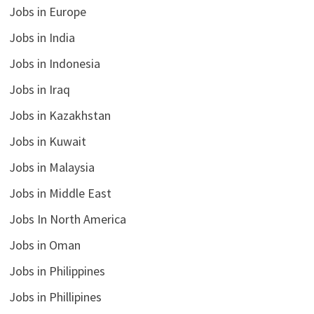
Jobs in Europe
Jobs in India
Jobs in Indonesia
Jobs in Iraq
Jobs in Kazakhstan
Jobs in Kuwait
Jobs in Malaysia
Jobs in Middle East
Jobs In North America
Jobs in Oman
Jobs in Philippines
Jobs in Phillipines