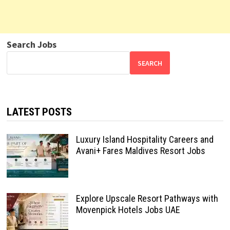
Search Jobs
SEARCH
LATEST POSTS
Luxury Island Hospitality Careers and
Avani+ Fares Maldives Resort Jobs
Explore Upscale Resort Pathways with
Movenpick Hotels Jobs UAE