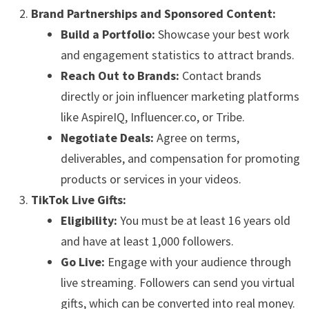
Brand Partnerships and Sponsored Content:
Build a Portfolio:
Showcase your best work
and engagement statistics to attract brands.
Reach Out to Brands:
Contact brands
directly or join influencer marketing platforms
like AspireIQ, Influencer.co, or Tribe.
Negotiate Deals:
Agree on terms,
deliverables, and compensation for promoting
products or services in your videos.
TikTok Live Gifts:
Eligibility:
You must be at least 16 years old
and have at least 1,000 followers.
Go Live:
Engage with your audience through
live streaming. Followers can send you virtual
gifts, which can be converted into real money.