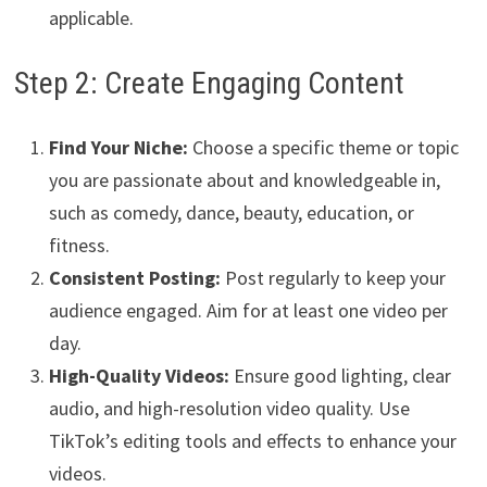
applicable.
Step 2: Create Engaging Content
Find Your Niche:
Choose a specific theme or topic
you are passionate about and knowledgeable in,
such as comedy, dance, beauty, education, or
fitness.
Consistent Posting:
Post regularly to keep your
audience engaged. Aim for at least one video per
day.
High-Quality Videos:
Ensure good lighting, clear
audio, and high-resolution video quality. Use
TikTok’s editing tools and effects to enhance your
videos.