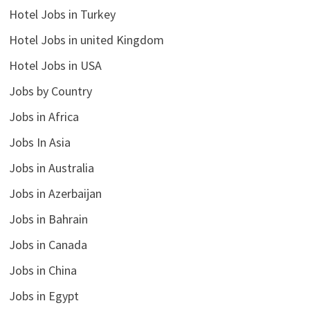
Hotel Jobs in Turkey
Hotel Jobs in united Kingdom
Hotel Jobs in USA
Jobs by Country
Jobs in Africa
Jobs In Asia
Jobs in Australia
Jobs in Azerbaijan
Jobs in Bahrain
Jobs in Canada
Jobs in China
Jobs in Egypt