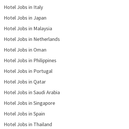
Hotel Jobs in Italy
Hotel Jobs in Japan
Hotel Jobs in Malaysia
Hotel Jobs in Netherlands
Hotel Jobs in Oman
Hotel Jobs in Philippines
Hotel Jobs in Portugal
Hotel Jobs in Qatar
Hotel Jobs in Saudi Arabia
Hotel Jobs in Singapore
Hotel Jobs in Spain
Hotel Jobs in Thailand