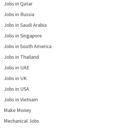
Jobs in Qatar
Jobs in Russia
Jobs in Saudi Arabia
Jobs in Singapore
Jobs in South America
Jobs in Thailand
Jobs in UAE
Jobs in UK
Jobs in USA
Jobs in Vietnam
Make Money
Mechanical Jobs