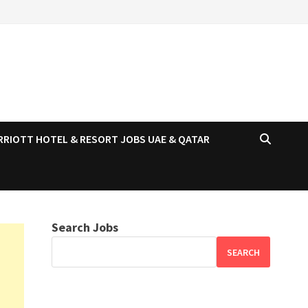
RRIOTT HOTEL & RESORT JOBS UAE & QATAR
Search Jobs
SEARCH