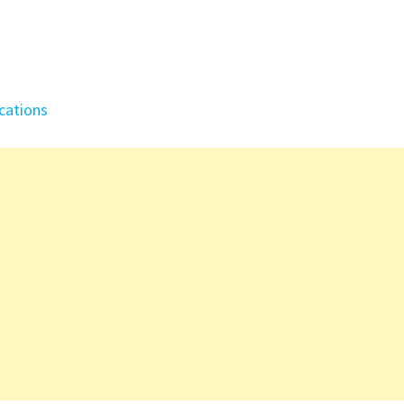
cations