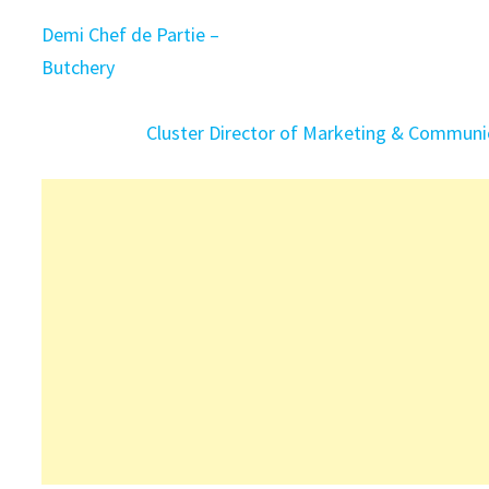
Demi Chef de Partie –
Butchery
Cluster Director of Marketing & Communi