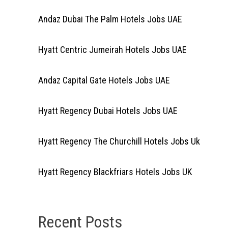
Andaz Dubai The Palm Hotels Jobs UAE
Hyatt Centric Jumeirah Hotels Jobs UAE
Andaz Capital Gate Hotels Jobs UAE
Hyatt Regency Dubai Hotels Jobs UAE
Hyatt Regency The Churchill Hotels Jobs Uk
Hyatt Regency Blackfriars Hotels Jobs UK
Recent Posts