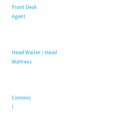
Front Desk
Agent
Head Waiter / Head
Waitress
Commis
I