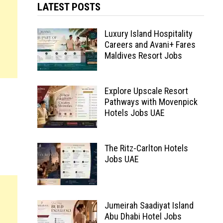
LATEST POSTS
Luxury Island Hospitality
Careers and Avani+ Fares
Maldives Resort Jobs
Explore Upscale Resort
Pathways with Movenpick
Hotels Jobs UAE
The Ritz-Carlton Hotels
Jobs UAE
Jumeirah Saadiyat Island
Abu Dhabi Hotel Jobs