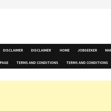
DISCLAIMER
DISCLAIMER
HOME
JOBSEEKER
MA
 PAGE
TERMS AND CONDITIONS
TERMS AND CONDITIONS