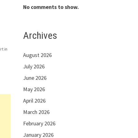
No comments to show.
Archives
rt in
August 2026
d
July 2026
June 2026
May 2026
April 2026
March 2026
February 2026
January 2026