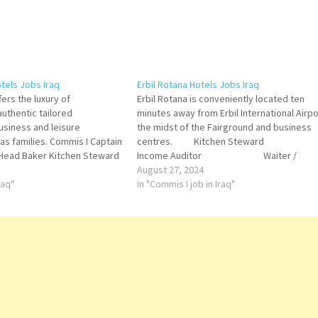
tels Jobs Iraq
Erbil Rotana Hotels Jobs Iraq
ers the luxury of
Erbil Rotana is conveniently located ten
uthentic tailored
minutes away from Erbil International Airpo
usiness and leisure
the midst of the Fairground and business
l as families. Commis I Captain
centres. Kitchen Stewar
 Head Baker Kitchen Steward
Income Auditor Waiter /
utive Secretary Food &
Waitress
August 27, 2024
r Housekeeping Attendant
raq"
Bellboy Commis II
In "Commis I job in Iraq"