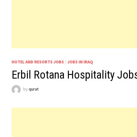
HOTEL AND RESORTS JOBS
/
JOBS IN IRAQ
Erbil Rotana Hospitality Jobs
by
qurat