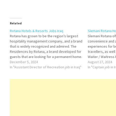
Related
Rotana Hotels & Resorts Jobs Iraq
Slemani Rotana Ho
Rotana has grown to be the region’s largest
Slemani Rotana off
hospitality management company, and a brand
convenience and a
that is widely recognized and admired. The
experiences for b
Residences by Rotana, a brand developed for
travellers, as wel
guests that are looking for a permanent home.
Waiter / Waitress
Housekeeping Attendant Sales Manager
December 5, 2024
Head Waiter Exec
August 27, 2024
Kitchen Steward Commis II Assistant Director
In "Assistant Director of Recreation job in Iraq"
Beverage Manage
In "Captain job in I
of Recreation Commis I…