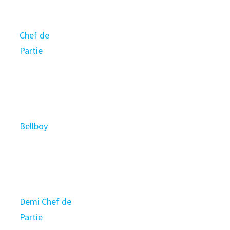
Chef de
Partie
Bellboy
Demi Chef de
Partie