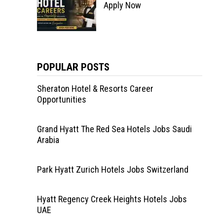
Apply Now
POPULAR POSTS
Sheraton Hotel & Resorts Career
Opportunities
Grand Hyatt The Red Sea Hotels Jobs Saudi
Arabia
Park Hyatt Zurich Hotels Jobs Switzerland
Hyatt Regency Creek Heights Hotels Jobs
UAE