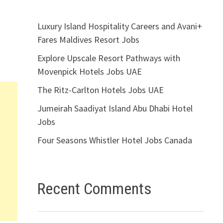
Luxury Island Hospitality Careers and Avani+
Fares Maldives Resort Jobs
Explore Upscale Resort Pathways with
Movenpick Hotels Jobs UAE
The Ritz-Carlton Hotels Jobs UAE
Jumeirah Saadiyat Island Abu Dhabi Hotel
Jobs
Four Seasons Whistler Hotel Jobs Canada
Recent Comments