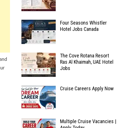
Four Seasons Whistler
Hotel Jobs Canada
The Cove Rotana Resort
 and
Ras Al Khaimah, UAE Hotel
our
Jobs
Cruise Careers Apply Now
Multiple Cruise Vacancies |
Apply Today