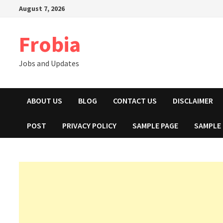
Skip
August 7, 2026
to
content
Frobia
Jobs and Updates
ABOUT US
BLOG
CONTACT US
DISCLAIMER
POST
PRIVACY POLICY
SAMPLE PAGE
SAMPLE