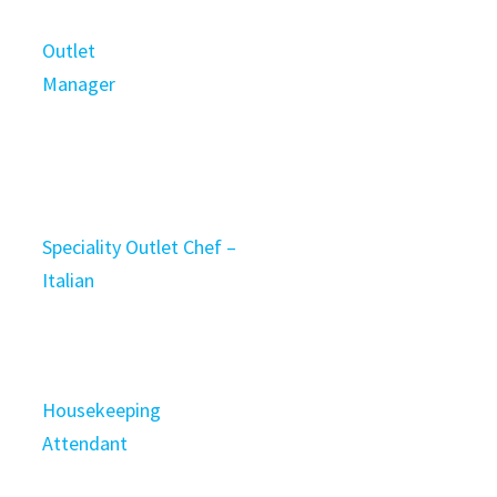
Outlet
Manager
Speciality Outlet Chef –
Italian
Housekeeping
Attendant