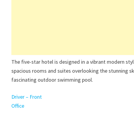
The five-star hotel is designed in a vibrant modern sty
spacious rooms and suites overlooking the stunning s
fascinating outdoor swimming pool.
Driver – Front
Office