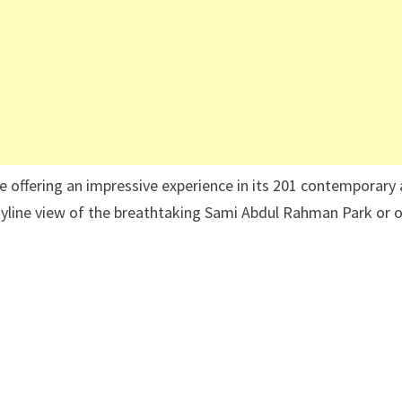
le offering an impressive experience in its 201 contemporary
kyline view of the breathtaking Sami Abdul Rahman Park or 