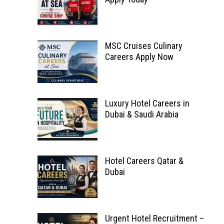
MSC Cruises Culinary
Careers Apply Now
Luxury Hotel Careers in
Dubai & Saudi Arabia
Hotel Careers Qatar &
Dubai
Urgent Hotel Recruitment –