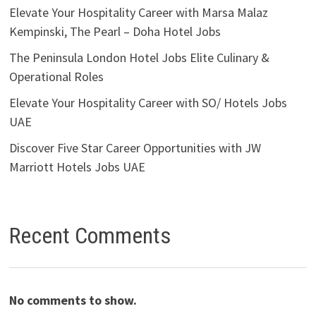
Elevate Your Hospitality Career with Marsa Malaz
Kempinski, The Pearl – Doha Hotel Jobs
The Peninsula London Hotel Jobs Elite Culinary &
Operational Roles
Elevate Your Hospitality Career with SO/ Hotels Jobs
UAE
Discover Five Star Career Opportunities with JW
Marriott Hotels Jobs UAE
Recent Comments
No comments to show.