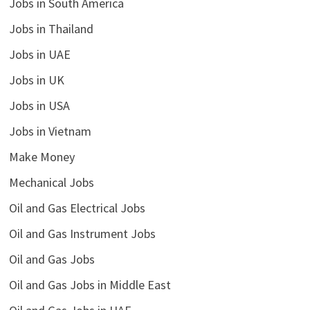
Jobs in South America
Jobs in Thailand
Jobs in UAE
Jobs in UK
Jobs in USA
Jobs in Vietnam
Make Money
Mechanical Jobs
Oil and Gas Electrical Jobs
Oil and Gas Instrument Jobs
Oil and Gas Jobs
Oil and Gas Jobs in Middle East