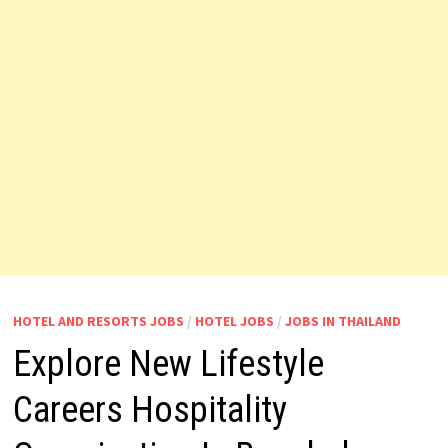
HOTEL AND RESORTS JOBS
/
HOTEL JOBS
/
JOBS IN THAILAND
Explore New Lifestyle
Careers Hospitality