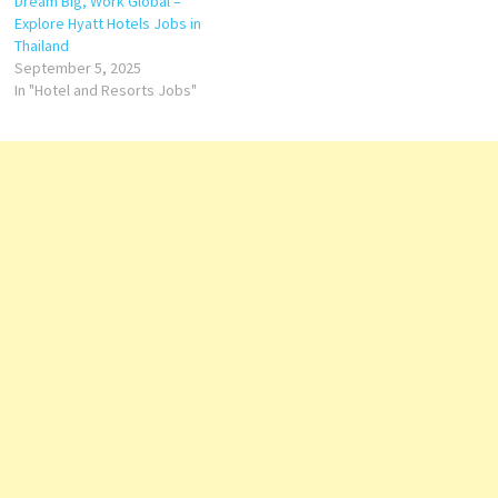
Dream Big, Work Global –
Explore Hyatt Hotels Jobs in
Thailand
September 5, 2025
In "Hotel and Resorts Jobs"