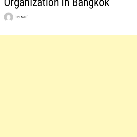
Organization In Bangkok
by
saif