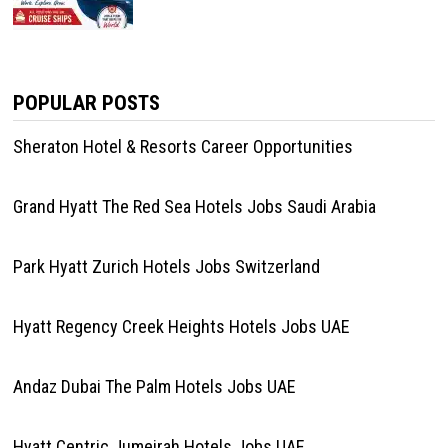
POPULAR POSTS
Sheraton Hotel & Resorts Career Opportunities
Grand Hyatt The Red Sea Hotels Jobs Saudi Arabia
Park Hyatt Zurich Hotels Jobs Switzerland
Hyatt Regency Creek Heights Hotels Jobs UAE
Andaz Dubai The Palm Hotels Jobs UAE
Hyatt Centric Jumeirah Hotels Jobs UAE