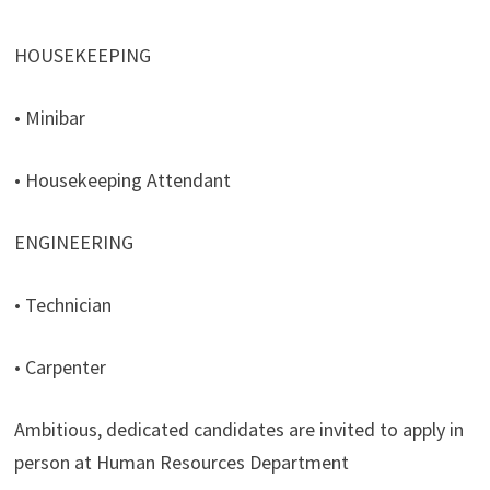
HOUSEKEEPING
• Minibar
• Housekeeping Attendant
ENGINEERING
• Technician
• Carpenter
Ambitious, dedicated candidates are invited to apply in
person at Human Resources Department