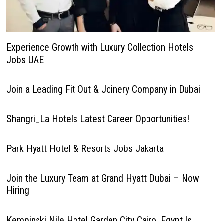
Experience Growth with Luxury Collection Hotels
Jobs UAE
Join a Leading Fit Out & Joinery Company in Dubai
Shangri_La Hotels Latest Career Opportunities!
Park Hyatt Hotel & Resorts Jobs Jakarta
Join the Luxury Team at Grand Hyatt Dubai – Now
Hiring
Kempinski Nile Hotel Garden City Cairo, Egypt Is