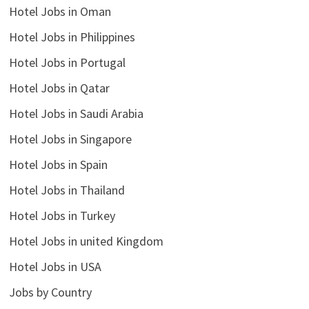
Hotel Jobs in Oman
Hotel Jobs in Philippines
Hotel Jobs in Portugal
Hotel Jobs in Qatar
Hotel Jobs in Saudi Arabia
Hotel Jobs in Singapore
Hotel Jobs in Spain
Hotel Jobs in Thailand
Hotel Jobs in Turkey
Hotel Jobs in united Kingdom
Hotel Jobs in USA
Jobs by Country