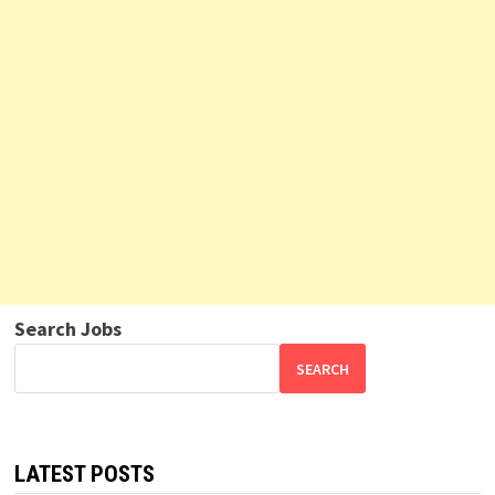
Search Jobs
SEARCH
LATEST POSTS