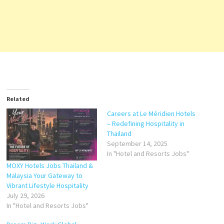
Related
Careers at Le Méridien Hotels
– Redefining Hospitality in
Thailand
September 14, 2025
In "Hotel and Resorts Jobs"
MOXY Hotels Jobs Thailand &
Malaysia Your Gateway to
Vibrant Lifestyle Hospitality
July 29, 2026
In "Hotel and Resorts Jobs"