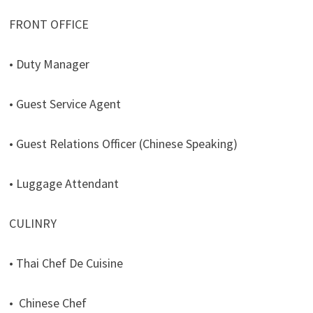
FRONT OFFICE
• Duty Manager
• Guest Service Agent
• Guest Relations Officer (Chinese Speaking)
• Luggage Attendant
CULINRY
• Thai Chef De Cuisine
• Chinese Chef