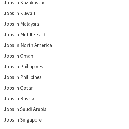
Jobs in Kazakhstan
Jobs in Kuwait
Jobs in Malaysia
Jobs in Middle East
Jobs In North America
Jobs in Oman
Jobs in Philippines
Jobs in Phillipines
Jobs in Qatar
Jobs in Russia
Jobs in Saudi Arabia
Jobs in Singapore