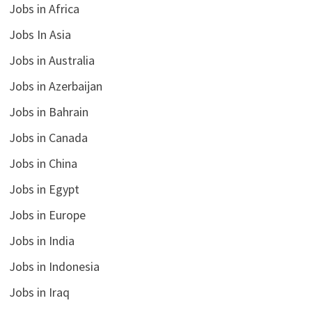
Jobs in Africa
Jobs In Asia
Jobs in Australia
Jobs in Azerbaijan
Jobs in Bahrain
Jobs in Canada
Jobs in China
Jobs in Egypt
Jobs in Europe
Jobs in India
Jobs in Indonesia
Jobs in Iraq