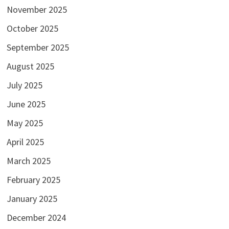
November 2025
October 2025
September 2025
August 2025
July 2025
June 2025
May 2025
April 2025
March 2025
February 2025
January 2025
December 2024