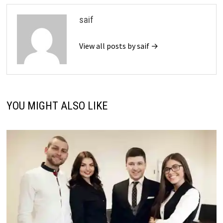
saif
View all posts by saif →
YOU MIGHT ALSO LIKE