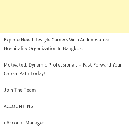
Explore New Lifestyle Careers With An Innovative
Hospitality Organization In Bangkok.
Motivated, Dynamic Professionals – Fast Forward Your
Career Path Today!
Join The Team!
ACCOUNTING
• Account Manager