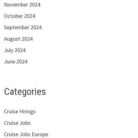
November 2024
October 2024
September 2024
August 2024
July 2024
June 2024
Categories
Cruise Hirings
Cruise Jobs
Cruise Jobs Europe