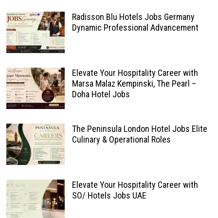
Radisson Blu Hotels Jobs Germany
Dynamic Professional Advancement
Elevate Your Hospitality Career with
Marsa Malaz Kempinski, The Pearl –
Doha Hotel Jobs
The Peninsula London Hotel Jobs Elite
Culinary & Operational Roles
Elevate Your Hospitality Career with
SO/ Hotels Jobs UAE