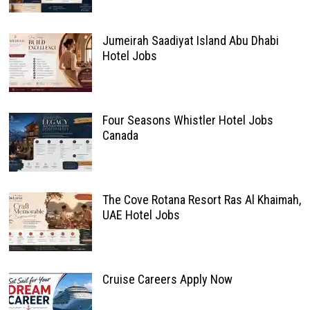
Jumeirah Saadiyat Island Abu Dhabi
Hotel Jobs
Four Seasons Whistler Hotel Jobs
Canada
The Cove Rotana Resort Ras Al Khaimah,
UAE Hotel Jobs
Cruise Careers Apply Now