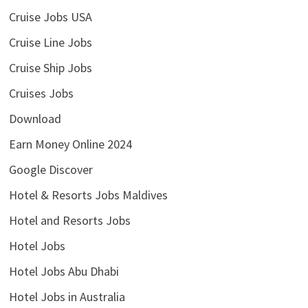
Cruise Jobs USA
Cruise Line Jobs
Cruise Ship Jobs
Cruises Jobs
Download
Earn Money Online 2024
Google Discover
Hotel & Resorts Jobs Maldives
Hotel and Resorts Jobs
Hotel Jobs
Hotel Jobs Abu Dhabi
Hotel Jobs in Australia