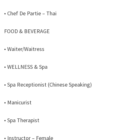
• Chef De Partie – Thai
FOOD & BEVERAGE
• Waiter/Waitress
• WELLNESS & Spa
• Spa Receptionist (Chinese Speaking)
• Manicurist
• Spa Therapist
• Instructor – Female