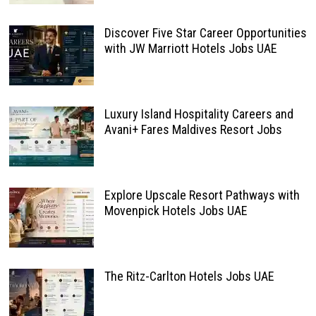
Discover Five Star Career Opportunities
with JW Marriott Hotels Jobs UAE
Luxury Island Hospitality Careers and
Avani+ Fares Maldives Resort Jobs
Explore Upscale Resort Pathways with
Movenpick Hotels Jobs UAE
The Ritz-Carlton Hotels Jobs UAE