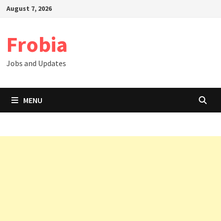
Skip
August 7, 2026
to
content
Frobia
Jobs and Updates
MENU