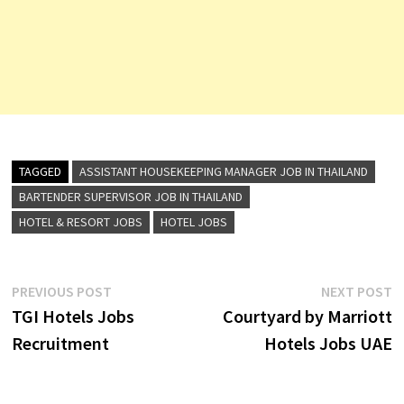
TAGGED
ASSISTANT HOUSEKEEPING MANAGER JOB IN THAILAND
BARTENDER SUPERVISOR JOB IN THAILAND
HOTEL & RESORT JOBS
HOTEL JOBS
Post
Previous
N
PREVIOUS POST
NEXT POST
post:
p
TGI Hotels Jobs
Courtyard by Marriott
navigation
Recruitment
Hotels Jobs UAE