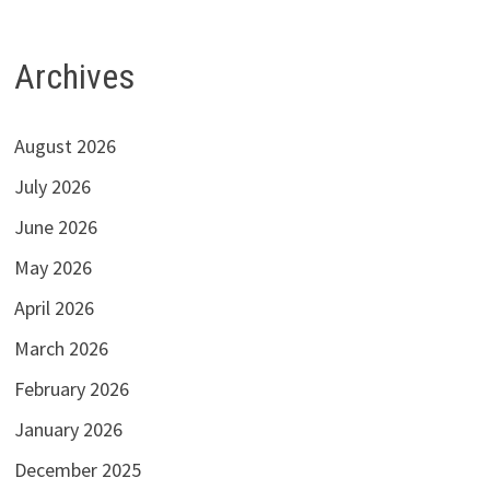
Archives
August 2026
July 2026
June 2026
May 2026
April 2026
March 2026
February 2026
January 2026
December 2025