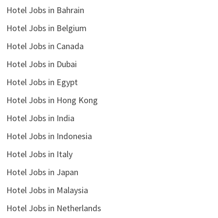
Hotel Jobs in Bahrain
Hotel Jobs in Belgium
Hotel Jobs in Canada
Hotel Jobs in Dubai
Hotel Jobs in Egypt
Hotel Jobs in Hong Kong
Hotel Jobs in India
Hotel Jobs in Indonesia
Hotel Jobs in Italy
Hotel Jobs in Japan
Hotel Jobs in Malaysia
Hotel Jobs in Netherlands