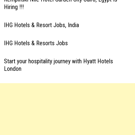
Hiring !!!
IHG Hotels & Resort Jobs, India
IHG Hotels & Resorts Jobs
Start your hospitality journey with Hyatt Hotels
London