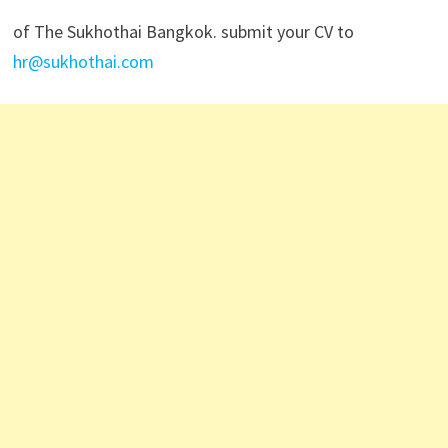
of The Sukhothai Bangkok. submit your CV to
hr@sukhothai.com