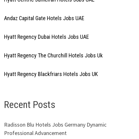
Andaz Capital Gate Hotels Jobs UAE
Hyatt Regency Dubai Hotels Jobs UAE
Hyatt Regency The Churchill Hotels Jobs Uk
Hyatt Regency Blackfriars Hotels Jobs UK
Recent Posts
Radisson Blu Hotels Jobs Germany Dynamic
Professional Advancement