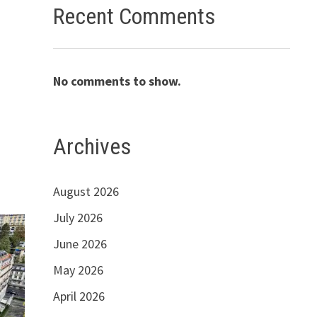
Recent Comments
No comments to show.
Archives
August 2026
July 2026
June 2026
May 2026
April 2026