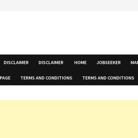
DISCLAIMER
DISCLAIMER
HOME
JOBSEEKER
MA
 PAGE
TERMS AND CONDITIONS
TERMS AND CONDITIONS