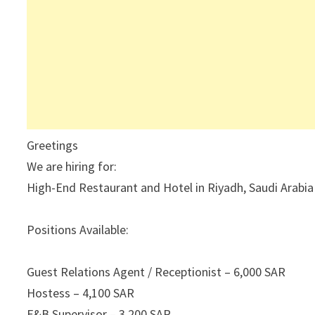
Greetings
We are hiring for:
High-End Restaurant and Hotel in Riyadh, Saudi Arabia
Positions Available:
Guest Relations Agent / Receptionist – 6,000 SAR
Hostess – 4,100 SAR
F&B Supervisor – 3,200 SAR