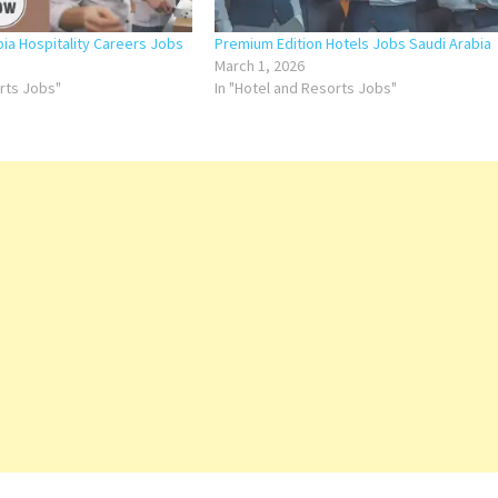
bia Hospitality Careers Jobs
Premium Edition Hotels Jobs Saudi Arabia
March 1, 2026
orts Jobs"
In "Hotel and Resorts Jobs"