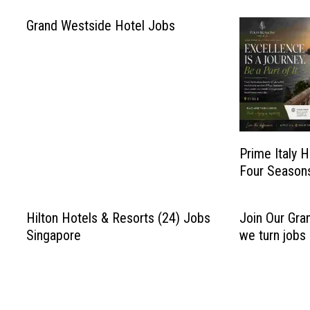
Grand Westside Hotel Jobs
Prime Italy H
Four Season
Hilton Hotels & Resorts (24) Jobs
Join Our Gra
Singapore
we turn jobs 