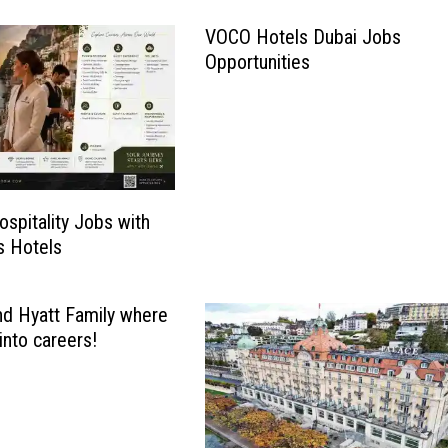
VOCO Hotels Dubai Jobs
Opportunities
ospitality Jobs with
s Hotels
nd Hyatt Family where
into careers!