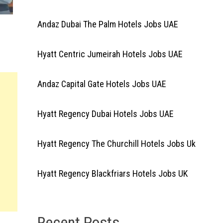
Andaz Dubai The Palm Hotels Jobs UAE
Hyatt Centric Jumeirah Hotels Jobs UAE
Andaz Capital Gate Hotels Jobs UAE
Hyatt Regency Dubai Hotels Jobs UAE
Hyatt Regency The Churchill Hotels Jobs Uk
Hyatt Regency Blackfriars Hotels Jobs UK
Recent Posts