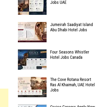
Jobs UAE
Jumeirah Saadiyat Island
Abu Dhabi Hotel Jobs
Four Seasons Whistler
Hotel Jobs Canada
The Cove Rotana Resort
Ras Al Khaimah, UAE Hotel
Jobs
Cruise Careers Apply Now