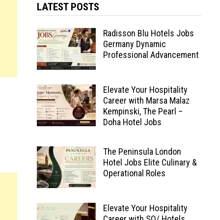
LATEST POSTS
Radisson Blu Hotels Jobs
Germany Dynamic
Professional Advancement
Elevate Your Hospitality
Career with Marsa Malaz
Kempinski, The Pearl –
Doha Hotel Jobs
The Peninsula London
Hotel Jobs Elite Culinary &
Operational Roles
Elevate Your Hospitality
Career with SO/ Hotels