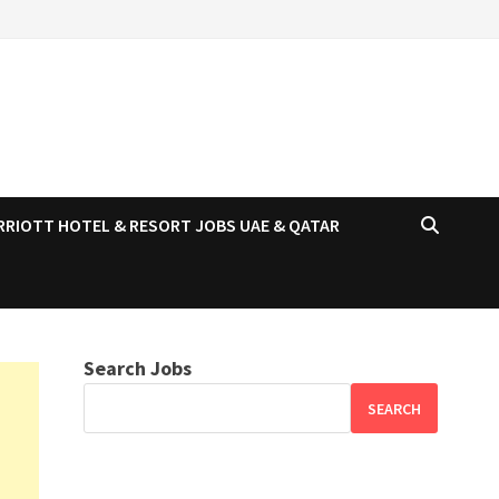
RRIOTT HOTEL & RESORT JOBS UAE & QATAR
Search Jobs
SEARCH