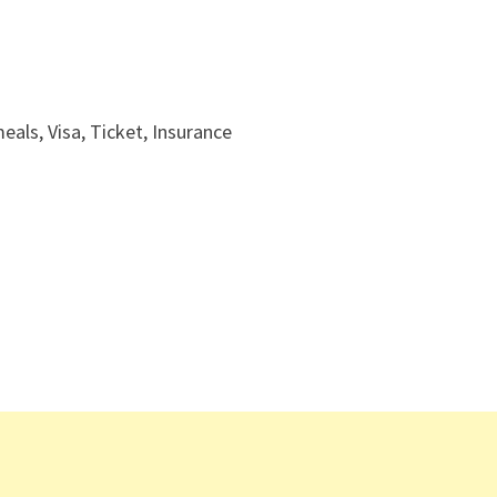
ls, Visa, Ticket, Insurance