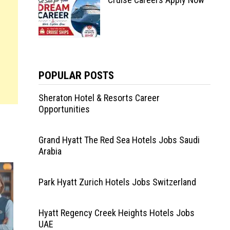
POPULAR POSTS
Sheraton Hotel & Resorts Career
Opportunities
Grand Hyatt The Red Sea Hotels Jobs Saudi
Arabia
Park Hyatt Zurich Hotels Jobs Switzerland
Hyatt Regency Creek Heights Hotels Jobs
UAE