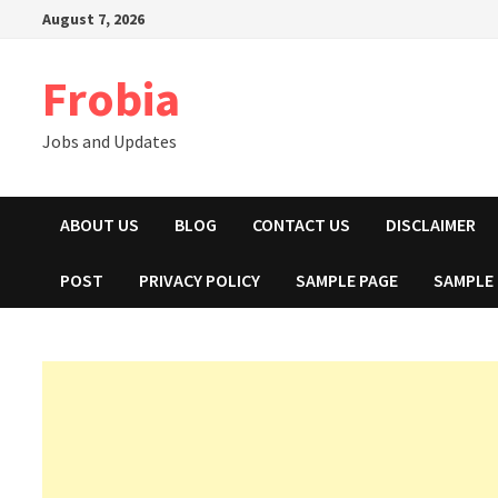
Skip
August 7, 2026
to
content
Frobia
Jobs and Updates
ABOUT US
BLOG
CONTACT US
DISCLAIMER
POST
PRIVACY POLICY
SAMPLE PAGE
SAMPLE