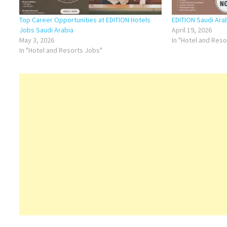
Top Career Opportunities at EDITION Hotels
EDITION Saudi Ara
Jobs Saudi Arabia
April 19, 2026
May 3, 2026
In "Hotel and Res
In "Hotel and Resorts Jobs"