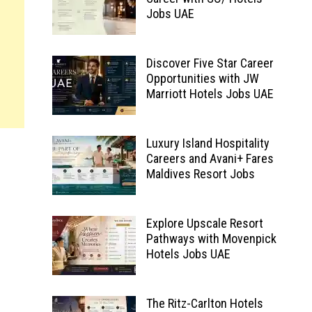
Jobs UAE
Discover Five Star Career
Opportunities with JW
Marriott Hotels Jobs UAE
Luxury Island Hospitality
Careers and Avani+ Fares
Maldives Resort Jobs
Explore Upscale Resort
Pathways with Movenpick
Hotels Jobs UAE
The Ritz-Carlton Hotels