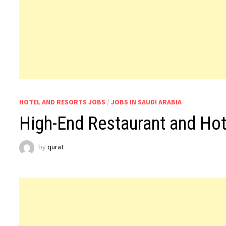
HOTEL AND RESORTS JOBS
/
JOBS IN SAUDI ARABIA
High-End Restaurant and Hot
by
qurat