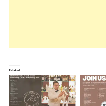
Related