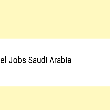
el Jobs Saudi Arabia