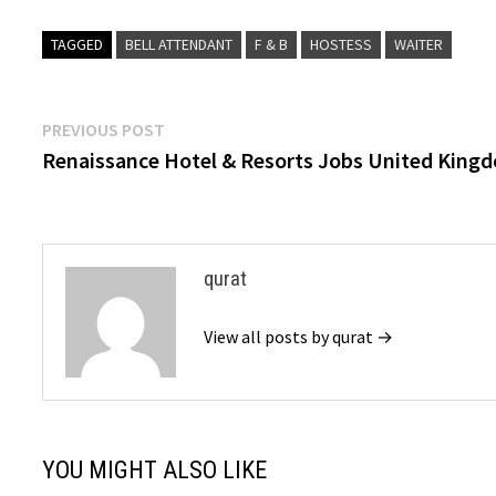
TAGGED
BELL ATTENDANT
F & B
HOSTESS
WAITER
Post
Previous
PREVIOUS POST
post:
Renaissance Hotel & Resorts Jobs United King
navigation
qurat
View all posts by qurat →
YOU MIGHT ALSO LIKE