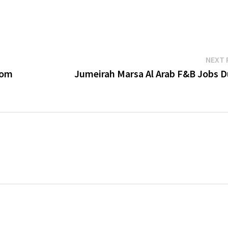
NEXT 
dom
Jumeirah Marsa Al Arab F&B Jobs D