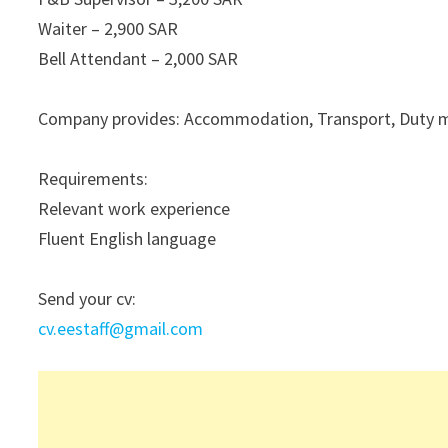
Waiter – 2,900 SAR
Bell Attendant – 2,000 SAR
Company provides: Accommodation, Transport, Duty mea
Requirements:
Relevant work experience
Fluent English language
Send your cv:
cv.eestaff@gmail.com