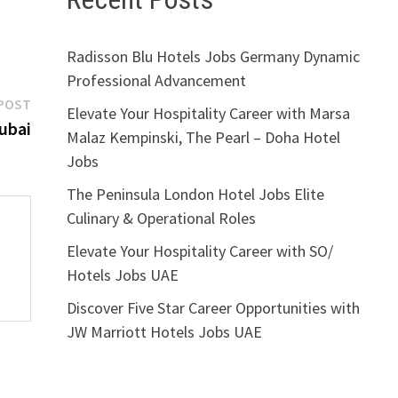
Radisson Blu Hotels Jobs Germany Dynamic
Professional Advancement
Next
POST
Elevate Your Hospitality Career with Marsa
post:
ubai
Malaz Kempinski, The Pearl – Doha Hotel
Jobs
The Peninsula London Hotel Jobs Elite
Culinary & Operational Roles
Elevate Your Hospitality Career with SO/
Hotels Jobs UAE
Discover Five Star Career Opportunities with
JW Marriott Hotels Jobs UAE