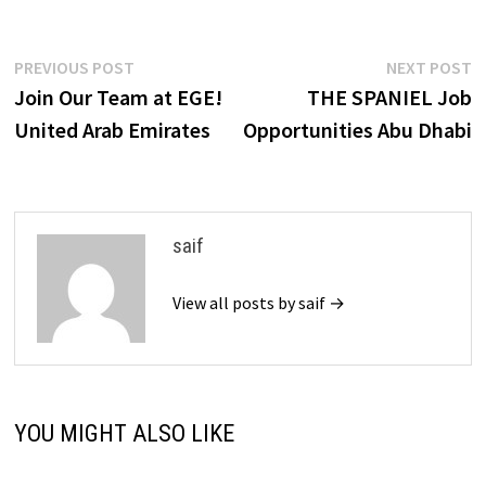
Post
Previous
N
PREVIOUS POST
NEXT POST
post:
p
Join Our Team at EGE!
THE SPANIEL Job
navigation
United Arab Emirates
Opportunities Abu Dhabi
saif
View all posts by saif →
YOU MIGHT ALSO LIKE