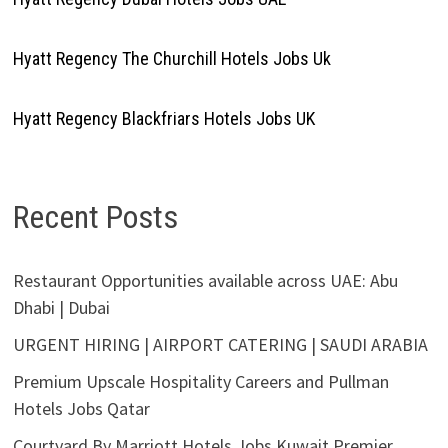
Hyatt Regency The Churchill Hotels Jobs Uk
Hyatt Regency Blackfriars Hotels Jobs UK
Recent Posts
Restaurant Opportunities available across UAE: Abu
Dhabi | Dubai
URGENT HIRING | AIRPORT CATERING | SAUDI ARABIA
Premium Upscale Hospitality Careers and Pullman
Hotels Jobs Qatar
Courtyard By Marriott Hotels Jobs Kuwait Premier