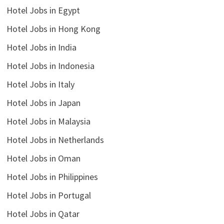
Hotel Jobs in Egypt
Hotel Jobs in Hong Kong
Hotel Jobs in India
Hotel Jobs in Indonesia
Hotel Jobs in Italy
Hotel Jobs in Japan
Hotel Jobs in Malaysia
Hotel Jobs in Netherlands
Hotel Jobs in Oman
Hotel Jobs in Philippines
Hotel Jobs in Portugal
Hotel Jobs in Qatar