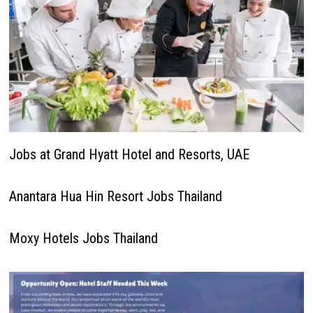
Jobs at Grand Hyatt Hotel and Resorts, UAE
Anantara Hua Hin Resort Jobs Thailand
Moxy Hotels Jobs Thailand