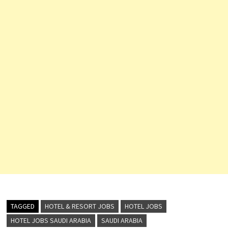
TAGGED
HOTEL & RESORT JOBS
HOTEL JOBS
HOTEL JOBS SAUDI ARABIA
SAUDI ARABIA