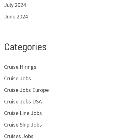
July 2024
June 2024
Categories
Cruise Hirings
Cruise Jobs
Cruise Jobs Europe
Cruise Jobs USA
Cruise Line Jobs
Cruise Ship Jobs
Cruises Jobs