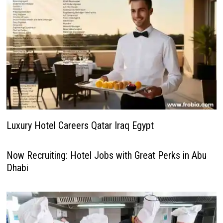
Luxury Hotel Careers Qatar Iraq Egypt
Now Recruiting: Hotel Jobs with Great Perks in Abu
Dhabi