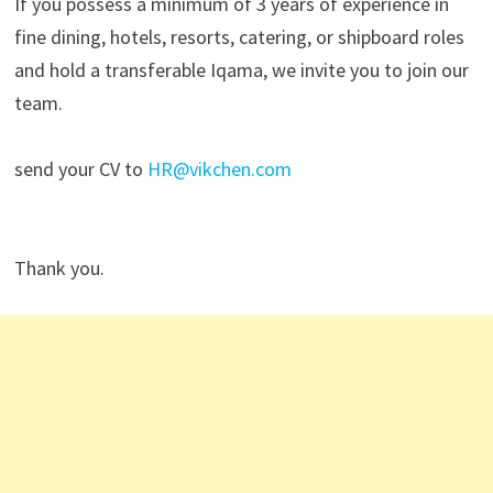
If you possess a minimum of 3 years of experience in
fine dining, hotels, resorts, catering, or shipboard roles
and hold a transferable Iqama, we invite you to join our
team.
send your CV to
HR@vikchen.com
Thank you.