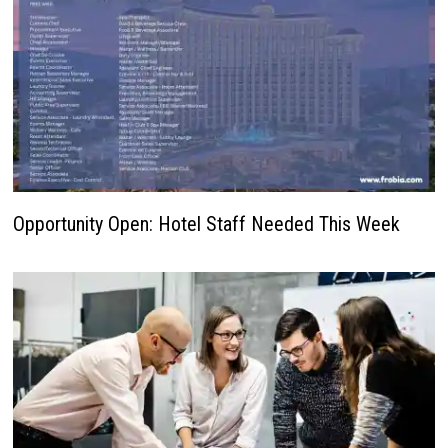
Opportunity Open: Hotel Staff Needed This Week