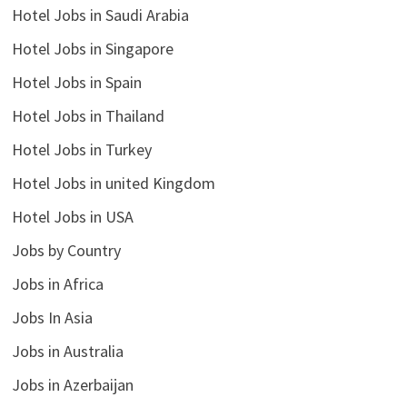
Hotel Jobs in Saudi Arabia
Hotel Jobs in Singapore
Hotel Jobs in Spain
Hotel Jobs in Thailand
Hotel Jobs in Turkey
Hotel Jobs in united Kingdom
Hotel Jobs in USA
Jobs by Country
Jobs in Africa
Jobs In Asia
Jobs in Australia
Jobs in Azerbaijan