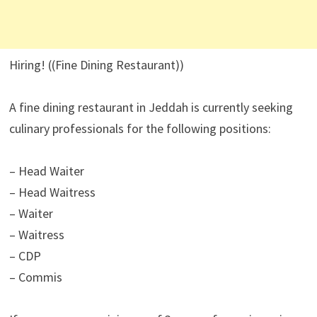
Hiring! ((Fine Dining Restaurant))
A fine dining restaurant in Jeddah is currently seeking
culinary professionals for the following positions:
– Head Waiter
– Head Waitress
– Waiter
– Waitress
– CDP
– Commis