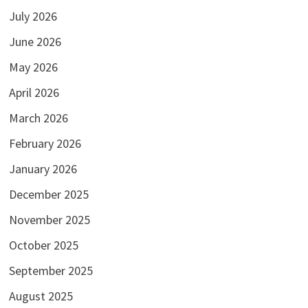
July 2026
June 2026
May 2026
April 2026
March 2026
February 2026
January 2026
December 2025
November 2025
October 2025
September 2025
August 2025