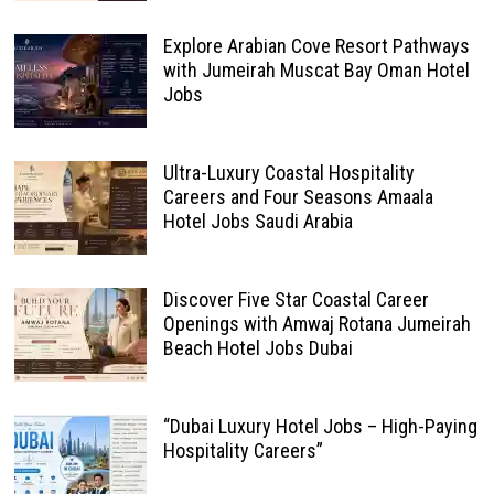
Explore Arabian Cove Resort Pathways
with Jumeirah Muscat Bay Oman Hotel
Jobs
Ultra-Luxury Coastal Hospitality
Careers and Four Seasons Amaala
Hotel Jobs Saudi Arabia
Discover Five Star Coastal Career
Openings with Amwaj Rotana Jumeirah
Beach Hotel Jobs Dubai
“Dubai Luxury Hotel Jobs – High-Paying
Hospitality Careers”