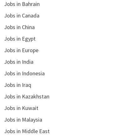
Jobs in Bahrain
Jobs in Canada
Jobs in China
Jobs in Egypt
Jobs in Europe
Jobs in India
Jobs in Indonesia
Jobs in Iraq
Jobs in Kazakhstan
Jobs in Kuwait
Jobs in Malaysia
Jobs in Middle East