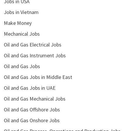
Jobs in USA
Jobs in Vietnam
Make Money
Mechanical Jobs
Oil and Gas Electrical Jobs
Oil and Gas Instrument Jobs
Oil and Gas Jobs
Oil and Gas Jobs in Middle East
Oil and Gas Jobs in UAE
Oil and Gas Mechanical Jobs
Oil and Gas Offshore Jobs
Oil and Gas Onshore Jobs