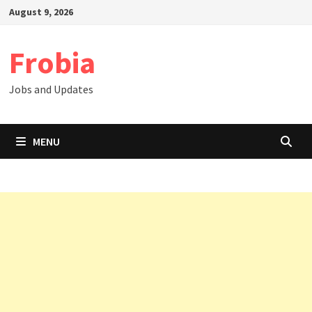
Skip
August 9, 2026
to
content
Frobia
Jobs and Updates
MENU