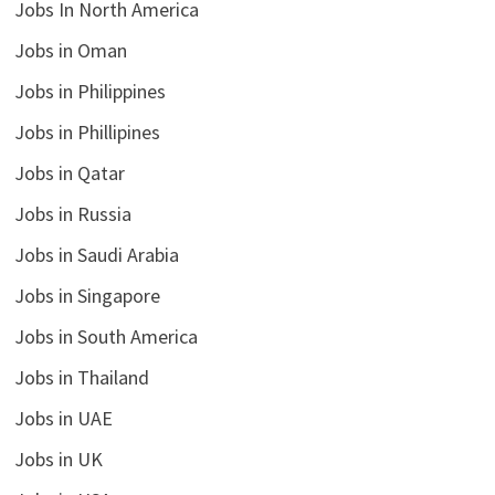
Jobs In North America
Jobs in Oman
Jobs in Philippines
Jobs in Phillipines
Jobs in Qatar
Jobs in Russia
Jobs in Saudi Arabia
Jobs in Singapore
Jobs in South America
Jobs in Thailand
Jobs in UAE
Jobs in UK