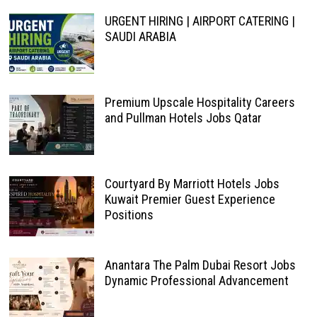
URGENT HIRING | AIRPORT CATERING |
SAUDI ARABIA
Premium Upscale Hospitality Careers
and Pullman Hotels Jobs Qatar
Courtyard By Marriott Hotels Jobs
Kuwait Premier Guest Experience
Positions
Anantara The Palm Dubai Resort Jobs
Dynamic Professional Advancement