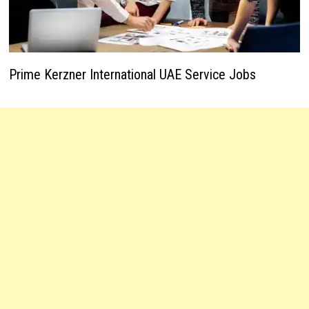
Prime Kerzner International UAE Service Jobs