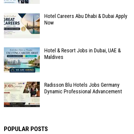
Hotel Careers Abu Dhabi & Dubai Apply
Now
Hotel & Resort Jobs in Dubai, UAE &
Maldives
Radisson Blu Hotels Jobs Germany
Dynamic Professional Advancement
POPULAR POSTS