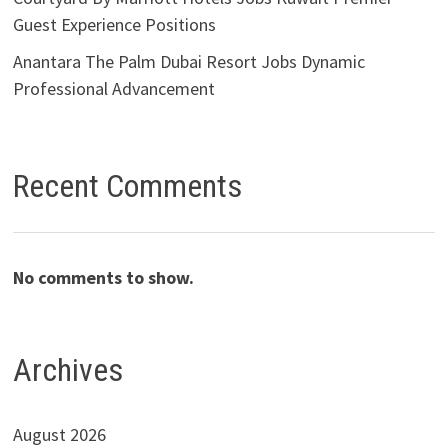
Guest Experience Positions
Anantara The Palm Dubai Resort Jobs Dynamic
Professional Advancement
Recent Comments
No comments to show.
Archives
August 2026