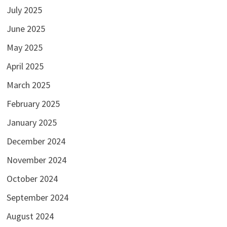
July 2025
June 2025
May 2025
April 2025
March 2025
February 2025
January 2025
December 2024
November 2024
October 2024
September 2024
August 2024