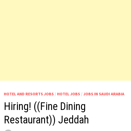
HOTEL AND RESORTS JOBS
/
HOTEL JOBS
/
JOBS IN SAUDI ARABIA
Hiring! ((Fine Dining
Restaurant)) Jeddah