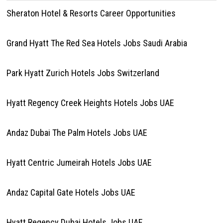
Sheraton Hotel & Resorts Career Opportunities
Grand Hyatt The Red Sea Hotels Jobs Saudi Arabia
Park Hyatt Zurich Hotels Jobs Switzerland
Hyatt Regency Creek Heights Hotels Jobs UAE
Andaz Dubai The Palm Hotels Jobs UAE
Hyatt Centric Jumeirah Hotels Jobs UAE
Andaz Capital Gate Hotels Jobs UAE
Hyatt Regency Dubai Hotels Jobs UAE