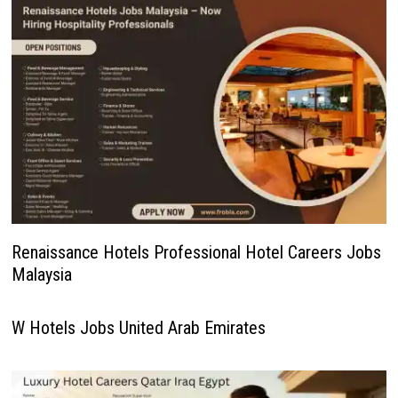
Renaissance Hotels Professional Hotel Careers Jobs
Malaysia
W Hotels Jobs United Arab Emirates