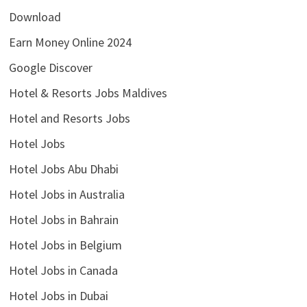
Download
Earn Money Online 2024
Google Discover
Hotel & Resorts Jobs Maldives
Hotel and Resorts Jobs
Hotel Jobs
Hotel Jobs Abu Dhabi
Hotel Jobs in Australia
Hotel Jobs in Bahrain
Hotel Jobs in Belgium
Hotel Jobs in Canada
Hotel Jobs in Dubai