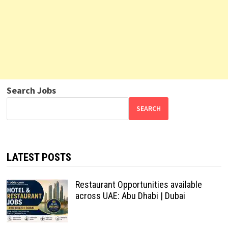
Search Jobs
SEARCH
LATEST POSTS
Restaurant Opportunities available
across UAE: Abu Dhabi | Dubai