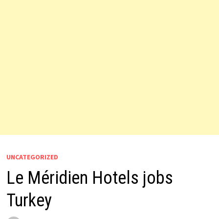
UNCATEGORIZED
Le Méridien Hotels jobs
Turkey