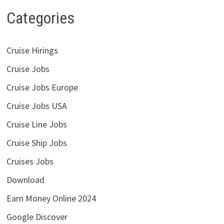
Categories
Cruise Hirings
Cruise Jobs
Cruise Jobs Europe
Cruise Jobs USA
Cruise Line Jobs
Cruise Ship Jobs
Cruises Jobs
Download
Earn Money Online 2024
Google Discover