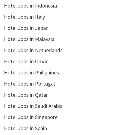
Hotel Jobs in Indonesia
Hotel Jobs in Italy
Hotel Jobs in Japan
Hotel Jobs in Malaysia
Hotel Jobs in Netherlands
Hotel Jobs in Oman
Hotel Jobs in Philippines
Hotel Jobs in Portugal
Hotel Jobs in Qatar
Hotel Jobs in Saudi Arabia
Hotel Jobs in Singapore
Hotel Jobs in Spain