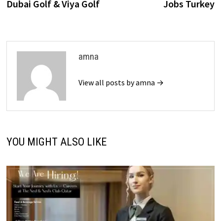
Dubai Golf & Viya Golf
Jobs Turkey
amna
View all posts by amna →
YOU MIGHT ALSO LIKE