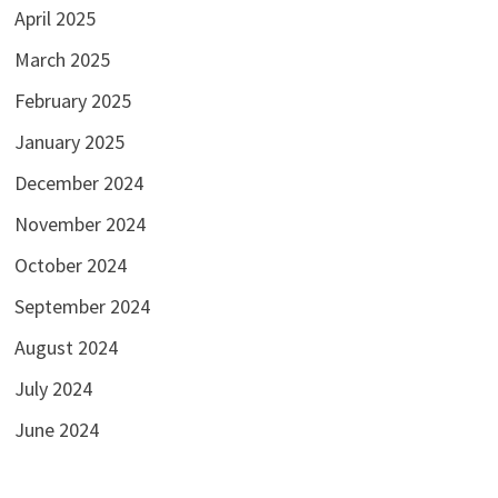
April 2025
March 2025
February 2025
January 2025
December 2024
November 2024
October 2024
September 2024
August 2024
July 2024
June 2024