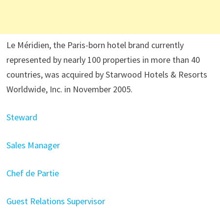
Le Méridien, the Paris-born hotel brand currently
represented by nearly 100 properties in more than 40
countries, was acquired by Starwood Hotels & Resorts
Worldwide, Inc. in November 2005.
Steward
Sales Manager
Chef de Partie
Guest Relations Supervisor