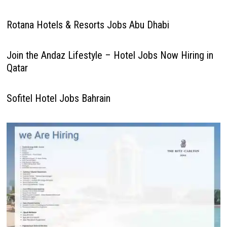
Rotana Hotels & Resorts Jobs Abu Dhabi
Join the Andaz Lifestyle – Hotel Jobs Now Hiring in
Qatar
Sofitel Hotel Jobs Bahrain