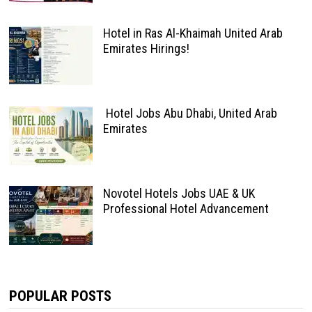
Hotel in Ras Al-Khaimah United Arab
Emirates Hirings!
Hotel Jobs Abu Dhabi, United Arab
Emirates
Novotel Hotels Jobs UAE & UK
Professional Hotel Advancement
POPULAR POSTS