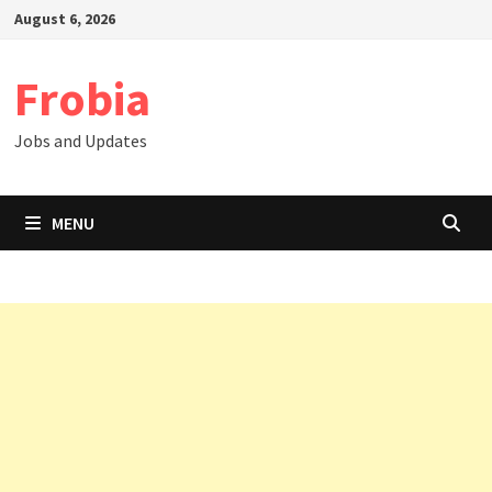
Skip
August 6, 2026
to
content
Frobia
Jobs and Updates
MENU