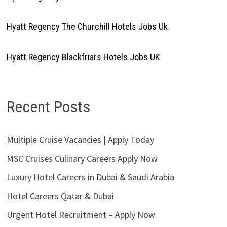
Hyatt Regency The Churchill Hotels Jobs Uk
Hyatt Regency Blackfriars Hotels Jobs UK
Recent Posts
Multiple Cruise Vacancies | Apply Today
MSC Cruises Culinary Careers Apply Now
Luxury Hotel Careers in Dubai & Saudi Arabia
Hotel Careers Qatar & Dubai
Urgent Hotel Recruitment – Apply Now