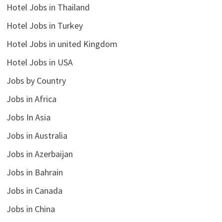
Hotel Jobs in Thailand
Hotel Jobs in Turkey
Hotel Jobs in united Kingdom
Hotel Jobs in USA
Jobs by Country
Jobs in Africa
Jobs In Asia
Jobs in Australia
Jobs in Azerbaijan
Jobs in Bahrain
Jobs in Canada
Jobs in China