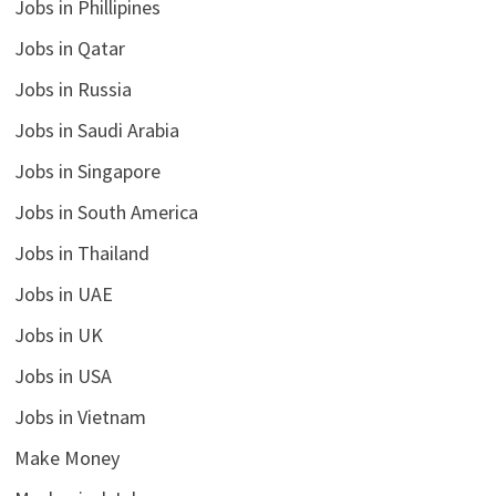
Jobs in Phillipines
Jobs in Qatar
Jobs in Russia
Jobs in Saudi Arabia
Jobs in Singapore
Jobs in South America
Jobs in Thailand
Jobs in UAE
Jobs in UK
Jobs in USA
Jobs in Vietnam
Make Money