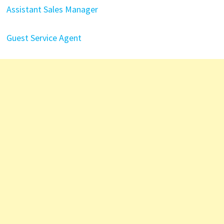
Assistant Sales Manager
Guest Service Agent