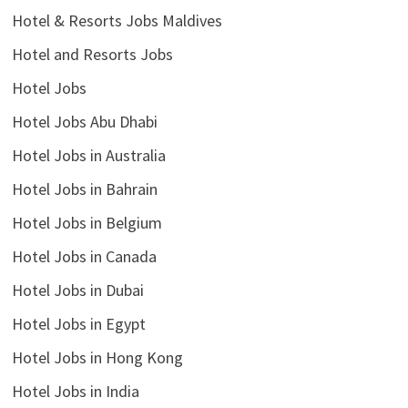
Hotel & Resorts Jobs Maldives
Hotel and Resorts Jobs
Hotel Jobs
Hotel Jobs Abu Dhabi
Hotel Jobs in Australia
Hotel Jobs in Bahrain
Hotel Jobs in Belgium
Hotel Jobs in Canada
Hotel Jobs in Dubai
Hotel Jobs in Egypt
Hotel Jobs in Hong Kong
Hotel Jobs in India