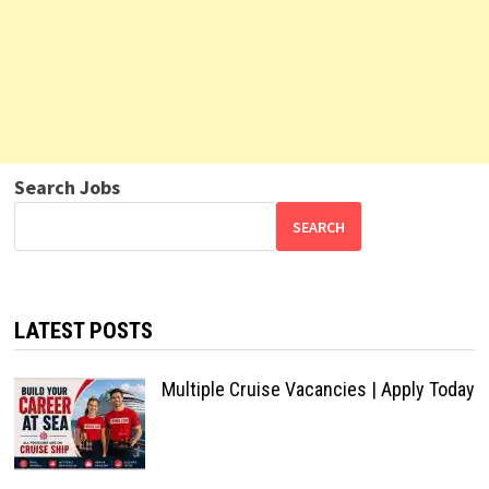
Search Jobs
SEARCH
LATEST POSTS
Multiple Cruise Vacancies | Apply Today