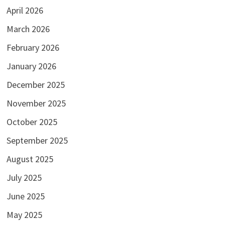
April 2026
March 2026
February 2026
January 2026
December 2025
November 2025
October 2025
September 2025
August 2025
July 2025
June 2025
May 2025