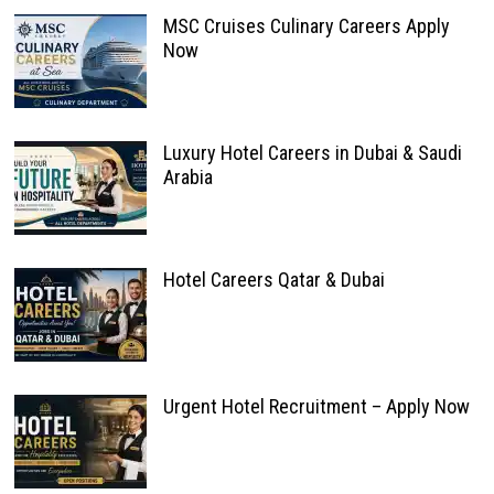
MSC Cruises Culinary Careers Apply
Now
Luxury Hotel Careers in Dubai & Saudi
Arabia
Hotel Careers Qatar & Dubai
Urgent Hotel Recruitment – Apply Now