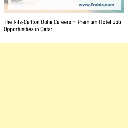
The Ritz-Carlton Doha Careers – Premium Hotel Job
Opportunities in Qatar