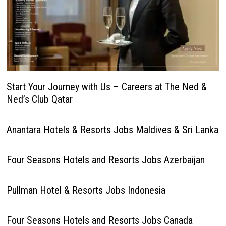
Start Your Journey with Us – Careers at The Ned &
Ned’s Club Qatar
Anantara Hotels & Resorts Jobs Maldives & Sri Lanka
Four Seasons Hotels and Resorts Jobs Azerbaijan
Pullman Hotel & Resorts Jobs Indonesia
Four Seasons Hotels and Resorts Jobs Canada