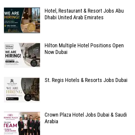
Hotel, Restaurant & Resort Jobs Abu
Dhabi United Arab Emirates
Hilton Multiple Hotel Positions Open
Now Dubai
St. Regis Hotels & Resorts Jobs Dubai
Crown Plaza Hotel Jobs Dubai & Saudi
Arabia