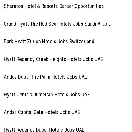
Sheraton Hotel & Resorts Career Opportunities
Grand Hyatt The Red Sea Hotels Jobs Saudi Arabia
Park Hyatt Zurich Hotels Jobs Switzerland
Hyatt Regency Creek Heights Hotels Jobs UAE
Andaz Dubai The Palm Hotels Jobs UAE
Hyatt Centric Jumeirah Hotels Jobs UAE
Andaz Capital Gate Hotels Jobs UAE
Hyatt Regency Dubai Hotels Jobs UAE