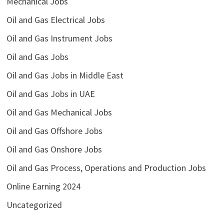
Mechanical Jobs
Oil and Gas Electrical Jobs
Oil and Gas Instrument Jobs
Oil and Gas Jobs
Oil and Gas Jobs in Middle East
Oil and Gas Jobs in UAE
Oil and Gas Mechanical Jobs
Oil and Gas Offshore Jobs
Oil and Gas Onshore Jobs
Oil and Gas Process, Operations and Production Jobs
Online Earning 2024
Uncategorized