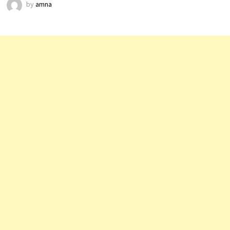
by
amna