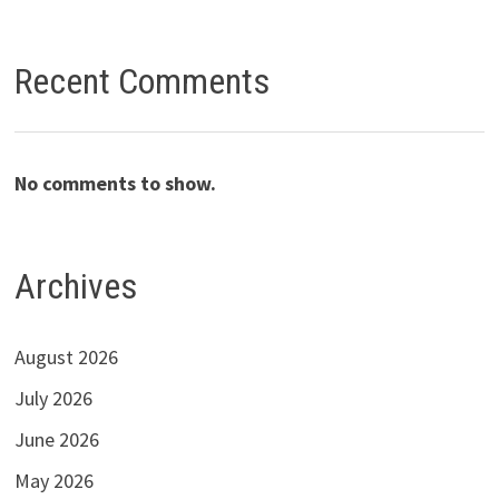
Recent Comments
No comments to show.
Archives
August 2026
July 2026
June 2026
May 2026