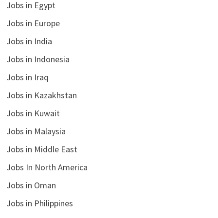
Jobs in Egypt
Jobs in Europe
Jobs in India
Jobs in Indonesia
Jobs in Iraq
Jobs in Kazakhstan
Jobs in Kuwait
Jobs in Malaysia
Jobs in Middle East
Jobs In North America
Jobs in Oman
Jobs in Philippines