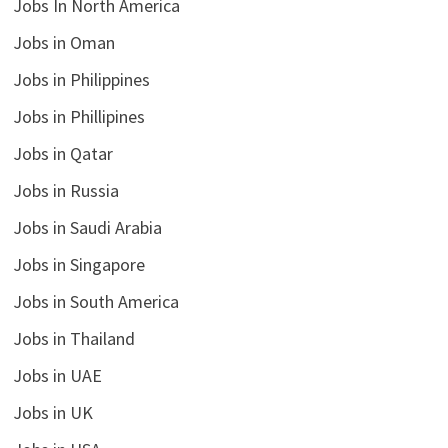
Jobs In North America
Jobs in Oman
Jobs in Philippines
Jobs in Phillipines
Jobs in Qatar
Jobs in Russia
Jobs in Saudi Arabia
Jobs in Singapore
Jobs in South America
Jobs in Thailand
Jobs in UAE
Jobs in UK