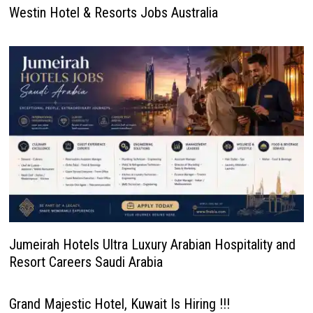
Westin Hotel & Resorts Jobs Australia
Jumeirah Hotels Ultra Luxury Arabian Hospitality and
Resort Careers Saudi Arabia
Grand Majestic Hotel, Kuwait Is Hiring !!!