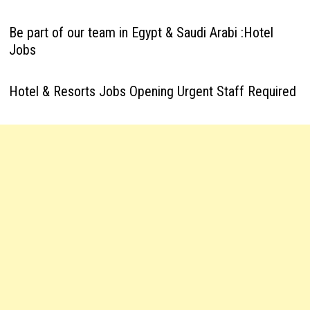
Be part of our team in Egypt & Saudi Arabi :Hotel
Jobs
Hotel & Resorts Jobs Opening Urgent Staff Required