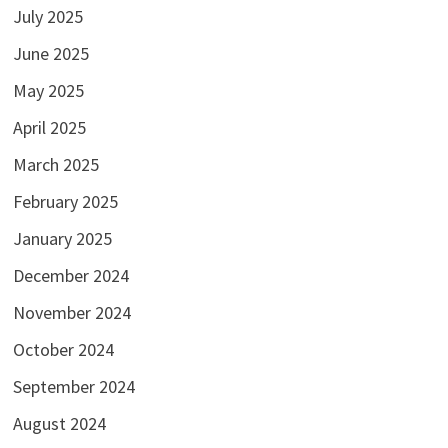
July 2025
June 2025
May 2025
April 2025
March 2025
February 2025
January 2025
December 2024
November 2024
October 2024
September 2024
August 2024