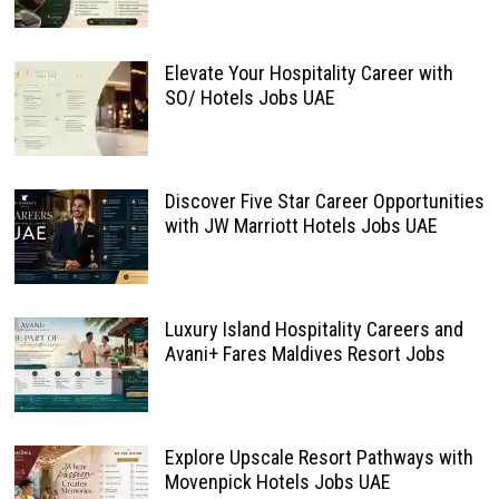
Elevate Your Hospitality Career with
SO/ Hotels Jobs UAE
Discover Five Star Career Opportunities
with JW Marriott Hotels Jobs UAE
Luxury Island Hospitality Careers and
Avani+ Fares Maldives Resort Jobs
Explore Upscale Resort Pathways with
Movenpick Hotels Jobs UAE