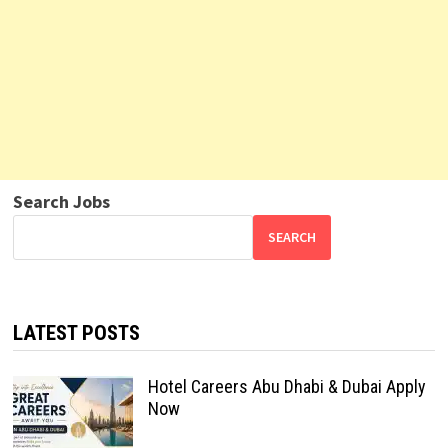
Search Jobs
SEARCH
LATEST POSTS
Hotel Careers Abu Dhabi & Dubai Apply
Now