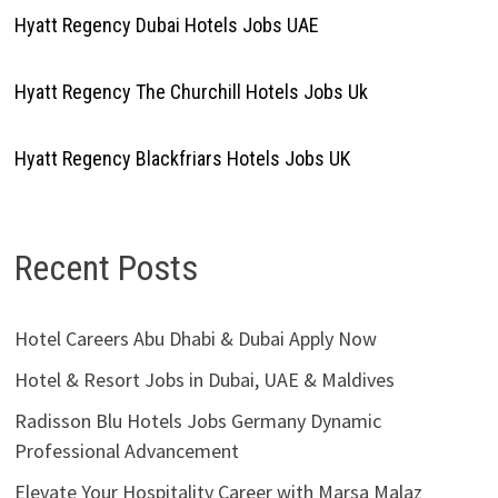
Hyatt Regency Dubai Hotels Jobs UAE
Hyatt Regency The Churchill Hotels Jobs Uk
Hyatt Regency Blackfriars Hotels Jobs UK
Recent Posts
Hotel Careers Abu Dhabi & Dubai Apply Now
Hotel & Resort Jobs in Dubai, UAE & Maldives
Radisson Blu Hotels Jobs Germany Dynamic
Professional Advancement
Elevate Your Hospitality Career with Marsa Malaz