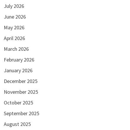
July 2026
June 2026
May 2026
April 2026
March 2026
February 2026
January 2026
December 2025
November 2025
October 2025
September 2025
August 2025