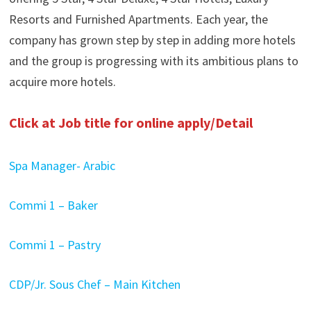
Resorts and Furnished Apartments. Each year, the
company has grown step by step in adding more hotels
and the group is progressing with its ambitious plans to
acquire more hotels.
Click at Job title for online apply/Detail
Spa Manager- Arabic
Commi 1 – Baker
Commi 1 – Pastry
CDP/Jr. Sous Chef – Main Kitchen