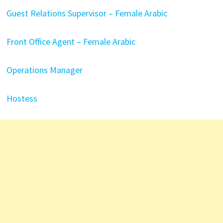
Guest Relations Supervisor – Female Arabic
Front Office Agent – Female Arabic
Operations Manager
Hostess