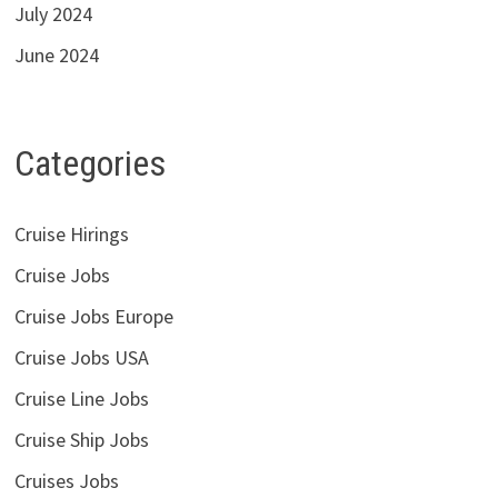
July 2024
June 2024
Categories
Cruise Hirings
Cruise Jobs
Cruise Jobs Europe
Cruise Jobs USA
Cruise Line Jobs
Cruise Ship Jobs
Cruises Jobs