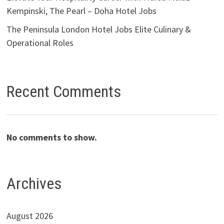
Kempinski, The Pearl – Doha Hotel Jobs
The Peninsula London Hotel Jobs Elite Culinary &
Operational Roles
Recent Comments
No comments to show.
Archives
August 2026