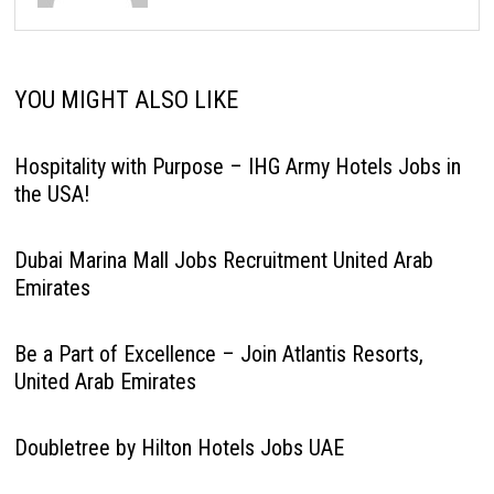
YOU MIGHT ALSO LIKE
Hospitality with Purpose – IHG Army Hotels Jobs in
the USA!
Dubai Marina Mall Jobs Recruitment United Arab
Emirates
Be a Part of Excellence – Join Atlantis Resorts,
United Arab Emirates
Doubletree by Hilton Hotels Jobs UAE