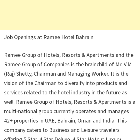
Job Openings at Ramee Hotel Bahrain
Ramee Group of Hotels, Resorts & Apartments and the
Ramee Group of Companies is the brainchild of Mr. V.M
(Raj) Shetty, Chairman and Managing Worker. It is the
vision of the Chairman to diversify into products and
services related to the hotel industry in the future as
well. Ramee Group of Hotels, Resorts & Apartments is a
multi-national group currently operates and manages
42+ properties in UAE, Bahrain, Oman and India. This
company caters to Business and Leisure travelers
offering 5 Star, 4 Star Deluxe, 4 Star Hotels; Luxury