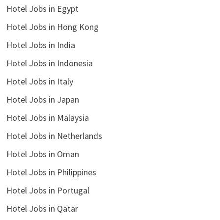
Hotel Jobs in Egypt
Hotel Jobs in Hong Kong
Hotel Jobs in India
Hotel Jobs in Indonesia
Hotel Jobs in Italy
Hotel Jobs in Japan
Hotel Jobs in Malaysia
Hotel Jobs in Netherlands
Hotel Jobs in Oman
Hotel Jobs in Philippines
Hotel Jobs in Portugal
Hotel Jobs in Qatar