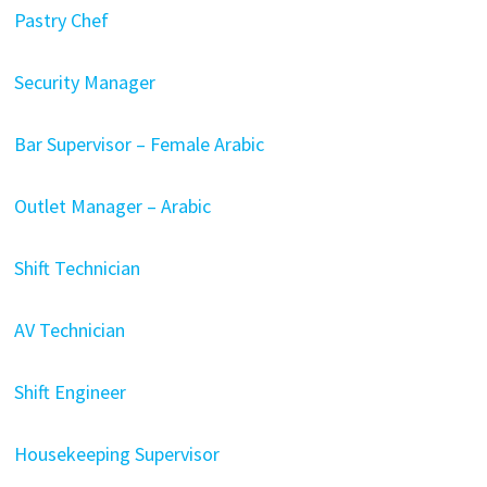
Pastry Chef
Security Manager
Bar Supervisor – Female Arabic
Outlet Manager – Arabic
Shift Technician
AV Technician
Shift Engineer
Housekeeping Supervisor