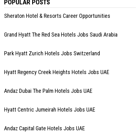
POPULAR POSTS
Sheraton Hotel & Resorts Career Opportunities
Grand Hyatt The Red Sea Hotels Jobs Saudi Arabia
Park Hyatt Zurich Hotels Jobs Switzerland
Hyatt Regency Creek Heights Hotels Jobs UAE
Andaz Dubai The Palm Hotels Jobs UAE
Hyatt Centric Jumeirah Hotels Jobs UAE
Andaz Capital Gate Hotels Jobs UAE