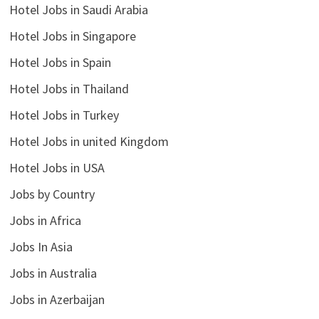
Hotel Jobs in Saudi Arabia
Hotel Jobs in Singapore
Hotel Jobs in Spain
Hotel Jobs in Thailand
Hotel Jobs in Turkey
Hotel Jobs in united Kingdom
Hotel Jobs in USA
Jobs by Country
Jobs in Africa
Jobs In Asia
Jobs in Australia
Jobs in Azerbaijan