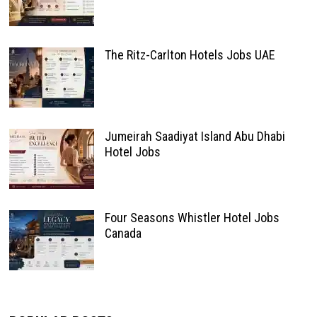
The Ritz-Carlton Hotels Jobs UAE
Jumeirah Saadiyat Island Abu Dhabi
Hotel Jobs
Four Seasons Whistler Hotel Jobs
Canada