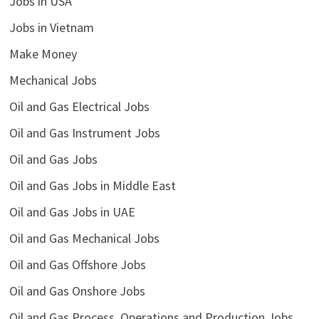
Jobs in USA
Jobs in Vietnam
Make Money
Mechanical Jobs
Oil and Gas Electrical Jobs
Oil and Gas Instrument Jobs
Oil and Gas Jobs
Oil and Gas Jobs in Middle East
Oil and Gas Jobs in UAE
Oil and Gas Mechanical Jobs
Oil and Gas Offshore Jobs
Oil and Gas Onshore Jobs
Oil and Gas Process, Operations and Production Jobs