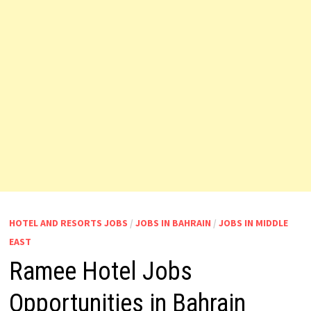
HOTEL AND RESORTS JOBS
/
JOBS IN BAHRAIN
/
JOBS IN MIDDLE
EAST
Ramee Hotel Jobs
Opportunities in Bahrain