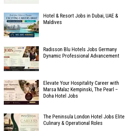
Hotel & Resort Jobs in Dubai, UAE &
Maldives
Radisson Blu Hotels Jobs Germany
Dynamic Professional Advancement
Elevate Your Hospitality Career with
Marsa Malaz Kempinski, The Pearl –
Doha Hotel Jobs
The Peninsula London Hotel Jobs Elite
Culinary & Operational Roles