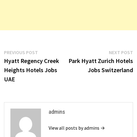
Post
Previous
N
PREVIOUS POST
NEXT POST
post:
p
Hyatt Regency Creek
Park Hyatt Zurich Hotels
navigation
Heights Hotels Jobs
Jobs Switzerland
UAE
admins
View all posts by admins →