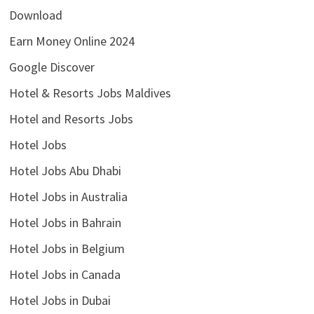
Download
Earn Money Online 2024
Google Discover
Hotel & Resorts Jobs Maldives
Hotel and Resorts Jobs
Hotel Jobs
Hotel Jobs Abu Dhabi
Hotel Jobs in Australia
Hotel Jobs in Bahrain
Hotel Jobs in Belgium
Hotel Jobs in Canada
Hotel Jobs in Dubai