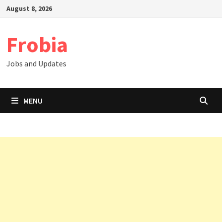
Skip
August 8, 2026
to
content
Frobia
Jobs and Updates
MENU