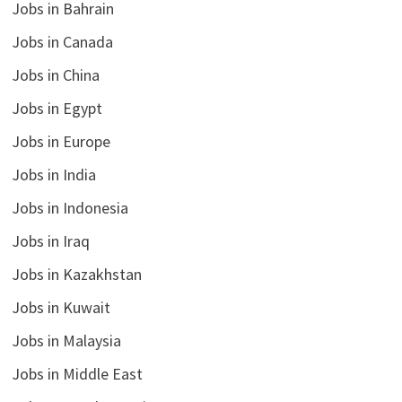
Jobs in Bahrain
Jobs in Canada
Jobs in China
Jobs in Egypt
Jobs in Europe
Jobs in India
Jobs in Indonesia
Jobs in Iraq
Jobs in Kazakhstan
Jobs in Kuwait
Jobs in Malaysia
Jobs in Middle East