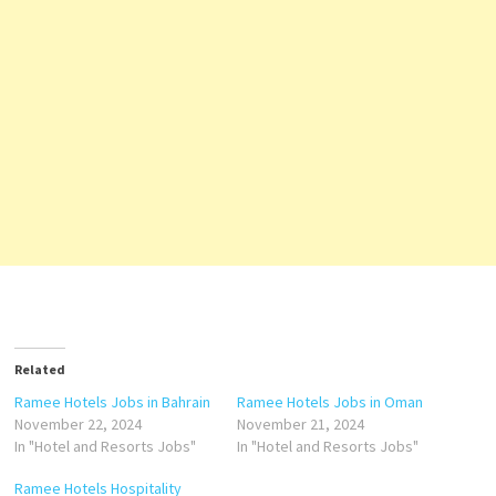
Related
Ramee Hotels Jobs in Bahrain
Ramee Hotels Jobs in Oman
November 22, 2024
November 21, 2024
In "Hotel and Resorts Jobs"
In "Hotel and Resorts Jobs"
Ramee Hotels Hospitality