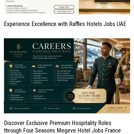
Experience Excellence with Raffles Hotels Jobs UAE
Discover Exclusive Premium Hospitality Roles
through Four Seasons Megeve Hotel Jobs France