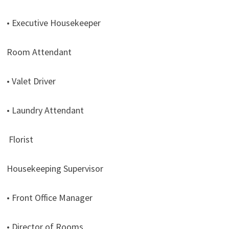
• Executive Housekeeper
Room Attendant
• Valet Driver
• Laundry Attendant
Florist
Housekeeping Supervisor
• Front Office Manager
• Director of Rooms