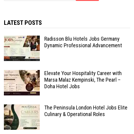
LATEST POSTS
Radisson Blu Hotels Jobs Germany
Dynamic Professional Advancement
Elevate Your Hospitality Career with
Marsa Malaz Kempinski, The Pearl –
Doha Hotel Jobs
The Peninsula London Hotel Jobs Elite
Culinary & Operational Roles