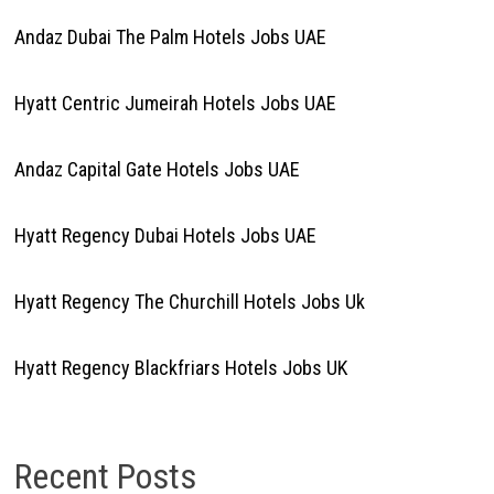
Andaz Dubai The Palm Hotels Jobs UAE
Hyatt Centric Jumeirah Hotels Jobs UAE
Andaz Capital Gate Hotels Jobs UAE
Hyatt Regency Dubai Hotels Jobs UAE
Hyatt Regency The Churchill Hotels Jobs Uk
Hyatt Regency Blackfriars Hotels Jobs UK
Recent Posts