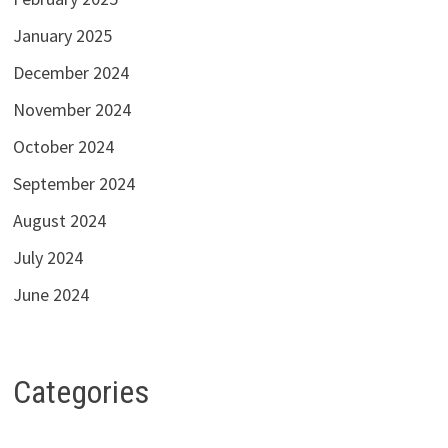
January 2025
December 2024
November 2024
October 2024
September 2024
August 2024
July 2024
June 2024
Categories